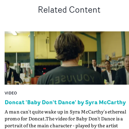
Related Content
VIDEO
Doncat 'Baby Don't Dance' by Syra McCarthy
A man can't quite wake up in Syra McCarthy's ethereal
promo for Doncat.The video for Baby Don't Dance is a
portrait of the main character - played by the artist