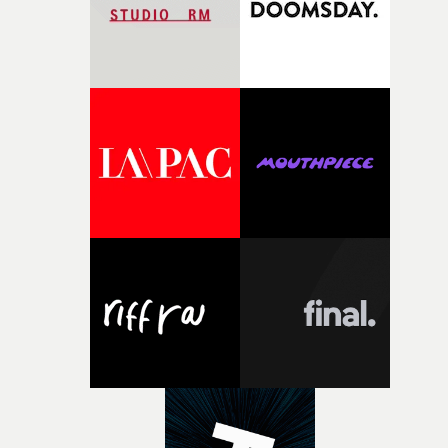
returning production partners, further expanding the
support available to its winning filmmakers throughou
the process: Kodak, ARRI Rental, the Kusp Hub and
RESISTER.Yarns is also proudly supported by CANADA
and Park Pictures, whose backing helps make the
competition possible. Renowned for championing
exceptional filmmaking talent and producing award-
winning work across commercials, film and television,
both companies share Yarns' commitment to nurturing
bold new voices and giving emerging directors the
opportunity to realise ambitious creative projects.
Alongside Homespun - Stitch's new talent division - and
post-partners Freefolk, Coffee & TV, Bubble, 1920vfx an
Sine Audio Post, Yarns continues to provide emerging
filmmakers with the creative, technical and industry
support needed to transform ambitious ideas into
completed films.The four films will premiere at Curzon
Soho on November 12th, celebrating a new generation o
filmmaking talent.• More information on Yarns here