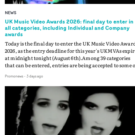
NEWS
UK Music Video Awards 2026: final day to enter in
all categories, including Individual and Company
awards
Today is the final day to enter the UK Music Video Awar
2026, as the entry deadline for this year's UKMVAs expir
at midnight tonight (August 6th).Among 39 categories
that can be entered, entries are being accepted to some o
the most prestigious honours at the UKMVAs, for the
Promonews
-
3 days ago
Individual and Company Awards. The Individual and
Company Awards are as follows: Best DirectorBest New
DirectorBest ProducerBest Executive ProducerBest
AgentBest Creative CommissionerBest Production
CompanyIn each case the award is given for a body of
work over the past year, from August 1st 2025 to August
6th 2026. There is a slight crossover with the eligibility
dates for last year's awards, but work that was entered