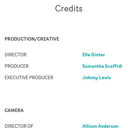
Credits
PRODUCTION/CREATIVE
Elle Ginter
DIRECTOR
Samantha Scaffidi
PRODUCER
Johnny Lewis
EXECUTIVE PRODUCER
CAMERA
Allison Anderson
DIRECTOR OF