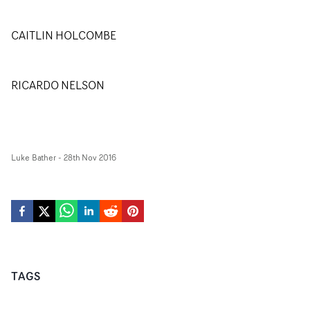
CAITLIN HOLCOMBE
RICARDO NELSON
Luke Bather
-
28th Nov 2016
TAGS