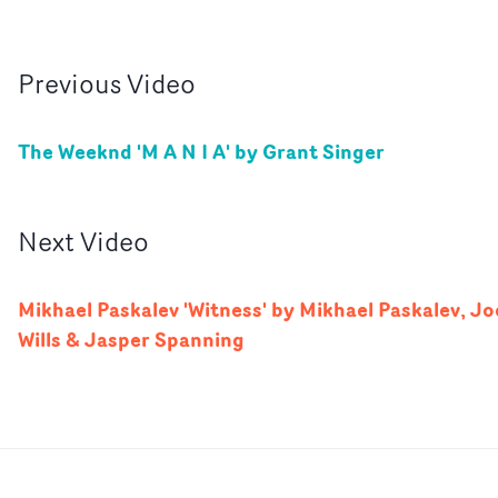
Previous
Video
The Weeknd 'M A N I A' by Grant Singer
Next
Video
Mikhael Paskalev 'Witness' by Mikhael Paskalev, Jo
Wills & Jasper Spanning