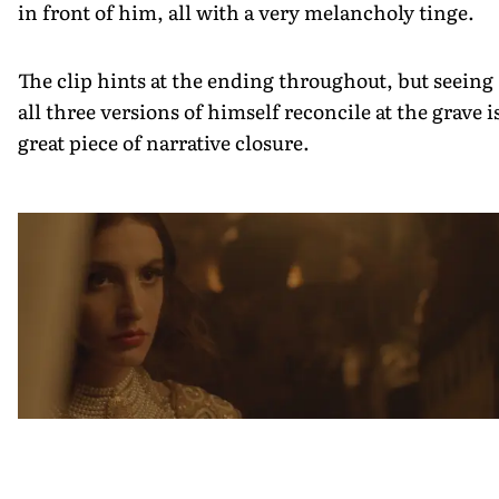
in front of him, all with a very melancholy tinge.
The clip hints at the ending throughout, but seeing
all three versions of himself reconcile at the grave i
great piece of narrative closure.