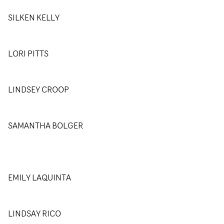
SILKEN KELLY
LORI PITTS
LINDSEY CROOP
SAMANTHA BOLGER
EMILY LAQUINTA
LINDSAY RICO