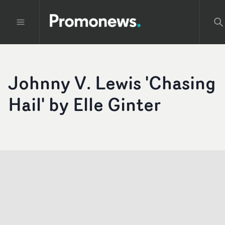
Johnny V. Lewis 'Chasing
Hail' by Elle Ginter