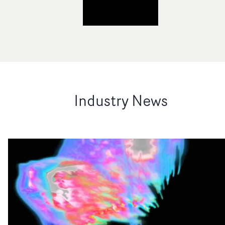
Industry News