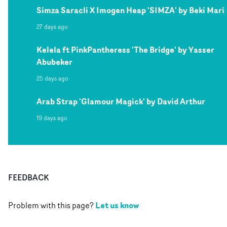
Simza Saracli X Imogen Heap 'SIMZA' by Beki Mari
27 days ago
Kelela ft PinkPantheress 'The Bridge' by Yasser
Abubeker
25 days ago
Arab Strap 'Glamour Magick' by David Arthur
19 days ago
FEEDBACK
Let us know
Problem with this page?