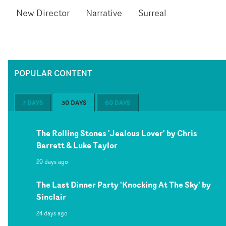
New Director
Narrative
Surreal
POPULAR CONTENT
7 DAYS
30 DAYS
60 DAYS
The Rolling Stones 'Jealous Lover' by Chris
Barrett & Luke Taylor
29 days ago
The Last Dinner Party 'Knocking At The Sky' by
Sinclair
24 days ago