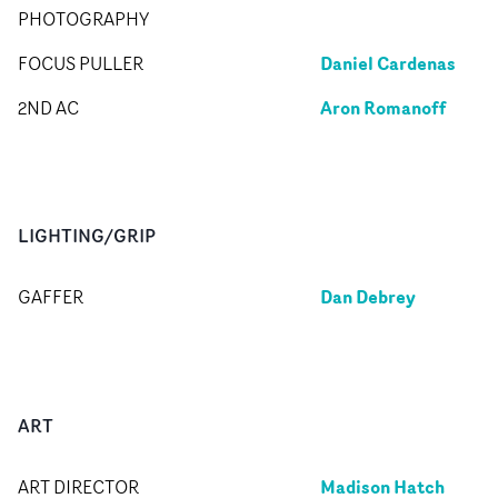
PHOTOGRAPHY
Daniel Cardenas
FOCUS PULLER
Aron Romanoff
2ND AC
LIGHTING/GRIP
Dan Debrey
GAFFER
ART
Madison Hatch
ART DIRECTOR