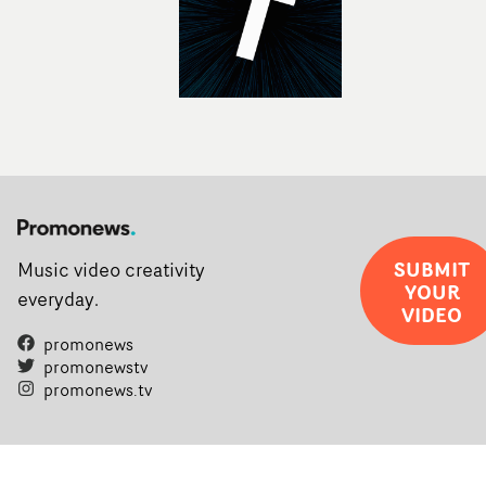
SUBMIT
Music video creativity
YOUR
everyday.
VIDEO
promonews
promonewstv
promonews.tv