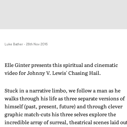
Luke Bather
-
28th Nov 2016
Elle Ginter presents this spiritual and cinematic
video for Johnny V. Lewis' Chasing Hail.
Stuck in a narrative limbo, we follow a man as he
walks through his life as three separate versions of
himself (past, present, future) and through clever
graphic match-cuts his three selves explore the
incredible array of surreal, theatrical scenes laid ou