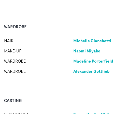
WARDROBE
Michelle Gianchetti
HAIR
Naomi Miyako
MAKE-UP
Madeline Porterfield
WARDROBE
Alexander Gottlieb
WARDROBE
CASTING