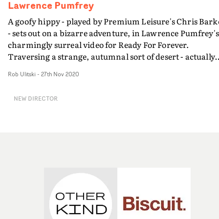
animatic vs final video visual.
Lawrence Pumfrey
A goofy hippy - played by Premium Leisure's Chris Bark
- sets out on a bizarre adventure, in Lawrence Pumfrey's
charmingly surreal video for Ready For Forever.
Traversing a strange, autumnal sort of desert - actually
extremely soggy chalk pits in Cambridgeshire - this
Rob Ulitski
-
27th Nov 2020
loveable character sets up a shrine and uses some very
questionable voodoo to summon three bizarre dancers..
NEW DIRECTOR
and it only gets weirder from there. Radiating a
charming and offbeat vibe, the concept doesn't take itsel
too seriously, instead revelling in the bizarre nature of li
and all of its wonders.