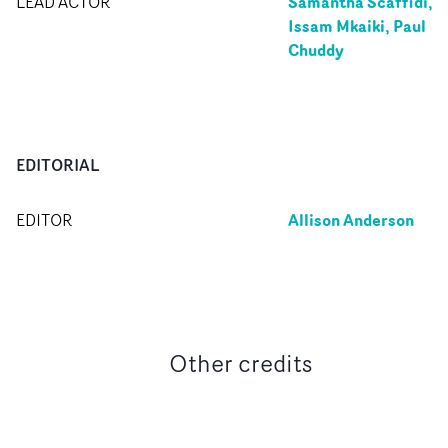
Samantha Scaffidi,
LEAD ACTOR
Issam Mkaiki, Paul
Chuddy
EDITORIAL
Allison Anderson
EDITOR
Other credits