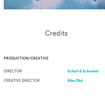
Credits
PRODUCTION/CREATIVE
Schall & Schnabel
DIRECTOR
Biko Ohé
CREATIVE DIRECTOR