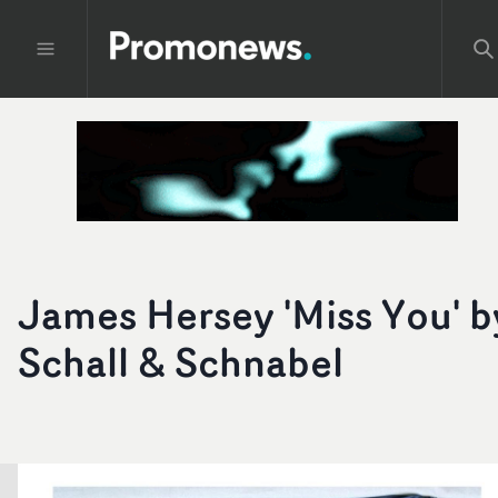
James Hersey 'Miss You' b
Schall & Schnabel