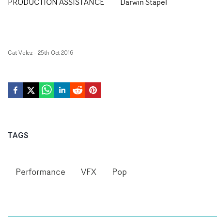
PRODUCTION ASSISTANCE
Darwin Stapel
Cat Velez
-
25th Oct 2016
TAGS
Performance
VFX
Pop