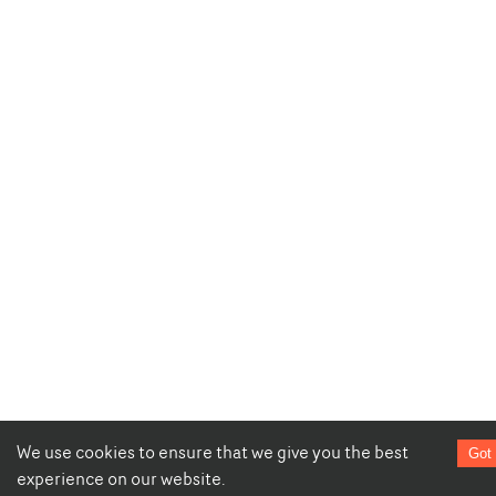
We use cookies to ensure that we give you the best
Got 
experience on our website.