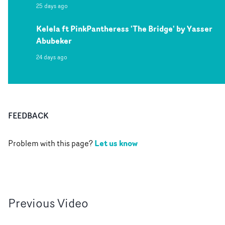
25 days ago
Kelela ft PinkPantheress 'The Bridge' by Yasser
Abubeker
24 days ago
FEEDBACK
Let us know
Problem with this page?
Previous
Video