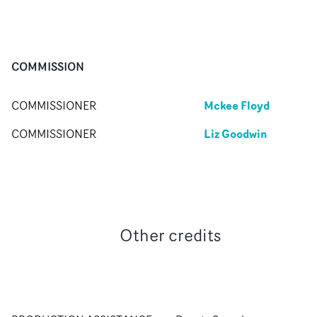
COMMISSION
Mckee Floyd
COMMISSIONER
Liz Goodwin
COMMISSIONER
Other credits