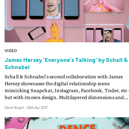
VIDEO
James Hersey 'Everyone's Talking' by Schall &
Schnabel
Schall & Schnabel's second collaboration with James
Hersey showcases the digital relationship scene
mimicking Snapchat, Instagram, Facebook, Tnder, etc 
but with its own design. Multilayered dimensions and
windows overlap and interact with one another in this
David Knight
-
28th Apr 2017
enjoyable interpretation of modern life.