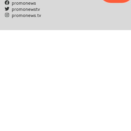
promonews
promonewstv
promonews.tv