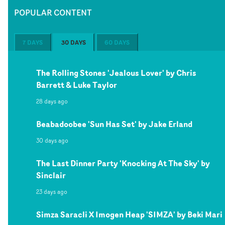
POPULAR CONTENT
7 DAYS
30 DAYS
60 DAYS
The Rolling Stones 'Jealous Lover' by Chris
Barrett & Luke Taylor
28 days ago
Beabadoobee 'Sun Has Set' by Jake Erland
30 days ago
The Last Dinner Party 'Knocking At The Sky' by
Sinclair
23 days ago
Simza Saracli X Imogen Heap 'SIMZA' by Beki Mari