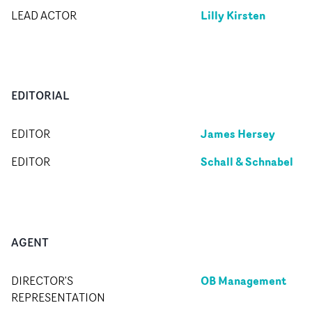
Lilly Kirsten
LEAD ACTOR
EDITORIAL
James Hersey
EDITOR
Schall & Schnabel
EDITOR
AGENT
OB Management
DIRECTOR'S
REPRESENTATION