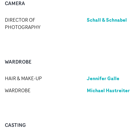
CAMERA
Schall & Schnabel
DIRECTOR OF
PHOTOGRAPHY
WARDROBE
Jennifer Galle
HAIR & MAKE-UP
Michael Hastreiter
WARDROBE
CASTING