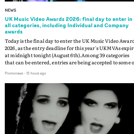
NEWS
UK Music Video Awards 2026: final day to enter in
all categories, including Individual and Company
awards
Today is the final day to enter the UK Music Video Awar
2026, as the entry deadline for this year's UKMVAs expir
at midnight tonight (August 6th).Among 39 categories
that can be entered, entries are being accepted to some o
the most prestigious honours at the UKMVAs, for the
Promonews
-
15 hours ago
Individual and Company Awards. The Individual and
Company Awards are as follows: Best DirectorBest New
DirectorBest ProducerBest Executive ProducerBest
AgentBest Creative CommissionerBest Production
CompanyIn each case the award is given for a body of
work over the past year, from August 1st 2025 to August
6th 2026. There is a slight crossover with the eligibility
dates for last year's awards, but work that was entered