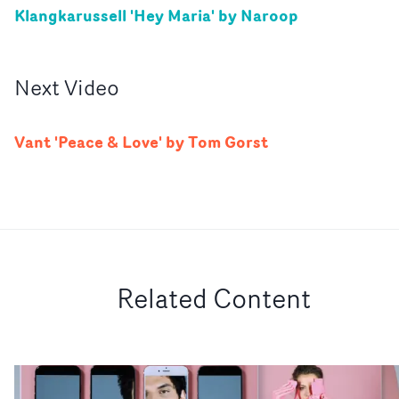
Klangkarussell 'Hey Maria' by Naroop
Next
Video
Vant 'Peace & Love' by Tom Gorst
Related Content