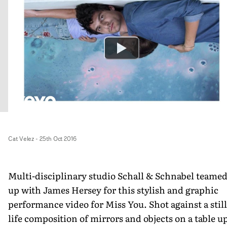
Cat Velez
-
25th Oct 2016
Multi-disciplinary studio Schall & Schnabel teame
up with James Hersey for this stylish and graphic
performance video for Miss You. Shot against a still
life composition of mirrors and objects on a table u