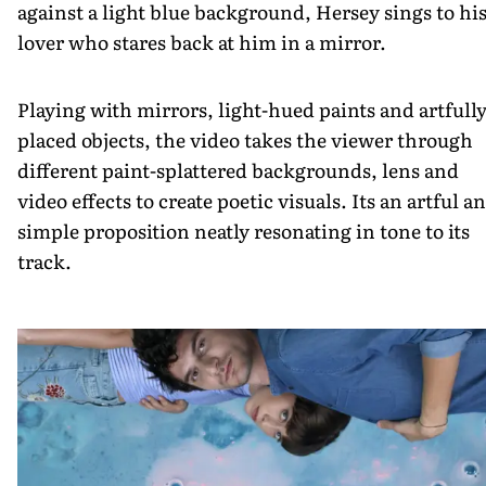
against a light blue background, Hersey sings to hi
lover who stares back at him in a mirror.
Playing with mirrors, light-hued paints and artfull
placed objects, the video takes the viewer through
different paint-splattered backgrounds, lens and
video effects to create poetic visuals. Its an artful a
simple proposition neatly resonating in tone to its
track.