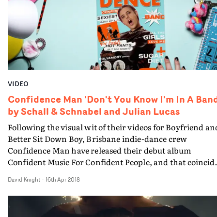
VIDEO
Confidence Man 'Don't You Know I'm In A Band
by Schall & Schnabel and Julian Lucas
Following the visual wit of their videos for Boyfriend an
Better Sit Down Boy, Brisbane indie-dance crew
Confidence Man have released their debut album
Confident Music For Confident People, and that coincid
with the release of their third video by directors and
David Knight
-
16th Apr 2018
creatives Schall & Schnabel, with additional direction 
Julian Lucas - and it's their most confident collaboratio
to date.The video for Don't You Know I'm In A Band is a