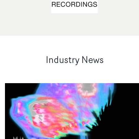
Industry News