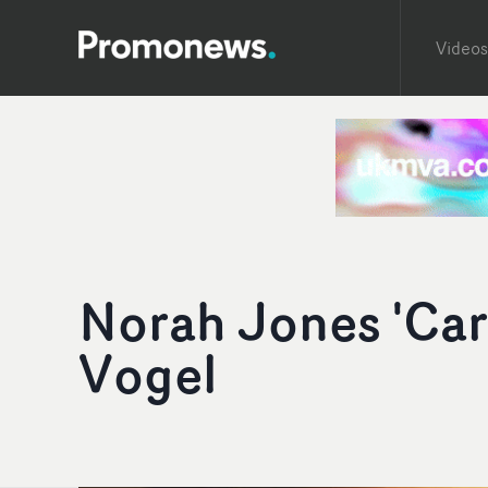
Videos
Norah Jones 'Car
Vogel