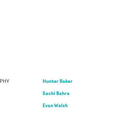
Hunter Baker
APHY
Sachi Bahra
Evan Walsh