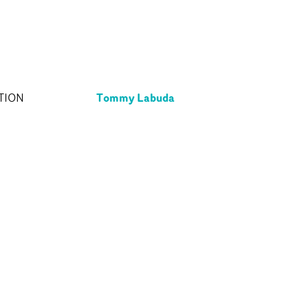
Tommy Labuda
TION