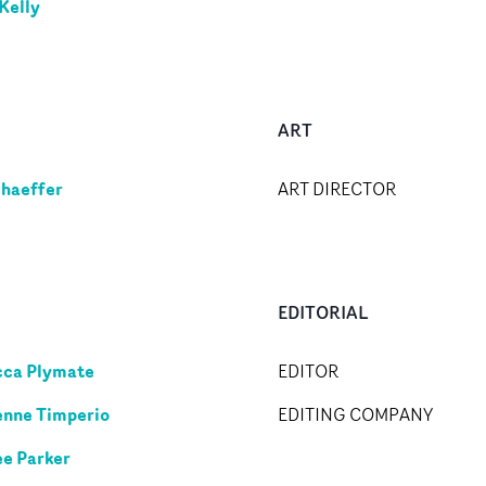
Kelly
ART
chaeffer
ART DIRECTOR
EDITORIAL
ca Plymate
EDITOR
nne Timperio
EDITING COMPANY
ee Parker