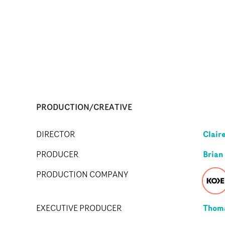
PRODUCTION/CREATIVE
Clair
DIRECTOR
Brian
PRODUCER
PRODUCTION COMPANY
Thom
EXECUTIVE PRODUCER