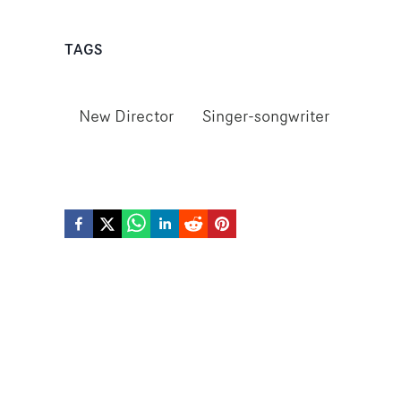
TAGS
New Director
Singer-songwriter