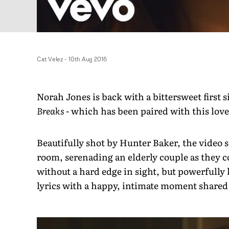
Cat Velez
-
10th Aug 2016
Norah Jones is back with a bittersweet firs
Breaks
- which has been paired with this love
Beautifully shot by Hunter Baker, the video s
room, serenading an elderly couple as they c
without a hard edge in sight, but powerfully 
lyrics with a happy, intimate moment shared 