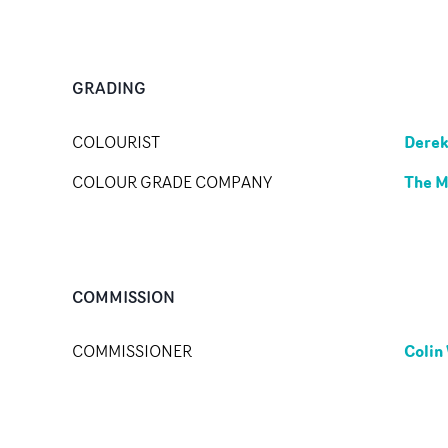
GRADING
Derek
COLOURIST
The M
COLOUR GRADE COMPANY
COMMISSION
Colin
COMMISSIONER