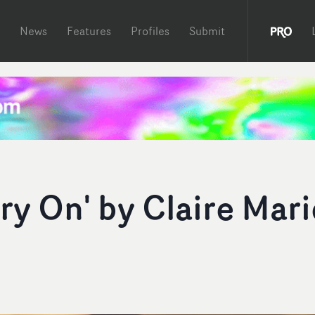
News
Features
Profiles
Submit
ry On' by Claire Mari