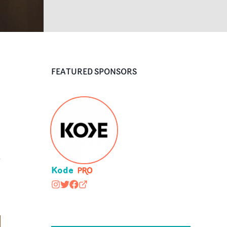
FEATURED SPONSORS
d
Kode
kodemedia
@kodemedia
https://www.facebook.com/kodemedia
kodemedia.com