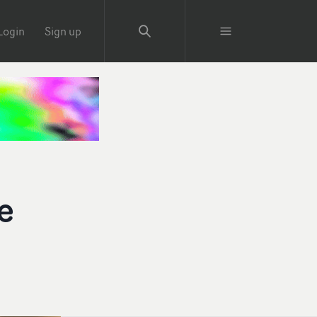
Login
Sign up
e