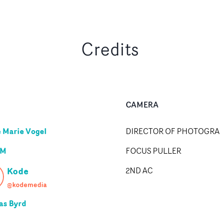
Credits
CAMERA
e Marie Vogel
DIRECTOR OF PHOTOGR
 M
FOCUS PULLER
Kode
2ND AC
@kodemedia
as Byrd