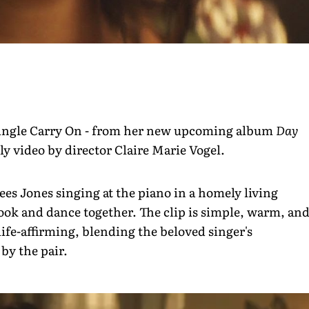
t single Carry On - from her new upcoming album
Day
ly video by director Claire Marie Vogel.
ees Jones singing at the piano in a homely living
ook and dance together. The clip is simple, warm, an
life-affirming, blending the beloved singer's
by the pair.