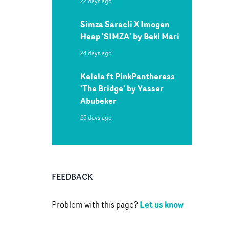
22 days ago
Simza Saracli X Imogen
Heap 'SIMZA' by Beki Mari
24 days ago
Kelela ft PinkPantheress
'The Bridge' by Yasser
Abubeker
23 days ago
FEEDBACK
Let us know
Problem with this page?