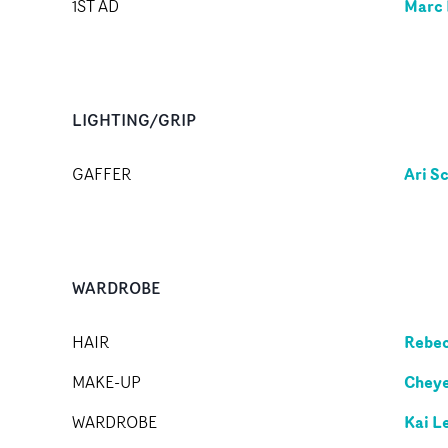
Marc 
1ST AD
LIGHTING/GRIP
Ari S
GAFFER
WARDROBE
Rebec
HAIR
Cheye
MAKE-UP
Kai L
WARDROBE