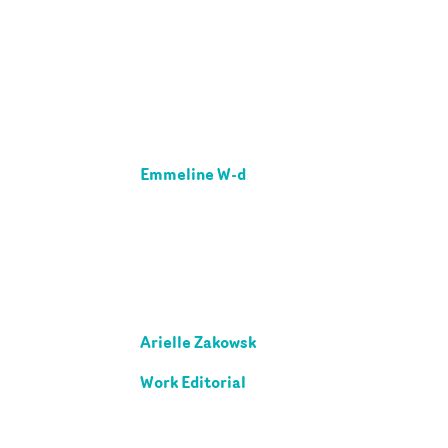
Emmeline W-d
Arielle Zakowsk
Work Editorial