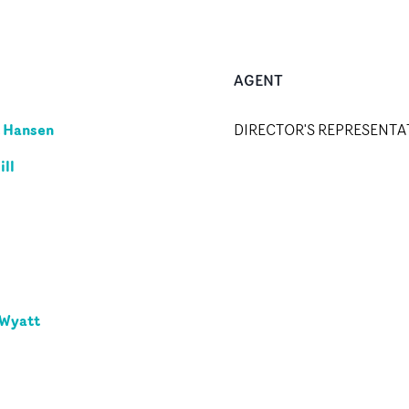
AGENT
 Hansen
DIRECTOR'S REPRESENTA
ill
 Wyatt