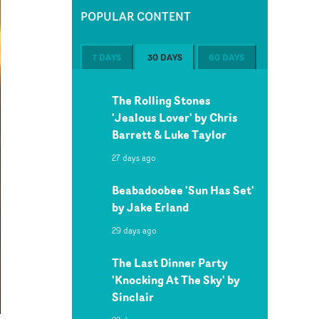
POPULAR CONTENT
7 DAYS
30 DAYS
60 DAYS
The Rolling Stones
'Jealous Lover' by Chris
Barrett & Luke Taylor
27 days ago
Beabadoobee 'Sun Has Set'
by Jake Erland
29 days ago
The Last Dinner Party
'Knocking At The Sky' by
Sinclair