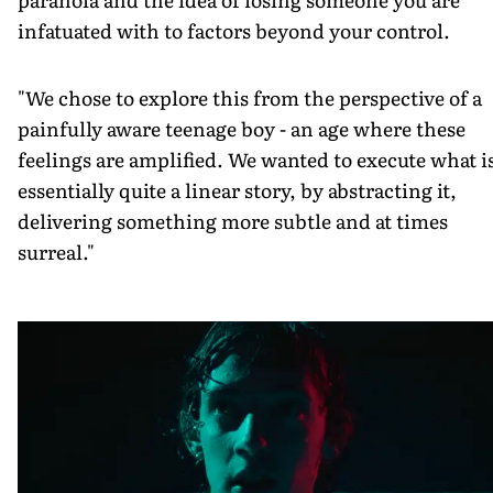
infatuated with to factors beyond your control.
"We chose to explore this from the perspective of a
painfully aware teenage boy - an age where these
feelings are amplified. We wanted to execute what i
essentially quite a linear story, by abstracting it,
delivering something more subtle and at times
surreal."