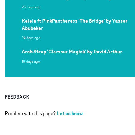
26 days ago
Kelela ft PinkPantheress 'The Bridge' by Yasser
Abubeker
24 days ago
Arab Strap 'Glamour Magick' by David Arthur
18 days ago
FEEDBACK
Let us know
Problem with this page?