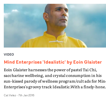
VIDEO
Mind Enterprises 'Idealistic' by Eoin Glaister
Eoin Glaister harnesses the power of pastel Tai Chi,
saccharine wellbeing, and crystal consumption in his
sun-kissed parody of wellness program/cult ads for Min
Enterprises's groovy track Idealistic.With a finely-hone
sense of New Age gobbledigook, this takes the form of a
Cat Velez
-
7th Jan 2016
infomercial for serene guru Sensei Natwaral's four stag
towards perfection - which ultimately involves taking a