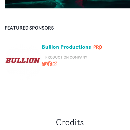
FEATURED SPONSORS
Bullion Productions
PRODUCTION COMPANY
@bullionbites
https://www.facebook.com/bullionp
bullionproductions.com
Credits