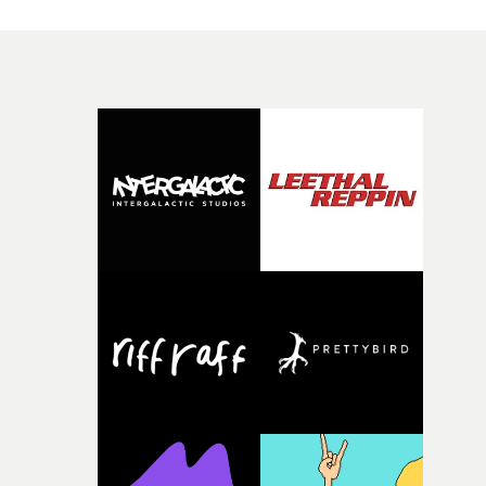
large pyramid-shaped pill. Just get your credit card
ready...