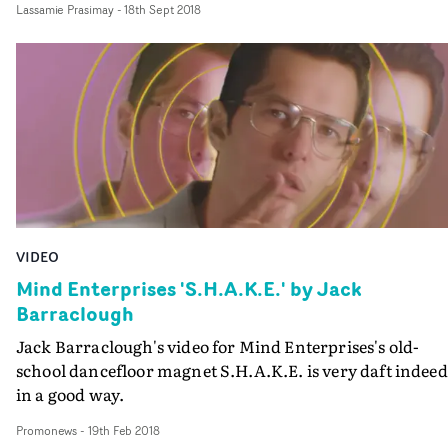
Lassamie Prasimay
-
18th Sept 2018
'The Mirror World' - and in doing so he unleashes his fu
loving, car-thieving alter-ego...
VIDEO
Mind Enterprises 'S.H.A.K.E.' by Jack
Barraclough
Jack Barraclough's video for Mind Enterprises's old-
school dancefloor magnet S.H.A.K.E. is very daft indeed
in a good way.
Promonews
-
19th Feb 2018