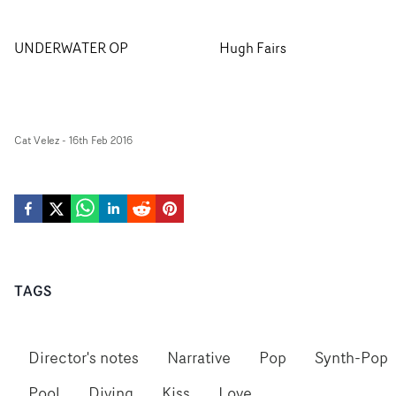
UNDERWATER OP
Hugh Fairs
Cat Velez
-
16th Feb 2016
TAGS
Director's notes
Narrative
Pop
Synth-Pop
Pool
Diving
Kiss
Love