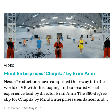
VIDEO
Mind Enterprises 'Chapita' by Eran Amir
Nexus Productions have catapulted their way into the
world of VR with this looping and surrealist visual
experience lead by director Eran Amir.The 360-degree
clip for Chapita by Mind Enterprises uses dancer and
choreographer Mimi Jeong over and over again - she
Luke Bather
-
25th May 2016