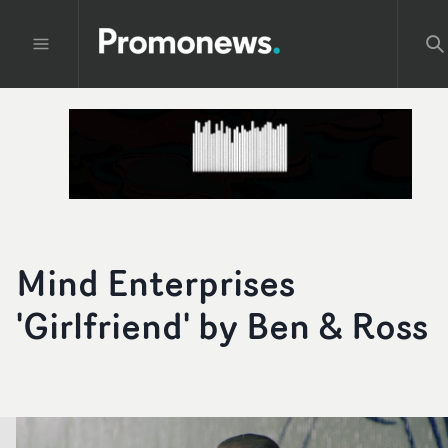
Mind Enterprises
'Girlfriend' by Ben & Ross