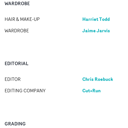
WARDROBE
Harriet Todd
HAIR & MAKE-UP
Jaime Jarvis
WARDROBE
EDITORIAL
Chris Roebuck
EDITOR
Cut+Run
EDITING COMPANY
GRADING