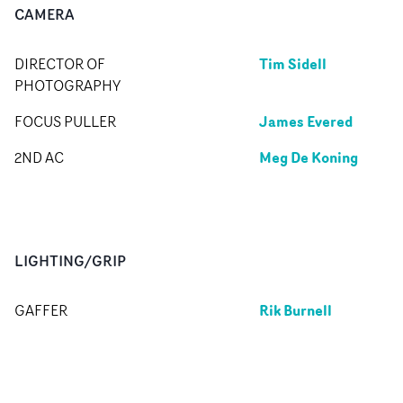
CAMERA
Tim Sidell
DIRECTOR OF
PHOTOGRAPHY
James Evered
FOCUS PULLER
Meg De Koning
2ND AC
LIGHTING/GRIP
Rik Burnell
GAFFER