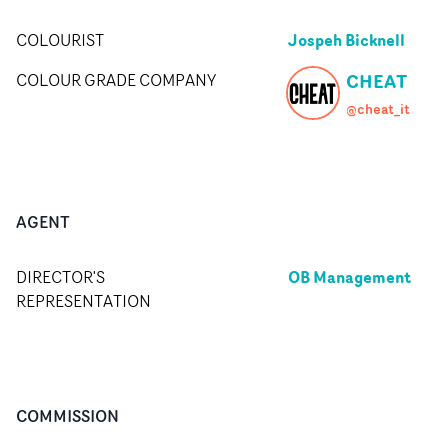
Jospeh Bicknell
COLOURIST
CHEAT
COLOUR GRADE COMPANY
@cheat_it
AGENT
OB Management
DIRECTOR'S
REPRESENTATION
COMMISSION