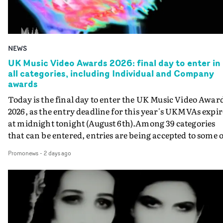
NEWS
UK Music Video Awards 2026: final day to enter in
all categories, including Individual and Company
awards
Today is the final day to enter the UK Music Video Awar
2026, as the entry deadline for this year's UKMVAs expir
at midnight tonight (August 6th).Among 39 categories
that can be entered, entries are being accepted to some o
the most prestigious honours at the UKMVAs, for the
Promonews
-
2 days ago
Individual and Company Awards. The Individual and
Company Awards are as follows: Best DirectorBest New
DirectorBest ProducerBest Executive ProducerBest
AgentBest Creative CommissionerBest Production
CompanyIn each case the award is given for a body of
work over the past year, from August 1st 2025 to August