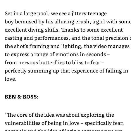
Set in a large pool, we see a jittery teenage
boy bemused by his alluring crush, a girl with som
excellent diving skills. Thanks to some excellent
casting and performances, and the tonal precision 
the shot's framing and lighting, the video manages
to express a range of emotions in seconds –
from nervous butterflies to bliss to fear –
perfectly summing up that experience of falling in
love.
BEN & ROSS:
"The core of the idea was about exploring the
vulnerabilities of being in love – specifically fear,
paranoia and the idea of losing someone you are