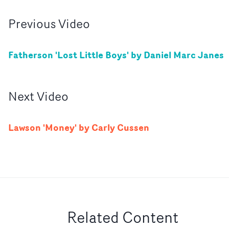
Previous
Video
Fatherson 'Lost Little Boys' by Daniel Marc Janes
Next
Video
Lawson 'Money' by Carly Cussen
Related Content