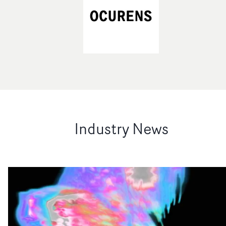
Industry News