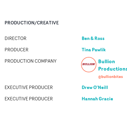
PRODUCTION/CREATIVE
Ben & Ross
DIRECTOR
Tina Pawlik
PRODUCER
Bullion
PRODUCTION COMPANY
Production
@bullionbites
Drew O'Neill
EXECUTIVE PRODUCER
Hannah Gracie
EXECUTIVE PRODUCER