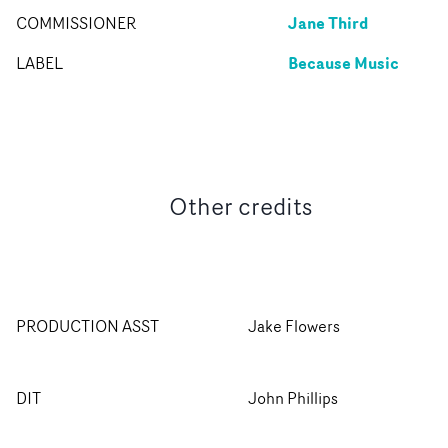
Jane Third
COMMISSIONER
Because Music
LABEL
Other credits
PRODUCTION ASST
Jake Flowers
DIT
John Phillips