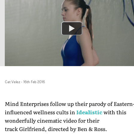
Cat Velez
-
16th Feb 2016
Mind Enterprises follow up their parody of Eastern
influenced wellness cults in
Idealistic
with this
wonderfully cinematic video for their
track Girlfriend, directed by Ben & Ross.