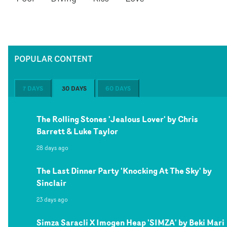
POPULAR CONTENT
7 DAYS
30 DAYS
60 DAYS
The Rolling Stones 'Jealous Lover' by Chris
Barrett & Luke Taylor
28 days ago
The Last Dinner Party 'Knocking At The Sky' by
Sinclair
23 days ago
Simza Saracli X Imogen Heap 'SIMZA' by Beki Mari