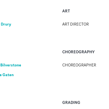
ART
n Drury
ART DIRECTOR
CHOREOGRAPHY
 Bilverstone
CHOREOGRAPHER
e Gaten
GRADING