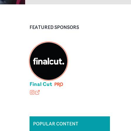
FEATURED SPONSORS
Final Cut
finalcutedit
finalcut-edit.com
POPULAR CONTENT