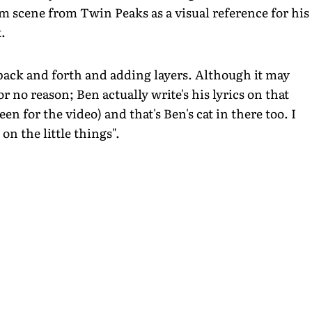
 scene from Twin Peaks as a visual reference for his
.
back and forth and adding layers. Although it may
 no reason; Ben actually write's his lyrics on that
en for the video) and that's Ben's cat in there too. I
n the little things".