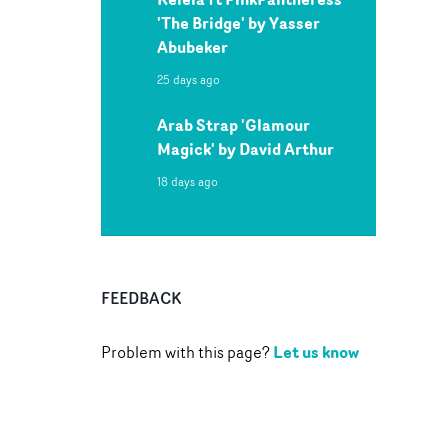
'The Bridge' by Yasser
Abubeker
25 days ago
Arab Strap 'Glamour
Magick' by David Arthur
18 days ago
FEEDBACK
Let us know
Problem with this page?