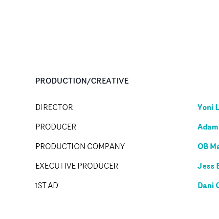
PRODUCTION/CREATIVE
Yoni 
DIRECTOR
Adam 
PRODUCER
OB M
PRODUCTION COMPANY
Jess 
EXECUTIVE PRODUCER
Dani 
1ST AD