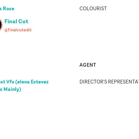
s Rose
COLOURIST
Final Cut
@finalcutedit
AGENT
st Vfx (elena Estevez
DIRECTOR'S REPRESENTA
s Mainly)