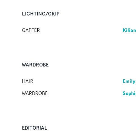
LIGHTING/GRIP
Kilia
GAFFER
WARDROBE
Emily
HAIR
Sophi
WARDROBE
EDITORIAL