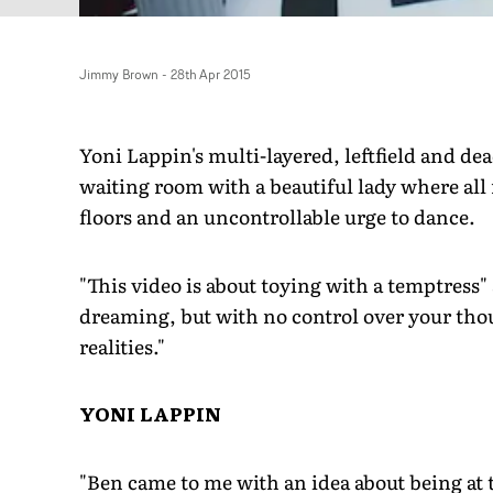
Jimmy Brown
-
28th Apr 2015
Yoni Lappin's multi-layered, leftfield and de
waiting room with a beautiful lady where all
floors and an uncontrollable urge to dance.
"This video is about toying with a temptress"
dreaming, but with no control over your thou
realities."
YONI LAPPIN
"Ben came to me with an idea about being at