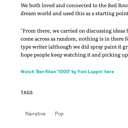
We both loved and connected to the Red Room
dream world and used this as a starting point
"From there, we carried on discussing ideas 
come across as random, nothing is in there for
type writer (although we did spray paint it gre
hope people keep watching it and picking up o
Watch '
Ben Khan '1000' by Yoni Lappin
' here
TAGS
Narrative
Pop