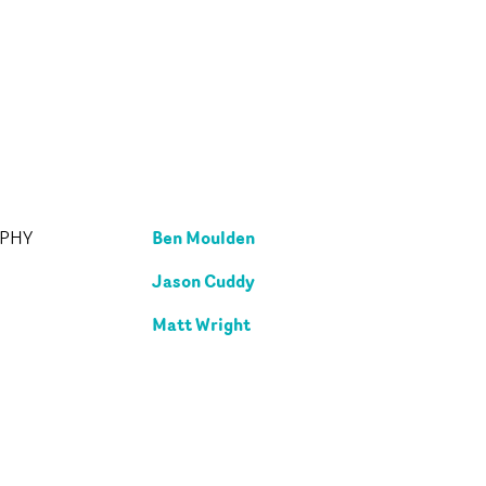
Ben Moulden
APHY
Jason Cuddy
Matt Wright