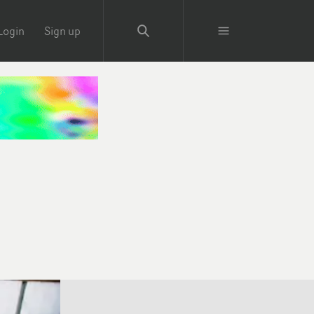
Login
Sign up