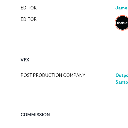
Jame
EDITOR
EDITOR
VFX
Outpo
POST PRODUCTION COMPANY
Santo
COMMISSION