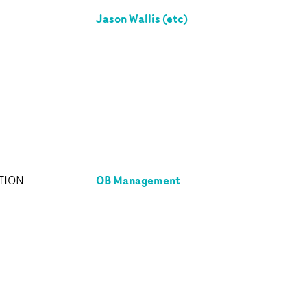
Jason Wallis (etc)
OB Management
TION