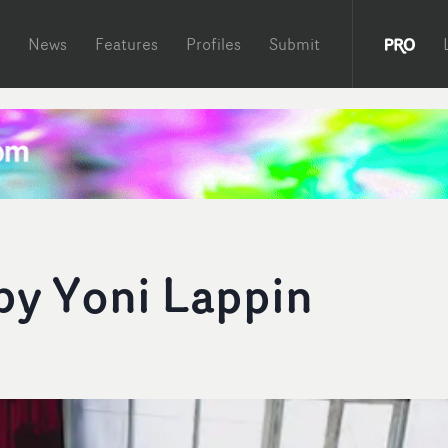
News
Features
Profiles
Submit
by Yoni Lappin