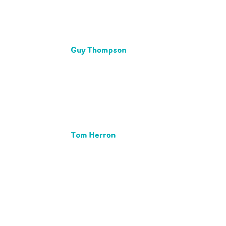
Guy Thompson
Tom Herron