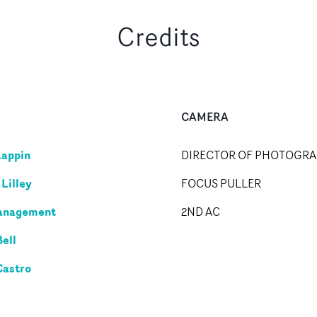
Credits
CAMERA
Lappin
DIRECTOR OF PHOTOGR
Lilley
FOCUS PULLER
anagement
2ND AC
Bell
Castro