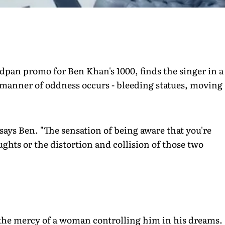
adpan promo for Ben Khan's 1000, finds the singer in a
 manner of oddness occurs - bleeding statues, moving
 says Ben. "The sensation of being aware that you're
ghts or the distortion and collision of those two
 the mercy of a woman controlling him in his dreams.