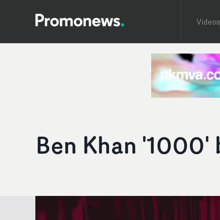
Videos
Ben Khan '1000' 