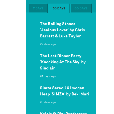
7 DAYS
30 DAYS
60 DAYS
The Rolling Stones
'Jealous Lover' by Chris
Barrett & Luke Taylor
29 days ago
The Last Dinner Party
'Knocking At The Sky' by
Sinclair
24 days ago
Simza Saracli X Imogen
Heap 'SIMZA' by Beki Mari
26 days ago
Kelela ft PinkPantheress