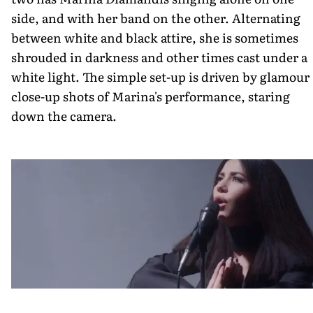
side, and with her band on the other. Alternating
between white and black attire, she is sometimes
shrouded in darkness and other times cast under a
white light. The simple set-up is driven by glamour
close-up shots of Marina's performance, staring
down the camera.