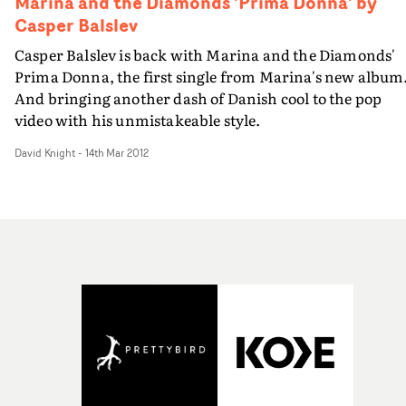
Marina and the Diamonds 'Prima Donna' by
Casper Balslev
Casper Balslev is back with Marina and the Diamonds'
Prima Donna, the first single from Marina's new album
And bringing another dash of Danish cool to the pop
video with his unmistakeable style.
David Knight
-
14th Mar 2012