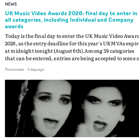
NEWS
UK Music Video Awards 2026: final day to enter in
all categories, including Individual and Company
awards
Today is the final day to enter the UK Music Video Awar
2026, as the entry deadline for this year's UKMVAs expir
at midnight tonight (August 6th).Among 39 categories
that can be entered, entries are being accepted to some o
the most prestigious honours at the UKMVAs, for the
Promonews
-
3 days ago
Individual and Company Awards. The Individual and
Company Awards are as follows: Best DirectorBest New
DirectorBest ProducerBest Executive ProducerBest
AgentBest Creative CommissionerBest Production
CompanyIn each case the award is given for a body of
work over the past year, from August 1st 2025 to August
6th 2026. There is a slight crossover with the eligibility
dates for last year's awards, but work that was entered
last year cannot be entered again this year.For each