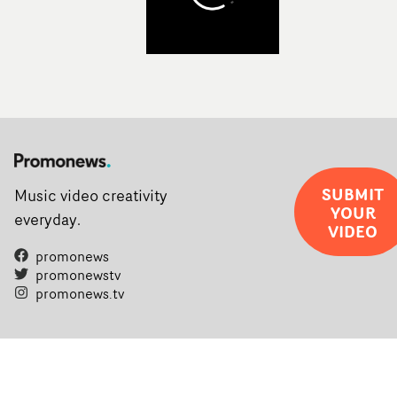
SUBMIT
Music video creativity
YOUR
everyday.
VIDEO
promonews
promonewstv
promonews.tv