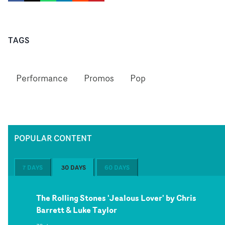
TAGS
Performance
Promos
Pop
POPULAR CONTENT
7 DAYS
30 DAYS
60 DAYS
The Rolling Stones 'Jealous Lover' by Chris
Barrett & Luke Taylor