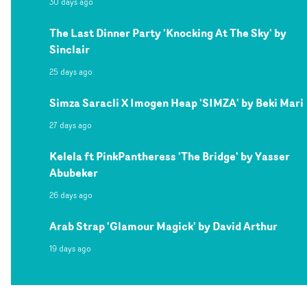
30 days ago
The Last Dinner Party 'Knocking At The Sky' by
Sinclair
25 days ago
Simza Saracli X Imogen Heap 'SIMZA' by Beki Mari
27 days ago
Kelela ft PinkPantheress 'The Bridge' by Yasser
Abubeker
26 days ago
Arab Strap 'Glamour Magick' by David Arthur
19 days ago