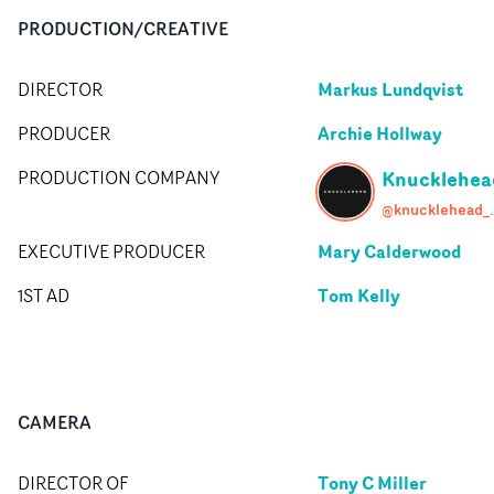
PRODUCTION/CREATIVE
Markus Lundqvist
DIRECTOR
Archie Hollway
PRODUCER
Knucklehea
PRODUCTION COMPANY
@knuck
Mary Calderwood
EXECUTIVE PRODUCER
Tom Kelly
1ST AD
CAMERA
Tony C Miller
DIRECTOR OF