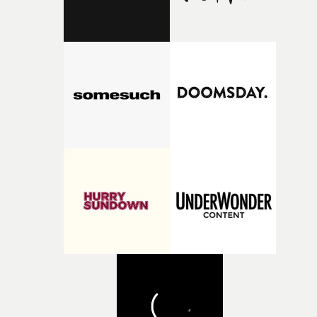
support available to its winning filmmakers throughou
the process: Kodak, ARRI Rental, the Kusp Hub and
RESISTER.Yarns is also proudly supported by CANADA
and Park Pictures, whose backing helps make the
competition possible. Renowned for championing
exceptional filmmaking talent and producing award-
winning work across commercials, film and television,
both companies share Yarns' commitment to nurturing
bold new voices and giving emerging directors the
opportunity to realise ambitious creative projects.
Alongside Homespun - Stitch's new talent division - and
post-partners Freefolk, Coffee & TV, Bubble, 1920vfx an
Sine Audio Post, Yarns continues to provide emerging
filmmakers with the creative, technical and industry
support needed to transform ambitious ideas into
completed films.The four films will premiere at Curzon
Soho on November 12th, celebrating a new generation o
filmmaking talent.• More information on Yarns here