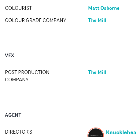
Matt Osborne
COLOURIST
The Mill
COLOUR GRADE COMPANY
VFX
The Mill
POST PRODUCTION
COMPANY
AGENT
Knucklehea
DIRECTOR'S