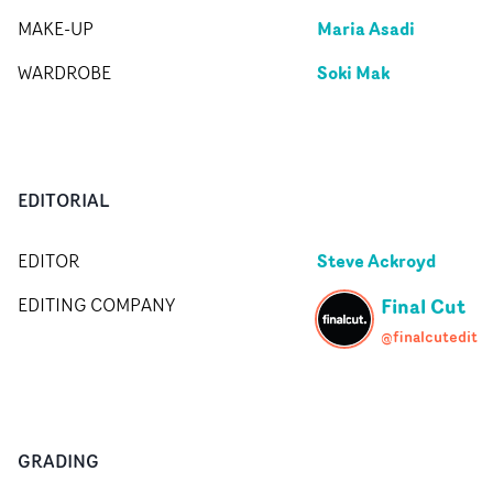
Maria Asadi
MAKE-UP
Soki Mak
WARDROBE
EDITORIAL
Steve Ackroyd
EDITOR
Final Cut
EDITING COMPANY
@finalcutedit
GRADING