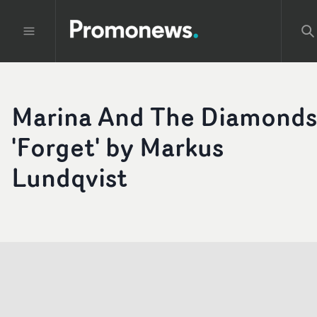
Marina And The Diamonds
'Forget' by Markus
Lundqvist