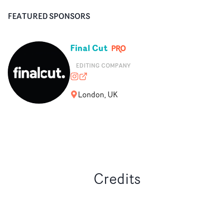
FEATURED SPONSORS
Final Cut
EDITING COMPANY
finalcutedit
finalcut-edit.com
London, UK
Credits