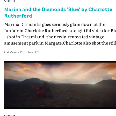
VIDEO
Marina and the Diamonds 'Blue' by Charlotte
Rutherford
Marina Diamantis goes seriously glam down at the
funfair in Charlotte Rutherford's delightful video for Bl
- shot in Dreamland, the newly-renovated vintage
amusement park in Margate.Charlotte also shot the stil
for Marina's Froot album, and has applied her signatur
Cat Velez
-
28th July 2015
colourful and light-hearted style here - while reining-in
the quirkiness of her previous work for Perfume Genius
and others.Her interpretation of the lyrics - Marina's bi
for one last night of fun with her ex-lover - are a mixtur
of retro-disco, high lamé, and femme fatale styling in a
fittingly nostalgic-looking location. Plus some campy
fortune teller thrown in...