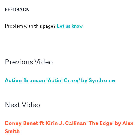
FEEDBACK
Let us know
Problem with this page?
Previous
Video
Action Bronson 'Actin' Crazy' by Syndrome
Next
Video
Donny Benet ft Kirin J. Callinan 'The Edge' by Alex
Smith