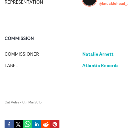
REPRESENTATION
@knuck
COMMISSION
Natalie Arnett
COMMISSIONER
Atlantic Records
LABEL
Cat Velez
-
6th Mar 2015