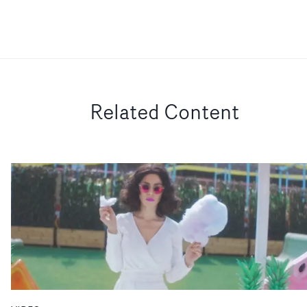
Related Content