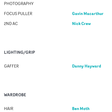
PHOTOGRAPHY
Gavin Macarthur
FOCUS PULLER
Nick Crew
2ND AC
LIGHTING/GRIP
Danny Hayward
GAFFER
WARDROBE
Ben Moth
HAIR