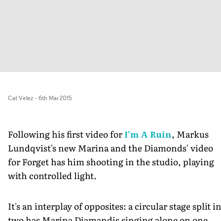
Cat Velez
-
6th Mar 2015
Following his first video for
I'm A Ruin
, Markus
Lundqvist's new Marina and the Diamonds' video
for Forget has him shooting in the studio, playing
with controlled light.
It's an interplay of opposites: a circular stage split i
two has Marina Diamandis singing alone on one