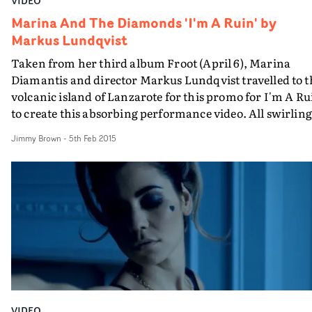
VIDEO
Marina And The Diamonds 'I'm A Ruin' by
Markus Lundqvist
Taken from her third album Froot (April 6), Marina
Diamantis and director Markus Lundqvist travelled to t
volcanic island of Lanzarote for this promo for I'm A Ru
to create this absorbing performance video. All swirling
robes, Marina performs amidst the desolate, rugged,
Jimmy Brown
-
5th Feb 2015
black landscape before leaping into freezing water."
[Marina] was wonderful to work with, a real hard
worker," says Markus. "We worked for 32 hours straight
and she just got stuck right in, even in freezing cold
water."
VIDEO