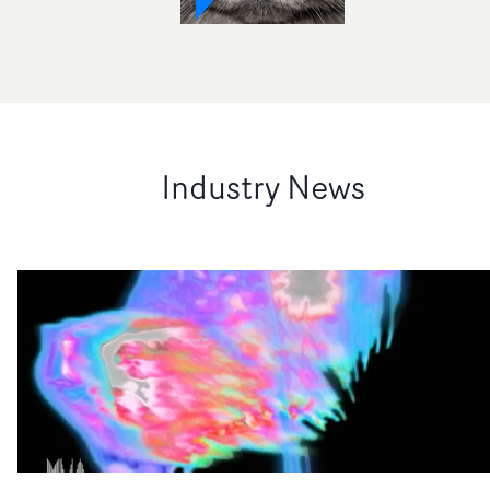
Industry News