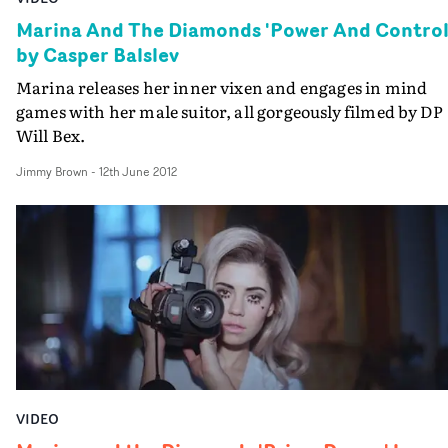
Marina And The Diamonds 'Power And Control
by Casper Balslev
Marina releases her inner vixen and engages in mind
games with her male suitor, all gorgeously filmed by DP
Will Bex.
Jimmy Brown
-
12th June 2012
VIDEO