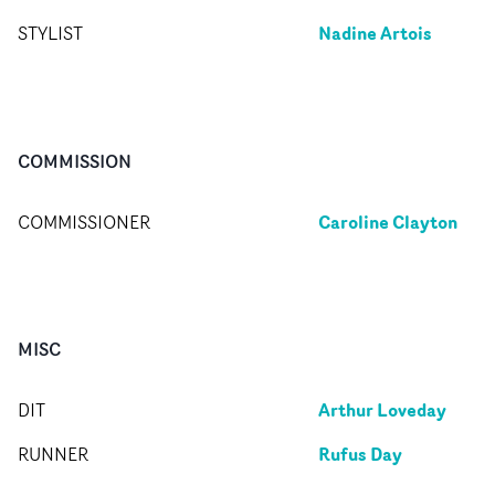
Nadine Artois
STYLIST
COMMISSION
Caroline Clayton
COMMISSIONER
MISC
Arthur Loveday
DIT
Rufus Day
RUNNER