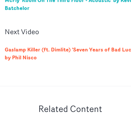
McFly 'Room On The Third Floor - Acoustic' by Kev
Batchelor
Next
Video
Gaslamp Killer (ft. Dimlite) 'Seven Years of Bad Luc
by Phil Nisco
Related Content