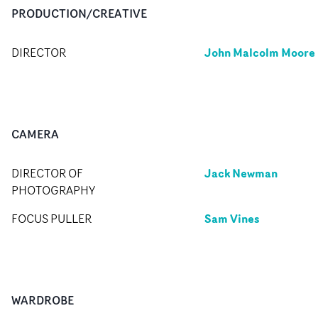
PRODUCTION/CREATIVE
John Malcolm Moore
DIRECTOR
CAMERA
Jack Newman
DIRECTOR OF
PHOTOGRAPHY
Sam Vines
FOCUS PULLER
WARDROBE