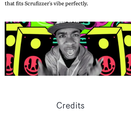
that fits Scrufizzer's vibe perfectly.
Credits