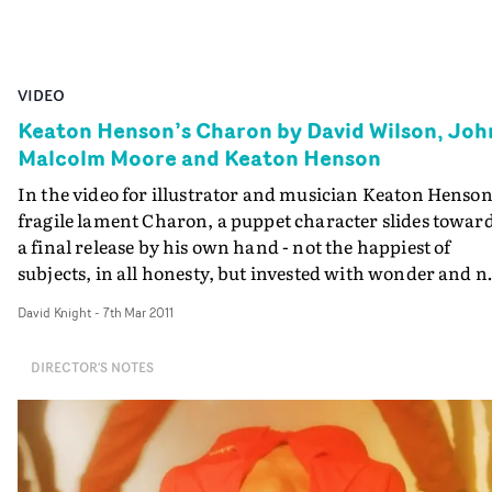
VIDEO
Keaton Henson’s Charon by David Wilson, Joh
Malcolm Moore and Keaton Henson
In the video for illustrator and musician Keaton Henson
fragile lament Charon, a puppet character slides towar
a final release by his own hand - not the happiest of
subjects, in all honesty, but invested with wonder and n
little creativity - as you'd expect from David Wilson,
David Knight
-
7th Mar 2011
working here with John Malcolm Moore and Keaton
Henson himself. Having worked with Keaton on the
DIRECTOR'S NOTES
promo for the Japanese Popstars' Let Go, David was
invited to join Keaton and John to help to develop a
concept the pair had conceived for Charon. Keaton's
work as a designer and illustrator was the jumping-off
point for the film, the style and tone evolving from his