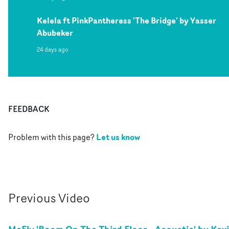
Kelela ft PinkPantheress 'The Bridge' by Yasser
Abubeker
24 days ago
FEEDBACK
Let us know
Problem with this page?
Previous
Video