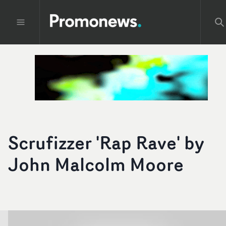
Scrufizzer 'Rap Rave' by
John Malcolm Moore