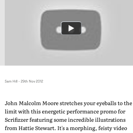
Sam Hill
-
29th Nov 2012
John Malcolm Moore stretches your eyeballs to the
limit with this energetic performance promo for
Scrifizzer featuring some incredible illustrations
from Hattie Stewart. It's a morphing, feisty video