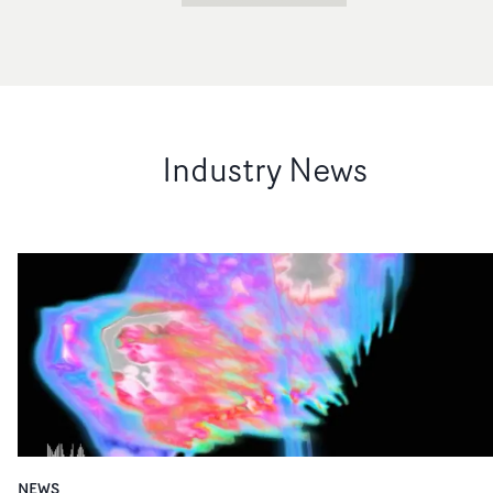
Industry News
NEWS