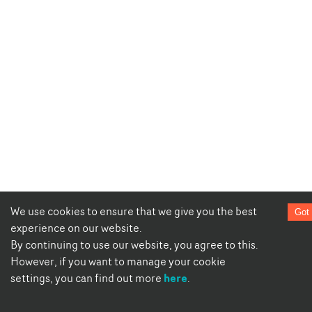
We use cookies to ensure that we give you the best
Got 
experience on our website.
By continuing to use our website, you agree to this.
However, if you want to manage your cookie
here
settings, you can find out more
.