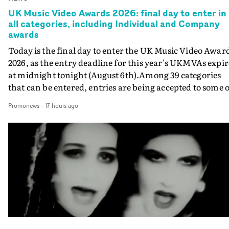
UK Music Video Awards 2026: final day to enter in
all categories, including Individual and Company
awards
Today is the final day to enter the UK Music Video Awar
2026, as the entry deadline for this year's UKMVAs expir
at midnight tonight (August 6th).Among 39 categories
that can be entered, entries are being accepted to some o
the most prestigious honours at the UKMVAs, for the
Promonews
-
17 hours ago
Individual and Company Awards. The Individual and
Company Awards are as follows: Best DirectorBest New
DirectorBest ProducerBest Executive ProducerBest
AgentBest Creative CommissionerBest Production
CompanyIn each case the award is given for a body of
work over the past year, from August 1st 2025 to August
6th 2026. There is a slight crossover with the eligibility
dates for last year's awards, but work that was entered
last year cannot be entered again this year.For each
individual or group who are submitted for an Individua