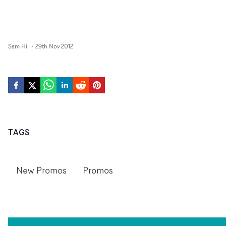
Sam Hill
-
29th Nov 2012
TAGS
New Promos
Promos