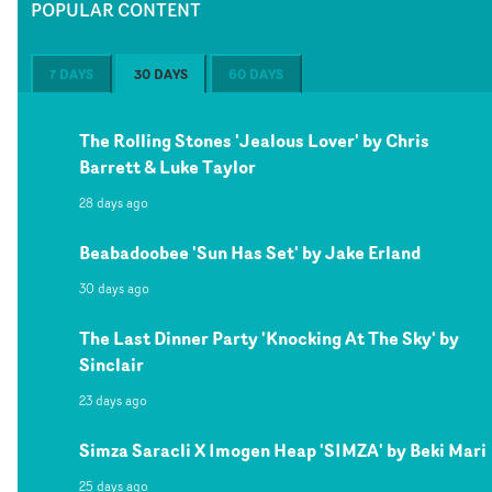
POPULAR CONTENT
7 DAYS
30 DAYS
60 DAYS
The Rolling Stones 'Jealous Lover' by Chris
Barrett & Luke Taylor
28 days ago
Beabadoobee 'Sun Has Set' by Jake Erland
30 days ago
The Last Dinner Party 'Knocking At The Sky' by
Sinclair
23 days ago
Simza Saracli X Imogen Heap 'SIMZA' by Beki Mari
25 days ago