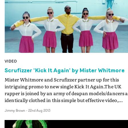
VIDEO
Scrufizzer 'Kick It Again' by Mister Whitmore
Mister Whitmore and Scrufizzer partner up for this
intriguing promo to new single Kick It Again.The UK
rapper is joined by an army of deapan models/dancers a
identically clothed in this simple but effective video,
staged in minimalist settings adding to the stylish look..
Jimmy Brown
-
22nd Aug 2013