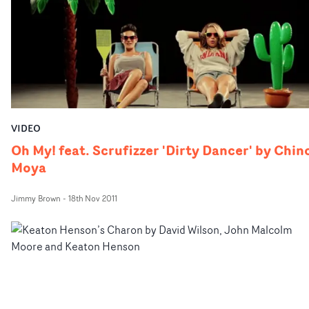
VIDEO
Oh My! feat. Scrufizzer 'Dirty Dancer' by Chin
Moya
Jimmy Brown
-
18th Nov 2011