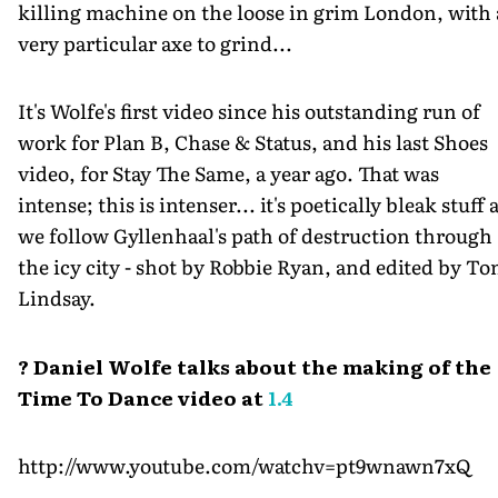
killing machine on the loose in grim London, with 
very particular axe to grind...
It's Wolfe's first video since his outstanding run of
work for Plan B, Chase & Status, and his last Shoes
video, for Stay The Same, a year ago. That was
intense; this is intenser... it's poetically bleak stuff 
we follow Gyllenhaal's path of destruction through
the icy city - shot by Robbie Ryan, and edited by T
Lindsay.
? Daniel Wolfe talks about the making of the
Time To Dance video at
1.4
http://www.youtube.com/watchv=pt9wnawn7xQ