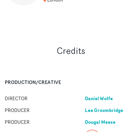
Credits
PRODUCTION/CREATIVE
Daniel Wolfe
DIRECTOR
Lee Groombridge
PRODUCER
Dougal Meese
PRODUCER