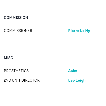
COMMISSION
Pierre Le Ny
COMMISSIONER
MISC
Anim
PROSTHETICS
Leo Leigh
2ND UNIT DIRECTOR