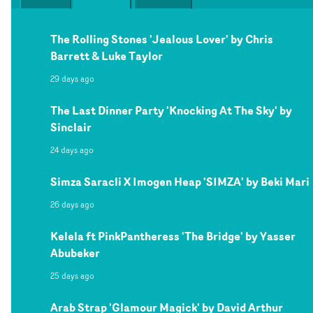
The Rolling Stones 'Jealous Lover' by Chris
Barrett & Luke Taylor
29 days ago
The Last Dinner Party 'Knocking At The Sky' by
Sinclair
24 days ago
Simza Saracli X Imogen Heap 'SIMZA' by Beki Mari
26 days ago
Kelela ft PinkPantheress 'The Bridge' by Yasser
Abubeker
25 days ago
Arab Strap 'Glamour Magick' by David Arthur