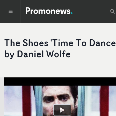
The Shoes 'Time To Dance
by Daniel Wolfe