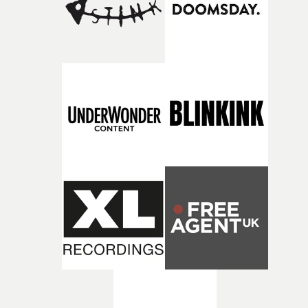
returning production partners, further expanding the
support available to its winning filmmakers throughou
the process: Kodak, ARRI Rental, the Kusp Hub and
RESISTER.Yarns is also proudly supported by CANADA
and Park Pictures, whose backing helps make the
competition possible. Renowned for championing
exceptional filmmaking talent and producing award-
winning work across commercials, film and television,
both companies share Yarns' commitment to nurturing
bold new voices and giving emerging directors the
opportunity to realise ambitious creative projects.
Alongside Homespun - Stitch's new talent division - and
post-partners Freefolk, Coffee & TV, Bubble, 1920vfx an
Sine Audio Post, Yarns continues to provide emerging
filmmakers with the creative, technical and industry
support needed to transform ambitious ideas into
completed films.The four films will premiere at Curzon
Soho on November 12th, celebrating a new generation o
filmmaking talent.• More information on Yarns here