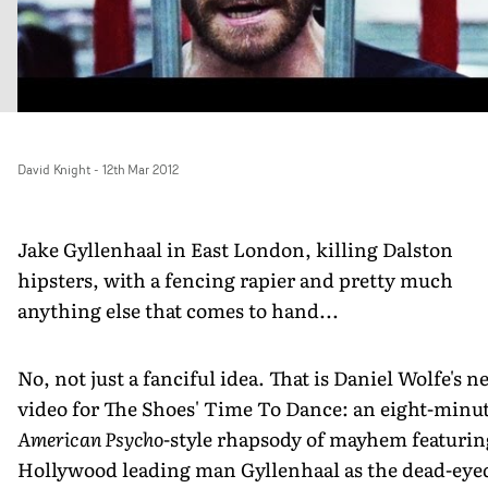
David Knight
-
12th Mar 2012
Jake Gyllenhaal in East London, killing Dalston
hipsters, with a fencing rapier and pretty much
anything else that comes to hand...
No, not just a fanciful idea. That is Daniel Wolfe's n
video for The Shoes' Time To Dance: an eight-minu
American Psycho
-style rhapsody of mayhem featurin
Hollywood leading man Gyllenhaal as the dead-eye