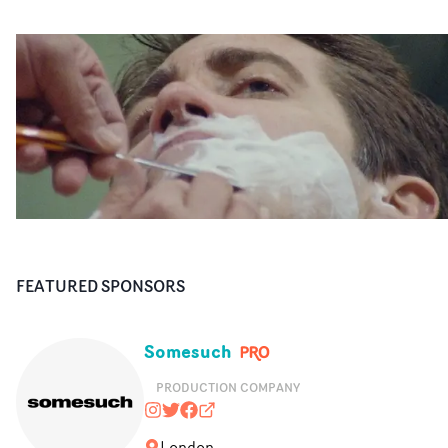
FEATURED SPONSORS
Somesuch
PRODUCTION COMPANY
somesuchandco
@somesuchandco
https://www.facebook.com/Some
somesuch.co
London