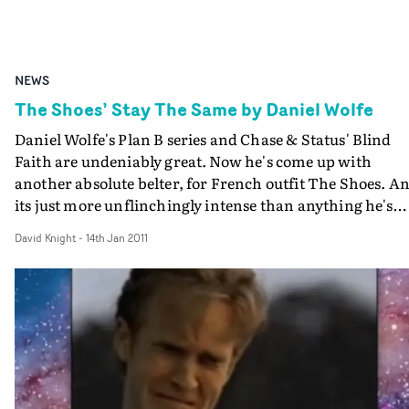
NEWS
The Shoes’ Stay The Same by Daniel Wolfe
Daniel Wolfe's Plan B series and Chase & Status' Blind
Faith are undeniably great. Now he's come up with
another absolute belter, for French outfit The Shoes. A
its just more unflinchingly intense than anything he's
ever done. It features an astonishing, mesmerising
David Knight
-
14th Jan 2011
performance by Johnny Harris (This Is England '86,
London To Brighton) as a man on the brink. But its up t
the viewer to figure out what's happened here. Superb.