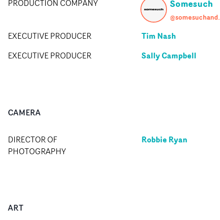
Somesuch
PRODUCTION COMPANY
@somes
Tim Nash
EXECUTIVE PRODUCER
Sally Campbell
EXECUTIVE PRODUCER
CAMERA
Robbie Ryan
DIRECTOR OF
PHOTOGRAPHY
ART