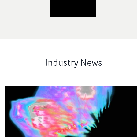
Industry News