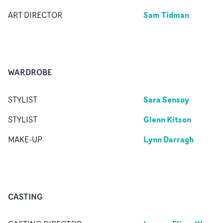
Sam Tidman
ART DIRECTOR
WARDROBE
Sara Sensoy
STYLIST
Glenn Kitson
STYLIST
Lynn Darragh
MAKE-UP
CASTING