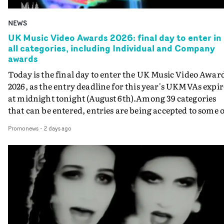
NEWS
UK Music Video Awards 2026: final day to enter in
all categories, including Individual and Company
awards
Today is the final day to enter the UK Music Video Awar
2026, as the entry deadline for this year's UKMVAs expir
at midnight tonight (August 6th).Among 39 categories
that can be entered, entries are being accepted to some o
the most prestigious honours at the UKMVAs, for the
Promonews
-
2 days ago
Individual and Company Awards. The Individual and
Company Awards are as follows: Best DirectorBest New
DirectorBest ProducerBest Executive ProducerBest
AgentBest Creative CommissionerBest Production
CompanyIn each case the award is given for a body of
work over the past year, from August 1st 2025 to August
6th 2026. There is a slight crossover with the eligibility
dates for last year's awards, but work that was entered