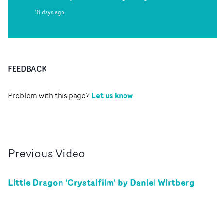
18 days ago
FEEDBACK
Let us know
Problem with this page?
Previous
Video
Little Dragon 'Crystalfilm' by Daniel Wirtberg