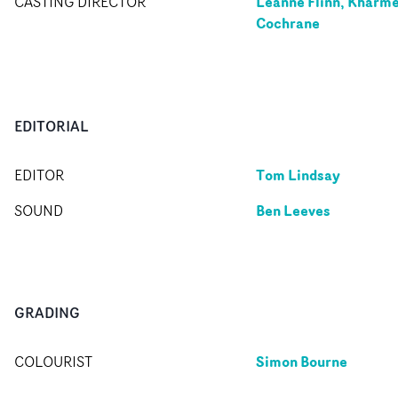
Leanne Flinn, Kharme
CASTING DIRECTOR
Cochrane
EDITORIAL
Tom Lindsay
EDITOR
Ben Leeves
SOUND
GRADING
Simon Bourne
COLOURIST