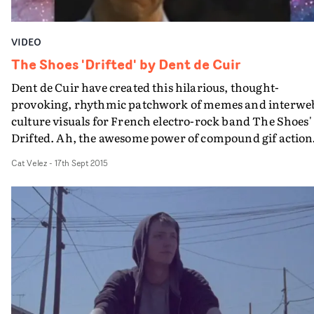
VIDEO
The Shoes 'Drifted' by Dent de Cuir
Dent de Cuir have created this hilarious, thought-
provoking, rhythmic patchwork of memes and interwe
culture visuals for French electro-rock band The Shoes'
Drifted. Ah, the awesome power of compound gif action.
It follows the Paris and Montreal-based directors'
Cat Velez
-
17th Sept 2015
excellent laptop-centric lyric video for the band's Feed
The Ghost.