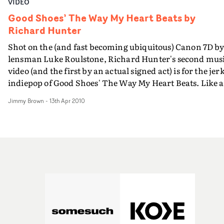
VIDEO
Good Shoes’ The Way My Heart Beats by
Richard Hunter
Shot on the (and fast becoming ubiquitous) Canon 7D b
lensman Luke Roulstone, Richard Hunter's second mus
video (and the first by an actual signed act) is for the jer
indiepop of Good Shoes' The Way My Heart Beats. Like 
explosion in a ticker tape factory, the lopsided producti
Jimmy Brown
-
13th Apr 2010
is perfectly in sync with the Shoes' agit-pop tones.