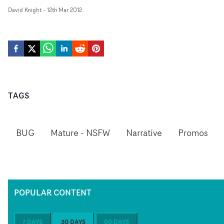
David Knight
-
12th Mar 2012
TAGS
BUG
Mature - NSFW
Narrative
Promos
POPULAR CONTENT
7 DAYS
30 DAYS
60 DAYS