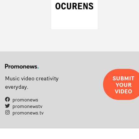
SUBMIT
Music video creativity
YOUR
everyday.
VIDEO
promonews
promonewstv
promonews.tv