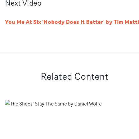
Next
Video
You Me At Six 'Nobody Does It Better' by Tim Matt
Related Content