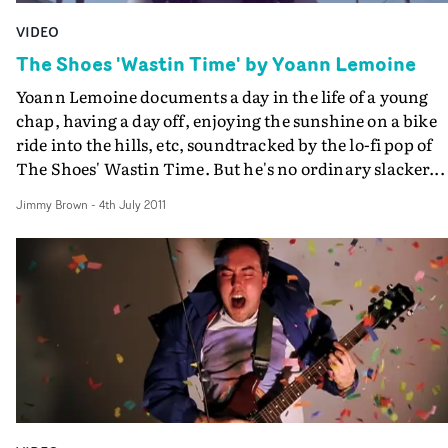
VIDEO
The Shoes 'Wastin Time' by Yoann Lemoine
Yoann Lemoine documents a day in the life of a young
chap, having a day off, enjoying the sunshine on a bike
ride into the hills, etc, soundtracked by the lo-fi pop of
The Shoes' Wastin Time. But he's no ordinary slacker...
Jimmy Brown
-
4th July 2011