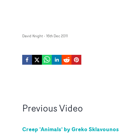
David Knight
-
16th Dec 2011
Previous
Video
Creep 'Animals' by Greko Sklavounos