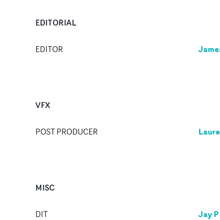
EDITORIAL
Jame
EDITOR
VFX
Laure
POST PRODUCER
MISC
Jay P
DIT