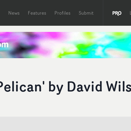
News
Features
Profiles
Submit
elican' by David Wil