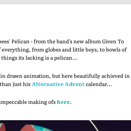
bees' Pelican - from the band's new album Given To
 everything, from globes and little boys, to bowls of
things its lacking is a pelican...
e in drawn animation, but here beautifully achieved in
 than just his
Alternative Advent
calendar...
s impeccable making ofs
here
.