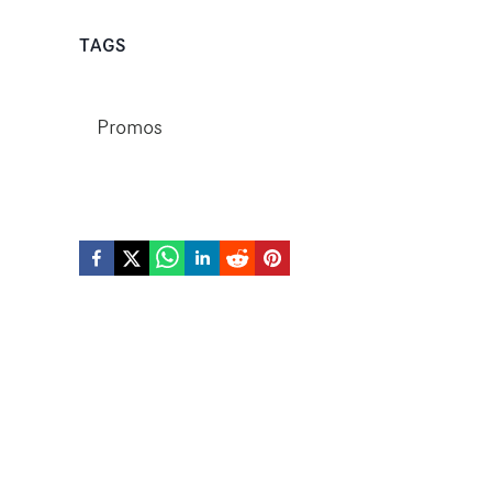
TAGS
Promos