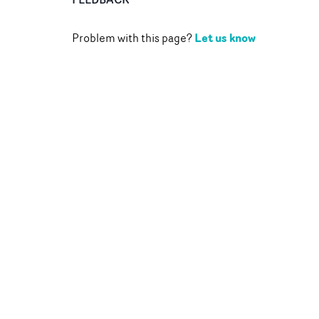
Let us know
Problem with this page?