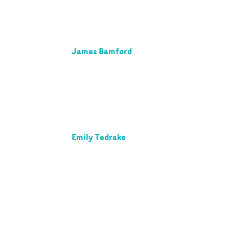
James Bamford
Emily Tedrake