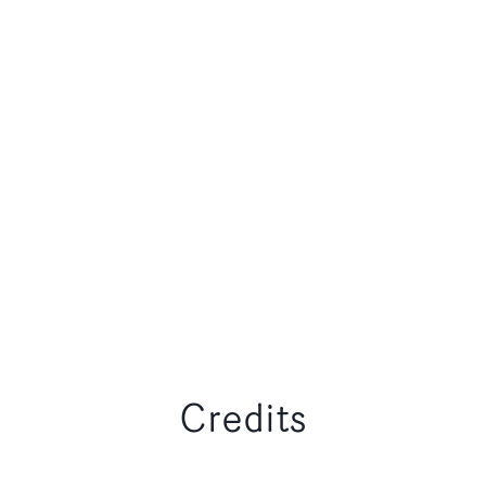
Credits