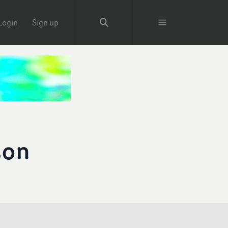
Login
Sign up
son