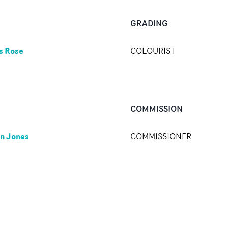
GRADING
s Rose
COLOURIST
COMMISSION
n Jones
COMMISSIONER