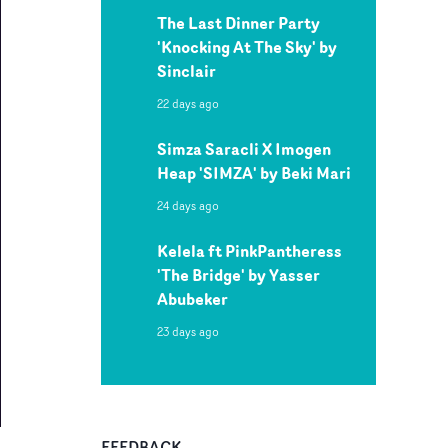
The Last Dinner Party
'Knocking At The Sky' by
Sinclair
22 days ago
Simza Saracli X Imogen
Heap 'SIMZA' by Beki Mari
24 days ago
Kelela ft PinkPantheress
'The Bridge' by Yasser
Abubeker
23 days ago
FEEDBACK