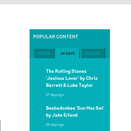
POPULAR CONTENT
7 DAYS
30 DAYS
60 DAYS
The Rolling Stones
'Jealous Lover' by Chris
Barrett & Luke Taylor
27 days ago
Beabadoobee 'Sun Has Set'
by Jake Erland
29 days ago