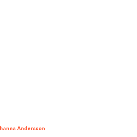
ohanna Andersson