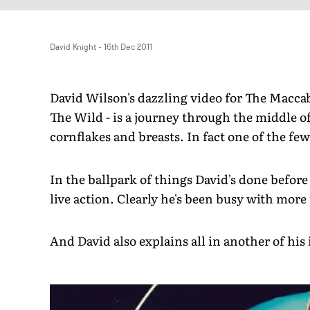
David Knight
-
16th Dec 2011
David Wilson's dazzling video for The Macca
The Wild - is a journey through the middle of
cornflakes and breasts. In fact one of the few 
In the ballpark of things David's done befor
live action. Clearly he's been busy with more
And David also explains all in another of hi