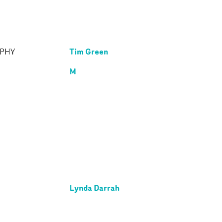
Tim Green
APHY
M
Lynda Darrah