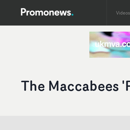
Videos
The Maccabees 'P