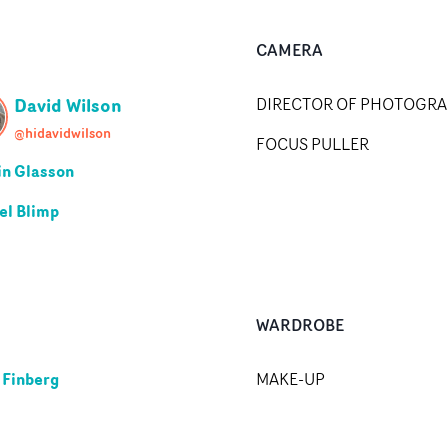
CAMERA
David Wilson
DIRECTOR OF PHOTOGR
@hidavidwilson
FOCUS PULLER
n Glasson
el Blimp
WARDROBE
 Finberg
MAKE-UP