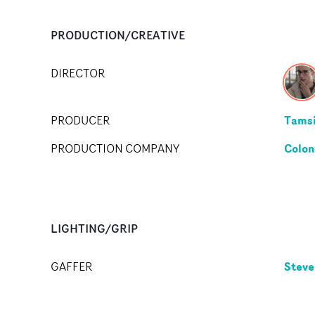
PRODUCTION/CREATIVE
DIRECTOR
Tamsi
PRODUCER
Colon
PRODUCTION COMPANY
LIGHTING/GRIP
Steve
GAFFER