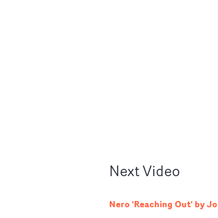
Next
Video
Nero 'Reaching Out' by J