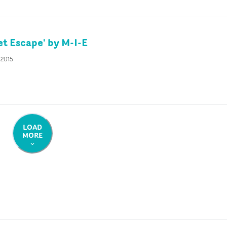
et Escape' by M-I-E
 2015
LOAD
MORE