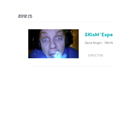
2012
(
1
)
SKisM 'Expe
David Knight
-
13th N
DIRECTOR