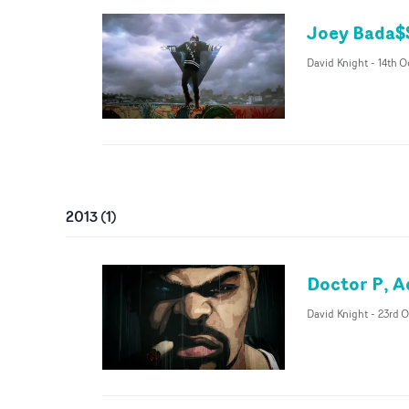
Joey Bada$$
David Knight
-
14th O
2013
(
1
)
Doctor P, A
David Knight
-
23rd O