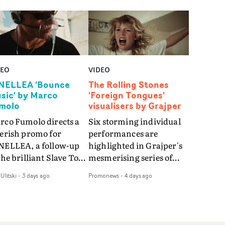
DEO
VIDEO
NELLEA 'Bounce
The Rolling Stones
sic' by Marco
'Foreign Tongues'
molo
visualisers by Grajper
rco Fumolo directs a
Six storming individual
verish promo for
performances are
NELLEA, a follow-up
highlighted in Grajper's
the brilliant Slave To
mesmerising series of
e Hype.Shot in the
visualisers for rock 'n' roll
Ulitski
-
3 days ago
Promonews
-
4 days ago
e quick-fire, off-
legends The Rolling
ter style as the first
Stones new album
deo, Bounce Music
Foreign Tongues."For
es things to a new
these visualisers, we were