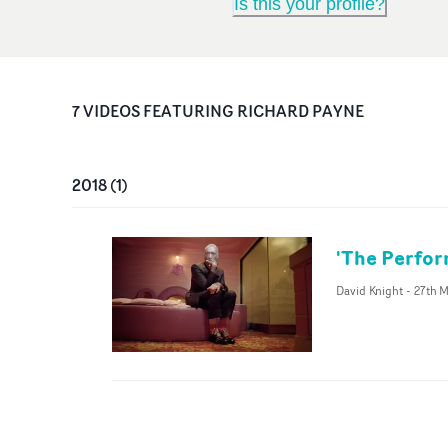
Is this your profile?
7
VIDEO
S
FEATURING
RICHARD PAYNE
2018
(
1
)
'The Perfor
David Knight
-
27th M