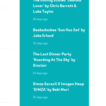
Lover' by Chris Barrett &
Luke Taylor
28 days ago
Beabadoobee 'Sun Has Set' by
Jake Erland
30 days ago
The Last Dinner Party
'Knocking At The Sky' by
Sinclair
23 days ago
Simza Saracli X Imogen Heap
'SIMZA' by Beki Mari
25 days ago