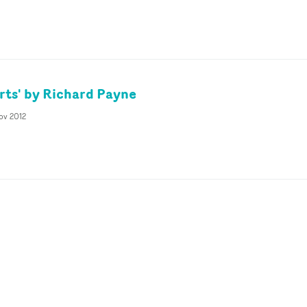
rts' by Richard Payne
ov 2012