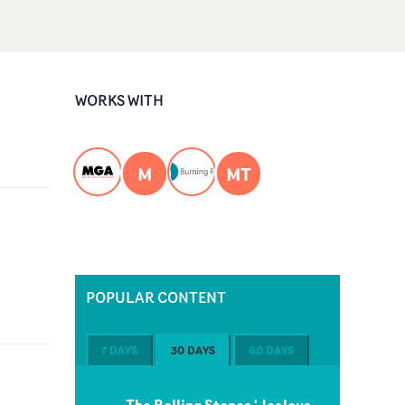
WORKS WITH
M
MT
POPULAR CONTENT
7 DAYS
30 DAYS
60 DAYS
The Rolling Stones 'Jealous