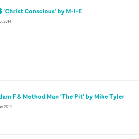
 'Christ Conscious' by M-I-E
ct 2014
dam F & Method Man 'The Pit' by Mike Tyler
ct 2013