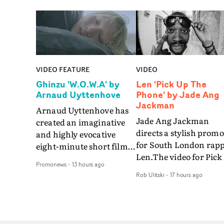
VIDEO FEATURE
VIDEO
Ghinzu 'W.O.W.A' by
Len 'Pick Up The
Arnaud Uyttenhove
Phone' by Jade Ang
Jackman
Arnaud Uyttenhove has
Jade Ang Jackman
created an imaginative
directs a stylish promo
and highly evocative
for South London rap
eight-minute short film
Len.The video for Pick
to accompany Belgian
Promonews
-
13 hours ago
The Phone boasts a cl
art-rock band Ghinzu's
Rob Ulitski
-
17 hours ago
of monochromatic
long-awaited fourth
cityscapes - inspired b
studio album, that
La Haine - and
captures the beauty and
experimental
bruises of youth.Rather