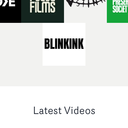
Latest Videos