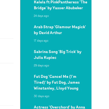
Kelela ft PinkPantheress 'The
Bridge' by Yasser Abubeker
24 days ago
Arab Strap 'Glamour Magick'
by David Arthur
17 days ago
Sabrina Song 'Big Trick' by
Julia Kupiec
29 days ago
Fat Dog 'Cancel Me (I'm
Tired)' by Fat Dog, James
Winstanley, Lloyd Young
30 days ago
Actress 'Overchord' by Anna