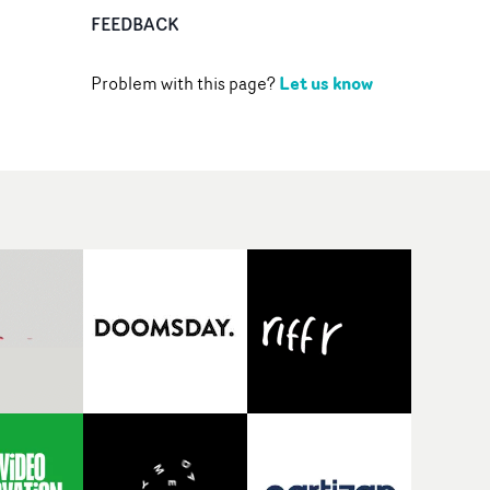
FEEDBACK
Let us know
Problem with this page?