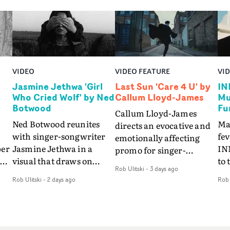
VIDEO
VIDEO FEATURE
VI
Jasmine Jethwa 'Girl
Last Sun 'Care 4 U' by
IN
Who Cried Wolf' by Ned
Callum Lloyd-James
Mu
Botwood
Fu
Callum Lloyd-James
Ned Botwood reunites
Ma
directs an evocative and
with singer-songwriter
fe
emotionally affecting
per
Jasmine Jethwa in a
IN
promo for singer-
 Up
visual that draws on
to 
songwriter Last Sun. The
Rob Ulitski
-
3 days ago
ash
draws on fables, tarot
Th
video for Care 4 U
Rob Ulitski
-
2 days ago
Rob 
and superstition and
sam
features a man trapped
y
references the work of
kil
between past and
iconic directors.In the
vi
present, using
video for Girl Who Cried
tak
Elizabethan dance as a