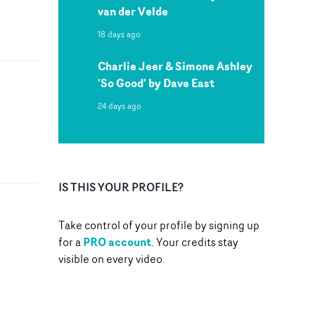
van der Velde
18 days ago
Charlie Jeer & Simone Ashley
'So Good' by Dave East
24 days ago
IS THIS YOUR PROFILE?
Take control of your profile by signing up
PRO account
for a
. Your credits stay
visible on every video.