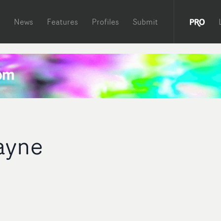
News
Features
Profiles
Submit
ayne