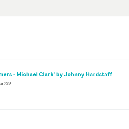
mers - Michael Clark' by Johnny Hardstaff
ar 2018