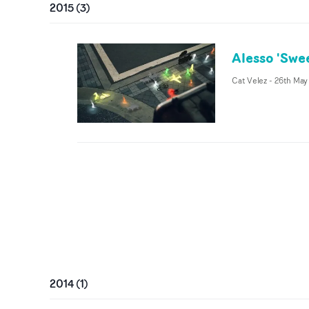
2015
(
3
)
Alesso 'Swe
Cat Velez
-
26th May
2014
(
1
)