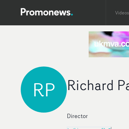
Videos
Richard P
RP
Director