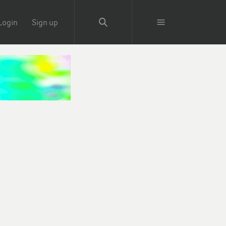
Login
Sign up