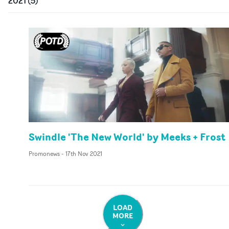
2021
(
5
)
Swindle 'The New World' by Meeks + Frost
Promonews
-
17th Nov 2021
LOAD
MORE