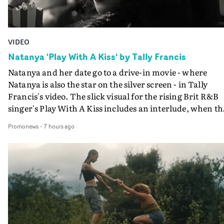
VIDEO
Natanya 'Play With A Kiss' by Tally Francis
Natanya and her date go to a drive-in movie - where
Natanya is also the star on the silver screen - in Tally
Francis's video. The slick visual for the rising Brit R&B
singer's Play With A Kiss includes an interlude, when th
movie breaks down and the announcer (the voice of
Promonews
-
7 hours ago
PinkPantheress, no less) tells the couple to leave the field
in their convertible with Natanya's personalised numbe
plate.A fun video for the singer-songwriter and produc
bringing back a classy, old school R&B style - and on the
verge of big things.