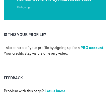
18 days ago
IS THIS YOUR PROFILE?
PRO account
Take control of your profile by signing up for a
.
Your credits stay visible on every video.
FEEDBACK
Let us know
Problem with this page?