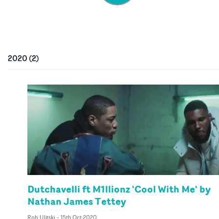
2020
(
2
)
Dutchavelli ft M1llionz 'Cool With Me' by
Nathan James Tettey
Rob Ulitski
-
15th Oct 2020