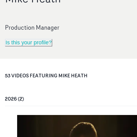
Production Manager
Is this your profile?
53
VIDEO
S
FEATURING
MIKE HEATH
2026
(
2
)