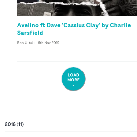
Avelino ft Dave 'Cassius Clay' by Charlie
Sarsfield
Rob Ulitski
-
6th Nov 2019
LOAD
MORE
2018
(
11
)