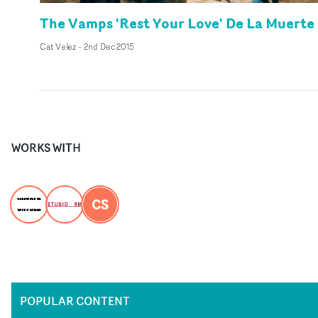
The Vamps 'Rest Your Love' De La Muerte
Cat Velez
-
2nd Dec 2015
WORKS WITH
CS
POPULAR CONTENT