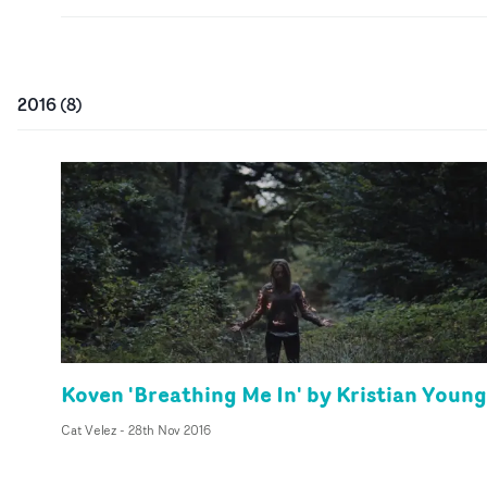
2016
(
8
)
Koven 'Breathing Me In' by Kristian Young
Cat Velez
-
28th Nov 2016