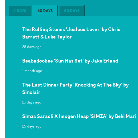
7 DAYS
30 DAYS
60 DAYS
The Rolling Stones 'Jealous Lover' by Chris
Barrett & Luke Taylor
28 days ago
Beabadoobee 'Sun Has Set' by Jake Erland
1 month ago
The Last Dinner Party 'Knocking At The Sky' by
Sinclair
23 days ago
Simza Saracli X Imogen Heap 'SIMZA' by Beki Mari
25 days ago