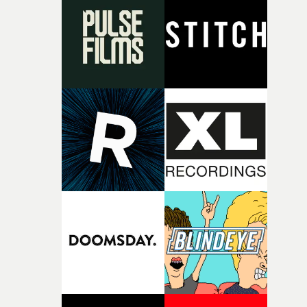
rare thing to have an artist who fully trusts and backs o
of your slightly strange ideas for their song without any
questions."The idea of the rhythmic dance came to me
fairly quickly once I sat down with the track and started
thinking about what the film could become. I’d worked
with [the lead actor] Darren before, and I immediately
knew he was the right person for this piece. The
character needed someone who could carry the
physicality of the performance, but also the emotional
weight underneath it."From there, the challenge was
finding a visual language for something as intangible as
time passing. We’d been having milk deliveries made to
the house around the time I was developing the idea, an
I think that image must have been sitting somewhere in
my subconscious. There was something about the
fragility of it, the idea of something being spilled or
broken and never quite returning to how it was, that fel
connected to the theme of the film."The cold, bleak colo
palette and the contrast between the softness of the mil