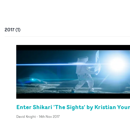
2017
(
1
)
Enter Shikari 'The Sights' by Kristian You
David Knight
-
14th Nov 2017