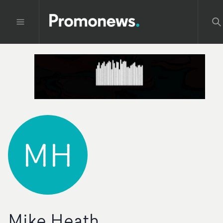
MH
Mike Heath