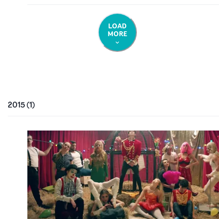
LOAD
MORE
2015
(
1
)