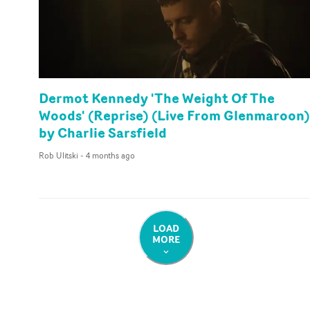
Dermot Kennedy 'The Weight Of The
Woods' (Reprise) (Live From Glenmaroon)
by Charlie Sarsfield
Rob Ulitski
-
4 months ago
LOAD
MORE