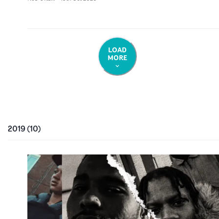
LOAD
MORE
2019
(
10
)