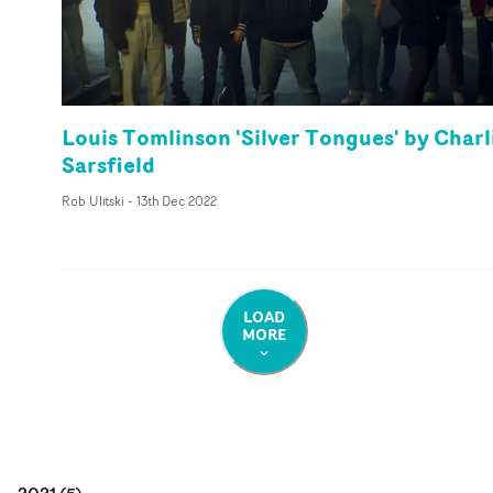
Louis Tomlinson 'Silver Tongues' by Charl
Sarsfield
Rob Ulitski
-
13th Dec 2022
LOAD
MORE