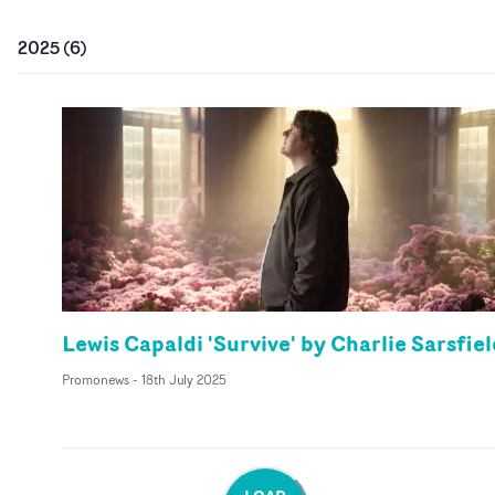
2025
(
6
)
Lewis Capaldi 'Survive' by Charlie Sarsfiel
Promonews
-
18th July 2025