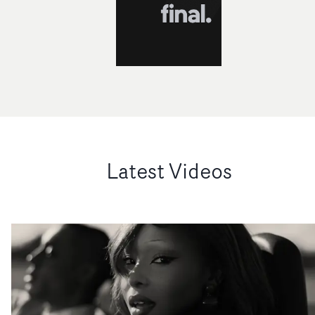
Latest Videos