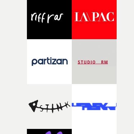
and the harshness of the environments became a big pa
of shaping the world. Once those ideas started coming
together, it felt like the only way the film could exist."F
there, the shape of the film in my head didn’t really
change from the initial idea, which always feels like a
good sign when you’re writing something this instinctiv
It’s probably my favourite project I’ve made in a long
time, partly because it was able to stay so close to the
original feeling and emotion that inspired it."I’m
incredibly grateful to the crew who helped bring this
strange little idea to life. From the incredible work duri
pre-production, through to the shoot and the care put i
during post-production, everyone brought so much
creativity and commitment to the project. It’s rare to ge
the opportunity to make something so personal, and ev
rarer to have a team who are willing to embrace all of th
weird ideas along the way. This film really wouldn’t be
what it is without them.”