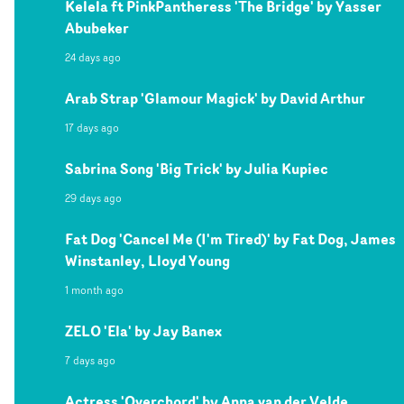
Kelela ft PinkPantheress 'The Bridge' by Yasser
Abubeker
24 days ago
Arab Strap 'Glamour Magick' by David Arthur
17 days ago
Sabrina Song 'Big Trick' by Julia Kupiec
29 days ago
Fat Dog 'Cancel Me (I'm Tired)' by Fat Dog, James
Winstanley, Lloyd Young
1 month ago
ZELO 'Ela' by Jay Banex
7 days ago
Actress 'Overchord' by Anna van der Velde