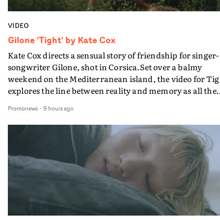
VIDEO
Gilone 'Tight' by Kate Cox
Kate Cox directs a sensual story of friendship for singer-
songwriter Gilone, shot in Corsica.Set over a balmy
weekend on the Mediterranean island, the video for Tig
explores the line between reality and memory as all the
colours of friendship play out for Gilone and her holida
Promonews
-
9 hours ago
companion.Cox, the director of short films Vert, Torr a
Queen Of The Sea and the feature film Into The Deep,
creates a soothing atmosphere in this gorgeous setting,
keeping the story from Gilone's perspective, aided by
lovely cinematography by Vlad Barin - who also graded
the video at Studio RM - and the edit by Leah Burton at
Final Cut.The result is an alluring showcase for the
Guadalupe-born, London-based musician.