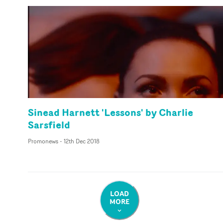
Sinead Harnett 'Lessons' by Charlie
Sarsfield
Promonews
-
12th Dec 2018
LOAD
MORE