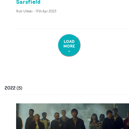
Sarsfield
Rob Ulitski
-
17th Apr 2023
LOAD
MORE
2022
(
5
)