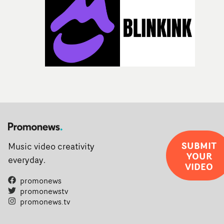
SUBMIT
Music video creativity
YOUR
everyday.
VIDEO
promonews
promonewstv
promonews.tv