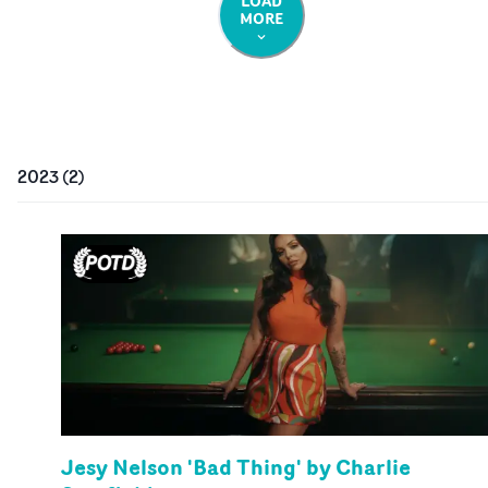
LOAD
MORE
2023
(
2
)
Jesy Nelson 'Bad Thing' by Charlie