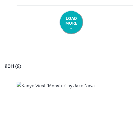
LOAD
MORE
2011
(
2
)