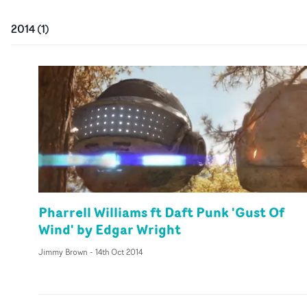
2014
(
1
)
Pharrell Williams ft Daft Punk 'Gust Of
Wind' by Edgar Wright
Jimmy Brown
-
14th Oct 2014