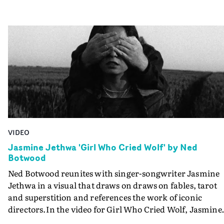
VIDEO
Jasmine Jethwa 'Girl Who Cried Wolf' by Ned
Botwood
Ned Botwood reunites with singer-songwriter Jasmine
Jethwa in a visual that draws on draws on fables, tarot
and superstition and references the work of iconic
directors.In the video for Girl Who Cried Wolf, Jasmine
faces a rapid-fire spreads of trials and rituals. She is