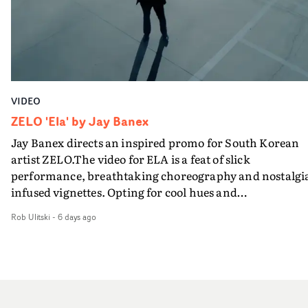
VIDEO
ZELO 'Ela' by Jay Banex
Jay Banex directs an inspired promo for South Korean
artist ZELO.The video for ELA is a feat of slick
performance, breathtaking choreography and nostalgi
infused vignettes. Opting for cool hues and
monochromatic moments, it's a stirring visual that
Rob Ulitski
-
6 days ago
showcases ZELO's multifaceted talents - and director Ja
Banex's strong visual style.