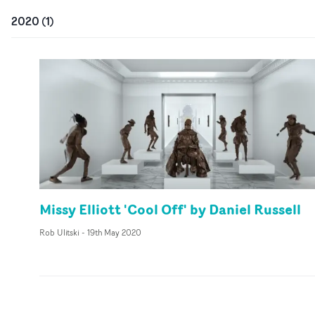
2020
(
1
)
Missy Elliott 'Cool Off' by Daniel Russell
Rob Ulitski
-
19th May 2020