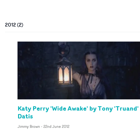
2012
(
2
)
Katy Perry 'Wide Awake' by Tony 'Truand'
Datis
Jimmy Brown
-
22nd June 2012