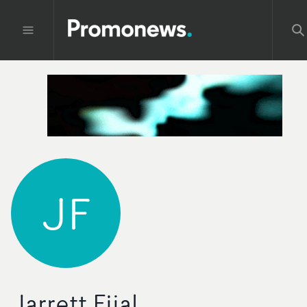
JF
Jarrett Fijal