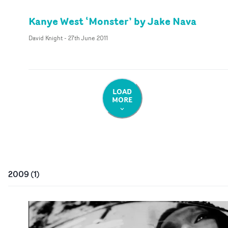
Kanye West ‘Monster’ by Jake Nava
David Knight
-
27th June 2011
LOAD
MORE
2009
(
1
)