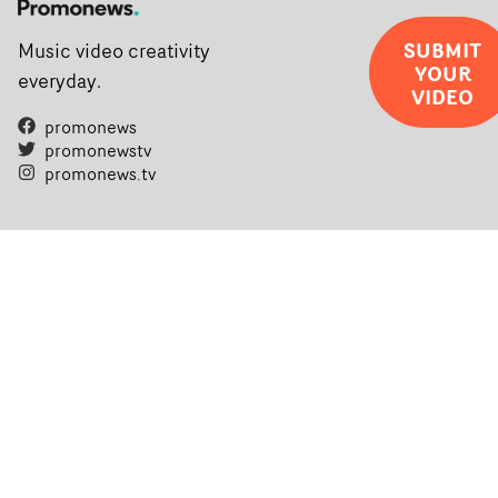
SUBMIT
Music video creativity
YOUR
everyday.
VIDEO
promonews
promonewstv
promonews.tv