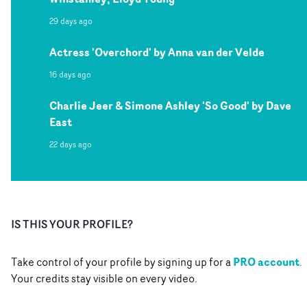
29 days ago
Actress 'Overchord' by Anna van der Velde
16 days ago
Charlie Jeer & Simone Ashley 'So Good' by Dave
East
22 days ago
IS THIS YOUR PROFILE?
PRO account
Take control of your profile by signing up for a
.
Your credits stay visible on every video.