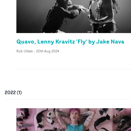
Quavo, Lenny Kravitz 'Fly' by Jake Nava
Rob Ulitski
-
20th Aug 2024
2022
(
1
)