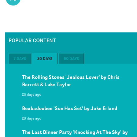
POPULAR CONTENT
7 DAYS
30 DAYS
60 DAYS
The Rolling Stones 'Jealous Lover' by Chris
Barrett & Luke Taylor
26 days ago
Beabadoobee 'Sun Has Set' by Jake Erland
28 days ago
The Last Dinner Party 'Knocking At The Sky' by