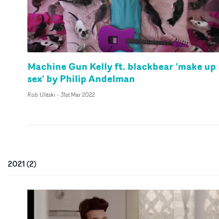
Machine Gun Kelly ft. blackbear 'make up
sex' by Philip Andelman
Rob Ulitski
-
31st Mar 2022
2021
(
2
)