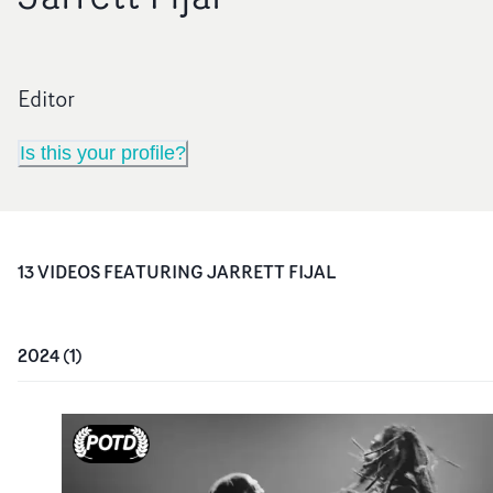
Editor
Is this your profile?
13
VIDEO
S
FEATURING
JARRETT FIJAL
2024
(
1
)