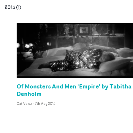
2015
(
1
)
Of Monsters And Men 'Empire' by Tabitha
Denholm
Cat Velez
-
7th Aug 2015