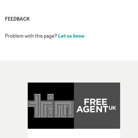
FEEDBACK
Let us know
Problem with this page?