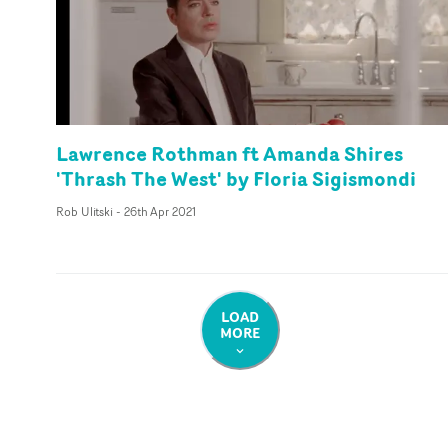
Lawrence Rothman ft Amanda Shires
'Thrash The West' by Floria Sigismondi
Rob Ulitski
-
26th Apr 2021
LOAD
MORE