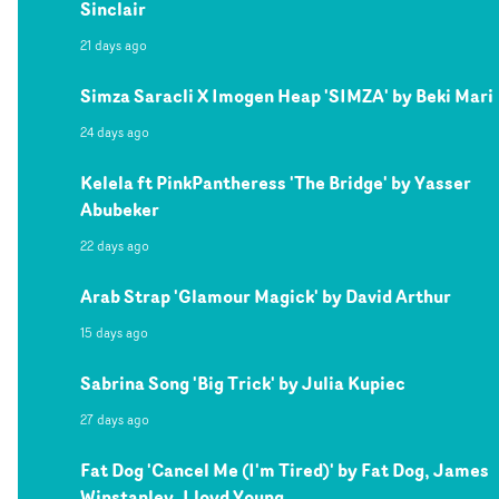
Sinclair
21 days ago
Simza Saracli X Imogen Heap 'SIMZA' by Beki Mari
24 days ago
Kelela ft PinkPantheress 'The Bridge' by Yasser
Abubeker
22 days ago
Arab Strap 'Glamour Magick' by David Arthur
15 days ago
Sabrina Song 'Big Trick' by Julia Kupiec
27 days ago
Fat Dog 'Cancel Me (I'm Tired)' by Fat Dog, James
Winstanley, Lloyd Young