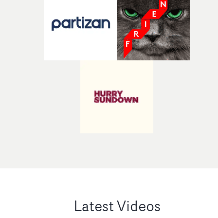
Latest Videos