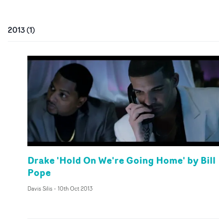
2013
(
1
)
Drake 'Hold On We're Going Home' by Bill
Pope
Davis Silis
-
10th Oct 2013