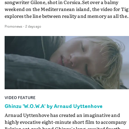
songwriter Gilone, shot in Corsica.Set over a balmy
weekend on the Mediterranean island, the video for Tig
explores the line between reality and memory as all the
colours of friendship play out for Gilone and her holida
Promonews
-
2 days ago
companion.Cox, the director of short films Vert, Torr a
Queen Of The Sea and the feature film Into The Deep,
creates a soothing atmosphere in this gorgeous setting,
keeping the story from Gilone's perspective, aided by
lovely cinematography by Vlad Barin - who also graded
the video at Studio RM - and the edit by Leah Burton at
Final Cut.The result is an alluring showcase for the
Guadalupe-born, London-based musician.
VIDEO FEATURE
Ghinzu 'W.O.W.A' by Arnaud Uyttenhove
Arnaud Uyttenhove has created an imaginative and
highly evocative eight-minute short film to accompany
Belgian art-rock band Ghinzu's long-awaited fourth