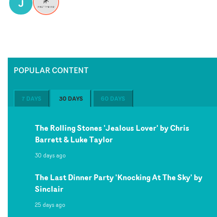
J
POPULAR CONTENT
7 DAYS
30 DAYS
60 DAYS
The Rolling Stones 'Jealous Lover' by Chris
Barrett & Luke Taylor
30 days ago
The Last Dinner Party 'Knocking At The Sky' by
Sinclair
25 days ago