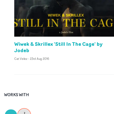
Wiwek & Skrillex 'Still In The Cage' by
Jodeb
Cat Velez
-
23rd Aug 2016
WORKS WITH