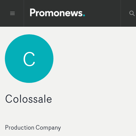
C
Colossale
Production Company