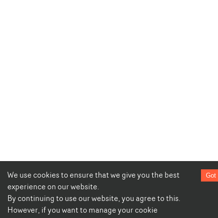
We use cookies to ensure that we give you the best
Got 
experience on our website.
By continuing to use our website, you agree to this.
However, if you want to manage your cookie