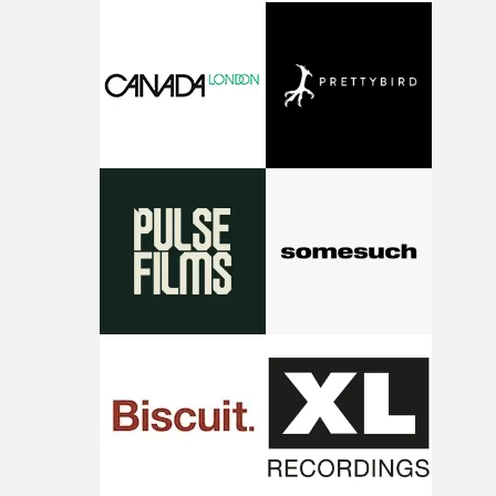
good sign when you’re writing something this instinctiv
It’s probably my favourite project I’ve made in a long
time, partly because it was able to stay so close to the
original feeling and emotion that inspired it."I’m
incredibly grateful to the crew who helped bring this
strange little idea to life. From the incredible work duri
pre-production, through to the shoot and the care put i
during post-production, everyone brought so much
creativity and commitment to the project. It’s rare to ge
the opportunity to make something so personal, and ev
rarer to have a team who are willing to embrace all of th
weird ideas along the way. This film really wouldn’t be
what it is without them.”