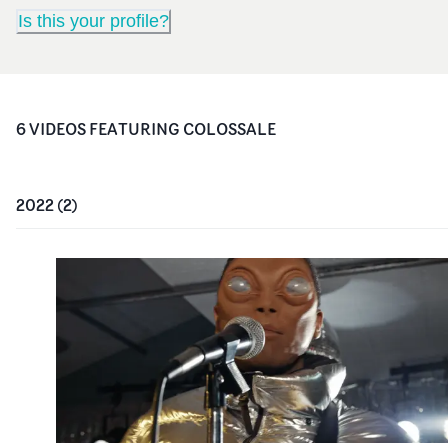
Is this your profile?
6
VIDEO
S
FEATURING
COLOSSALE
2022
(
2
)