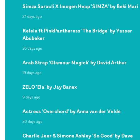
Simza Saracli X Imogen Heap 'SIMZA' by Beki Mari
27 days ago
Kelela ft PinkPantheress 'The Bridge' by Yasser
Abubeker
26 days ago
Arab Strap 'Glamour Magick' by David Arthur
19 days ago
ZELO 'Ela' by Jay Banex
9 days ago
Actress 'Overchord' by Anna van der Velde
20 days ago
Charlie Jeer & Simone Ashley 'So Good' by Dave