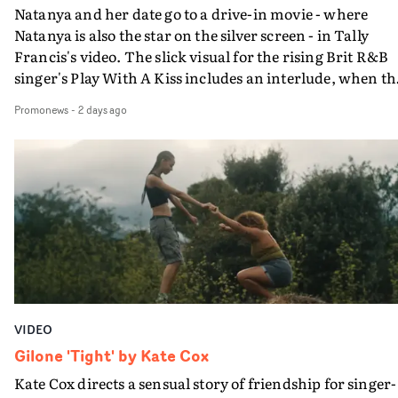
Natanya and her date go to a drive-in movie - where
Natanya is also the star on the silver screen - in Tally
Francis's video. The slick visual for the rising Brit R&B
singer's Play With A Kiss includes an interlude, when th
movie breaks down and the announcer (the voice of
Promonews
-
2 days ago
PinkPantheress, no less) tells the couple to leave the field
in their convertible with Natanya's personalised numbe
plate.A fun video for the singer-songwriter and produc
bringing back a classy, old school R&B style - and on the
verge of big things.
VIDEO
Gilone 'Tight' by Kate Cox
Kate Cox directs a sensual story of friendship for singer-