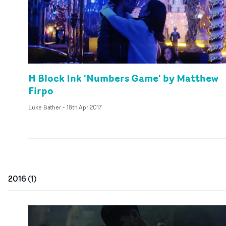
H Block Ink 'Numbers Game' by Matthew
Firpo
Luke Bather
-
18th Apr 2017
2016
(
1
)