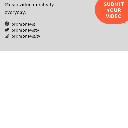
SUBMIT
Music video creativity
YOUR
everyday.
VIDEO
promonews
promonewstv
promonews.tv