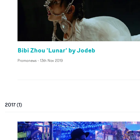
Bibi Zhou 'Lunar' by Jodeb
Promonews
-
13th Nov 2019
2017
(
1
)