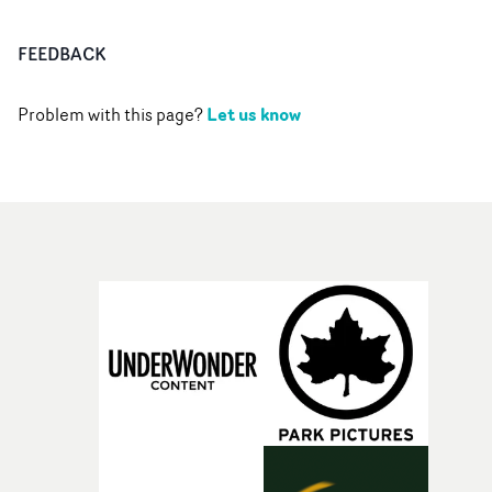
FEEDBACK
Let us know
Problem with this page?