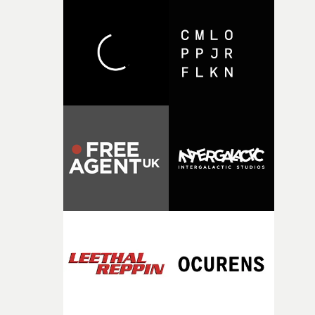
with [the lead actor] Darren before, and I immediately
knew he was the right person for this piece. The
character needed someone who could carry the
physicality of the performance, but also the emotional
weight underneath it."From there, the challenge was
finding a visual language for something as intangible as
time passing. We’d been having milk deliveries made to
the house around the time I was developing the idea, an
I think that image must have been sitting somewhere in
my subconscious. There was something about the
fragility of it, the idea of something being spilled or
broken and never quite returning to how it was, that fel
connected to the theme of the film."The cold, bleak colo
palette and the contrast between the softness of the mil
and the harshness of the environments became a big pa
of shaping the world. Once those ideas started coming
together, it felt like the only way the film could exist."F
there, the shape of the film in my head didn’t really
change from the initial idea, which always feels like a