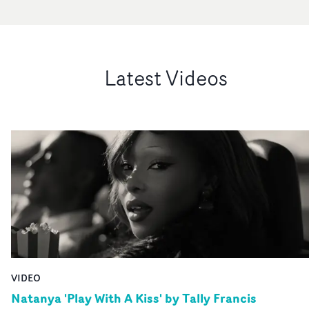
Latest Videos
VIDEO
Natanya 'Play With A Kiss' by Tally Francis