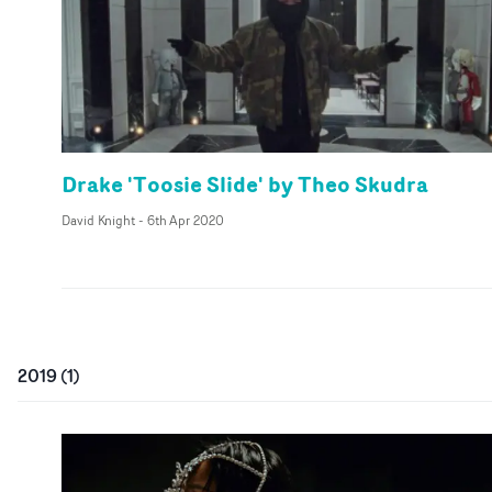
Drake 'Toosie Slide' by Theo Skudra
David Knight
-
6th Apr 2020
2019
(
1
)