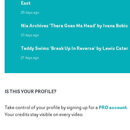
East
26 days ago
Nia Archives 'There Goes Ma Head' by Ivana Bobic
23 days ago
Teddy Swims 'Break Up In Reverse' by Lewis Cater
27 days ago
IS THIS YOUR PROFILE?
PRO account
Take control of your profile by signing up for a
.
Your credits stay visible on every video.