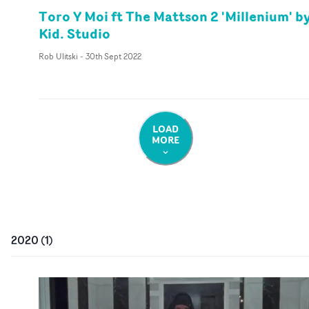
Toro Y Moi ft The Mattson 2 'Millenium' b
Kid. Studio
Rob Ulitski
-
30th Sept 2022
LOAD
MORE
2020
(
1
)