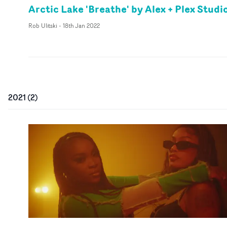
Arctic Lake 'Breathe' by Alex + Plex Studi
Rob Ulitski
-
18th Jan 2022
2021
(
2
)