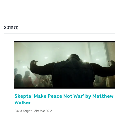
2012
(
1
)
Skepta 'Make Peace Not War' by Matthew
Walker
David Knight
-
21st Mar 2012