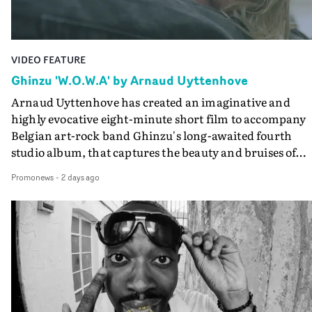
Guadalupe-born, London-based musician.
VIDEO FEATURE
Ghinzu 'W.O.W.A' by Arnaud Uyttenhove
Arnaud Uyttenhove has created an imaginative and
highly evocative eight-minute short film to accompany
Belgian art-rock band Ghinzu's long-awaited fourth
studio album, that captures the beauty and bruises of
youth.Rather than following the conventions of a
Promonews
-
2 days ago
traditional music video, Uyttenhove film for the new
Ghinzu album W.O.W.A - which was filmed in Belgium
and Italy - unfolds as a collection of cinematic fragment
anonymous portraits, fleeting encounters and suspend
moments that together form an intimate exploration of
youth, identity and emotional vulnerability.Set across a
seemingly endless summer between friends, the film
occupies the space between possibility and uncertainty.