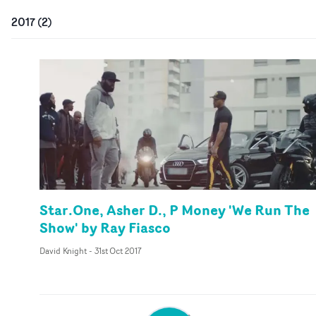
2017
(
2
)
Star.One, Asher D., P Money 'We Run The
Show' by Ray Fiasco
David Knight
-
31st Oct 2017