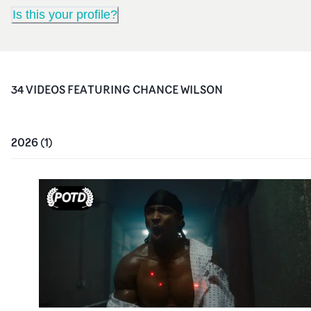
Is this your profile?
34
VIDEO
S
FEATURING
CHANCE WILSON
2026
(
1
)