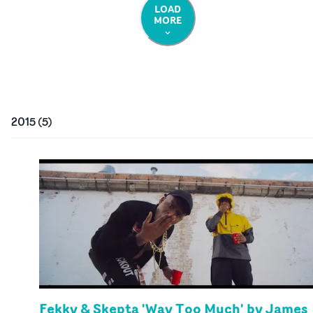
LOAD
MORE
2015
(
5
)
Fekky & Skepta 'Way Too Much' by James