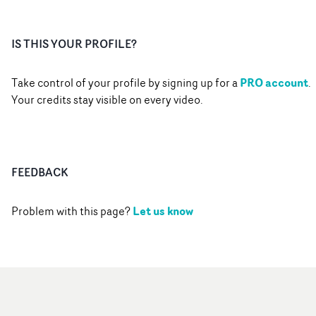
IS THIS YOUR PROFILE?
PRO account
Take control of your profile by signing up for a
.
Your credits stay visible on every video.
FEEDBACK
Let us know
Problem with this page?