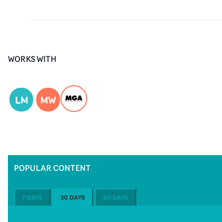
WORKS WITH
LM
MW
POPULAR CONTENT
7 DAYS
30 DAYS
60 DAYS