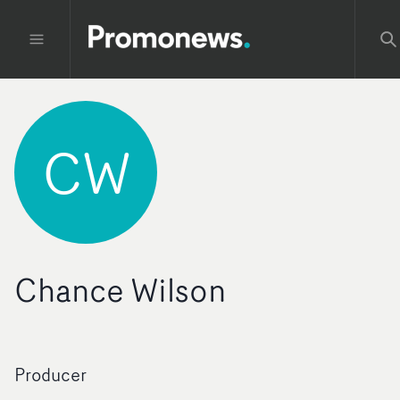
CW
Chance Wilson
Producer