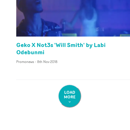
Geko X Not3s 'Will Smith' by Labi
Odebunmi
Promonews
-
8th Nov 2018
LOAD
MORE