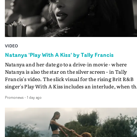
VIDEO
Natanya 'Play With A Kiss' by Tally Francis
Natanya and her date go to a drive-in movie - where
Natanya is also the star on the silver screen - in Tally
Francis's video. The slick visual for the rising Brit R&B
singer's Play With A Kiss includes an interlude, when th
movie breaks down and the announcer (the voice of
Promonews
-
1 day ago
PinkPantheress, no less) tells the couple to leave the field
in their convertible with Natanya's personalised numbe
plate.A fun video for the singer-songwriter and produc
bringing back a classy, old school R&B style - and on the
verge of big things.