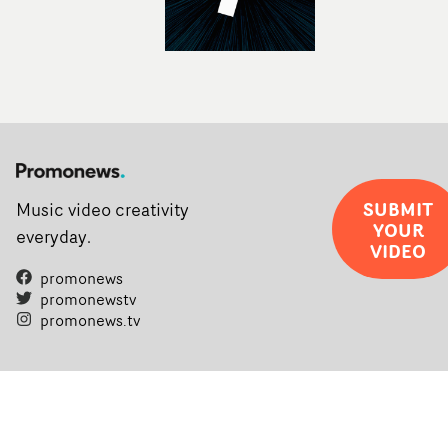
SUBMIT
Music video creativity
YOUR
everyday.
VIDEO
promonews
promonewstv
promonews.tv