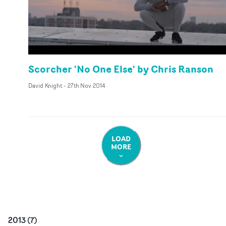
Scorcher 'No One Else' by Chris Ranson
David Knight
-
27th Nov 2014
LOAD
MORE
2013
(
7
)