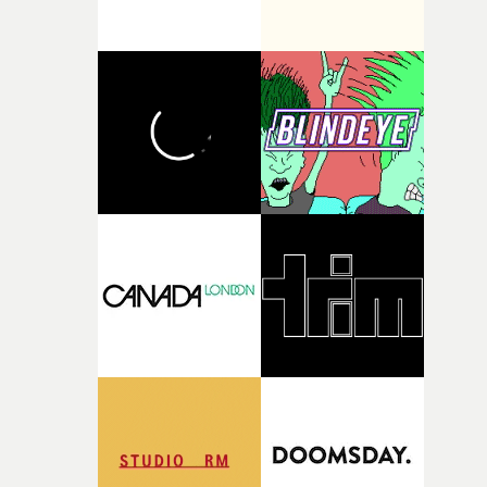
broken and never quite returning to how it was, that fel
connected to the theme of the film."The cold, bleak colo
palette and the contrast between the softness of the mil
and the harshness of the environments became a big pa
of shaping the world. Once those ideas started coming
together, it felt like the only way the film could exist."F
there, the shape of the film in my head didn’t really
change from the initial idea, which always feels like a
good sign when you’re writing something this instinctiv
It’s probably my favourite project I’ve made in a long
time, partly because it was able to stay so close to the
original feeling and emotion that inspired it."I’m
incredibly grateful to the crew who helped bring this
strange little idea to life. From the incredible work duri
pre-production, through to the shoot and the care put i
during post-production, everyone brought so much
creativity and commitment to the project. It’s rare to ge
the opportunity to make something so personal, and ev
rarer to have a team who are willing to embrace all of th