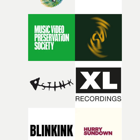
person underneath: someone exhausted from fighting
against something he was never able to control.“I loved
putting this film together," Lloyd-James explains. "It’s a
rare thing to have an artist who fully trusts and backs o
of your slightly strange ideas for their song without any
questions."The idea of the rhythmic dance came to me
fairly quickly once I sat down with the track and started
thinking about what the film could become. I’d worked
with [the lead actor] Darren before, and I immediately
knew he was the right person for this piece. The
character needed someone who could carry the
physicality of the performance, but also the emotional
weight underneath it."From there, the challenge was
finding a visual language for something as intangible as
time passing. We’d been having milk deliveries made to
the house around the time I was developing the idea, an
I think that image must have been sitting somewhere in
my subconscious. There was something about the
fragility of it, the idea of something being spilled or