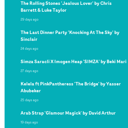
The Rolling Stones 'Jealous Lover' by Chris
Barrett & Luke Taylor
29 days ago
The Last Dinner Party 'Knocking At The Sky' by
Sinclair
24 days ago
Simza Saracli X Imogen Heap 'SIMZA' by Beki Mari
27 days ago
Kelela ft PinkPantheress 'The Bridge' by Yasser
Abubeker
25 days ago
Arab Strap 'Glamour Magick' by David Arthur
19 days ago