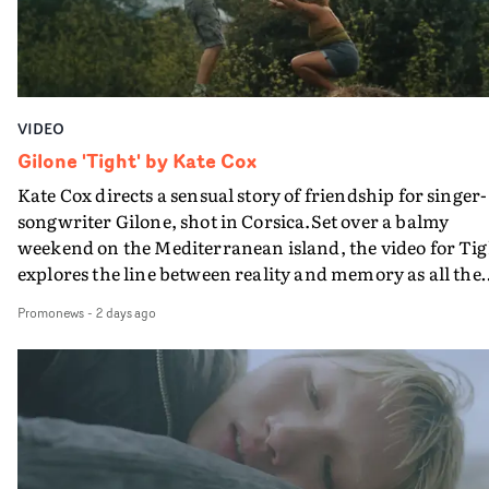
VIDEO
Gilone 'Tight' by Kate Cox
Kate Cox directs a sensual story of friendship for singer-
songwriter Gilone, shot in Corsica.Set over a balmy
weekend on the Mediterranean island, the video for Tig
explores the line between reality and memory as all the
colours of friendship play out for Gilone and her holida
Promonews
-
2 days ago
companion.Cox, the director of short films Vert, Torr a
Queen Of The Sea and the feature film Into The Deep,
creates a soothing atmosphere in this gorgeous setting,
keeping the story from Gilone's perspective, aided by
lovely cinematography by Vlad Barin - who also graded
the video at Studio RM - and the edit by Leah Burton at
Final Cut.The result is an alluring showcase for the