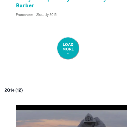
Barber
Promonews
-
21st July 2015
LOAD
MORE
2014
(
12
)