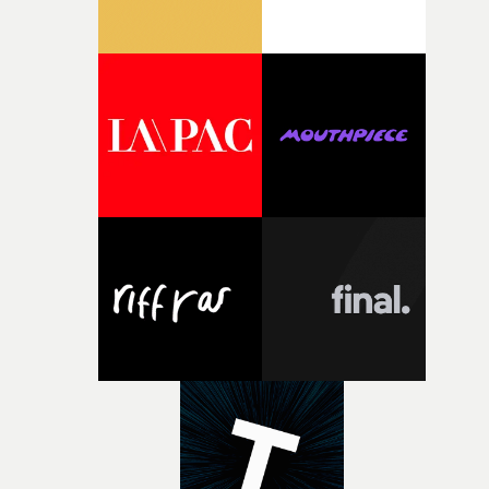
weird ideas along the way. This film really wouldn’t be
what it is without them.”