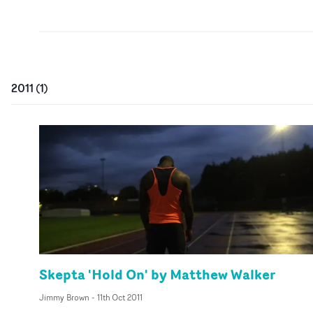
2011
(
1
)
Skepta 'Hold On' by Matthew Walker
Jimmy Brown
-
11th Oct 2011