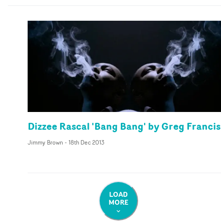
Dizzee Rascal 'Bang Bang' by Greg Francis
Jimmy Brown
-
18th Dec 2013
LOAD
MORE