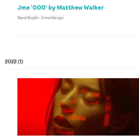
Jme '000' by Matthew Walker
David Knight
-
2 months ago
2022
(
1
)