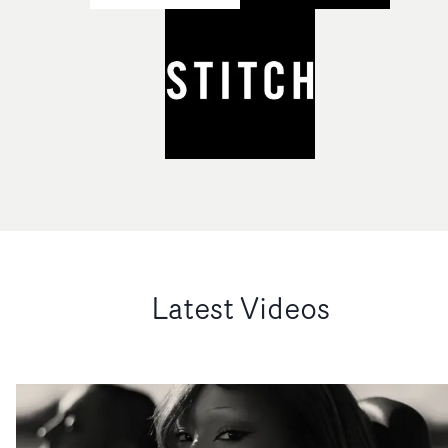
Latest Videos