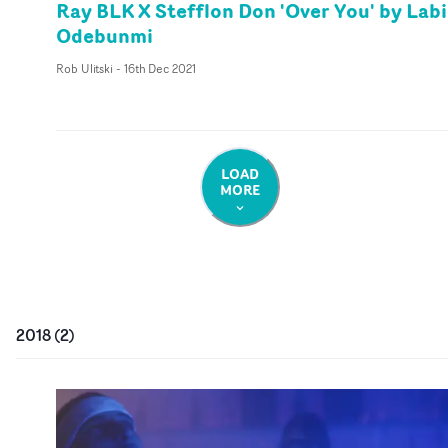
Ray BLK X Stefflon Don 'Over You' by Labi
Odebunmi
Rob Ulitski
-
16th Dec 2021
LOAD
MORE
2018
(
2
)