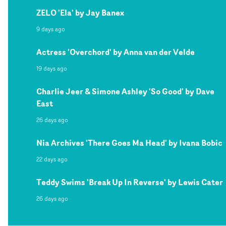
ZELO 'Ela' by Jay Banex
9 days ago
Actress 'Overchord' by Anna van der Velde
19 days ago
Charlie Jeer & Simone Ashley 'So Good' by Dave
East
26 days ago
Nia Archives 'There Goes Ma Head' by Ivana Bobic
22 days ago
Teddy Swims 'Break Up In Reverse' by Lewis Cater
26 days ago