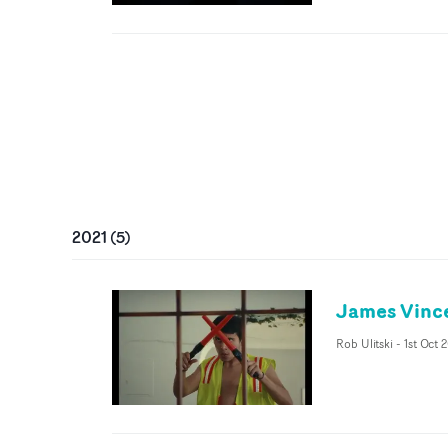
2021
(
5
)
James Vince
Rob Ulitski
-
1st Oct 