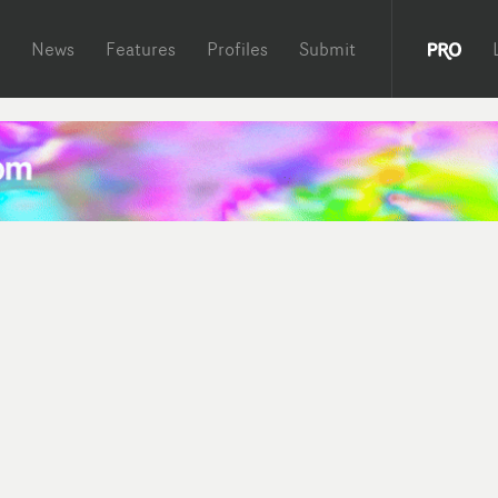
News
Features
Profiles
Submit