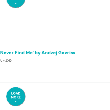
 Never Find Me' by Andzej Gavriss
July 2019
LOAD
MORE