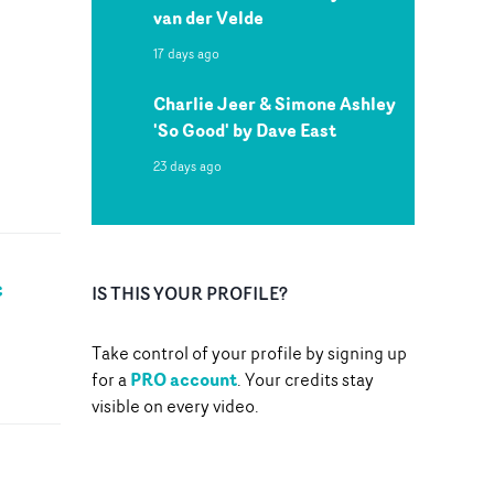
van der Velde
17 days ago
Charlie Jeer & Simone Ashley
'So Good' by Dave East
23 days ago
c
IS THIS YOUR PROFILE?
Take control of your profile by signing up
PRO account
for a
. Your credits stay
visible on every video.