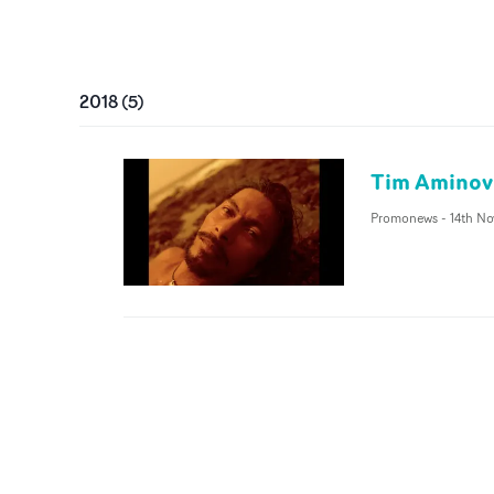
2018
(
5
)
Tim Aminov 
Promonews
-
14th No