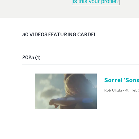
Is this your profile?
30
VIDEO
S
FEATURING
CARDEL
2025
(
1
)
Sorrel 'Sons
Rob Ulitski
-
4th Feb