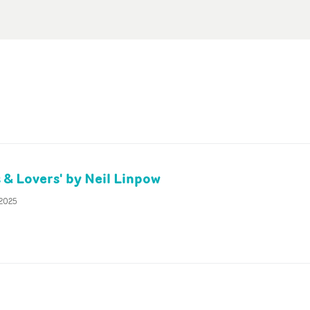
 & Lovers' by Neil Linpow
 2025