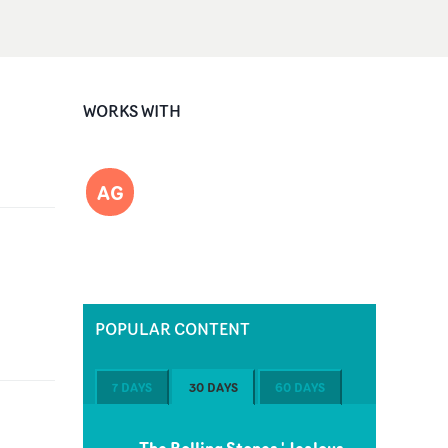
WORKS WITH
AG
POPULAR CONTENT
7 DAYS
30 DAYS
60 DAYS
The Rolling Stones 'Jealous