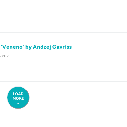
'Veneno' by Andzej Gavriss
v 2018
LOAD
MORE