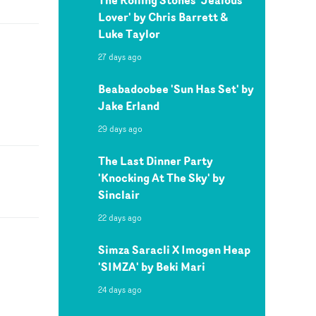
Lover' by Chris Barrett &
Luke Taylor
27 days ago
Beabadoobee 'Sun Has Set' by
Jake Erland
29 days ago
The Last Dinner Party
'Knocking At The Sky' by
Sinclair
22 days ago
Simza Saracli X Imogen Heap
'SIMZA' by Beki Mari
24 days ago