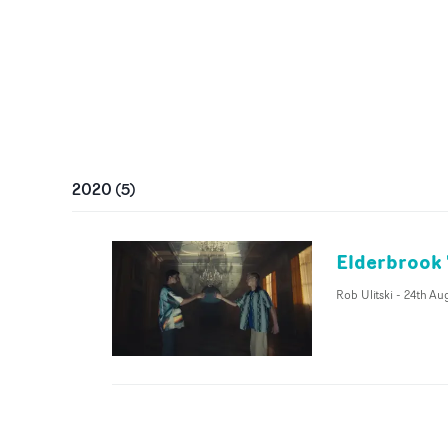
2020
(
5
)
Elderbrook 
Rob Ulitski
-
24th Au