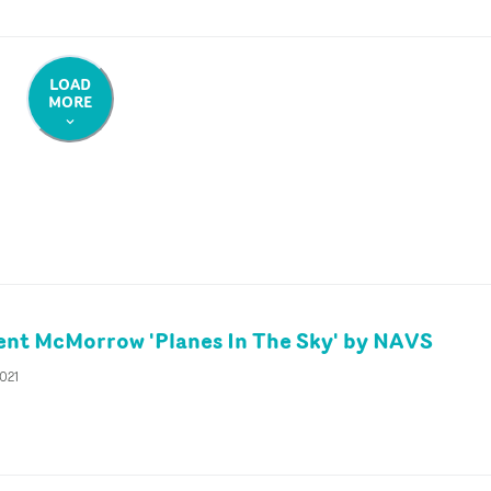
LOAD
MORE
nt McMorrow 'Planes In The Sky' by NAVS
2021