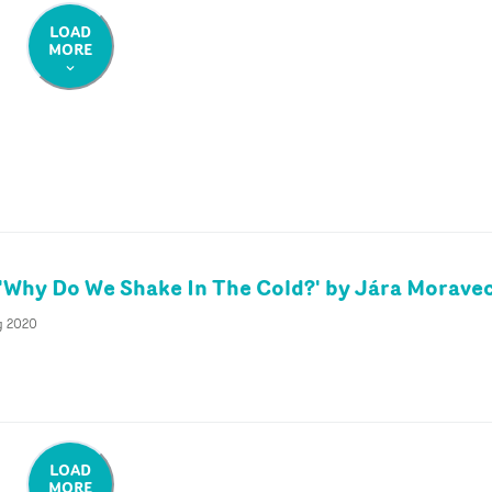
LOAD
MORE
'Why Do We Shake In The Cold?' by Jára Morave
g 2020
LOAD
MORE