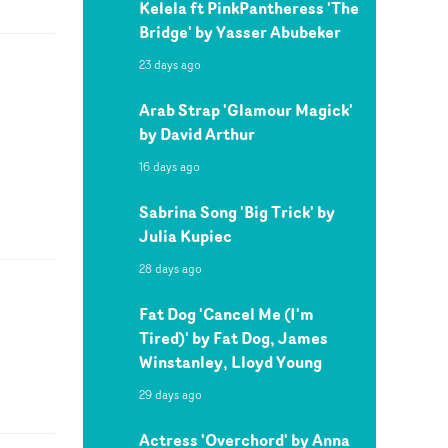
Kelela ft PinkPantheress 'The
Bridge' by Yasser Abubeker
23 days ago
Arab Strap 'Glamour Magick'
by David Arthur
16 days ago
Sabrina Song 'Big Trick' by
Julia Kupiec
28 days ago
Fat Dog 'Cancel Me (I'm
Tired)' by Fat Dog, James
Winstanley, Lloyd Young
29 days ago
Actress 'Overchord' by Anna