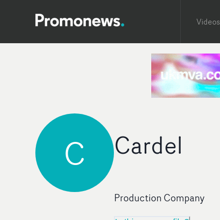
Videos
Cardel
C
Production Company