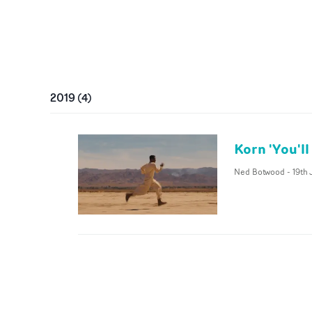
2019
(
4
)
Korn 'You'll
Ned Botwood
-
19th 