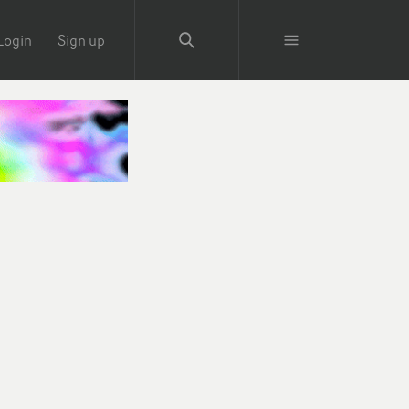
Login
Sign up