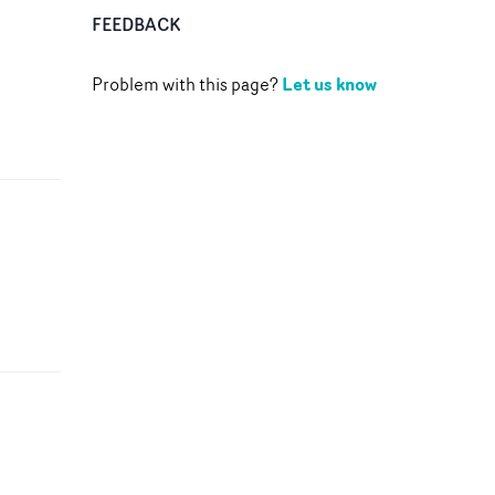
FEEDBACK
Let us know
Problem with this page?