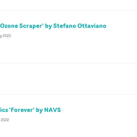
Ozone Scraper' by Stefano Ottaviano
g 2023
cs 'Forever' by NAVS
b 2022