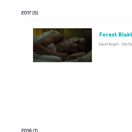
2017
(
5
)
Forest Blak
David Knight
-
21st D
2016
(
1
)