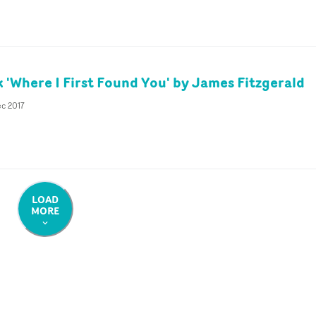
k 'Where I First Found You' by James Fitzgerald
ec 2017
LOAD
MORE