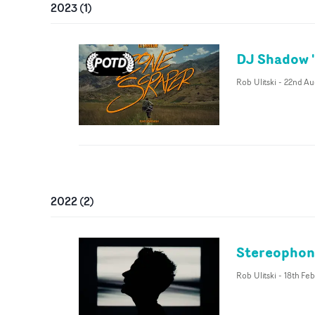
2023
(
1
)
DJ Shadow '
Rob Ulitski
-
22nd Au
2022
(
2
)
Stereophoni
Rob Ulitski
-
18th Fe