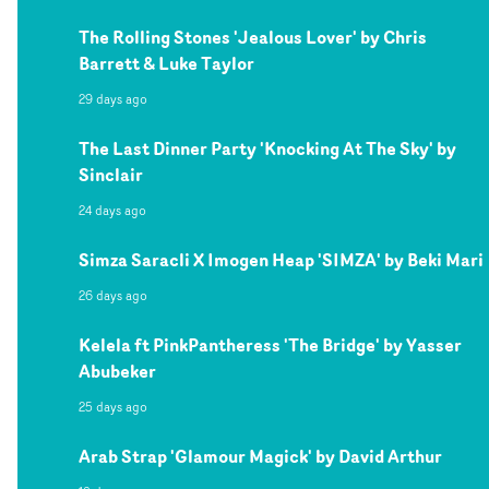
The Rolling Stones 'Jealous Lover' by Chris
Barrett & Luke Taylor
29 days ago
The Last Dinner Party 'Knocking At The Sky' by
Sinclair
24 days ago
Simza Saracli X Imogen Heap 'SIMZA' by Beki Mari
26 days ago
Kelela ft PinkPantheress 'The Bridge' by Yasser
Abubeker
25 days ago
Arab Strap 'Glamour Magick' by David Arthur