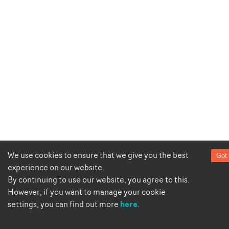
We use cookies to ensure that we give you the best
Got 
experience on our website.
By continuing to use our website, you agree to this.
However, if you want to manage your cookie
here
settings, you can find out more
.