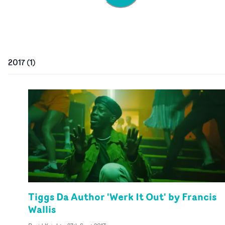
2017
(
1
)
Tiggs Da Author 'Werk It Out' by Francis
Wallis