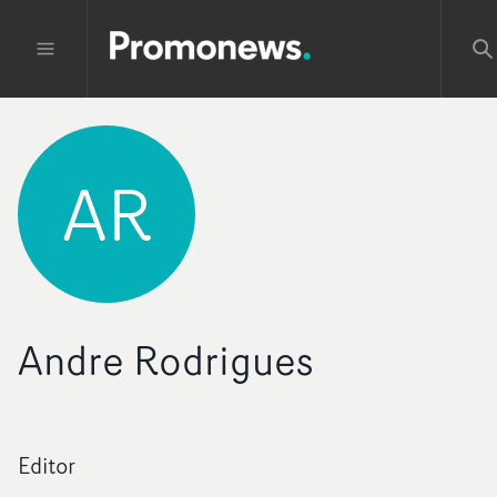
AR
Andre Rodrigues
Editor