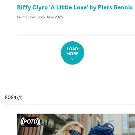
Biffy Clyro 'A Little Love' by Piers Dennis
Promonews
-
13th June 2025
LOAD
MORE
2024
(
1
)