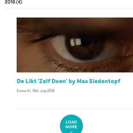
2018
(
4
)
De Likt 'Zelf Doen' by Max Siedentopf
Emma K
-
19th July 2018
LOAD
MORE