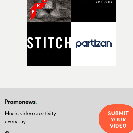
SUBMIT
Music video creativity
YOUR
everyday.
VIDEO