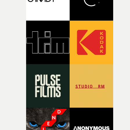
together, it felt like the only way the film could exist."F
there, the shape of the film in my head didn’t really
change from the initial idea, which always feels like a
good sign when you’re writing something this instinctiv
It’s probably my favourite project I’ve made in a long
time, partly because it was able to stay so close to the
original feeling and emotion that inspired it."I’m
incredibly grateful to the crew who helped bring this
strange little idea to life. From the incredible work duri
pre-production, through to the shoot and the care put i
during post-production, everyone brought so much
creativity and commitment to the project. It’s rare to ge
the opportunity to make something so personal, and ev
rarer to have a team who are willing to embrace all of th
weird ideas along the way. This film really wouldn’t be
what it is without them.”