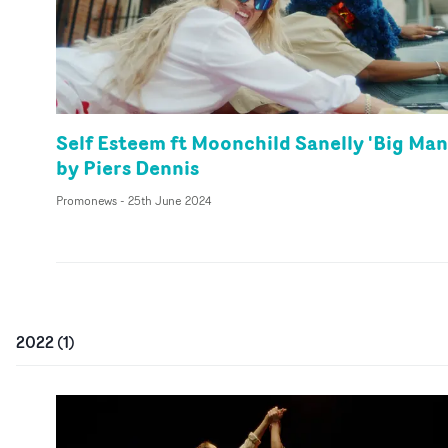
Self Esteem ft Moonchild Sanelly 'Big Man
by Piers Dennis
Promonews
-
25th June 2024
2022
(
1
)