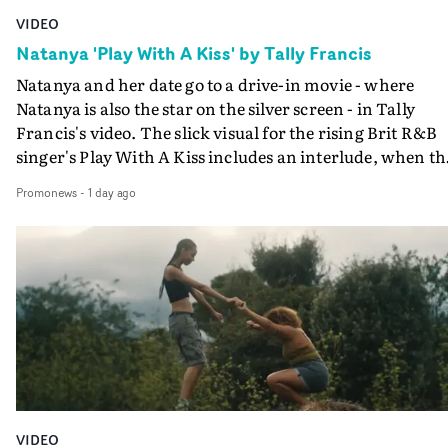
VIDEO
Natanya 'Play With A Kiss' by Tally Francis
Natanya and her date go to a drive-in movie - where
Natanya is also the star on the silver screen - in Tally
Francis's video. The slick visual for the rising Brit R&B
singer's Play With A Kiss includes an interlude, when th
movie breaks down and the announcer (the voice of
Promonews
-
1 day ago
PinkPantheress, no less) tells the couple to leave the field
in their convertible with Natanya's personalised numbe
plate.A fun video for the singer-songwriter and produc
bringing back a classy, old school R&B style - and on the
verge of big things.
VIDEO