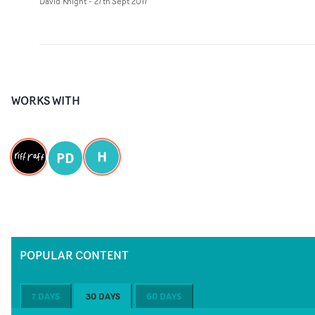
David Knight
-
27th Sept 2017
WORKS WITH
H
PD
POPULAR CONTENT
7 DAYS
30 DAYS
60 DAYS