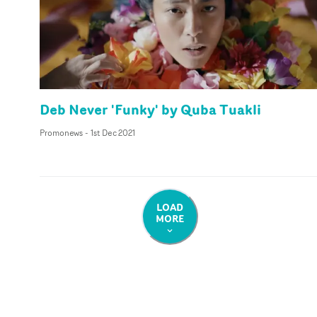
Deb Never 'Funky' by Quba Tuakli
Promonews
-
1st Dec 2021
LOAD
MORE