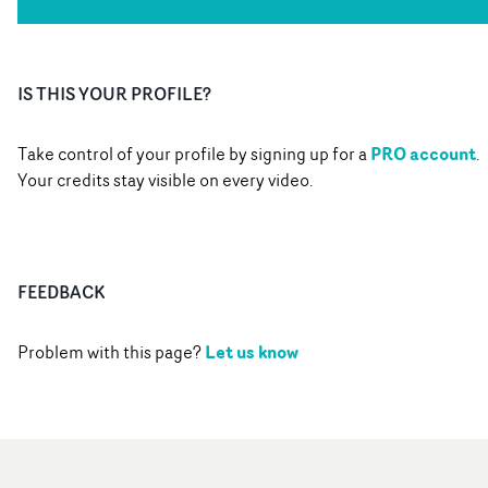
IS THIS YOUR PROFILE?
PRO account
Take control of your profile by signing up for a
.
Your credits stay visible on every video.
FEEDBACK
Let us know
Problem with this page?