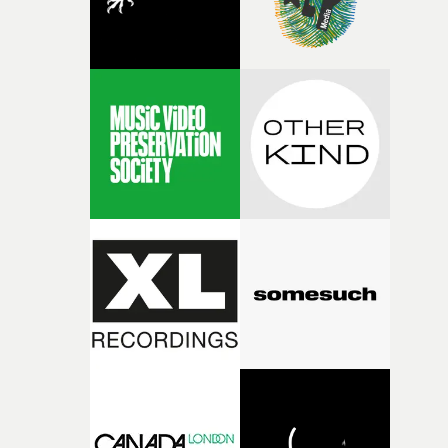
questions."The idea of the rhythmic dance came to me
fairly quickly once I sat down with the track and started
thinking about what the film could become. I’d worked
with [the lead actor] Darren before, and I immediately
knew he was the right person for this piece. The
character needed someone who could carry the
physicality of the performance, but also the emotional
weight underneath it."From there, the challenge was
finding a visual language for something as intangible as
time passing. We’d been having milk deliveries made to
the house around the time I was developing the idea, an
I think that image must have been sitting somewhere in
my subconscious. There was something about the
fragility of it, the idea of something being spilled or
broken and never quite returning to how it was, that fel
connected to the theme of the film."The cold, bleak colo
palette and the contrast between the softness of the mil
and the harshness of the environments became a big pa
of shaping the world. Once those ideas started coming