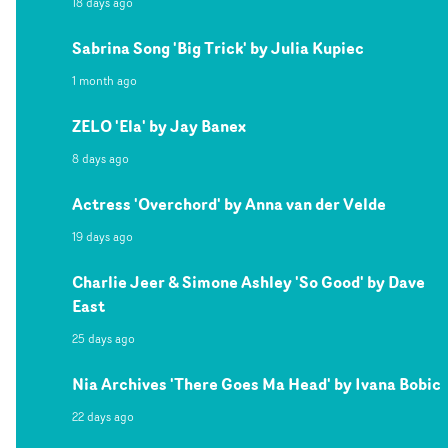
18 days ago
Sabrina Song 'Big Trick' by Julia Kupiec
1 month ago
ZELO 'Ela' by Jay Banex
8 days ago
Actress 'Overchord' by Anna van der Velde
19 days ago
Charlie Jeer & Simone Ashley 'So Good' by Dave
East
25 days ago
Nia Archives 'There Goes Ma Head' by Ivana Bobic
22 days ago