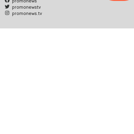
promonews
promonewstv
promonews.tv