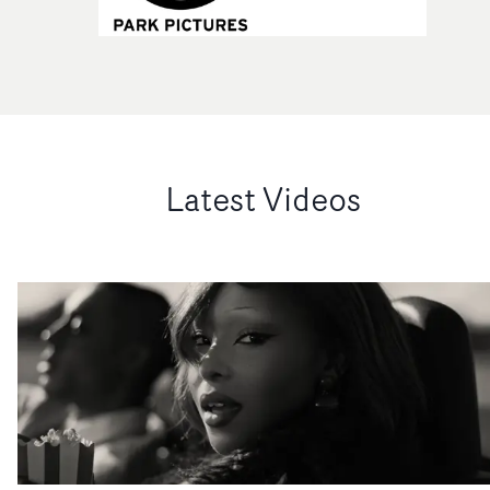
Latest Videos