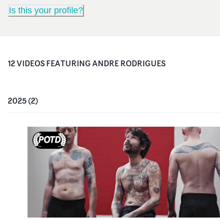
Is this your profile?
12
VIDEO
S
FEATURING
ANDRE RODRIGUES
2025
(
2
)