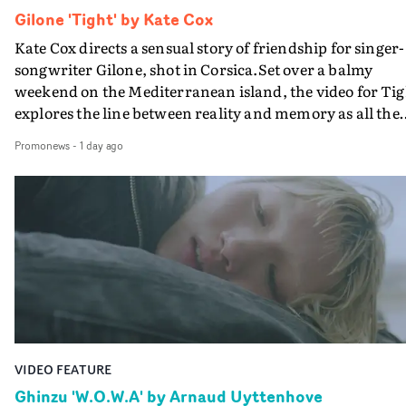
Gilone 'Tight' by Kate Cox
Kate Cox directs a sensual story of friendship for singer-
songwriter Gilone, shot in Corsica.Set over a balmy
weekend on the Mediterranean island, the video for Tig
explores the line between reality and memory as all the
colours of friendship play out for Gilone and her holida
Promonews
-
1 day ago
companion.Cox, the director of short films Vert, Torr a
Queen Of The Sea and the feature film Into The Deep,
creates a soothing atmosphere in this gorgeous setting,
keeping the story from Gilone's perspective, aided by
lovely cinematography by Vlad Barin - who also graded
the video at Studio RM - and the edit by Leah Burton at
Final Cut.The result is an alluring showcase for the
Guadalupe-born, London-based musician.
VIDEO FEATURE
Ghinzu 'W.O.W.A' by Arnaud Uyttenhove