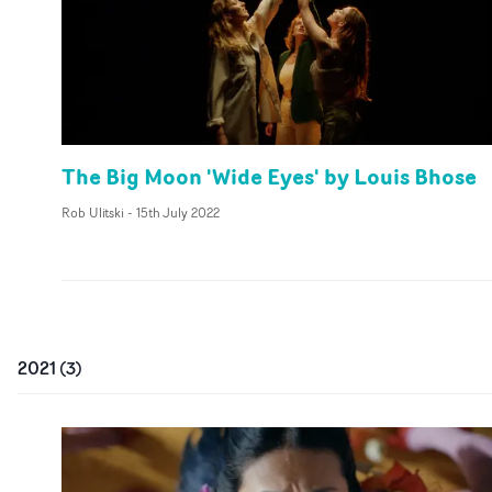
The Big Moon 'Wide Eyes' by Louis Bhose
Rob Ulitski
-
15th July 2022
2021
(
3
)