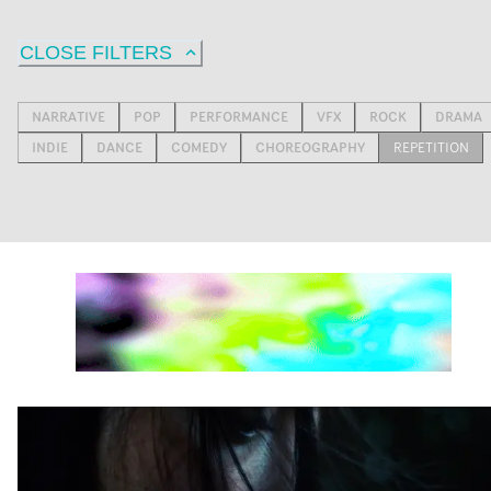
CLOSE FILTERS
NARRATIVE
POP
PERFORMANCE
VFX
ROCK
DRAMA
INDIE
DANCE
COMEDY
CHOREOGRAPHY
REPETITION