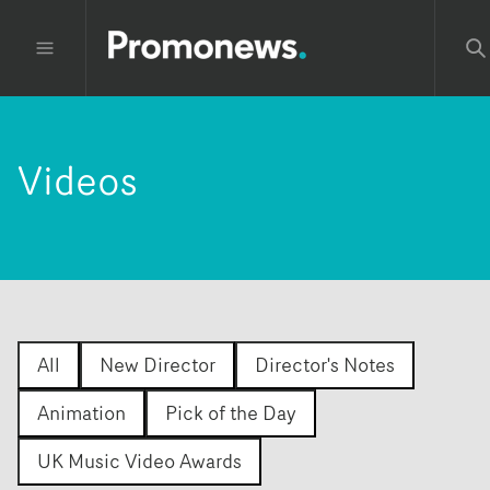
Videos
All
New Director
Director's Notes
Animation
Pick of the Day
UK Music Video Awards