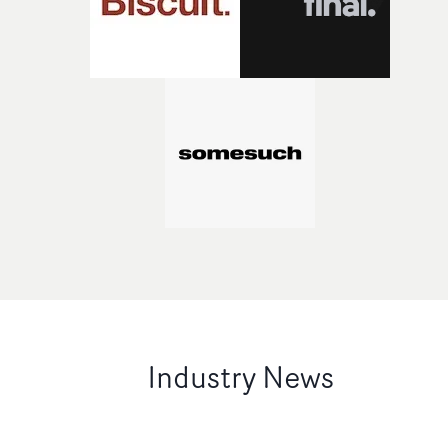
Industry News