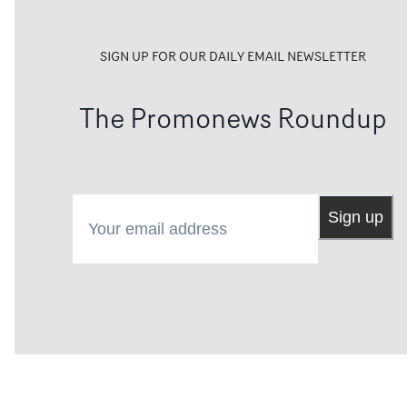
SIGN UP FOR OUR DAILY EMAIL NEWSLETTER
The Promonews Roundup
Your email address
Sign up