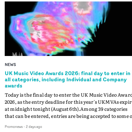
NEWS
UK Music Video Awards 2026: final day to enter in
all categories, including Individual and Company
awards
Today is the final day to enter the UK Music Video Awar
2026, as the entry deadline for this year's UKMVAs expir
at midnight tonight (August 6th).Among 39 categories
that can be entered, entries are being accepted to some o
the most prestigious honours at the UKMVAs, for the
Promonews
-
2 days ago
Individual and Company Awards. The Individual and