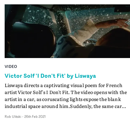
lived in three different countries and four different citie
about what it's like to be alive," Kaplan explains. "I wan
I wanted to visually show how time and places are just
the video to somehow tap into that anxious, existential
fleeting and end up being insignificant moments in life.
energy."I thought about what it's like when you're going
Here I also wanted to add an element of my heritage an
through something, when every moment seems to loop
background, with the colour palette inspired by the fil
endlessly in your brain until you manage to somehow fi
of Wong Kar Wai, Tsai Ming-Liang, Bi Gan - filmmaker
release. This innocent 'thought' led to Hana doing 50+
who loved to explore their individual lonely
takes of herself running up to her jilted Scorpio ex’s doo
environments all set in Asia."
But luckily Hana was not only willing, but she even still
talks to me."
VIDEO
Victor Solf 'I Don't Fit' by Liswaya
Liswaya directs a captivating visual poem for French
artist Victor Solf's I Don't Fit. The video opens with the
artist in a car, as coruscating lights expose the blank
industrial space around him.Suddenly, the same car
brutally smashes into the side of his, causing a glittering
Rob Ulitski
-
26th Feb 2021
explosion of glass and metal, before he gets out and wal
towards another version of the car, taking his seat in th