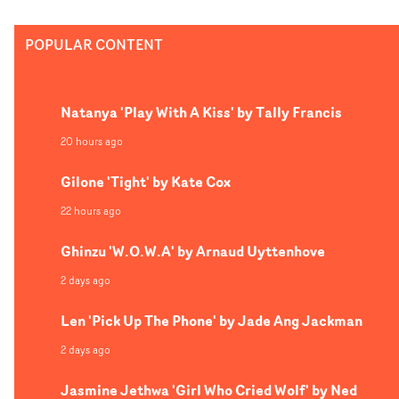
front. The perpetual repetition raises questions on the
real narrative and world this concept takes place in, an
POPULAR CONTENT
is a brilliant opener for a planned series of collaboratio
between the director and artist. "This is the starting poi
of four upcoming music videos for Victor Solf," explains
Natanya 'Play With A Kiss' by Tally Francis
Liswaya. "This video is an introduction to the central
element of our visuals, the car which becomes the direct
20 hours ago
metaphor of a beating heart. Its engine roaring and
Gilone 'Tight' by Kate Cox
crystallising around a metallic shell to protect itself fro
impacts that are too strong."
22 hours ago
Ghinzu 'W.O.W.A' by Arnaud Uyttenhove
2 days ago
Len 'Pick Up The Phone' by Jade Ang Jackman
2 days ago
Jasmine Jethwa 'Girl Who Cried Wolf' by Ned