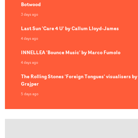
Botwood
3 days ago
Last Sun 'Care 4 U' by Callum Lloyd-James
4 days ago
INNELLEA 'Bounce Music' by Marco Fumolo
4 days ago
The Rolling Stones 'Foreign Tongues' visualisers by
Grajper
5 days ago