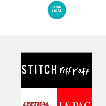
LOAD
MORE