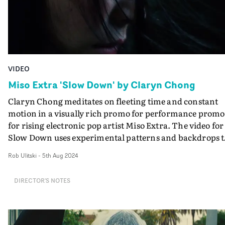
VIDEO
Miso Extra 'Slow Down' by Claryn Chong
Claryn Chong meditates on fleeting time and constant
motion in a visually rich promo for performance promo
for rising electronic pop artist Miso Extra. The video for
Slow Down uses experimental patterns and backdrops t
reflect the frantic pace of everyday life. The concept's a
Rob Ulitski
-
5th Aug 2024
is to remind us to slow down, focusing on the rare
moments of self-reflection we get in between the chaos.
DIRECTOR'S NOTES
Chong's focus on performance and the understated
emotion the artist evokes throughout ties together the
promo in an elevated, stirring way. "The film was purel
inspired by the music - parallel to the rhythmic element