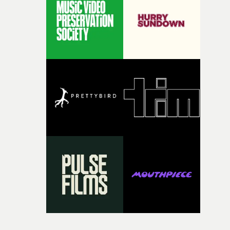
itself in the best possible way," he says. "Beneath Cock-A-
Doodle-Do!'s wonderfully absurd premise is a genuinely
sharp piece of writing about nostalgia, dysphoria, and t
parts of ourselves we never quite manage to leave behin
That’s a difficult needle to thread in seven pages, and
Heath somehow manages to do it with real
confidence.”This year, Yarns also welcomes new and
returning production partners, further expanding the
support available to its winning filmmakers throughou
the process: Kodak, ARRI Rental, the Kusp Hub and
RESISTER.Yarns is also proudly supported by CANADA
and Park Pictures, whose backing helps make the
competition possible. Renowned for championing
exceptional filmmaking talent and producing award-
winning work across commercials, film and television,
both companies share Yarns' commitment to nurturing
bold new voices and giving emerging directors the
opportunity to realise ambitious creative projects.