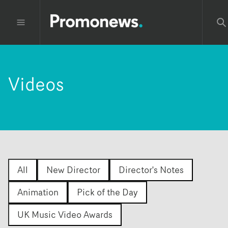
Videos
All
New Director
Director's Notes
Animation
Pick of the Day
UK Music Video Awards