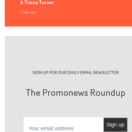
& Timna Turner
7 days ago
SIGN UP FOR OUR DAILY EMAIL NEWSLETTER
The Promonews Roundup
Your email address
Sign up