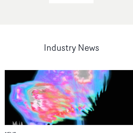
Industry News