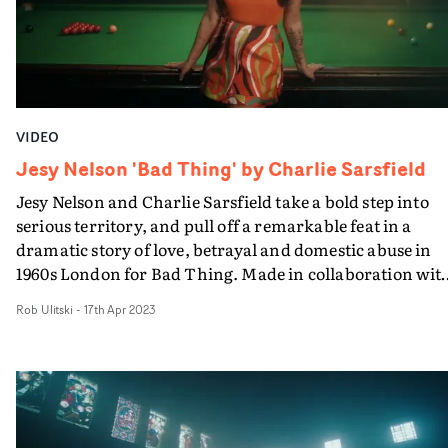
VIDEO
Jesy Nelson 'Bad Thing' by Charlie Sarsfield
Jesy Nelson and Charlie Sarsfield take a bold step into
serious territory, and pull off a remarkable feat in a
dramatic story of love, betrayal and domestic abuse in
1960s London for Bad Thing. Made in collaboration wit
Women's Aid UK and based on real events, Jesy plays a
Rob Ulitski
-
17th Apr 2023
girl in London's East End, who falls for a sharply-dresse
young man - played by Sid Ellisdon. Love blossoms, and
marriage follows. Then Jesy finds herself becoming the
perfect 60s housewife - while her young husband is still
out on the town...If the milieu in which the video is set,
recollecting cinematic recreations of the world of The