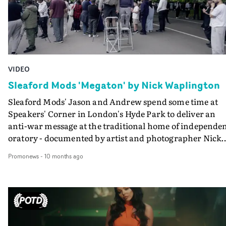
VIDEO
Sleaford Mods 'Megaton' by Nick Waplington
Sleaford Mods' Jason and Andrew spend some time at
Speakers' Corner in London's Hyde Park to deliver an
anti-war message at the traditional home of independe
oratory - documented by artist and photographer Nick
Waplington, and edited by James Rosen at Final Cut. Al
Promonews
-
10 months ago
profits from Megaton will be donated to support War
Child’s life-changing work with children affected by
conflict.