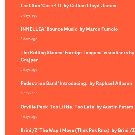
Last Sun 'Care 4 U' by Callum Lloyd-James
2 days ago
INNELLEA 'Bounce Music' by Marco Fumolo
2 days ago
The Rolling Stones 'Foreign Tongues' visualisers by
Grajper
3 days ago
Pedestrian Band 'Introducing.' by Raphael Allason
6 days ago
Orville Peck 'Too Little, Too Late' by Austin Peters
7 days ago
Brini /Z 'The Way I Move (Thnk Pnk Rmx)' by Brini /Z