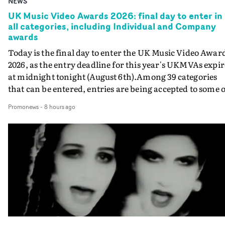
NEWS
UK Music Video Awards 2026: final day to enter in
all categories, including Individual and Company
awards
Today is the final day to enter the UK Music Video Awar
2026, as the entry deadline for this year's UKMVAs expir
at midnight tonight (August 6th).Among 39 categories
that can be entered, entries are being accepted to some o
the most prestigious honours at the UKMVAs, for the
Promonews
-
8 hours ago
Individual and Company Awards. The Individual and
Company Awards are as follows: Best DirectorBest New
DirectorBest ProducerBest Executive ProducerBest
AgentBest Creative CommissionerBest Production
CompanyIn each case the award is given for a body of
work over the past year, from August 1st 2025 to August
6th 2026. There is a slight crossover with the eligibility
dates for last year's awards, but work that was entered
last year cannot be entered again this year.For each
individual or group who are submitted for an Individua