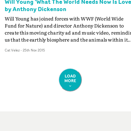
Will Young 'What The World Needs Now Is Love
by Anthony Dickenson
Will Young has joined forces with WWF (World Wide
Fund for Nature) and director Anthony Dickenson to
create this moving charity ad and music video, remindi
us that the earthly biosphere and the animals within it
are being destroyed instead of protected.It sees Young
Cat Velez
-
25th Nov 2015
covering the classic Bacharach & David song What The
World Needs Now Is Love - originally made popular by
Jackie DeShannon - along with stunning wildlife footag
of plants and animals, many of which are facing the
LOAD
MORE
threat of extinction. The WWF has also released the
following statement: "With staggering figures revealing
that global wildlife populations have declined by over 5
since 1970, WWF-UK has teamed up with Will Young to
ask you to show the world some love and take action.
What the world needs now is every single one of us to ta
action and protect our world for future generations.
Please donate now at worldneedslove.wwf.org.uk"