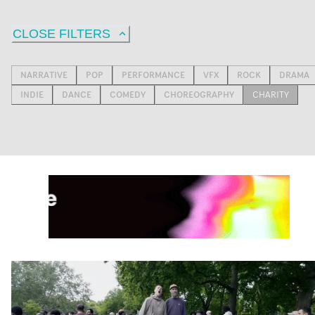
CLOSE FILTERS
NARRATIVE
POP
PERFORMANCE
VFX
ROCK
DRAMA
INDIE
DANCE
COMEDY
CHOREOGRAPHY
CHARITY