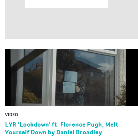
VIDEO
LYR 'Lockdown' ft. Florence Pugh, Melt
Yourself Down by Daniel Broadley