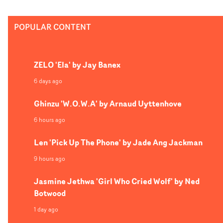
up. As Charles De Meyer explains below, as part of a
larger fundraising campaign, proceeds from Amazonia
POPULAR CONTENT
will benefit The Articulation of Indigenous Peoples of
Brazil (APIB), an organisation that advocates for the
environmental and cultural rights of indigenous
ZELO 'Ela' by Jay Banex
Amazonian tribes "who have suffered immensely -
victims of deforestation, land loss, forced labor, violence
6 days ago
and harassment."
Ghinzu 'W.O.W.A' by Arnaud Uyttenhove
6 hours ago
Len 'Pick Up The Phone' by Jade Ang Jackman
9 hours ago
Jasmine Jethwa 'Girl Who Cried Wolf' by Ned
Botwood
1 day ago