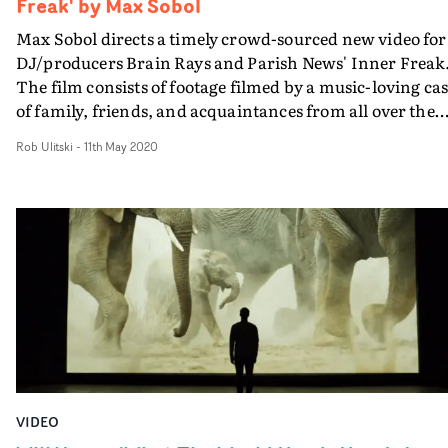
Freak' by Max Sobol
Max Sobol directs a timely crowd-sourced new video for
DJ/producers Brain Rays and Parish News' Inner Freak
The film consists of footage filmed by a music-loving cas
of family, friends, and acquaintances from all over the
world, sharing the same experience of life on lockdown 
Rob Ulitski
-
11th May 2020
and sadly away from the dancefloor.Brain Rays had the
idea after seeing the ways people were dealing with the
unique circumstances brought about by the Covid-19
crisis. Then Max Sobol worked with choreographer,
dancer and singer-songwriter Bryony Perkins
(Punchdrunk), to create a quarantine-inspired ‘TikTok’
style dance routine for the video’s cast to perform. All
proceeds from sales and downloads of Inner Freak will 
towards supporting Masks for NHS Heroes.
#InnerFreaks4NHS
VIDEO