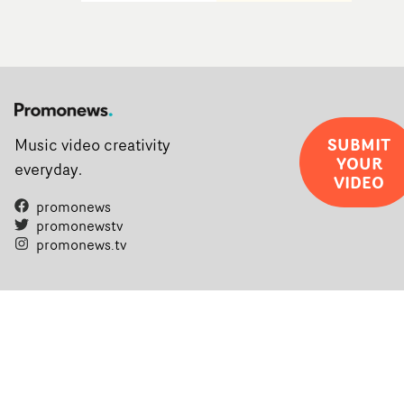
SUBMIT
Music video creativity
YOUR
everyday.
VIDEO
promonews
promonewstv
promonews.tv