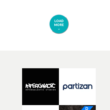
LOAD
MORE