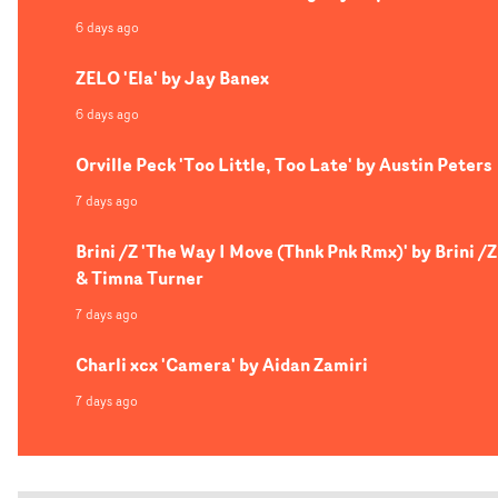
6 days ago
ZELO 'Ela' by Jay Banex
6 days ago
Orville Peck 'Too Little, Too Late' by Austin Peters
7 days ago
Brini /Z 'The Way I Move (Thnk Pnk Rmx)' by Brini /Z
& Timna Turner
7 days ago
Charli xcx 'Camera' by Aidan Zamiri
7 days ago