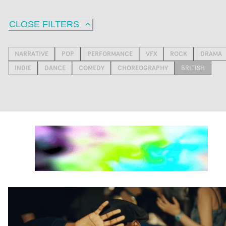
CLOSE FILTERS
NARRATIVE
POP
PERFORMANCE
VFX
ROCK
DRAMA
INDIE
DANCE
COMEDY
CHOREOGRAPHY
BRITISH