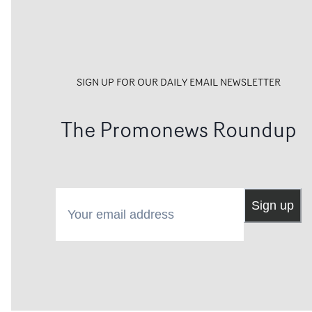
SIGN UP FOR OUR DAILY EMAIL NEWSLETTER
The Promonews Roundup
Your email address
Sign up