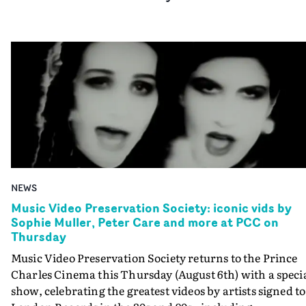
NEWS
Music Video Preservation Society: iconic vids by
Sophie Muller, Peter Care and more at PCC on
Thursday
Music Video Preservation Society returns to the Prince
Charles Cinema this Thursday (August 6th) with a speci
show, celebrating the greatest videos by artists signed to