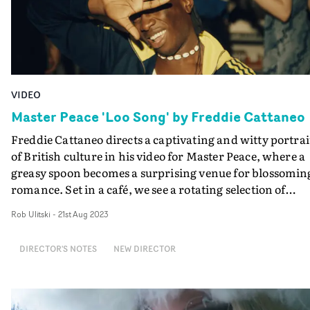
VIDEO
Master Peace 'Loo Song' by Freddie Cattaneo
Freddie Cattaneo directs a captivating and witty portrai
of British culture in his video for Master Peace, where a
greasy spoon becomes a surprising venue for blossomin
romance. Set in a café, we see a rotating selection of
people from all backgrounds sitting at a table, including
Rob Ulitski
-
21st Aug 2023
businessman, women on their hen-do and a bored
couple. As the video progresses, the characters come
DIRECTOR'S NOTES
NEW DIRECTOR
together in a riotous celebration of freedom, leaving
behind their cares and worries for another time. "At the
start, I wanted to create the feeling that everyone’s letti
life pass them by," Cattaneo says. "As Master Peace