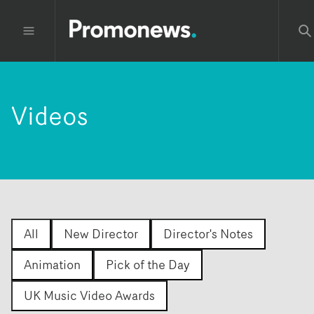
Videos
All
New Director
Director's Notes
Animation
Pick of the Day
UK Music Video Awards