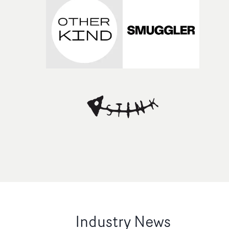
Industry News