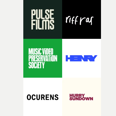
opportunity to realise ambitious creative projects.
Alongside Homespun - Stitch's new talent division - and
post-partners Freefolk, Coffee & TV, Bubble, 1920vfx an
Sine Audio Post, Yarns continues to provide emerging
filmmakers with the creative, technical and industry
support needed to transform ambitious ideas into
completed films.The four films will premiere at Curzon
Soho on November 12th, celebrating a new generation o
filmmaking talent.• More information on Yarns here