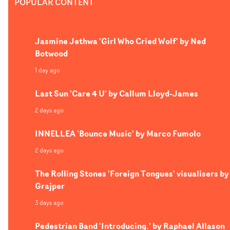
POPULAR CONTENT
disapprovingly as Bimini continues to do her thing, one
character breaks out of their passive state to get absorb
into the otherworldly trance of the music. The contrast 
Jasmine Jethwa 'Girl Who Cried Wolf' by Ned
glossy pop concept and stoic public is a brilliant visual
Botwood
dynamic, and DoP Luke Dryden's cinematography
captures the perfect balance of these two opposing styles
1 day ago
Last Sun 'Care 4 U' by Callum Lloyd-James
2 days ago
INNELLEA 'Bounce Music' by Marco Fumolo
2 days ago
The Rolling Stones 'Foreign Tongues' visualisers by
Grajper
3 days ago
Pedestrian Band 'Introducing.' by Raphael Allason