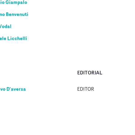
io Giampalo
no Benvenuti
Vodal
ele Licchelli
EDITORIAL
vo D'aversa
EDITOR