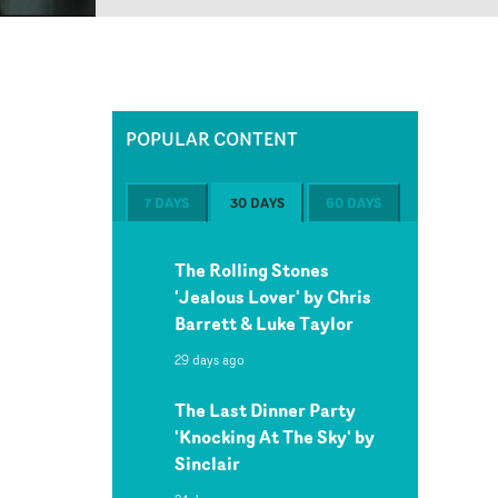
POPULAR CONTENT
7 DAYS
30 DAYS
60 DAYS
The Rolling Stones
'Jealous Lover' by Chris
Barrett & Luke Taylor
29 days ago
The Last Dinner Party
'Knocking At The Sky' by
Sinclair