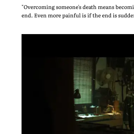
"Overcoming someone's death means becoming
end. Even more painful is if the end is sudden