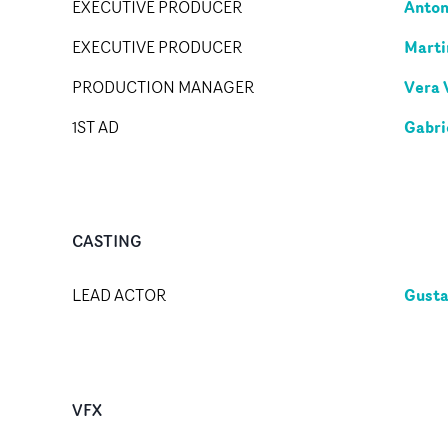
Anton
EXECUTIVE PRODUCER
Marti
EXECUTIVE PRODUCER
Vera 
PRODUCTION MANAGER
Gabri
1ST AD
CASTING
Gusta
LEAD ACTOR
VFX