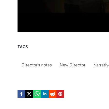
TAGS
Director's notes
New Director
Narrativ