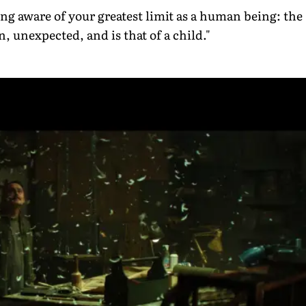
 aware of your greatest limit as a human being: the
, unexpected, and is that of a child."