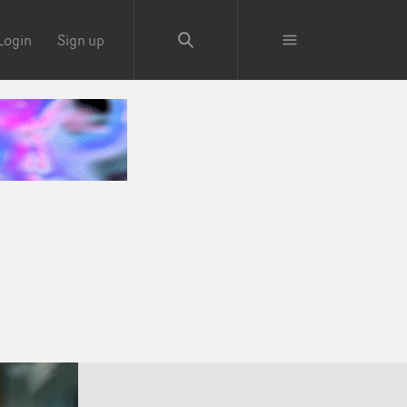
Login
Sign up