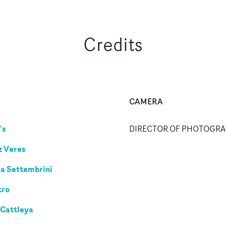
Credits
CAMERA
's
DIRECTOR OF PHOTOGR
z Veres
a Settembrini
tro
 Cattleya