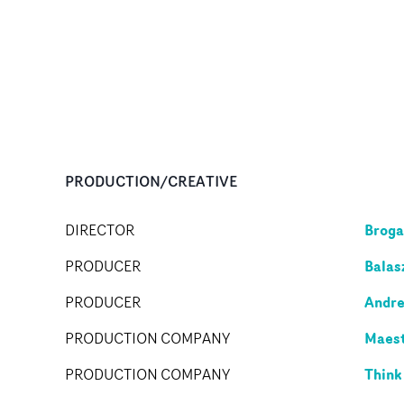
PRODUCTION/CREATIVE
Broga
DIRECTOR
Balas
PRODUCER
Andre
PRODUCER
Maes
PRODUCTION COMPANY
Think
PRODUCTION COMPANY