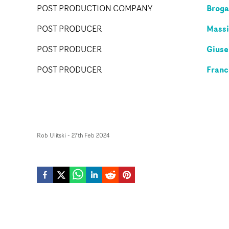
Broga
POST PRODUCTION COMPANY
Massi
POST PRODUCER
Giuse
POST PRODUCER
Franc
POST PRODUCER
Rob Ulitski
-
27th Feb 2024