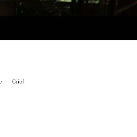
e
Grief