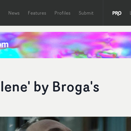
News
Features
Profiles
Submit
lene' by Broga's