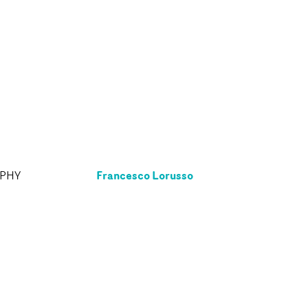
Francesco Lorusso
APHY