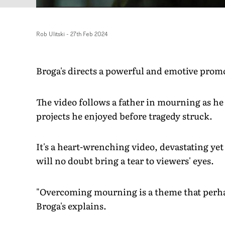
Rob Ulitski
-
27th Feb 2024
Broga's directs a powerful and emotive promo 
The video follows a father in mourning as he t
projects he enjoyed before tragedy struck.
It's a heart-wrenching video, devastating ye
will no doubt bring a tear to viewers' eyes.
"Overcoming mourning is a theme that perhap
Broga's explains.