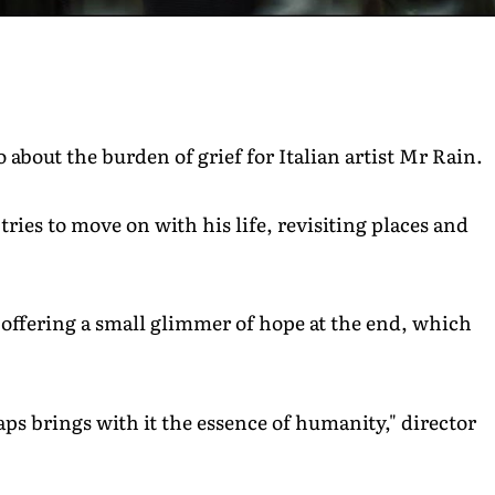
about the burden of grief for Italian artist Mr Rain.
ries to move on with his life, revisiting places and
t offering a small glimmer of hope at the end, which
s brings with it the essence of humanity," director