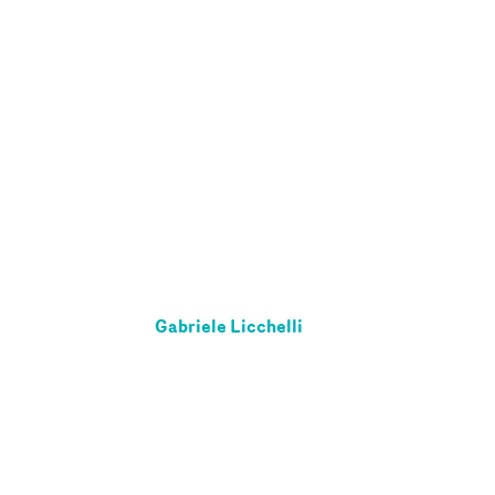
Gabriele Licchelli