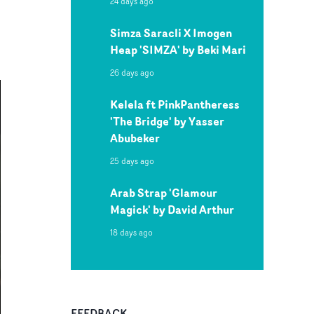
24 days ago
Simza Saracli X Imogen
Heap 'SIMZA' by Beki Mari
26 days ago
Kelela ft PinkPantheress
'The Bridge' by Yasser
Abubeker
25 days ago
Arab Strap 'Glamour
Magick' by David Arthur
18 days ago
FEEDBACK