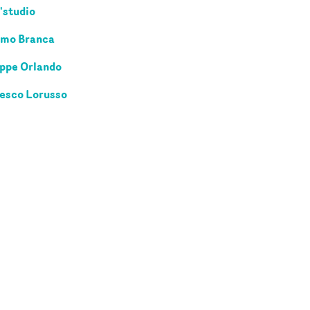
'studio
mo Branca
ppe Orlando
esco Lorusso