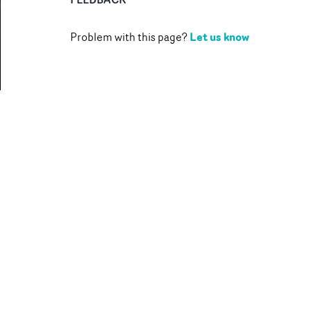
Let us know
Problem with this page?