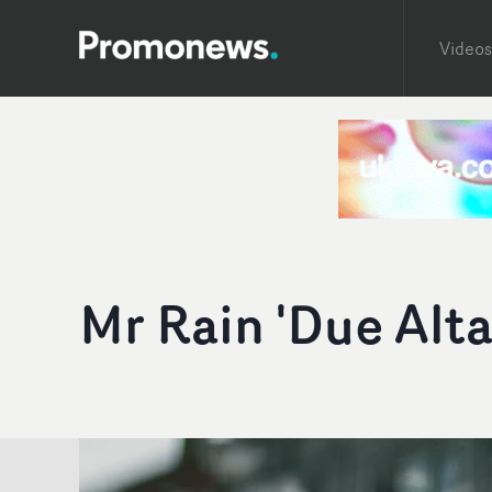
Videos
Mr Rain 'Due Alta