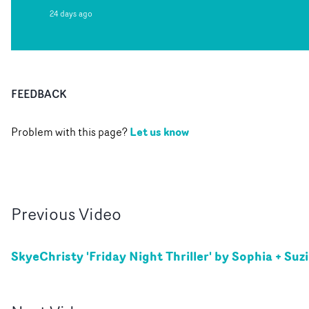
24 days ago
FEEDBACK
Let us know
Problem with this page?
Previous
Video
SkyeChristy 'Friday Night Thriller' by Sophia + Suz