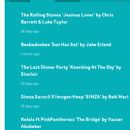
The Rolling Stones 'Jealous Lover' by Chris
Barrett & Luke Taylor
28 days ago
Beabadoobee 'Sun Has Set' by Jake Erland
1 month ago
The Last Dinner Party 'Knocking At The Sky' by
Sinclair
23 days ago
Simza Saracli X Imogen Heap 'SIMZA' by Beki Mari
25 days ago
Kelela ft PinkPantheress 'The Bridge' by Yasser
Abubeker