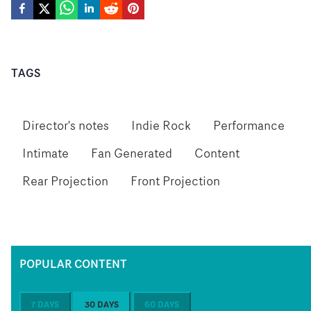
TAGS
Director's notes
Indie Rock
Performance
Intimate
Fan Generated
Content
Rear Projection
Front Projection
POPULAR CONTENT
7 DAYS
30 DAYS
60 DAYS