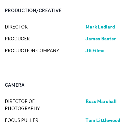
PRODUCTION/CREATIVE
Mark Lediard
DIRECTOR
James Baxter
PRODUCER
J6 Films
PRODUCTION COMPANY
CAMERA
Ross Marshall
DIRECTOR OF
PHOTOGRAPHY
Tom Littlewood
FOCUS PULLER