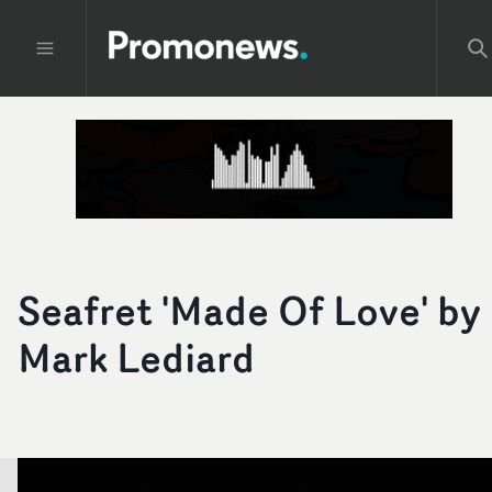
Seafret 'Made Of Love' by
Mark Lediard