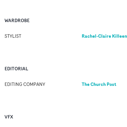
WARDROBE
Rachel-Claire Killeen
STYLIST
EDITORIAL
The Church Post
EDITING COMPANY
VFX