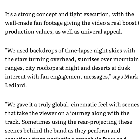
It's a strong concept and tight execution, with the
well-made fan footage giving the video a real boost 
production values, as well as univeral appeal.
"We used backdrops of time-lapse night skies with
the stars turning overhead, sunrises over mountain
ranges, city rooftops at night and deserts at dusk
intercut with fan engagement messages," says Mark
Lediard.
"We gave it a truly global, cinematic feel with scene
that take the viewer on a journey along with the
track. Sometimes using the rear-projecting these
scenes behind the band as they perform and
sometime front-projecting over their faces and