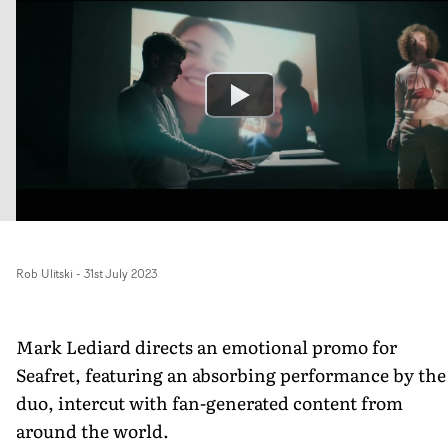
Rob Ulitski
-
31st July 2023
Mark Lediard directs an emotional promo for
Seafret, featuring an absorbing performance by the
duo, intercut with fan-generated content from
around the world.