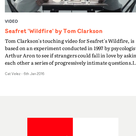
VIDEO
Seafret 'Wildfire' by Tom Clarkson
Tom Clarkson's touching video for Seafret's Wildfire, is
based on an experiment conducted in 1997 by psycologis
Arthur Aron to see if strangers could fall in love by aski
each other a series of progressively intimate questions.I
the video, single volunteers were paired up and their
Cat Velez
-
6th Jan 2016
interaction was caught on camera, catching subtle facia
expressions while reacting to questions like, "Do you ha
a secret hunch about how you will die?" or "If you could
change anything about the way you were raised, what
would it be?"It's a simple formula resulting in quite a
palpable display of vulnerability, nervousness and
excitement... with an open ending leaving us wonderin
if the questions worked their magic.