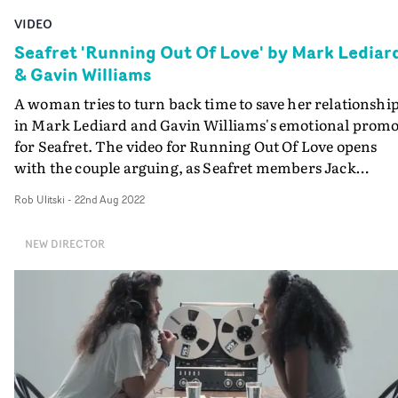
VIDEO
Seafret 'Running Out Of Love' by Mark Lediar
& Gavin Williams
A woman tries to turn back time to save her relationship
in Mark Lediard and Gavin Williams's emotional prom
for Seafret. The video for Running Out Of Love opens
with the couple arguing, as Seafret members Jack
Sedman and Harry Draper blend into the background,
Rob Ulitski
-
22nd Aug 2022
performing to camera. As the argument builds to a head
we see the woman grab a stopwatch and repeatedly
NEW DIRECTOR
experience the snapshots of time that built to the rift,
before finally coming to a decision that could see her los
everything. We've seen narratives similar to this before,
but this is a standout by just how well executed it is, wit
excellent performances from the two leads and splendi
cinematography from DoP Ross Marshall.