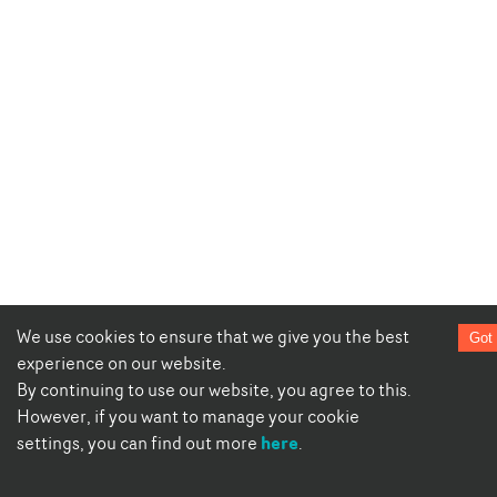
We use cookies to ensure that we give you the best
Got 
experience on our website.
By continuing to use our website, you agree to this.
However, if you want to manage your cookie
here
settings, you can find out more
.