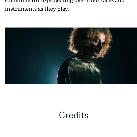
instruments as they play."
Credits