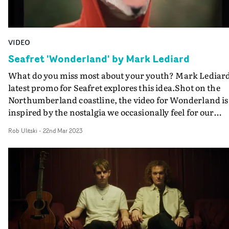
VIDEO
Seafret 'Wonderland' by Mark Lediard
What do you miss most about your youth? Mark Lediard
latest promo for Seafret explores this idea.Shot on the
Northumberland coastline, the video for Wonderland is
inspired by the nostalgia we occasionally feel for our
younger years, and the unconscious yearning for a
Rob Ulitski
-
22nd Mar 2023
simpler time. The video features a cast of ageing
characters who discover cardboard animal masks on th
floor, and are soon transported to their younger bodies,
they discover the adventures of youth through a fresh
pair of eyes. It's a colourful, magical and heartfelt film,
with docu-style cinematography and a wonderful set of
performances from all involved.