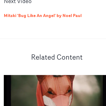
Next
Video
Mitski 'Bug Like An Angel' by Noel Paul
Related Content