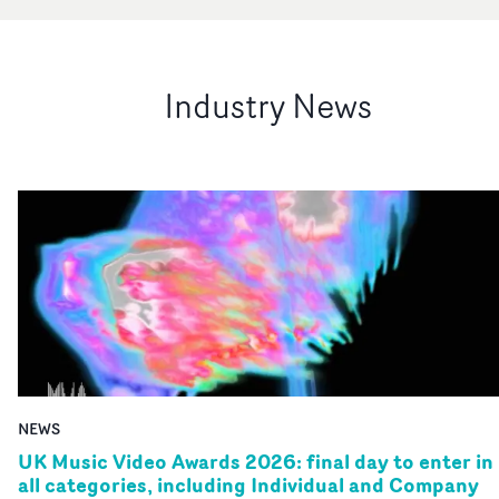
Industry News
NEWS
UK Music Video Awards 2026: final day to enter in
all categories, including Individual and Company