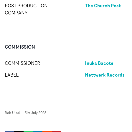
The Church Post
POST PRODUCTION
COMPANY
COMMISSION
Inuka Bacote
COMMISSIONER
Nettwerk Records
LABEL
Rob Ulitski
-
31st July 2023