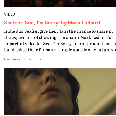
VIDEO
Seafret 'See, I'm Sorry' by Mark Lediard
Indie duo Seafret give their fans the chance to share in
the experience of showing remorse in Mark Lediard's
impactful video for See, I'm Sorry.In pre-production th
band asked their fanbase a simple question: what are y
sorry for? And for the fans to video themselves holding 
Promonews
-
9th Jan 2023
a card with a message of apology to a loved one.The vide
is made up of these video messages, together with
Seafret's performance of the song on location in their
home town of Bridlington on the East Yorkshire coast.It
a highly effective way to deliver the song's heartfelt
message - with a welcome revival of user-generated
content.