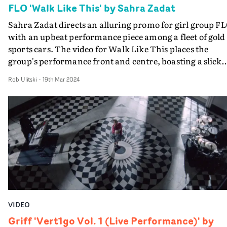
FLO 'Walk Like This' by Sahra Zadat
Sahra Zadat directs an alluring promo for girl group FL
with an upbeat performance piece among a fleet of gold
sports cars. The video for Walk Like This places the
group's performance front and centre, boasting a slick
concept and plenty of standout visual moments.
Rob Ulitski
-
19th Mar 2024
Confidently crafted, Zadat's eye for movement and
performance is elevated by Jacob Erland's
cinematography and a beautiful grade from Megan Lee 
Electric Theatre Collective. A nostalgic vibe runs
throughout the video paying homage to blockbuster
promos of the Nineties and Noughties with a
contemporary twist to reflect FLO's retro-influenced R
style.
VIDEO
Griff 'Vert1go Vol. 1 (Live Performance)' by