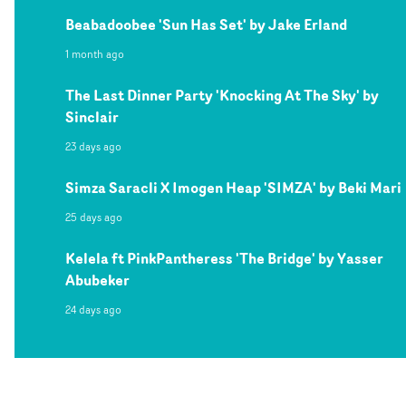
Beabadoobee 'Sun Has Set' by Jake Erland
1 month ago
The Last Dinner Party 'Knocking At The Sky' by
Sinclair
23 days ago
Simza Saracli X Imogen Heap 'SIMZA' by Beki Mari
25 days ago
Kelela ft PinkPantheress 'The Bridge' by Yasser
Abubeker
24 days ago