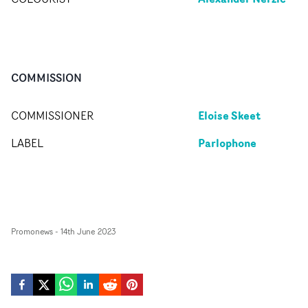
COMMISSION
Eloise Skeet
COMMISSIONER
Parlophone
LABEL
Promonews
-
14th June 2023