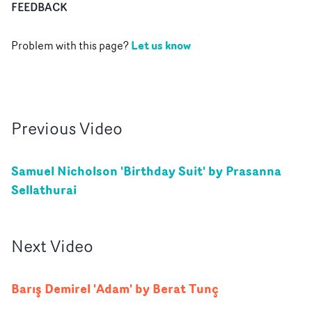
FEEDBACK
Let us know
Problem with this page?
Previous
Video
Samuel Nicholson 'Birthday Suit' by Prasanna
Sellathurai
Next
Video
Barış Demirel 'Adam' by Berat Tunç