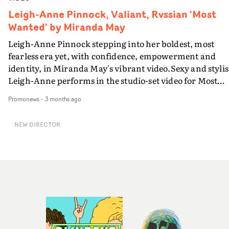
Leigh-Anne Pinnock, Valiant, Rvssian 'Most
Wanted' by Miranda May
Leigh-Anne Pinnock stepping into her boldest, most
fearless era yet, with confidence, empowerment and
identity, in Miranda May's vibrant video.Sexy and stylis
Leigh-Anne performs in the studio-set video for Most
Wanted, alone in a midnight blue scenario, in a routine
Promonews
-
3 months ago
with a dance partner and in an 'indoor rain' scene
straight out of of a Nineties pop video - bringing the
NEW DIRECTOR
steamy lyrics to life with Jamaican co-singer Rvssian. D
or wet, Leigh-Anne burns up the screen in this one...