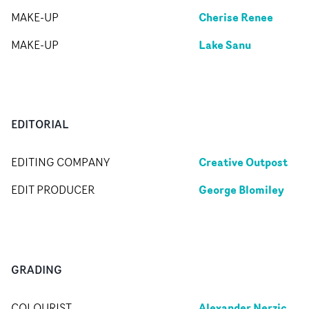
Cherise Renee
MAKE-UP
Lake Sanu
MAKE-UP
EDITORIAL
Creative Outpost
EDITING COMPANY
George Blomiley
EDIT PRODUCER
GRADING
Alexander Nerzic
COLOURIST