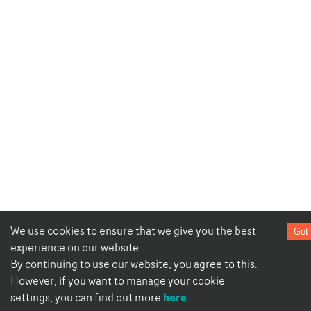
We use cookies to ensure that we give you the best
Got 
experience on our website.
By continuing to use our website, you agree to this.
However, if you want to manage your cookie
here
settings, you can find out more
.