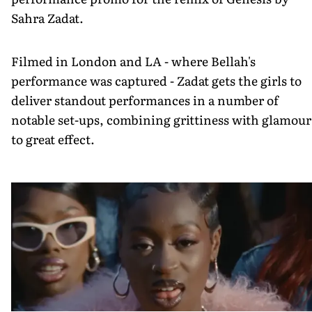
Sahra Zadat.
Filmed in London and LA - where Bellah's
performance was captured - Zadat gets the girls to
deliver standout performances in a number of
notable set-ups, combining grittiness with glamour
to great effect.