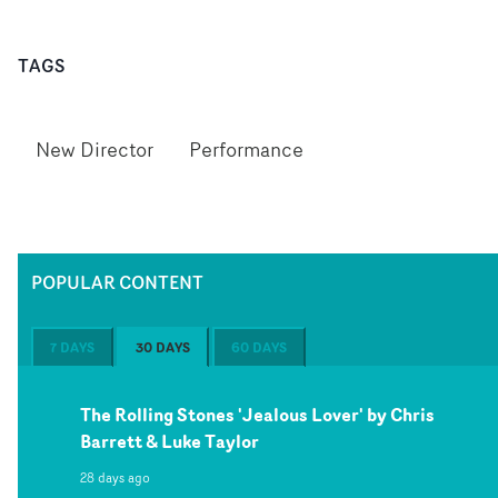
TAGS
New Director
Performance
POPULAR CONTENT
7 DAYS
30 DAYS
60 DAYS
The Rolling Stones 'Jealous Lover' by Chris
Barrett & Luke Taylor
28 days ago