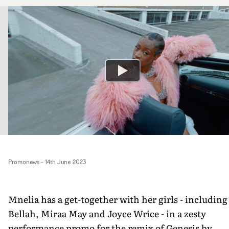
Promonews
-
14th June 2023
Mnelia has a get-together with her girls - including
Bellah, Miraa May and Joyce Wrice - in a zesty
performance promo for the remix of Genesis by