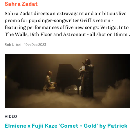
Sahra Zadat
Sahra Zadat directs an extravagant and ambitious live
promo for pop singer-songwriter Griff's return -
featuring performances of five new songs: Vertigo, Into
The Walls, 19th Floor and Astronaut - all shot on 16mm 
a stunning palatial location. The live performances for
Rob Ulitski
-
19th Dec 2023
Vert1go Vol. 1 opens with a low-angle perspective of a
winding staircase for the first song, and moves through
the grand building to an outdoor space. It is well-execut
in its progression, and the changes in location allow Gri
to showcase her multifaceted talents as a performer.
Textural and intimate, the video contrasts the location
with a personal performance, allowing the music and
concept to co-exist in a gentle yet alluring way.
VIDEO
Elmiene x Fujii Kaze 'Comet + Gold' by Patrick