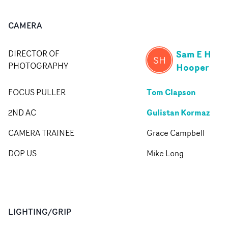
CAMERA
Sam E H
DIRECTOR OF
SH
PHOTOGRAPHY
Hooper
Tom Clapson
FOCUS PULLER
Gulistan Kormaz
2ND AC
CAMERA TRAINEE
Grace Campbell
DOP US
Mike Long
LIGHTING/GRIP