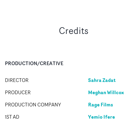
Credits
PRODUCTION/CREATIVE
Sahra Zadat
DIRECTOR
Meghan Willcox
PRODUCER
Rage Films
PRODUCTION COMPANY
Yemio Ifere
1ST AD