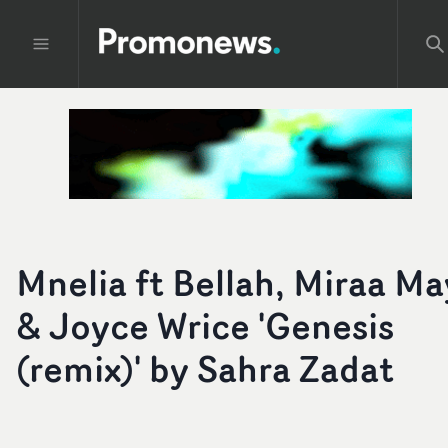
Mnelia ft Bellah, Miraa Ma
& Joyce Wrice 'Genesis
(remix)' by Sahra Zadat