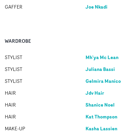
Joe Nkadi
GAFFER
WARDROBE
Mh'ya Mc Lean
STYLIST
Juliana Bassi
STYLIST
Gelmira Manico
STYLIST
Jdv Hair
HAIR
Shanice Noel
HAIR
Kat Thompson
HAIR
Kasha Lassien
MAKE-UP