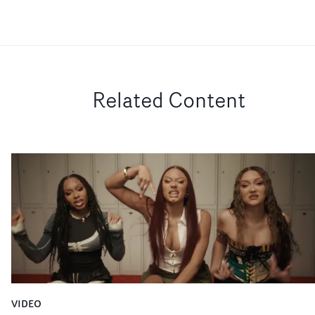
Related Content
VIDEO