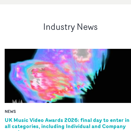
Industry News
NEWS
UK Music Video Awards 2026: final day to enter in
all categories, including Individual and Company