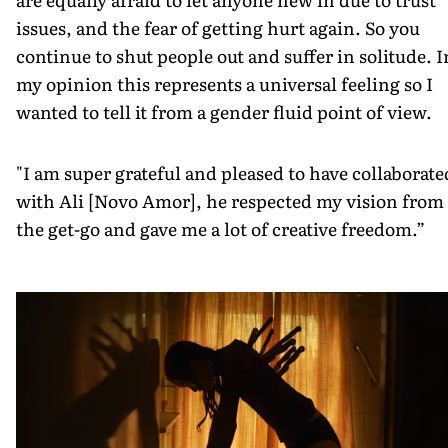
issues, and the fear of getting hurt again. So you
continue to shut people out and suffer in solitude. I
my opinion this represents a universal feeling so I
wanted to tell it from a gender fluid point of view.
"I am super grateful and pleased to have collaborate
with Ali [Novo Amor], he respected my vision from
the get-go and gave me a lot of creative freedom.”