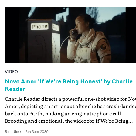
VIDEO
Novo Amor 'If We're Being Honest' by Charlie
Reader
Charlie Reader directs a powerful one-shot video for No
Amor, depicting an astronaut after she has crash-lande
back onto Earth, making an enigmatic phone call.
Brooding and emotional, the video for If We're Being
Honest has an air of tension and urgency, and it's as mu
Rob Ulitski
-
8th Sept 2020
about the information it withholds from the viewer, as