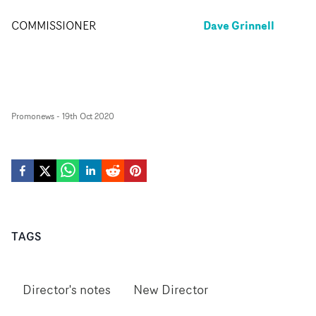
Dave Grinnell
COMMISSIONER
Promonews
-
19th Oct 2020
TAGS
Director's notes
New Director