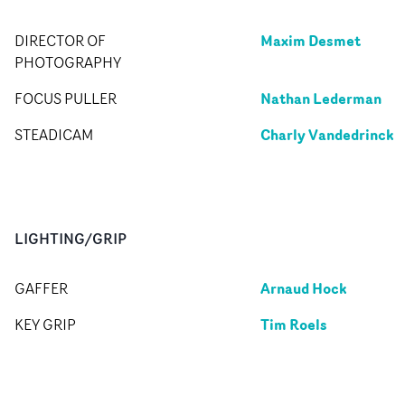
Maxim Desmet
DIRECTOR OF
PHOTOGRAPHY
Nathan Lederman
FOCUS PULLER
Charly Vandedrinck
STEADICAM
LIGHTING/GRIP
Arnaud Hock
GAFFER
Tim Roels
KEY GRIP