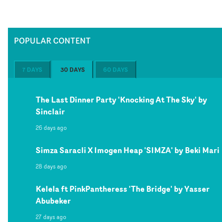
POPULAR CONTENT
7 DAYS
30 DAYS
60 DAYS
The Last Dinner Party 'Knocking At The Sky' by
Sinclair
26 days ago
Simza Saracli X Imogen Heap 'SIMZA' by Beki Mari
28 days ago
Kelela ft PinkPantheress 'The Bridge' by Yasser
Abubeker
27 days ago