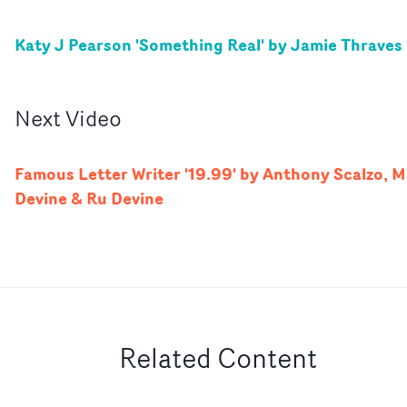
Katy J Pearson 'Something Real' by Jamie Thraves
Next
Video
Famous Letter Writer '19.99' by Anthony Scalzo, M.
Devine & Ru Devine
Related Content