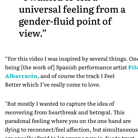
universal feeling from a
gender-fluid point of
view.
“For this video I was inspired by several things. On
being [the work of] Spanish performance artist
Pil
Albarracín
, and of course the track I Feel
Better which I’ve really come to love.
"But mostly I wanted to capture the idea of
recovering from heartbreak and betrayal. This
paradoxal feeling where you on the one hand are
dying to reconnect/feel affection, but simultaneous
are equally afraid to let anyone new in due to trust