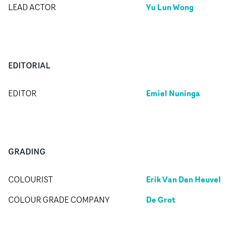
Yu Lun Wong
LEAD ACTOR
EDITORIAL
Emiel Nuninga
EDITOR
GRADING
Erik Van Den Heuvel
COLOURIST
De Grot
COLOUR GRADE COMPANY