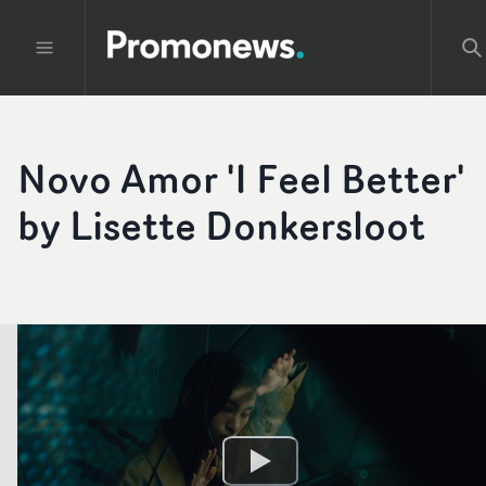
Novo Amor 'I Feel Better'
by Lisette Donkersloot