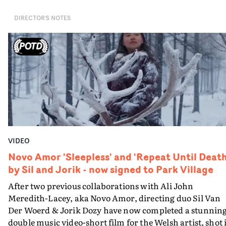
the information it presents on-screen. How has her
DIRECTOR'S NOTES
capsule landed on a suburban road? And who is she
speaking to?The end result is beautiful and poignant, a
snapshot of time visualised from a unique perspective.
VIDEO
Novo Amor 'Sleepless' and 'Repeat Until Death
by Sil and Jorik - now signed to Park Village
After two previous collaborations with Ali John
Meredith-Lacey, aka Novo Amor, directing duo Sil Van
Der Woerd & Jorik Dozy have now completed a stunnin
double music video-short film for the Welsh artist, shot 