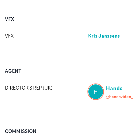
VFX
Kris Janssens
VFX
AGENT
Hands
DIRECTOR'S REP (UK)
H
@handsvideo_
COMMISSION