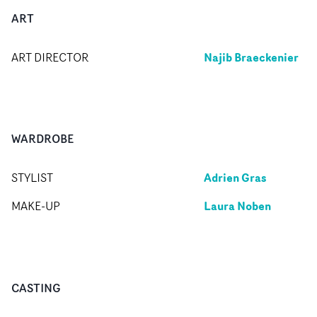
ART
Najib Braeckenier
ART DIRECTOR
WARDROBE
Adrien Gras
STYLIST
Laura Noben
MAKE-UP
CASTING