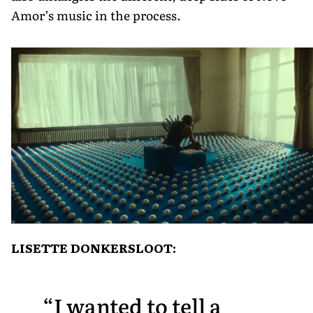
Amor’s music in the process.
LISETTE DONKERSLOOT:
I wanted to tell a