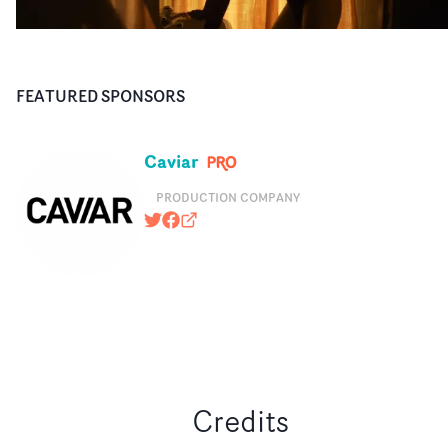
FEATURED SPONSORS
Caviar
PRODUCTION COMPANY
@caviarcontent
https://www.facebook.com/caviarus
caviarcontent.com
Credits