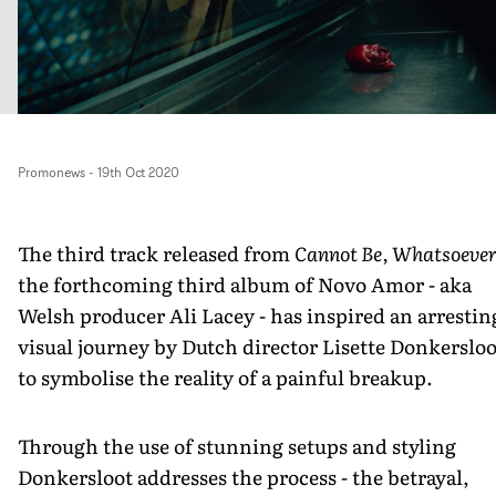
Promonews
-
19th Oct 2020
The third track released from
Cannot Be, Whatsoeve
the forthcoming third album of Novo Amor - aka
Welsh producer Ali Lacey - has inspired an arrestin
visual journey by Dutch director Lisette Donkersloo
to symbolise the reality of a painful breakup.
Through the use of stunning setups and styling
Donkersloot addresses the process - the betrayal,