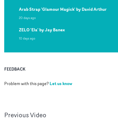
Arab Strap 'Glamour Magick' by David Arthur
20 days ago
ZELO 'Ela' by Jay Banex
10 days ago
FEEDBACK
Let us know
Problem with this page?
Previous
Video