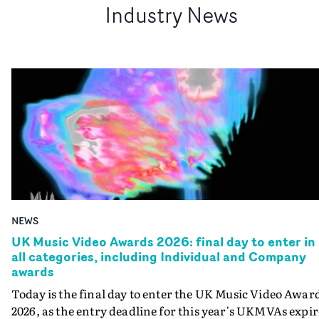
Industry News
NEWS
UK Music Video Awards 2026: final day to enter in
all categories, including Individual and Company
awards
Today is the final day to enter the UK Music Video Awar
2026, as the entry deadline for this year's UKMVAs expir