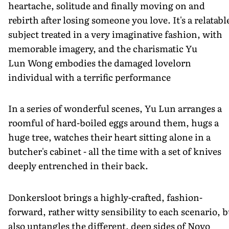
heartache, solitude and finally moving on and
rebirth after losing someone you love. It's a relatabl
subject treated in a very imaginative fashion, with
memorable imagery, and the charismatic Yu
Lun Wong embodies the damaged lovelorn
individual with a terrific performance
In a series of wonderful scenes, Yu Lun arranges a
roomful of hard-boiled eggs around them, hugs a
huge tree, watches their heart sitting alone in a
butcher's cabinet - all the time with a set of knives
deeply entrenched in their back.
Donkersloot brings a highly-crafted, fashion-
forward, rather witty sensibility to each scenario, b
also untangles the different, deep sides of Novo