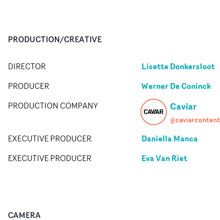
PRODUCTION/CREATIVE
Lisette Donkersloot
DIRECTOR
Werner De Coninck
PRODUCER
Caviar
PRODUCTION COMPANY
@caviarcontent
Daniella Manca
EXECUTIVE PRODUCER
Eva Van Riet
EXECUTIVE PRODUCER
CAMERA