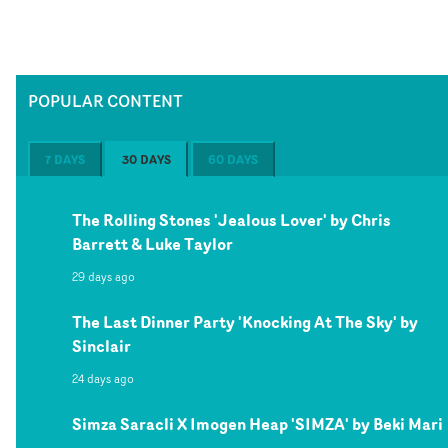
POPULAR CONTENT
7 DAYS
30 DAYS
60 DAYS
The Rolling Stones 'Jealous Lover' by Chris
Barrett & Luke Taylor
29 days ago
The Last Dinner Party 'Knocking At The Sky' by
Sinclair
24 days ago
Simza Saracli X Imogen Heap 'SIMZA' by Beki Mari