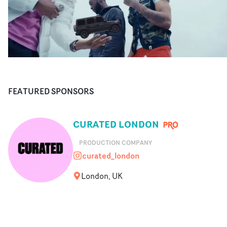
FEATURED SPONSORS
CURATED LONDON
PRODUCTION COMPANY
curated_london
curated_london
London, UK