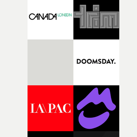
competition, largely because their script refuses to beha
itself in the best possible way," he says. "Beneath Cock-A-
Doodle-Do!'s wonderfully absurd premise is a genuinely
sharp piece of writing about nostalgia, dysphoria, and t
parts of ourselves we never quite manage to leave behin
That’s a difficult needle to thread in seven pages, and
Heath somehow manages to do it with real
confidence.”This year, Yarns also welcomes new and
returning production partners, further expanding the
support available to its winning filmmakers throughou
the process: Kodak, ARRI Rental, the Kusp Hub and
RESISTER.Yarns is also proudly supported by CANADA
and Park Pictures, whose backing helps make the
competition possible. Renowned for championing
exceptional filmmaking talent and producing award-
winning work across commercials, film and television,
both companies share Yarns' commitment to nurturing
bold new voices and giving emerging directors the
opportunity to realise ambitious creative projects.