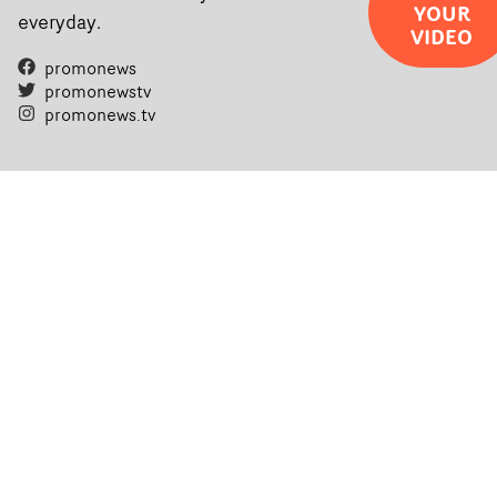
YOUR
everyday.
VIDEO
promonews
promonewstv
promonews.tv