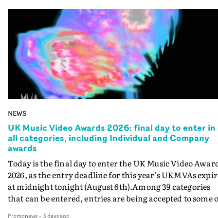
NEWS
UK Music Video Awards 2026: final day to enter in
all categories, including Individual and Company
awards
Today is the final day to enter the UK Music Video Awar
2026, as the entry deadline for this year's UKMVAs expir
at midnight tonight (August 6th).Among 39 categories
that can be entered, entries are being accepted to some o
the most prestigious honours at the UKMVAs, for the
Promonews
-
3 days ago