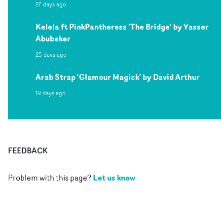
27 days ago
Kelela ft PinkPantheress 'The Bridge' by Yasser
Abubeker
25 days ago
Arab Strap 'Glamour Magick' by David Arthur
19 days ago
FEEDBACK
Let us know
Problem with this page?