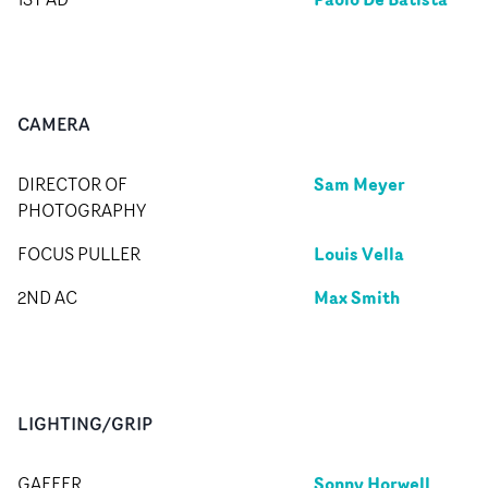
CAMERA
Sam Meyer
DIRECTOR OF
PHOTOGRAPHY
Louis Vella
FOCUS PULLER
Max Smith
2ND AC
LIGHTING/GRIP
Sonny Horwell
GAFFER