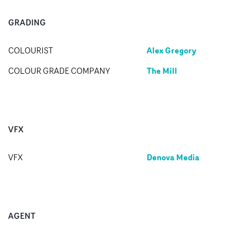
GRADING
Alex Gregory
COLOURIST
The Mill
COLOUR GRADE COMPANY
VFX
Denova Media
VFX
AGENT