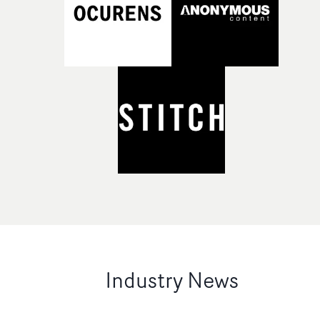
Industry News