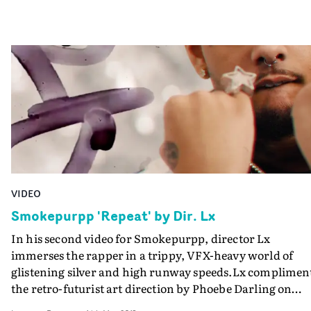
VIDEO
Smokepurpp 'Repeat' by Dir. Lx
In his second video for Smokepurpp, director Lx
immerses the rapper in a trippy, VFX-heavy world of
glistening silver and high runway speeds.Lx complimen
the retro-futurist art direction by Phoebe Darling on
Repeat with CFX flourishes by We Are Covert with his