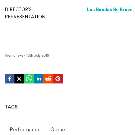
Las Bandas Be Brave
DIRECTOR'S
REPRESENTATION
Promonews
-
16th July 2019
TAGS
Performance
Grime