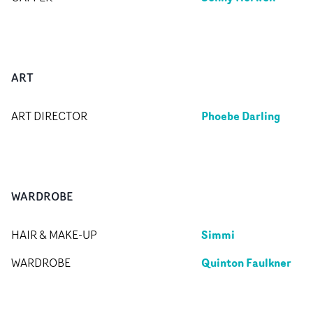
ART
Phoebe Darling
ART DIRECTOR
WARDROBE
Simmi
HAIR & MAKE-UP
Quinton Faulkner
WARDROBE