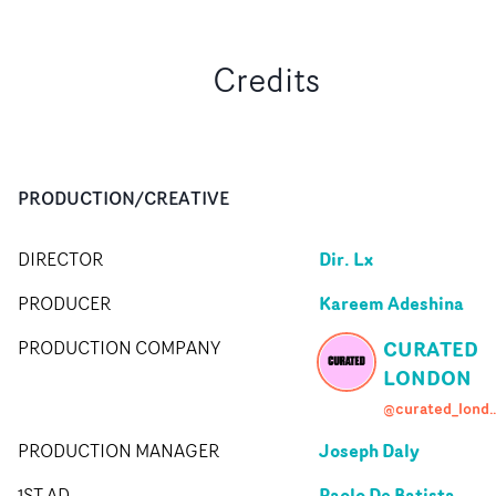
Credits
PRODUCTION/CREATIVE
Dir. Lx
DIRECTOR
Kareem Adeshina
PRODUCER
CURATED
PRODUCTION COMPANY
LONDON
@curated_l
Joseph Daly
PRODUCTION MANAGER
Paolo De Batista
1ST AD