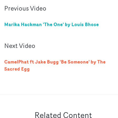
Previous
Video
Marika Hackman 'The One' by Louis Bhose
Next
Video
CamelPhat ft Jake Bugg 'Be Someone' by The
Sacred Egg
Related Content