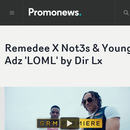
Remedee X Not3s & Youn
Adz 'LOML' by Dir Lx