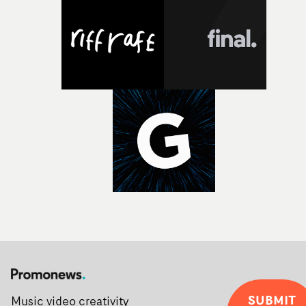
Alongside Homespun - Stitch's new talent division - and
post-partners Freefolk, Coffee & TV, Bubble, 1920vfx an
Sine Audio Post, Yarns continues to provide emerging
filmmakers with the creative, technical and industry
support needed to transform ambitious ideas into
completed films.The four films will premiere at Curzon
Soho on November 12th, celebrating a new generation o
filmmaking talent.• More information on Yarns here
SUBMIT
Music video creativity