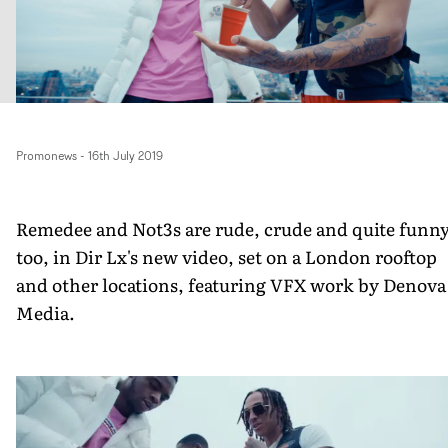
Promonews
-
16th July 2019
Remedee and Not3s are rude, crude and quite funn
too, in Dir Lx's new video, set on a London rooftop
and other locations, featuring VFX work by Denova
Media.