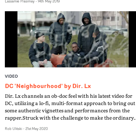
Lassamie Prasimay
-
14th May 2019
own kinetic edit. One of his best yet.
VIDEO
DC 'Neighbourhood' by Dir. Lx
Dir. Lx channels an ob-doc feel with his latest video for
DC, utilizing a lo-fi, multi-format approach to bring out
some authentic vignettes and performances from the
rapper.Struck with the challenge to make the ordinary
extraordinary, Lx brings together a whirlwind of video,
Rob Ulitski
-
21st May 2020
photography and animation elements, in which DC