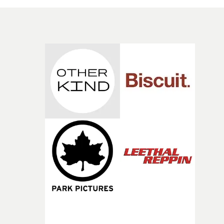
neighbours, but there’s a sense of community in the son
So I used that, and wanted to pay homage to the orange
couch in the TV Series The Wire, which I’ve always bee
a fan of."The couch represents community, and carries
with it a sense of comfort you find in the place that you
grew up in. I thought that tied in nicely with the things
DC’s talking about, so that’s why the couch seems to
follow him and his boys around the estate, even out to t
forest second half of the video."As always, big thank you 
the whole crew who helped just before this pandemic
went crazy. Kareem Adeshina (Head of Music videos at
Greatcoat Films/ Producer) for helping me bring this
video together, Sam Meyer (DOP) for his eye and Chris
Bell (Colourist at Creep) for bringing this video to life."