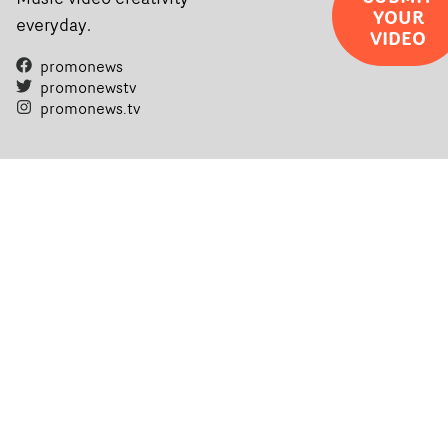
YOUR
everyday.
VIDEO
promonews
promonewstv
promonews.tv