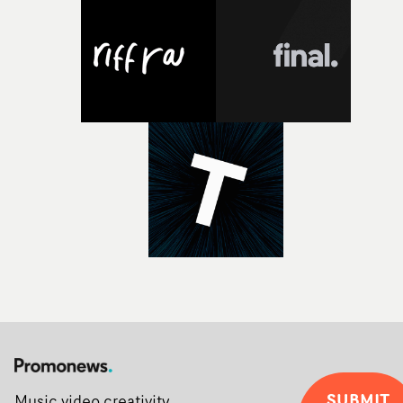
Alongside Homespun - Stitch's new talent division - and
post-partners Freefolk, Coffee & TV, Bubble, 1920vfx an
Sine Audio Post, Yarns continues to provide emerging
filmmakers with the creative, technical and industry
support needed to transform ambitious ideas into
completed films.The four films will premiere at Curzon
Soho on November 12th, celebrating a new generation o
filmmaking talent.• More information on Yarns here
SUBMIT
Music video creativity