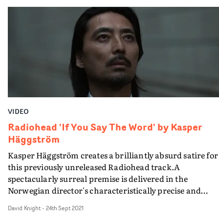
collaboration between Welsh DJ producer Kelly Lee
Owens and the Norwegian director. The previous two
have been marvellous (and include a UKMVA winner),
but the combination of Häggström, Owens and another
Welsh legend John Cale on Corner Of My Sky, and the
brilliant Michael Sheen takes this to the next level of
surreal joy.
VIDEO
Radiohead 'If You Say The Word' by Kasper
Häggström
Kasper Häggström creates a brilliantly absurd satire for
this previously unreleased Radiohead track.​A
spectacularly surreal premise is delivered in the
Norwegian director's characteristically precise and
measured fashion - people in suits are standing in fields
David Knight
-
24th Sept 2021
moors and woods - like grazing animals - being rounded