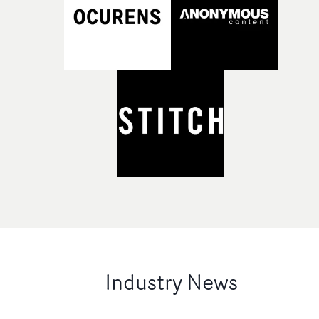
Industry News