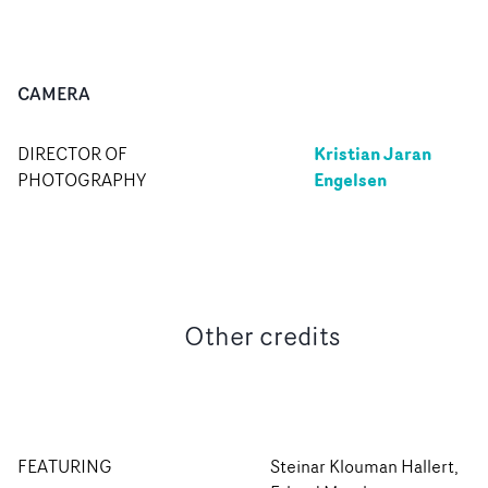
CAMERA
Kristian Jaran
DIRECTOR OF
Engelsen
PHOTOGRAPHY
Other credits
FEATURING
Steinar Klouman Hallert,