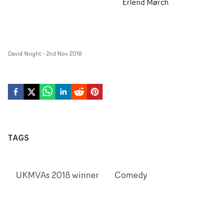
Erlend Mørch
David Knight
-
2nd Nov 2018
TAGS
UKMVAs 2018 winner
Comedy