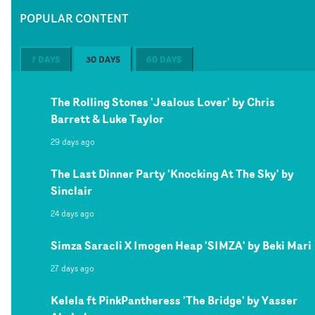
POPULAR CONTENT
7 DAYS
30 DAYS
60 DAYS
The Rolling Stones 'Jealous Lover' by Chris
Barrett & Luke Taylor
29 days ago
The Last Dinner Party 'Knocking At The Sky' by
Sinclair
24 days ago
Simza Saracli X Imogen Heap 'SIMZA' by Beki Mari
27 days ago
Kelela ft PinkPantheress 'The Bridge' by Yasser