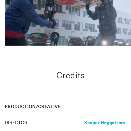
Credits
PRODUCTION/CREATIVE
Kasper Häggström
DIRECTOR