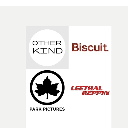
hundreds of tickets from a waiting room ticket dispense
and departs the scene with them in his backpack - is the
jumping off point for a brilliant, entirely unspoken
performance from Ritchie, caught in the Kafka-eque
twisted logic of the institution in which she enters.As we
as Häggström's superb direction of the actors - Tamsin
Heatley is also marvellous as an indomitable bureaucrat
and deadpan visual comedy, the viewer is also challeng
to find something darker lurking underneath. What is i
about the entrance/exit to the building that keeps
drawing Ritchie's and the camera's eye? And once she
leaves her purgatory, is this the same world as before sh
went in?Kasper Häggström at his brilliant best. Indeed,
even with the great work for Kelly Lee Owens, Radiohe
and others, this actually may be his very best video.