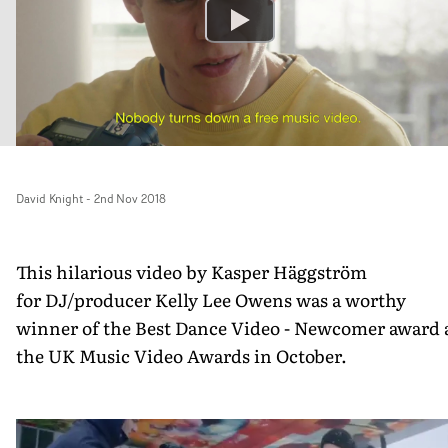
David Knight
-
2nd Nov 2018
This hilarious video by Kasper Häggström
for DJ/producer Kelly Lee Owens was a worthy
winner of the Best Dance Video - Newcomer award 
the UK Music Video Awards in October.