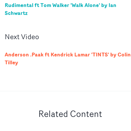
Rudimental ft Tom Walker 'Walk Alone' by Ian
Schwartz
Next
Video
Anderson .Paak ft Kendrick Lamar 'TINTS' by Colin
Tilley
Related Content