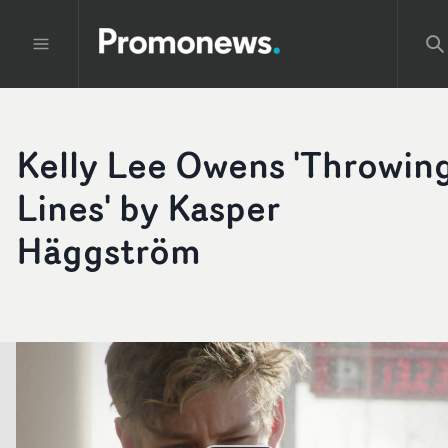
Kelly Lee Owens 'Throwin
Lines' by Kasper
Häggström