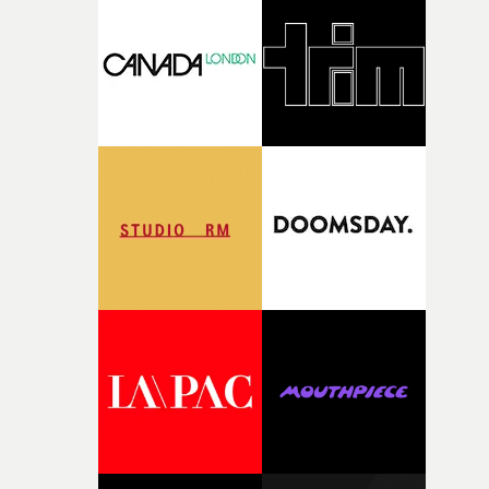
competition, largely because their script refuses to beha
itself in the best possible way," he says. "Beneath Cock-A-
Doodle-Do!'s wonderfully absurd premise is a genuinely
sharp piece of writing about nostalgia, dysphoria, and t
parts of ourselves we never quite manage to leave behin
That’s a difficult needle to thread in seven pages, and
Heath somehow manages to do it with real
confidence.”This year, Yarns also welcomes new and
returning production partners, further expanding the
support available to its winning filmmakers throughou
the process: Kodak, ARRI Rental, the Kusp Hub and
RESISTER.Yarns is also proudly supported by CANADA
and Park Pictures, whose backing helps make the
competition possible. Renowned for championing
exceptional filmmaking talent and producing award-
winning work across commercials, film and television,
both companies share Yarns' commitment to nurturing
bold new voices and giving emerging directors the
opportunity to realise ambitious creative projects.