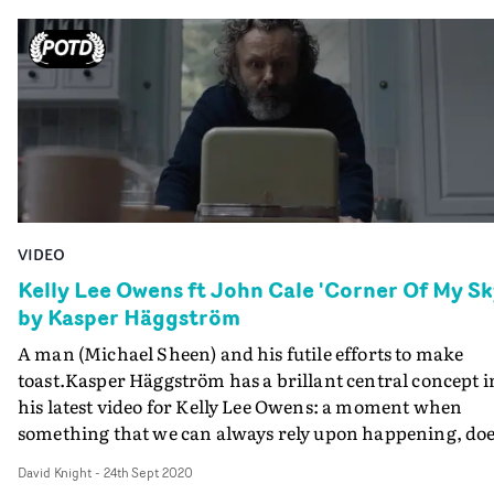
VIDEO
Kelly Lee Owens ft John Cale 'Corner Of My Sk
by Kasper Häggström
A man (Michael Sheen) and his futile efforts to make
toast.Kasper Häggström has a brillant central concept i
his latest video for Kelly Lee Owens: a moment when
something that we can always rely upon happening, do
not happen. Fortunately, he has one of the greatest scre
David Knight
-
24th Sept 2020
actors to bring this concept to life. This is the third