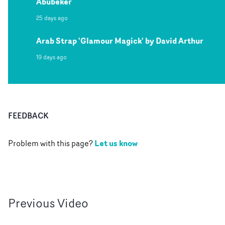
Abubeker
25 days ago
Arab Strap 'Glamour Magick' by David Arthur
19 days ago
FEEDBACK
Let us know
Problem with this page?
Previous
Video