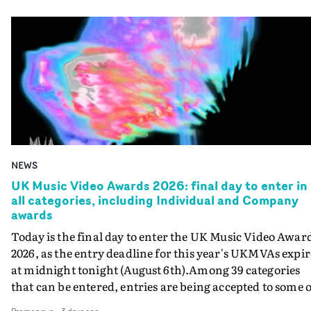
NEWS
UK Music Video Awards 2026: final day to enter in
all categories, including Individual and Company
awards
Today is the final day to enter the UK Music Video Awar
2026, as the entry deadline for this year's UKMVAs expir
at midnight tonight (August 6th).Among 39 categories
that can be entered, entries are being accepted to some o
the most prestigious honours at the UKMVAs, for the