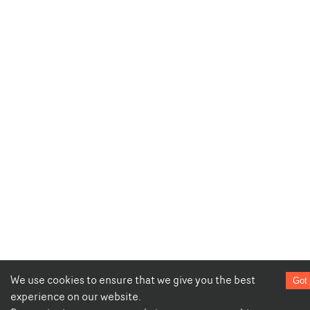
We use cookies to ensure that we give you the best
Got 
experience on our website.