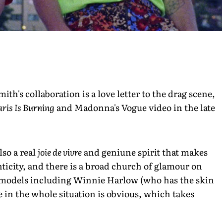
th's collaboration is a love letter to the drag scene,
aris Is Burning
and Madonna's Vogue video in the late
also a real
joie de vivre
and geniune spirit that makes
enticity, and there is a broad church of glamour on
 models including Winnie Harlow (who has the skin
 in the whole situation is obvious, which takes