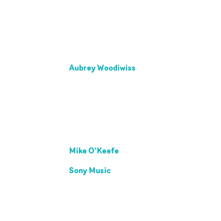
Aubrey Woodiwiss
Mike O’Keefe
Sony Music