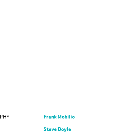
Frank Mobilio
APHY
Steve Doyle