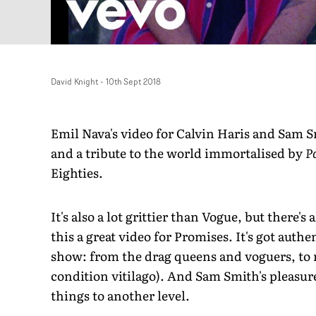
David Knight
-
10th Sept 2018
Emil Nava's video for Calvin Haris and Sam Smi
and a tribute to the world immortalised by
P
Eighties.
It's also a lot grittier than Vogue, but there's 
this a great video for Promises. It's got auth
show: from the drag queens and voguers, to
condition vitilago). And Sam Smith's pleasure
things to another level.