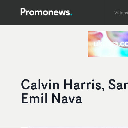
Videos
Calvin Harris, Sa
Emil Nava