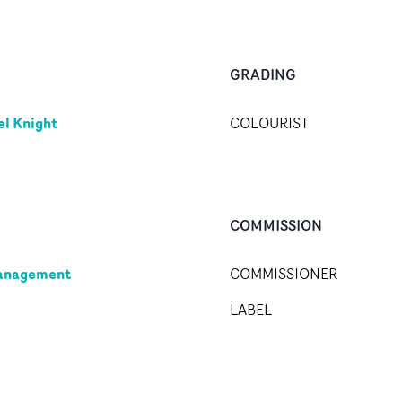
GRADING
l Knight
COLOURIST
COMMISSION
anagement
COMMISSIONER
LABEL