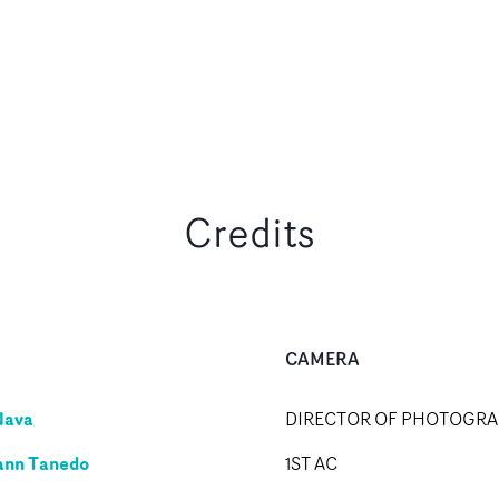
Credits
CAMERA
Nava
DIRECTOR OF PHOTOGR
ann Tanedo
1ST AC