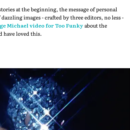
tories at the beginning, the message of personal
dazzling images - crafted by three editors, no less -
ge Michael video for Too Funky
about the
d have loved this.