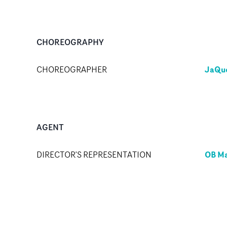
CHOREOGRAPHY
JaQue
CHOREOGRAPHER
AGENT
OB M
DIRECTOR'S REPRESENTATION