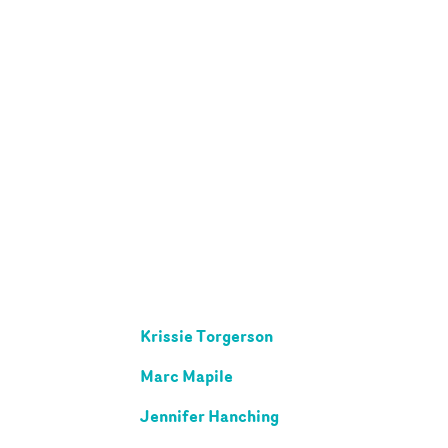
Krissie Torgerson
Marc Mapile
Jennifer Hanching