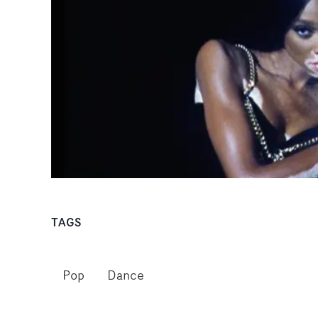
TAGS
Pop
Dance