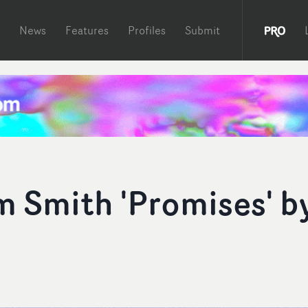
News
Features
Profiles
Submit
m Smith 'Promises' b