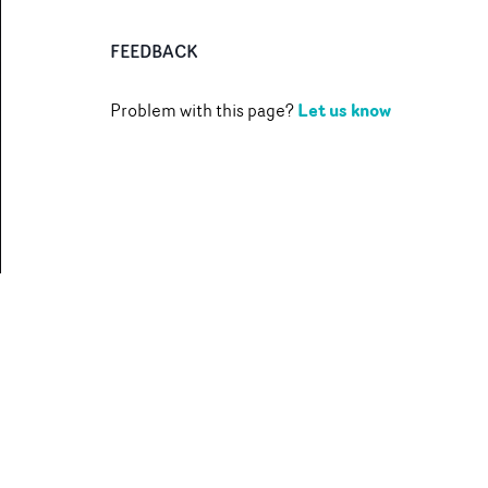
FEEDBACK
Let us know
Problem with this page?