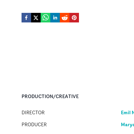
PRODUCTION/CREATIVE
Emil 
DIRECTOR
Mary
PRODUCER