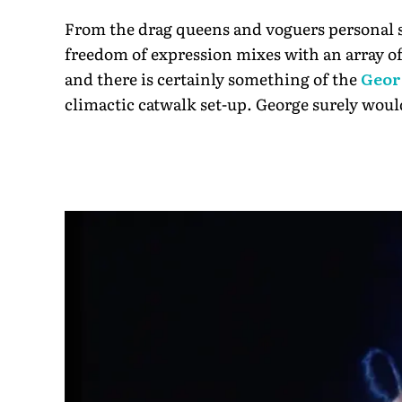
From the drag queens and voguers personal s
freedom of expression mixes with an array of 
and there is certainly something of the
Geor
climactic catwalk set-up. George surely woul