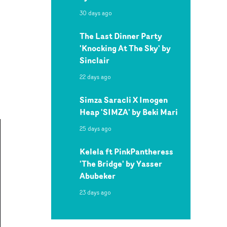
30 days ago
The Last Dinner Party
'Knocking At The Sky' by
Sinclair
22 days ago
Simza Saracli X Imogen
Heap 'SIMZA' by Beki Mari
25 days ago
Kelela ft PinkPantheress
'The Bridge' by Yasser
Abubeker
23 days ago