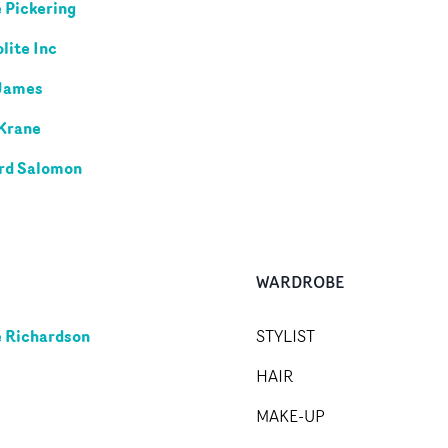
 Pickering
ite Inc
James
Krane
rd Salomon
WARDROBE
 Richardson
STYLIST
HAIR
MAKE-UP