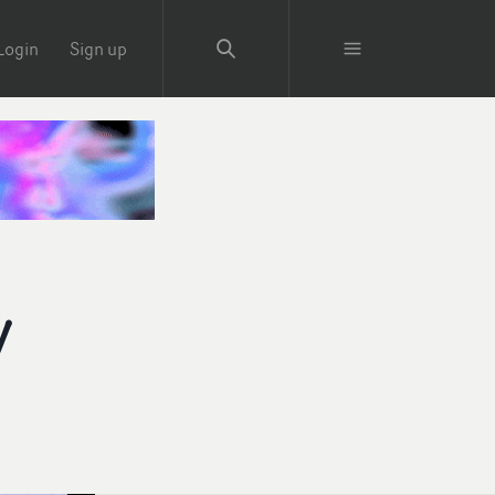
Login
Sign up
y