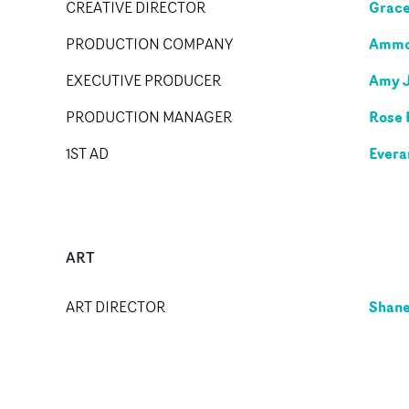
Grace
CREATIVE DIRECTOR
Ammol
PRODUCTION COMPANY
Amy 
EXECUTIVE PRODUCER
Rose 
PRODUCTION MANAGER
Evera
1ST AD
ART
Shane
ART DIRECTOR