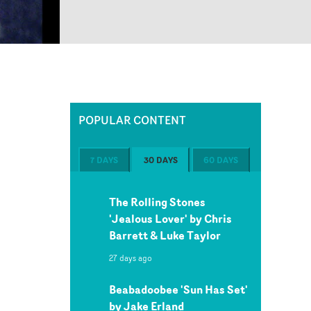
POPULAR CONTENT
7 DAYS
30 DAYS
60 DAYS
The Rolling Stones
'Jealous Lover' by Chris
Barrett & Luke Taylor
27 days ago
Beabadoobee 'Sun Has Set'
by Jake Erland