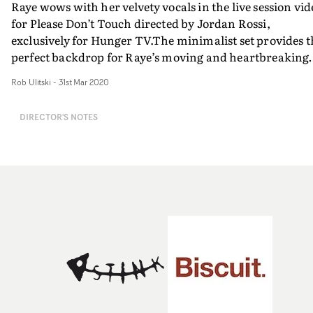
Raye wows with her velvety vocals in the live session vid
for Please Don’t Touch directed by Jordan Rossi,
exclusively for Hunger TV.The minimalist set provides t
perfect backdrop for Raye’s moving and heartbreaking
performance, which is aided by Rossi’s directorial flare.
Rob Ulitski
-
31st Mar 2020
Focusing purely on the music and performance, this is a
poignant and affecting rendition of the track, with a
DIRECTOR'S NOTES
contemporary feel and aesthetic.“Raye was an absolute
joy to work with," says Rossi. "It’s rare you meet someon
with so much passion for their craft who is also open to
collaboration and critique. Raye’s energy was
enlightening and refreshing. It was a pleasure to work
together.”