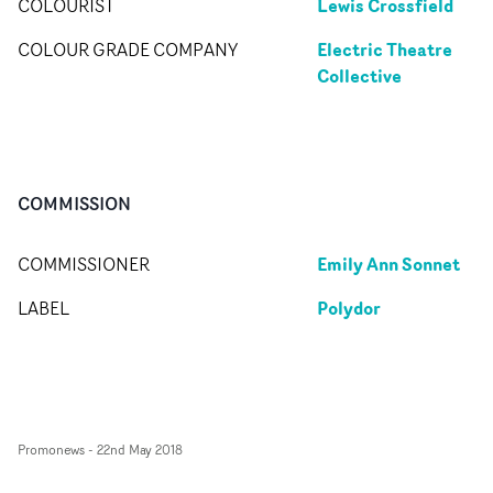
Lewis Crossfield
COLOURIST
Electric Theatre
COLOUR GRADE COMPANY
Collective
COMMISSION
Emily Ann Sonnet
COMMISSIONER
Polydor
LABEL
Promonews
-
22nd May 2018