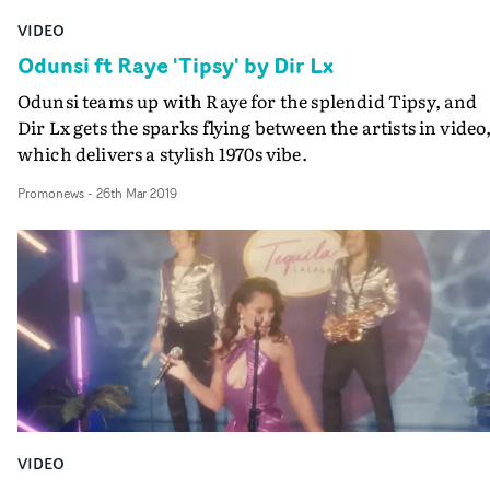
VIDEO
Odunsi ft Raye 'Tipsy' by Dir Lx
Odunsi teams up with Raye for the splendid Tipsy, and
Dir Lx gets the sparks flying between the artists in video
which delivers a stylish 1970s vibe.
Promonews
-
26th Mar 2019
VIDEO