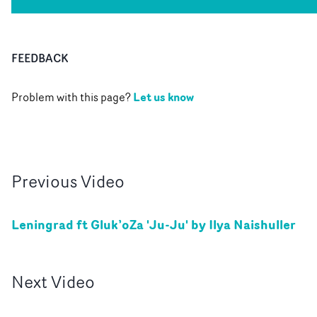
FEEDBACK
Let us know
Problem with this page?
Previous
Video
Leningrad ft Gluk’oZa 'Ju-Ju' by Ilya Naishuller
Next
Video