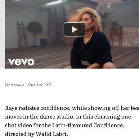
Promonews
-
22nd May 2018
Raye radiates confidence, while showing off her bes
moves in the dance studio, in this charming one-
shot video for the Latin-flavoured Confidence,
directed by Walid Labri.