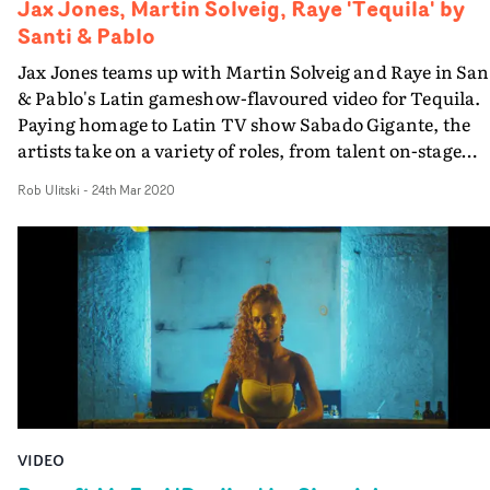
Jax Jones, Martin Solveig, Raye 'Tequila' by
Santi & Pablo
Jax Jones teams up with Martin Solveig and Raye in San
& Pablo's Latin gameshow-flavoured video for Tequila.
Paying homage to Latin TV show Sabado Gigante, the
artists take on a variety of roles, from talent on-stage
through to overexcited audience members with
Rob Ulitski
-
24th Mar 2020
questionable haircuts. The video has an authentic
aesthetic, mixing in SD footage and greenscreen tricker
to create the fun, no-holds-barred gameshow
environment. Light-hearted and full of high-energy
performances, this is an inspired visual treatment of th
bouncy track.
VIDEO