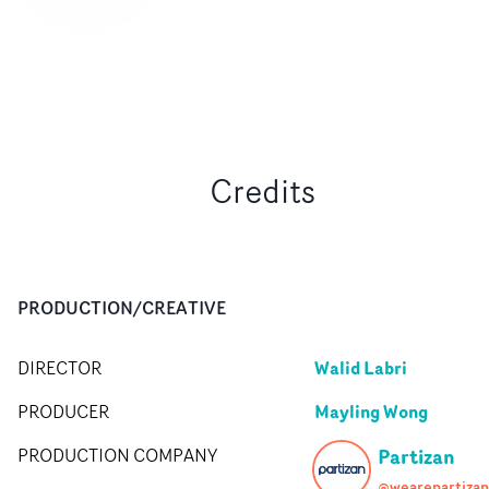
Credits
PRODUCTION/CREATIVE
Walid Labri
DIRECTOR
Mayling Wong
PRODUCER
Partizan
PRODUCTION COMPANY
@wearepartizan