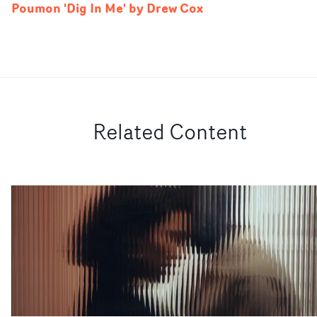
Poumon 'Dig In Me' by Drew Cox
Related Content