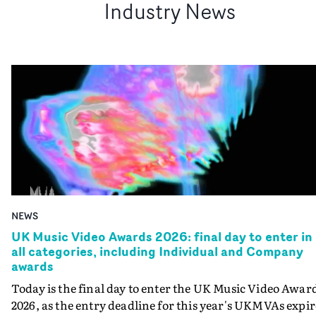
Industry News
NEWS
UK Music Video Awards 2026: final day to enter in
all categories, including Individual and Company
awards
Today is the final day to enter the UK Music Video Awar
2026, as the entry deadline for this year's UKMVAs expir