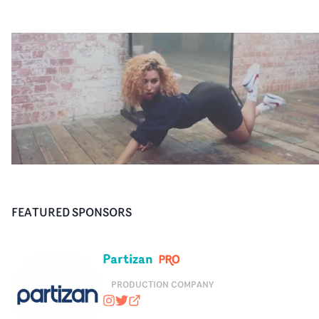
FEATURED SPONSORS
Partizan
PRODUCTION COMPANY
wearepartizan
@wearepartizan
partizan.com