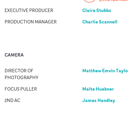
Claire Stubbs
EXECUTIVE PRODUCER
Charlie Scannell
PRODUCTION MANAGER
CAMERA
Matthew Emvin Taylo
DIRECTOR OF
PHOTOGRAPHY
Malte Huebner
FOCUS PULLER
James Handley
2ND AC