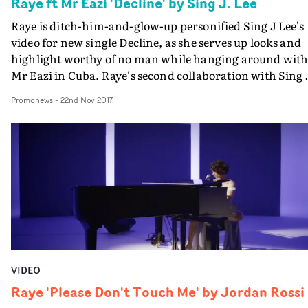
Raye ft Mr Eazi 'Decline' by Sing J. Lee
Raye is ditch-him-and-glow-up personified Sing J Lee's
video for new single Decline, as she serves up looks and
highlight worthy of no man while hanging around wit
Mr Eazi in Cuba. Raye's second collaboration with Sing 
Lee, after her album's lead off single The Line, cements
Promonews
-
22nd Nov 2017
the status of the song as a certified anti-f**kboy anthem
and the London singer-songwriter, framed in a spectr
of rich colours in Guiseppe Favale's cinematography,
looks like a force to be reckoned with throughout.
VIDEO
Raye 'Please Don't Touch Me' by Jordan Rossi