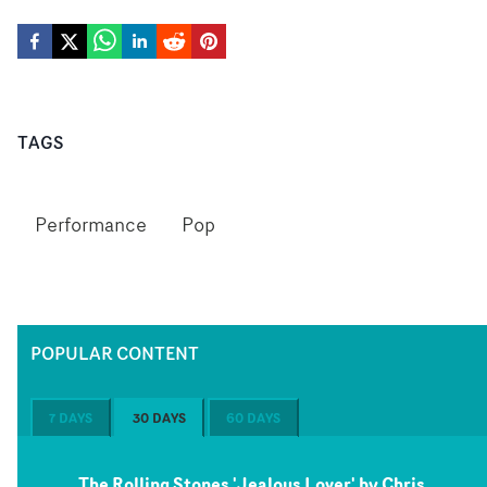
TAGS
Performance
Pop
POPULAR CONTENT
7 DAYS
30 DAYS
60 DAYS
The Rolling Stones 'Jealous Lover' by Chris