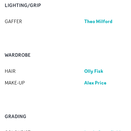
LIGHTING/GRIP
Theo Milford
GAFFER
WARDROBE
Olly Fisk
HAIR
Alex Price
MAKE-UP
GRADING