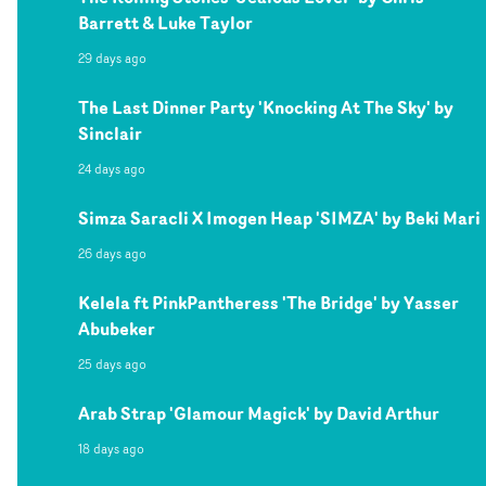
Barrett & Luke Taylor
29 days ago
The Last Dinner Party 'Knocking At The Sky' by
Sinclair
24 days ago
Simza Saracli X Imogen Heap 'SIMZA' by Beki Mari
26 days ago
Kelela ft PinkPantheress 'The Bridge' by Yasser
Abubeker
25 days ago
Arab Strap 'Glamour Magick' by David Arthur
18 days ago