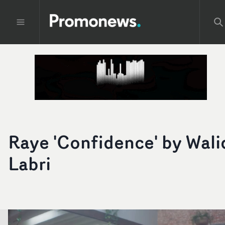
Raye 'Confidence' by Wali
Labri