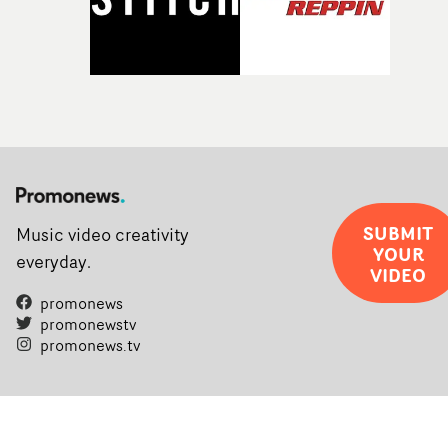
SUBMIT
Music video creativity
YOUR
everyday.
VIDEO
promonews
promonewstv
promonews.tv