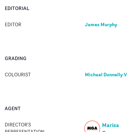
EDITORIAL
James Murphy
EDITOR
GRADING
Michael Donnelly V
COLOURIST
AGENT
Marisa
DIRECTOR'S
REPRESENTATION