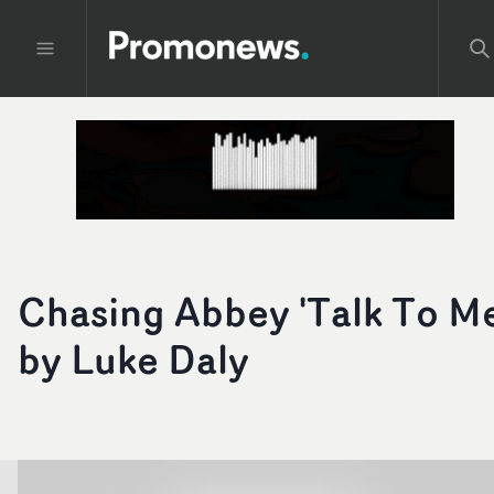
Chasing Abbey 'Talk To Me
by Luke Daly