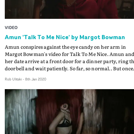
VIDEO
Amun 'Talk To Me Nice' by Margot Bowman
Amun conspires against the eye candy on her arm in
Margot Bowman's video for Talk To Me Nice. Amun an
her date arrive at a front door for a dinner party, ring t
doorbell and wait patiently. So far, so normal.. But once
inside, the atmosphere become hazy and hallucinogenic
Rob Ulitski
-
8th Jan 2020
a group of women with their eyes locked on the solo mal
When it's time for dinner, there is a no sign of him, and
Amun just so happens to cough up a men's style ring.
Dark and sultry, the video is packed full of iconography,
leaning towards the occult with the styling and props.
DoP Beatriz Sastre utilises red lighting and blur effects t
heighten the tension and mood of the setups, creating a
out-of-body style experience as the camera stalks aroun