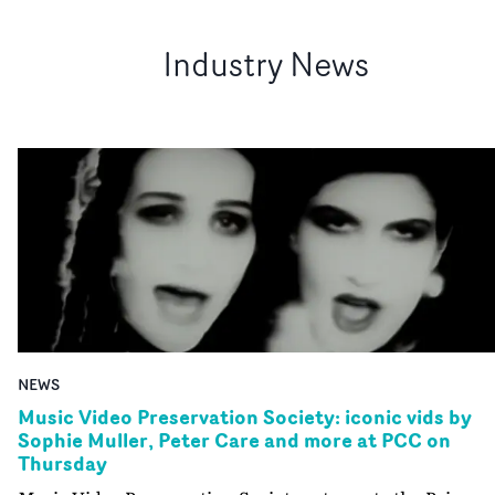
Industry News
NEWS
Music Video Preservation Society: iconic vids by
Sophie Muller, Peter Care and more at PCC on
Thursday