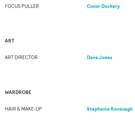
Conor Dockery
FOCUS PULLER
ART
Dave Jones
ART DIRECTOR
WARDROBE
Stephanie Kavanagh
HAIR & MAKE-UP