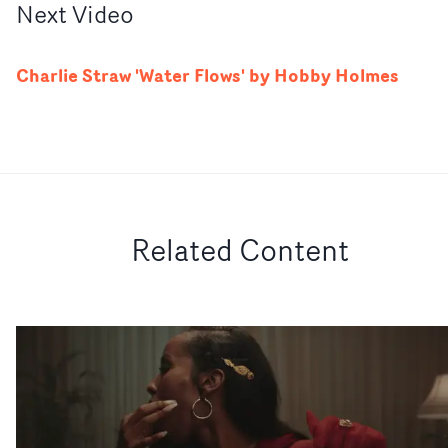
Next
Video
Charlie Straw 'Water Flows' by Hobby Holmes
Related Content