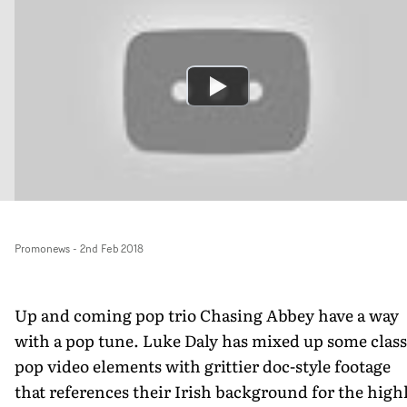
Promonews
-
2nd Feb 2018
Up and coming pop trio Chasing Abbey have a way
with a pop tune. Luke Daly has mixed up some class
pop video elements with grittier doc-style footage
that references their Irish background for the high