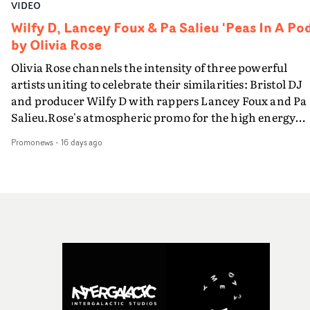
VIDEO
Wilfy D, Lancey Foux & Pa Salieu 'Peas In A Pod
by Olivia Rose
Olivia Rose channels the intensity of three powerful
artists uniting to celebrate their similarities: Bristol DJ
and producer Wilfy D with rappers Lancey Foux and Pa
Salieu.Rose's atmospheric promo for the high energy
Peas In A Pod. focusses on the artists' bold performance
Promonews
-
16 days ago
via Rose's distinctive portraiture and a raw, minimalist
setting that instils the core message of their shared
underground roots.