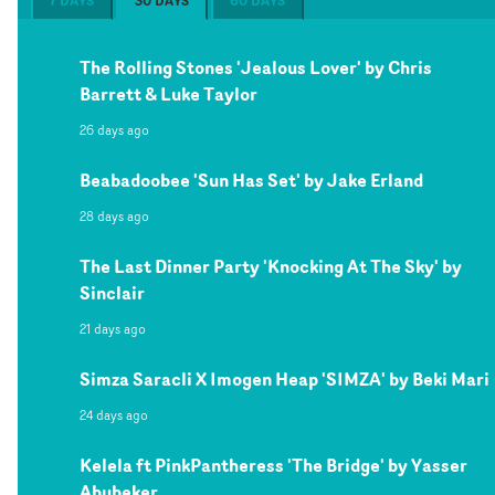
7 DAYS
30 DAYS
60 DAYS
The Rolling Stones 'Jealous Lover' by Chris
Barrett & Luke Taylor
26 days ago
Beabadoobee 'Sun Has Set' by Jake Erland
28 days ago
The Last Dinner Party 'Knocking At The Sky' by
Sinclair
21 days ago
Simza Saracli X Imogen Heap 'SIMZA' by Beki Mari
24 days ago
Kelela ft PinkPantheress 'The Bridge' by Yasser
Abubeker