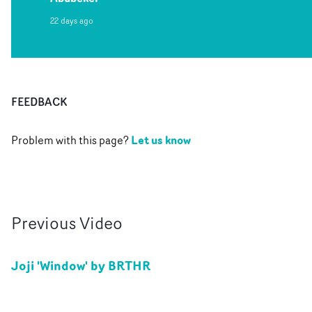
22 days ago
FEEDBACK
Let us know
Problem with this page?
Previous
Video
Joji 'Window' by BRTHR