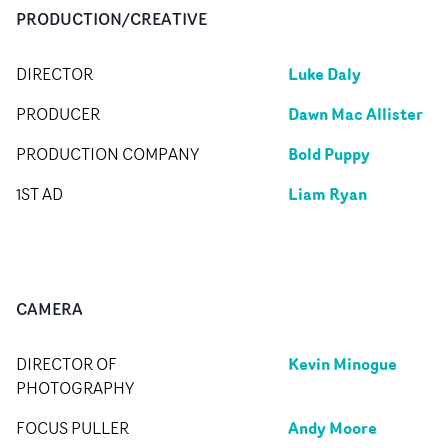
PRODUCTION/CREATIVE
Luke Daly
DIRECTOR
Dawn Mac Allister
PRODUCER
Bold Puppy
PRODUCTION COMPANY
Liam Ryan
1ST AD
CAMERA
Kevin Minogue
DIRECTOR OF
PHOTOGRAPHY
Andy Moore
FOCUS PULLER