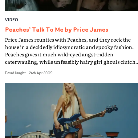
the house. Amun's performance is confident and assure
and she jumps into the macabre role with zest.
VIDEO
Peaches’ Talk To Me by Price James
Price James reunites with Peaches, and they rock the
house in a decidedly idiosyncratic and spooky fashion.
Peaches gives it much wild-eyed angst-ridden
caterwauling, while unfeasibly hairy girl ghouls clutch
each other and wander around in their pants. As you do
David Knight
-
24th Apr 2009
It's nutty, shouty, sexy stuff - all shot at The George
Tavern in Whitechapel. This sort of thing doesn't happ
round my local.