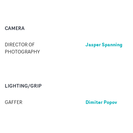
CAMERA
Jasper Spanning
DIRECTOR OF
PHOTOGRAPHY
LIGHTING/GRIP
Dimiter Popov
GAFFER