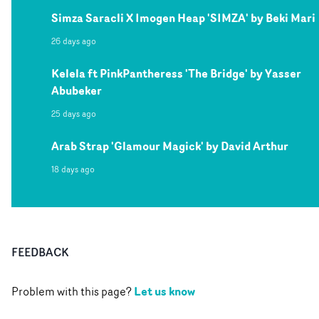
Simza Saracli X Imogen Heap 'SIMZA' by Beki Mari
26 days ago
Kelela ft PinkPantheress 'The Bridge' by Yasser
Abubeker
25 days ago
Arab Strap 'Glamour Magick' by David Arthur
18 days ago
FEEDBACK
Let us know
Problem with this page?