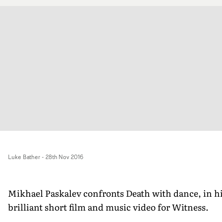
Luke Bather
-
28th Nov 2016
Mikhael Paskalev confronts Death with dance, in h
brilliant short film and music video for Witness.