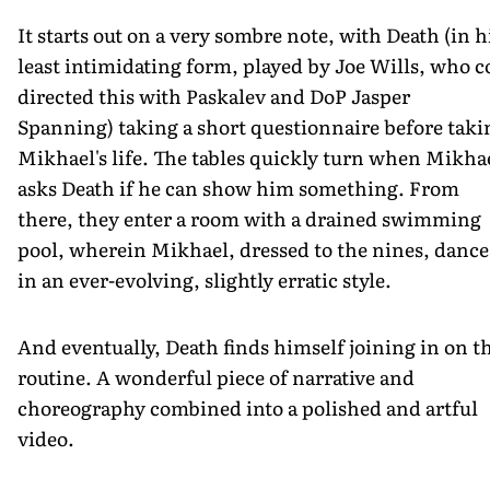
It starts out on a very sombre note, with Death (in h
least intimidating form, played by Joe Wills, who c
directed this with Paskalev and DoP Jasper
Spanning) taking a short questionnaire before taki
Mikhael's life. The tables quickly turn when Mikha
asks Death if he can show him something. From
there, they enter a room with a drained swimming
pool, wherein Mikhael, dressed to the nines, dance
in an ever-evolving, slightly erratic style.
And eventually, Death finds himself joining in on t
routine. A wonderful piece of narrative and
choreography combined into a polished and artful
video.