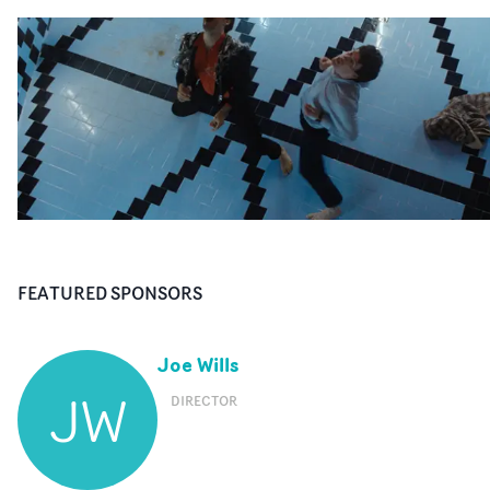
FEATURED SPONSORS
Joe Wills
JW
DIRECTOR