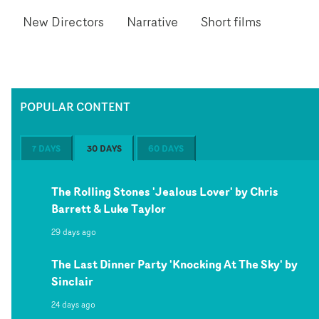
New Directors
Narrative
Short films
POPULAR CONTENT
7 DAYS
30 DAYS
60 DAYS
The Rolling Stones 'Jealous Lover' by Chris
Barrett & Luke Taylor
29 days ago
The Last Dinner Party 'Knocking At The Sky' by
Sinclair
24 days ago