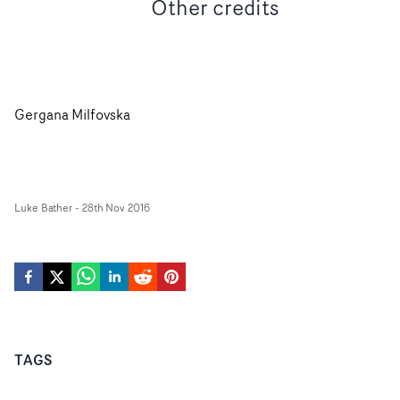
Other credits
Gergana Milfovska
Luke Bather
-
28th Nov 2016
TAGS