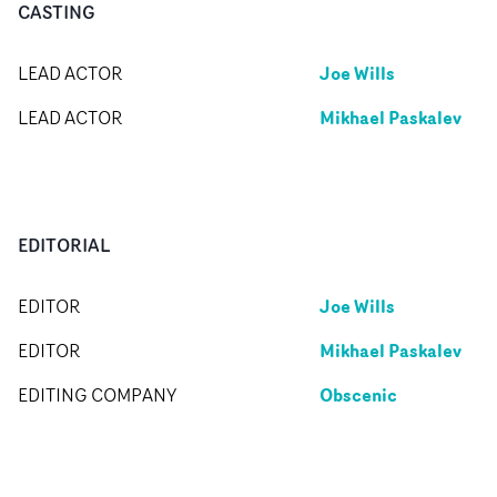
CASTING
Joe Wills
LEAD ACTOR
Mikhael Paskalev
LEAD ACTOR
EDITORIAL
Joe Wills
EDITOR
Mikhael Paskalev
EDITOR
Obscenic
EDITING COMPANY