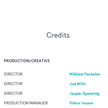
Credits
PRODUCTION/CREATIVE
Mikhael Paskalev
DIRECTOR
Joe Wills
DIRECTOR
Jasper Spanning
DIRECTOR
Viktor Ivanov
PRODUCTION MANAGER