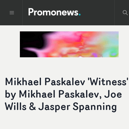
Mikhael Paskalev 'Witness'
by Mikhael Paskalev, Joe
Wills & Jasper Spanning