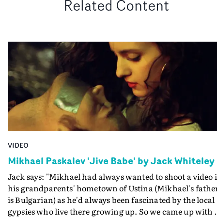
Related Content
VIDEO
Mikhael Paskalev 'Jive Babe' by Jack Whiteley
Jack says: "Mikhael had always wanted to shoot a video 
his grandparents' hometown of Ustina (Mikhael's fathe
is Bulgarian) as he'd always been fascinated by the local
gypsies who live there growing up. So we came up with 