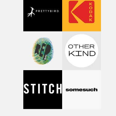
competition, largely because their script refuses to beha
itself in the best possible way," he says. "Beneath Cock-A-
Doodle-Do!'s wonderfully absurd premise is a genuinely
sharp piece of writing about nostalgia, dysphoria, and t
parts of ourselves we never quite manage to leave behin
That’s a difficult needle to thread in seven pages, and
Heath somehow manages to do it with real
confidence.”This year, Yarns also welcomes new and
returning production partners, further expanding the
support available to its winning filmmakers throughou
the process: Kodak, ARRI Rental, the Kusp Hub and
RESISTER.Yarns is also proudly supported by CANADA
and Park Pictures, whose backing helps make the
competition possible. Renowned for championing
exceptional filmmaking talent and producing award-
winning work across commercials, film and television,
both companies share Yarns' commitment to nurturing
bold new voices and giving emerging directors the
opportunity to realise ambitious creative projects.