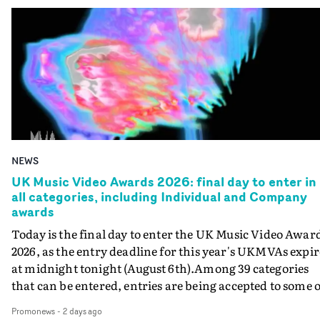
NEWS
UK Music Video Awards 2026: final day to enter in
all categories, including Individual and Company
awards
Today is the final day to enter the UK Music Video Awar
2026, as the entry deadline for this year's UKMVAs expir
at midnight tonight (August 6th).Among 39 categories
that can be entered, entries are being accepted to some o
the most prestigious honours at the UKMVAs, for the
Promonews
-
2 days ago
Individual and Company Awards. The Individual and