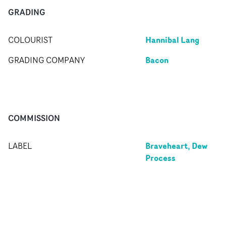
GRADING
Hannibal Lang
COLOURIST
Bacon
GRADING COMPANY
COMMISSION
Braveheart, Dew
LABEL
Process