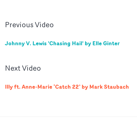
Previous
Video
Johnny V. Lewis 'Chasing Hail' by Elle Ginter
Next
Video
Illy ft. Anne-Marie ‘Catch 22’ by Mark Staubach