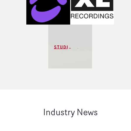
Industry News