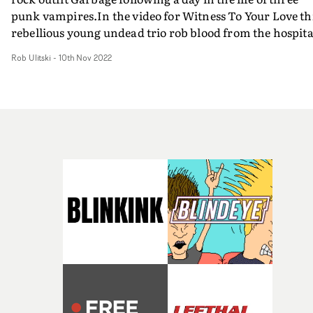
punk vampires.In the video for Witness To Your Love th
rebellious young undead trio rob blood from the hospita
go joyriding, kill, shoplift music then hit the club before
Rob Ulitski
-
10th Nov 2022
returning home to sleep in their fridge coffins.Avoiding
the stereotypical aesthetic of vampire films and media,
the video looks more like a summery, upbeat teen dram
which given the propensity for bad weather in the
Scottish capital in which it was filmed is a miracle in
itself. Brilliant, bold and visionary, it's a video well wor
the watch - and the track will stay in your head all day t