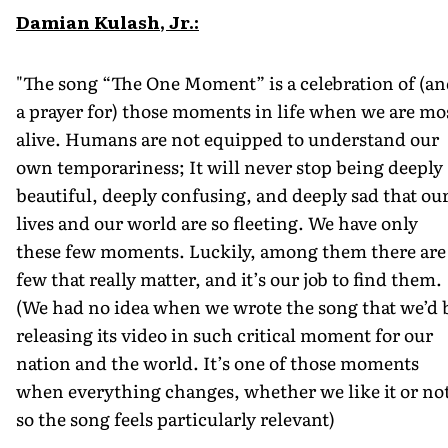
Damian Kulash, Jr.:
"The song “The One Moment” is a celebration of (a
a prayer for) those moments in life when we are mo
alive. Humans are not equipped to understand our
own temporariness; It will never stop being deeply
beautiful, deeply confusing, and deeply sad that ou
lives and our world are so fleeting. We have only
these few moments. Luckily, among them there are
few that really matter, and it’s our job to find them.
(We had no idea when we wrote the song that we’d 
releasing its video in such critical moment for our
nation and the world. It’s one of those moments
when everything changes, whether we like it or no
so the song feels particularly relevant)