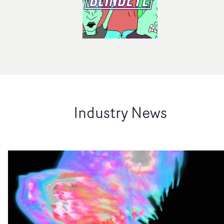
Industry News