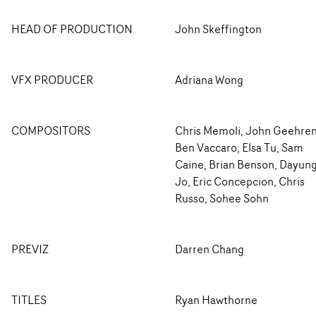
HEAD OF PRODUCTION
John Skeffington
VFX PRODUCER
Adriana Wong
COMPOSITORS
Chris Memoli, John Geehren
Ben Vaccaro, Elsa Tu, Sam
Caine, Brian Benson, Dayun
Jo, Eric Concepcion, Chris
Russo, Sohee Sohn
PREVIZ
Darren Chang
TITLES
Ryan Hawthorne