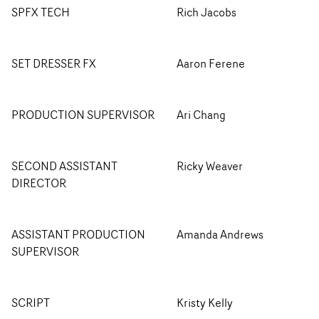
SPFX TECH
Rich Jacobs
SET DRESSER FX
Aaron Ferene
PRODUCTION SUPERVISOR
Ari Chang
SECOND ASSISTANT
Ricky Weaver
DIRECTOR
ASSISTANT PRODUCTION
Amanda Andrews
SUPERVISOR
SCRIPT
Kristy Kelly