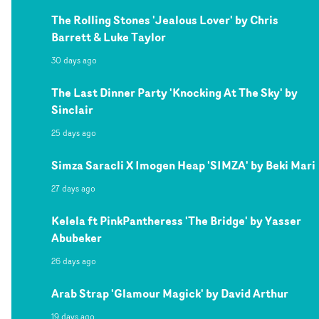
The Rolling Stones 'Jealous Lover' by Chris
Barrett & Luke Taylor
30 days ago
The Last Dinner Party 'Knocking At The Sky' by
Sinclair
25 days ago
Simza Saracli X Imogen Heap 'SIMZA' by Beki Mari
27 days ago
Kelela ft PinkPantheress 'The Bridge' by Yasser
Abubeker
26 days ago
Arab Strap 'Glamour Magick' by David Arthur
19 days ago