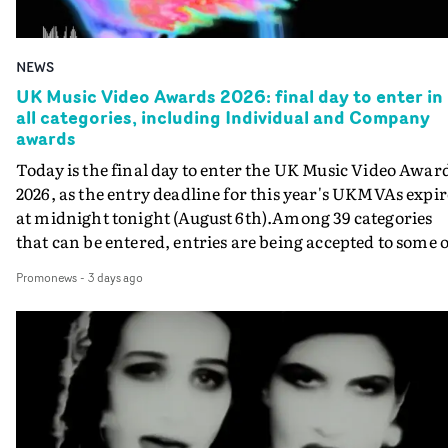
NEWS
UK Music Video Awards 2026: final day to enter in
all categories, including Individual and Company
awards
Today is the final day to enter the UK Music Video Awar
2026, as the entry deadline for this year's UKMVAs expir
at midnight tonight (August 6th).Among 39 categories
that can be entered, entries are being accepted to some o
the most prestigious honours at the UKMVAs, for the
Promonews
-
3 days ago
Individual and Company Awards. The Individual and
Company Awards are as follows: Best DirectorBest New
DirectorBest ProducerBest Executive ProducerBest
AgentBest Creative CommissionerBest Production
CompanyIn each case the award is given for a body of
work over the past year, from August 1st 2025 to August
6th 2026. There is a slight crossover with the eligibility