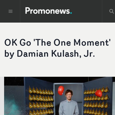
OK Go 'The One Moment'
by Damian Kulash, Jr.