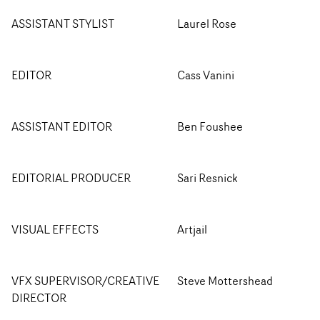
ASSISTANT STYLIST
Laurel Rose
EDITOR
Cass Vanini
ASSISTANT EDITOR
Ben Foushee
EDITORIAL PRODUCER
Sari Resnick
VISUAL EFFECTS
Artjail
VFX SUPERVISOR/CREATIVE
Steve Mottershead
DIRECTOR