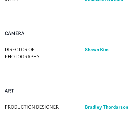
CAMERA
Shawn Kim
DIRECTOR OF
PHOTOGRAPHY
ART
Bradley Thordarson
PRODUCTION DESIGNER