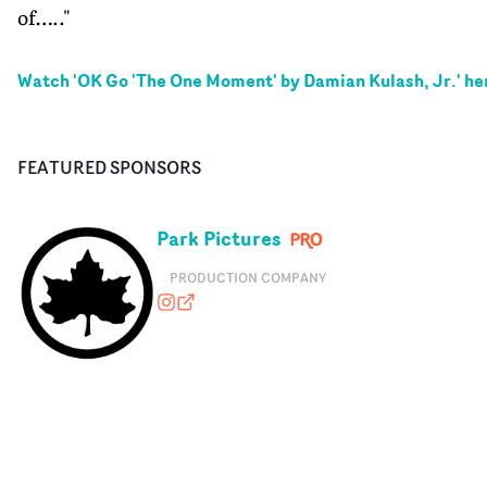
of….."
Watch '
OK Go 'The One Moment' by Damian Kulash, Jr.
' he
FEATURED SPONSORS
Park Pictures
PRODUCTION COMPANY
parkpictures
parkpictures.com