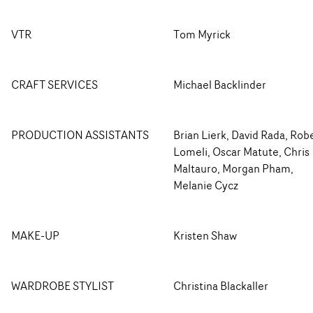
VTR
Tom Myrick
CRAFT SERVICES
Michael Backlinder
PRODUCTION ASSISTANTS
Brian Lierk, David Rada, Rob
Lomeli, Oscar Matute, Chris
Maltauro, Morgan Pham,
Melanie Cycz
MAKE-UP
Kristen Shaw
WARDROBE STYLIST
Christina Blackaller