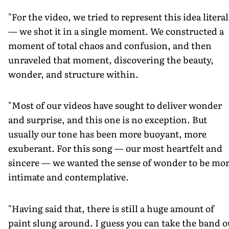
"For the video, we tried to represent this idea literal
— we shot it in a single moment. We constructed a
moment of total chaos and confusion, and then
unraveled that moment, discovering the beauty,
wonder, and structure within.
"Most of our videos have sought to deliver wonder
and surprise, and this one is no exception. But
usually our tone has been more buoyant, more
exuberant. For this song — our most heartfelt and
sincere — we wanted the sense of wonder to be mo
intimate and contemplative.
"Having said that, there is still a huge amount of
paint slung around. I guess you can take the band o