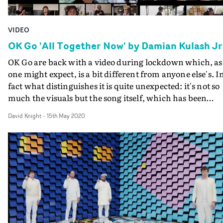
VIDEO
OK Go 'All Together Now' by Damian Kulash Jr
OK Go are back with a video during lockdown which, as
one might expect, is a bit different from anyone else's. I
fact what distinguishes it is quite unexpected: it's not so
much the visuals but the song itself, which has been
written during the crisis.As band frontman (and prime
David Knight
-
15th May 2020
orchestrator of their extraordinary visual output)
Damian Kulash Jr has written in a letter on the OK Go
website, he and his wife Kristin contracted the
coronavirus themselves weeks ago, with Kristin being
worringly ill for a while. "She was only briefly at the
hospital, but bedridden with breathing problems for a
long stretch," he writes.Finding that his thoughts sway
from anxiety to unaccountable feelings of hope, Kulash
read an essay from historian Rebecca Solnit, The