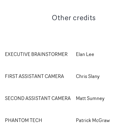
Other credits
EXECUTIVE BRAINSTORMER
Elan Lee
FIRST ASSISTANT CAMERA
Chris Slany
SECOND ASSISTANT CAMERA
Matt Sumney
PHANTOM TECH
Patrick McGraw