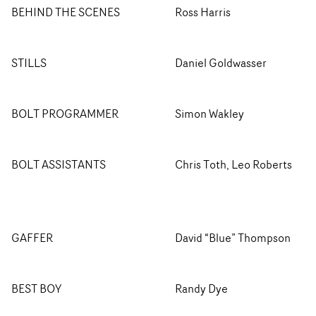
BEHIND THE SCENES
Ross Harris
STILLS
Daniel Goldwasser
BOLT PROGRAMMER
Simon Wakley
BOLT ASSISTANTS
Chris Toth, Leo Roberts
GAFFER
David “Blue” Thompson
BEST BOY
Randy Dye