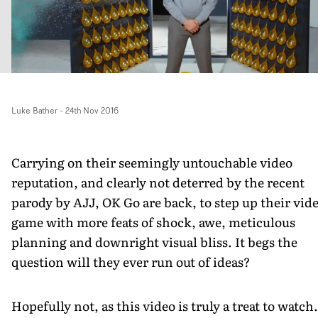
Luke Bather
-
24th Nov 2016
Carrying on their seemingly untouchable video
reputation, and clearly not deterred by the recent
parody by AJJ, OK Go are back, to step up their vid
game with more feats of shock, awe, meticulous
planning and downright visual bliss. It begs the
question will they ever run out of ideas?
Hopefully not, as this video is truly a treat to watch.