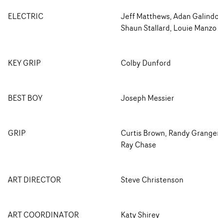
ELECTRIC
Jeff Matthews, Adan Galindo
Shaun Stallard, Louie Manzo
KEY GRIP
Colby Dunford
BEST BOY
Joseph Messier
GRIP
Curtis Brown, Randy Grange
Ray Chase
ART DIRECTOR
Steve Christenson
ART COORDINATOR
Katy Shirey