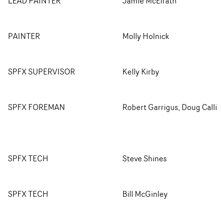
LEAD PAINTER
Jamie McElrath
PAINTER
Molly Holnick
SPFX SUPERVISOR
Kelly Kirby
SPFX FOREMAN
Robert Garrigus, Doug Calli
SPFX TECH
Steve Shines
SPFX TECH
Bill McGinley