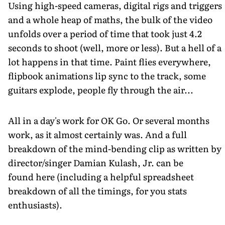
Using high-speed cameras, digital rigs and triggers
and a whole heap of maths, the bulk of the video
unfolds over a period of time that took just 4.2
seconds to shoot (well, more or less). But a hell of a
lot happens in that time. Paint flies everywhere,
flipbook animations lip sync to the track, some
guitars explode, people fly through the air...
All in a day's work for OK Go. Or several months
work, as it almost certainly was. And a full
breakdown of the mind-bending clip as written by
director/singer Damian Kulash, Jr. can be
found here (including a helpful spreadsheet
breakdown of all the timings, for you stats
enthusiasts).