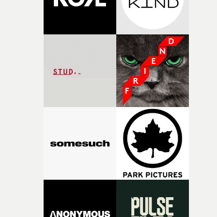
Kazuaki Seki, and Morihiro Harano as creative director
is just as impressive and spectacular as we have come to
expect from this remarkable band.But arguably the
biggest star of the video, in a technical sense, is behind 
camera. Or rather, it is the eye of the video. When the
horizontal steadicam-like movement (shot half-speed, a
is clear from the first seconds of the video) as OK Go mo
on their Uni-Cubs from studio to exterior, suddenly goes
vertical, it's no secret how it's done. But it is one of the
most imaginative uses of drone technology yet seen.For 
band that specialises in 'wow' moments, it is up there
with the best. OK Go actually don't let us down, do they?
&bull; More on how they made the I Won't Let You Dow
video