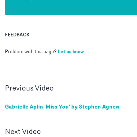
FEEDBACK
Let us know
Problem with this page?
Previous
Video
Gabrielle Aplin 'Miss You' by Stephen Agnew
Next
Video