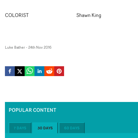
COLORIST
Shawn King
Luke Bather
-
24th Nov 2016
POPULAR CONTENT
7 DAYS
30 DAYS
60 DAYS