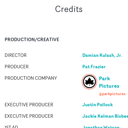
Credits
PRODUCTION/CREATIVE
Damian Kulash, Jr.
DIRECTOR
Pat Frazier
PRODUCER
Park
PRODUCTION COMPANY
Pictures
@parkpictures
Justin Pollock
EXECUTIVE PRODUCER
Jackie Kelman Bisbe
EXECUTIVE PRODUCER
Jonathan Watson
1ST AD