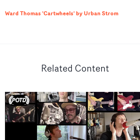
Ward Thomas 'Cartwheels' by Urban Strom
Related Content