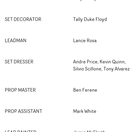
SET DECORATOR
Tally Duke Floyd
LEADMAN
Lance Rosa
SET DRESSER
Andre Price, Kevin Quinn,
Silvio Scillone, Tony Alvarez
PROP MASTER
Ben Ferene
PROP ASSISTANT
Mark White