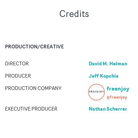
Credits
PRODUCTION/CREATIVE
David M. Helman
DIRECTOR
Jeff Kopchia
PRODUCER
freenjoy
PRODUCTION COMPANY
@freenjoy
Nathan Scherrer
EXECUTIVE PRODUCER