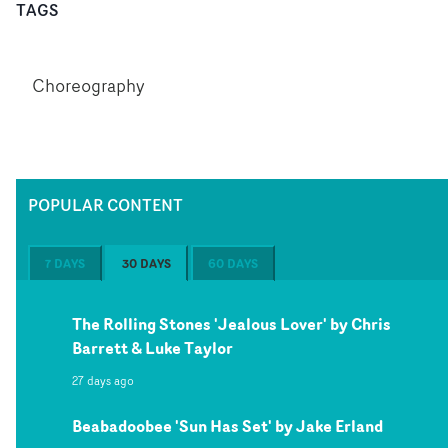
TAGS
Choreography
POPULAR CONTENT
7 DAYS
30 DAYS
60 DAYS
The Rolling Stones 'Jealous Lover' by Chris
Barrett & Luke Taylor
27 days ago
Beabadoobee 'Sun Has Set' by Jake Erland