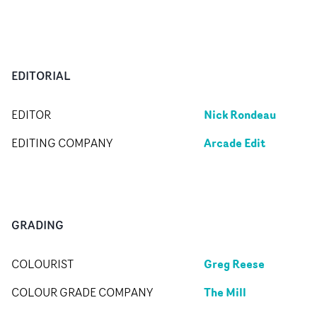
EDITORIAL
Nick Rondeau
EDITOR
Arcade Edit
EDITING COMPANY
GRADING
Greg Reese
COLOURIST
The Mill
COLOUR GRADE COMPANY