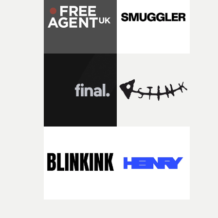
itself in the best possible way," he says. "Beneath Cock-A-
Doodle-Do!'s wonderfully absurd premise is a genuinely
sharp piece of writing about nostalgia, dysphoria, and t
parts of ourselves we never quite manage to leave behin
That’s a difficult needle to thread in seven pages, and
Heath somehow manages to do it with real
confidence.”This year, Yarns also welcomes new and
returning production partners, further expanding the
support available to its winning filmmakers throughou
the process: Kodak, ARRI Rental, the Kusp Hub and
RESISTER.Yarns is also proudly supported by CANADA
and Park Pictures, whose backing helps make the
competition possible. Renowned for championing
exceptional filmmaking talent and producing award-
winning work across commercials, film and television,
both companies share Yarns' commitment to nurturing
bold new voices and giving emerging directors the
opportunity to realise ambitious creative projects.
Alongside Homespun - Stitch's new talent division - and