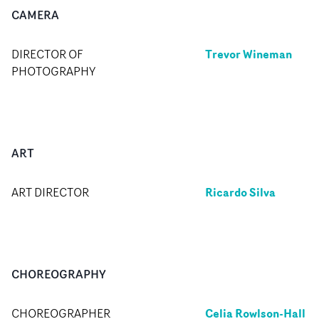
CAMERA
Trevor Wineman
DIRECTOR OF
PHOTOGRAPHY
ART
Ricardo Silva
ART DIRECTOR
CHOREOGRAPHY
Celia Rowlson-Hall
CHOREOGRAPHER