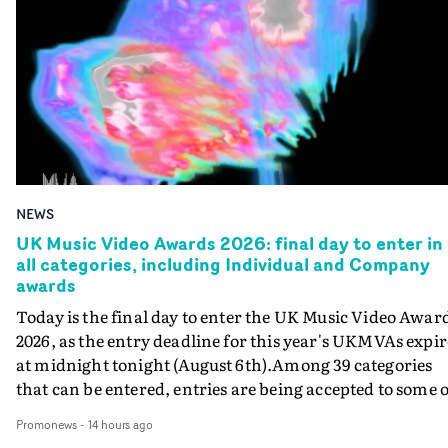
NEWS
UK Music Video Awards 2026: final day to enter in
all categories, including Individual and Company
awards
Today is the final day to enter the UK Music Video Awar
2026, as the entry deadline for this year's UKMVAs expir
at midnight tonight (August 6th).Among 39 categories
that can be entered, entries are being accepted to some o
the most prestigious honours at the UKMVAs, for the
Promonews
-
14 hours ago
Individual and Company Awards. The Individual and