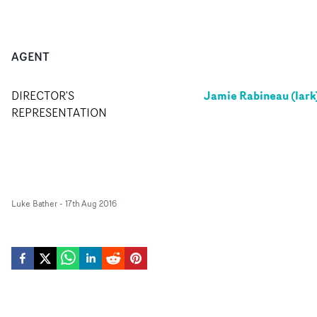
AGENT
Jamie Rabineau (lark
DIRECTOR'S
REPRESENTATION
Luke Bather
-
17th Aug 2016