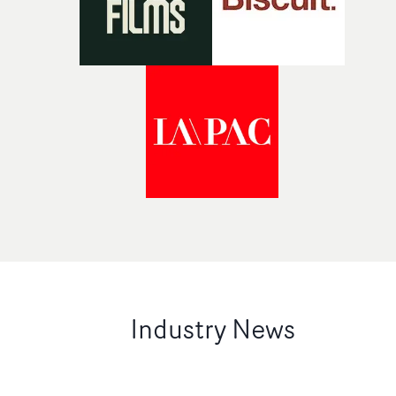
Industry News