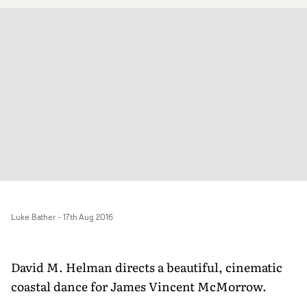
Luke Bather
-
17th Aug 2016
David M. Helman directs a beautiful, cinematic
coastal dance for James Vincent McMorrow.