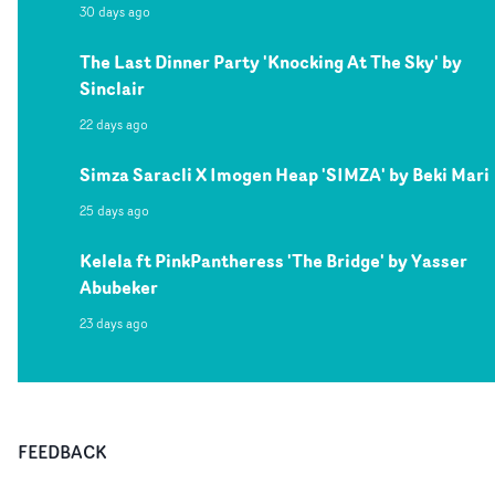
30 days ago
The Last Dinner Party 'Knocking At The Sky' by
Sinclair
22 days ago
Simza Saracli X Imogen Heap 'SIMZA' by Beki Mari
25 days ago
Kelela ft PinkPantheress 'The Bridge' by Yasser
Abubeker
23 days ago
FEEDBACK