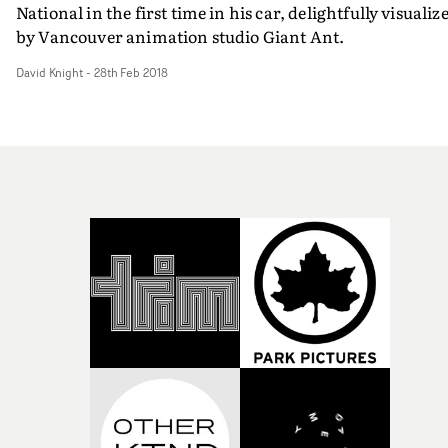
National in the first time in his car, delightfully visualiz
by Vancouver animation studio Giant Ant.
David Knight
-
28th Feb 2018