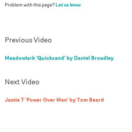
Let us know
Problem with this page?
Previous
Video
Meadowlark 'Quicksand' by Daniel Broadley
Next
Video
Jamie T 'Power Over Men' by Tom Beard