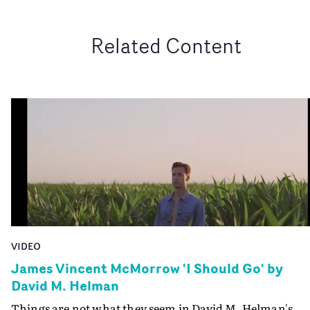
Related Content
VIDEO
James Vincent McMorrow 'I Should Go' by
David M. Helman
Things are not what they seem in David M. Helman's