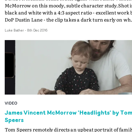
McMorrow on this moody, subtle character study.Shot 
black and white with a 4:3 aspect ratio - excellent work 
DoP Dustin Lane - the clip takes a dark turn early on wh
the protagonist takes a huge fall whilst skating. From
Luke Bather
-
8th Dec 2016
there onwards the video studies the young inner-city
friend group whilst this brooding pain (both physical a
metaphorical) hangs overhead. Subtle low rumbling
murmurs of sound design enhance the darker moment
of this clip.
VIDEO
James Vincent McMorrow 'Headlights' by To
Speers
Tom Speers remotely directs an upbeat portrait of famil