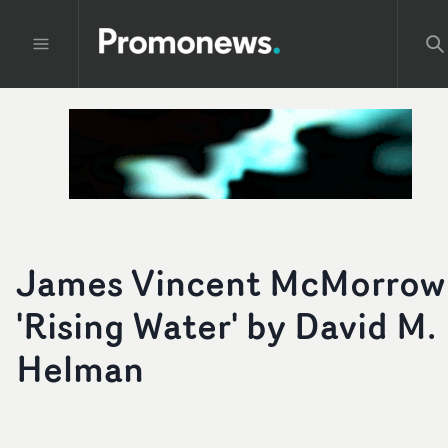
James Vincent McMorrow
'Rising Water' by David M.
Helman