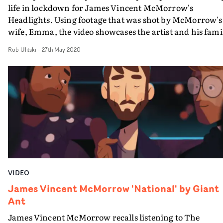
life in lockdown for James Vincent McMorrow's
Headlights. Using footage that was shot by McMorrow's
wife, Emma, the video showcases the artist and his fami
as they go about their day-to-day lives. Their young
Rob Ulitski
-
27th May 2020
daughter plays a starring role with her dad, and Emma'
conversation with James from behind the camera at th
start of the film has a really engaging effect on the whol
viewing experience. Wonderfully candid and
understated, the video feels like a time-capsule; an
intimate and honest depiction of the past few months a
what they have meant to this young family.
VIDEO
James Vincent McMorrow 'National' by Giant
Ant
James Vincent McMorrow recalls listening to The