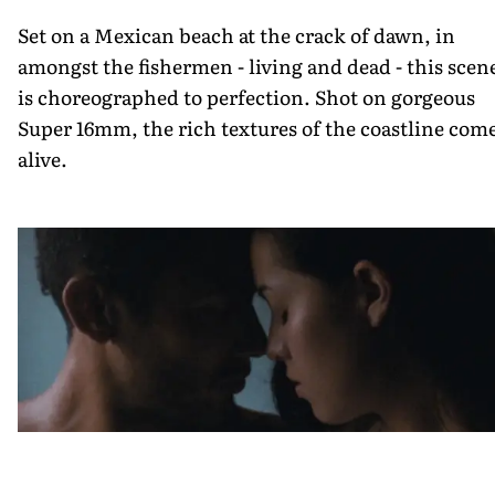
Set on a Mexican beach at the crack of dawn, in
amongst the fishermen - living and dead - this scen
is choreographed to perfection. Shot on gorgeous
Super 16mm, the rich textures of the coastline com
alive.