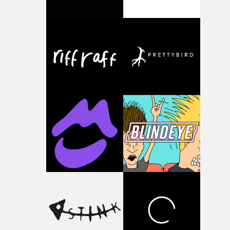
been following their work for a while and it’s great to be
the effects, most of which were done in-camera with litt
reunited with Georgie MacEchern, who was my first ev
bits of trickery in After Effects. It was down to Jovel and
commercial rep. I’m looking forward to the projects tha
Kristie, who did a great job playing his SuperGirlfriend 
come in 2018 and beyond!”&bull; Watch Rohan Blair-
sell those effects with their performances. They both
Mangat's reel here
stepped up to the mark and smashed it. "We had loads o
fun coming up with the different ways of torturing him
with her powers - Jovel wanted to play the guitar in the
video, because so many people don't realise he's a
musician as well as a rapper, so I thought it would be
funny to have her tear it in half. "All the crew worked
super hard and the speed and pressure in which we had
to work only helped us give the video the raw energy it
has." http://www.youtube.com/watchv=_IFErf8sW24