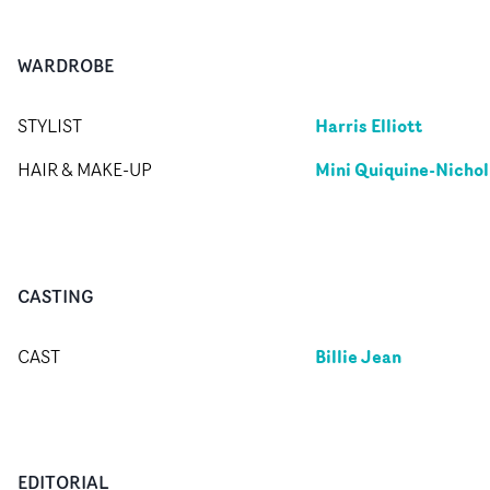
WARDROBE
Harris Elliott
STYLIST
Mini Quiquine-Nichol
HAIR & MAKE-UP
CASTING
Billie Jean
CAST
EDITORIAL