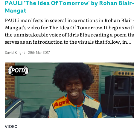
PAULi 'The Idea Of Tomorrow' by Rohan Blair
Mangat
PAULi manifests in several incarnations in Rohan Blair
Mangat's video for The Idea Of Tomorrow.It begins wit
the unmistakeable voice of Idris Elba reading a poem th
serves as an introduction to the visuals that follow, in
which PAULi performs snatches of different songs in
David Knight
-
29th Mar 2017
various guises. At the start, he's a parachutist hung fro
lamppost, before becoming a cyclist with wings roamin
the streets and finally playing keyboards on a
rooftop.And throughout, Blair-Mangat intermittently
reveals another PAULi character, who lives in the smok
filled forest, with the girl of his dreams. The whole effec
is dreamlike and evocative, and a fine showcase for an
intriguing new artist.
VIDEO