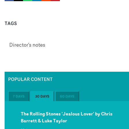
TAGS
Director's notes
POPULAR CONTENT
7 DAYS
30 DAYS
60 DAYS
The Rolling Stones 'Jealous Lover' by Chris
Barrett & Luke Taylor