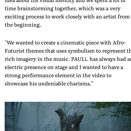
time brainstorming together, which was a very
exciting process to work closely with an artist from
the beginning.
"We wanted to create a cinematic piece with Afro­
Futurist themes that uses symbolism to represent t
rich imagery in the music. PAULi. has always had a
electric presence on stage and I wanted to have a
strong performance element in the video to
showcase his undeniable charisma.” ­