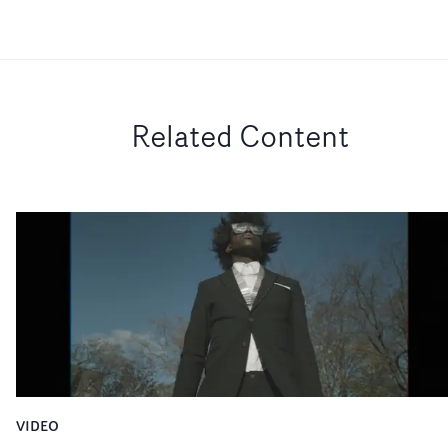
Related Content
VIDEO