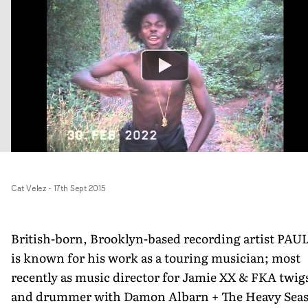
Cat Velez
-
17th Sept 2015
British-born, Brooklyn­-based recording artist PAUL
is known for his work as a touring musician; most
recently as music director for Jamie XX & FKA twig
and drummer with Damon Albarn + The Heavy Seas