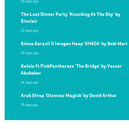
28 days ago
The Last Dinner Party 'Knocking At The Sky' by
Sinclair
23 days ago
Simza Saracli X Imogen Heap 'SIMZA' by Beki Mari
26 days ago
Kelela ft PinkPantheress 'The Bridge' by Yasser
Abubeker
24 days ago
Arab Strap 'Glamour Magick' by David Arthur
18 days ago