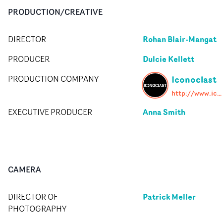
PRODUCTION/CREATIVE
Rohan Blair-Mangat
DIRECTOR
Dulcie Kellett
PRODUCER
Iconoclast
PRODUCTION COMPANY
http://www.iconoclast.tv/uk/home
Anna Smith
EXECUTIVE PRODUCER
CAMERA
Patrick Meller
DIRECTOR OF
PHOTOGRAPHY