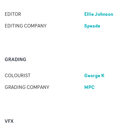
Ellie Johnson
EDITOR
Speade
EDITING COMPANY
GRADING
George K
COLOURIST
MPC
GRADING COMPANY
VFX