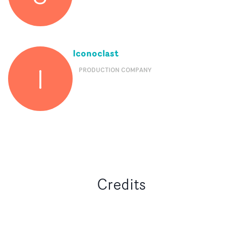
Iconoclast
I
PRODUCTION COMPANY
Credits