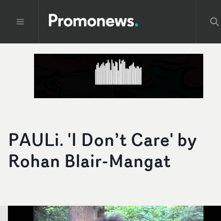
PAULi. 'I Don’t Care' by
Rohan Blair­-Mangat