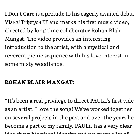
I Don’t Care is a prelude to his eagerly awaited debu
V
isual Triptych EP
and marks his first music video,
directed by long time collaborator Rohan Blair­-
Mangat. The video provides an interesting
introduction to the artist, with a mystical and
reverent picnic sequence with his love interest in
some misty woodlands.
ROHAN BLAIR MANGAT:
“It's been a real privilege to direct PAULi.'s first vid
as an artist. I love the song! We've worked together
on several projects in the past and over the years he
become a part of my family. PAULi. has a very clear
idea about his visual identity and we spent a lot of