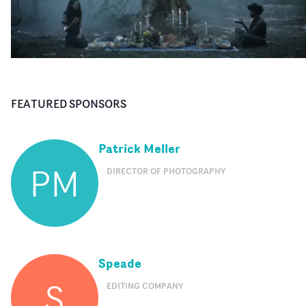
FEATURED SPONSORS
Patrick Meller
PM
DIRECTOR OF PHOTOGRAPHY
Speade
S
EDITING COMPANY