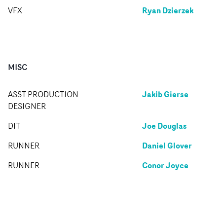
Ryan Dzierzek
VFX
MISC
Jakib Gierse
ASST PRODUCTION
DESIGNER
Joe Douglas
DIT
Daniel Glover
RUNNER
Conor Joyce
RUNNER