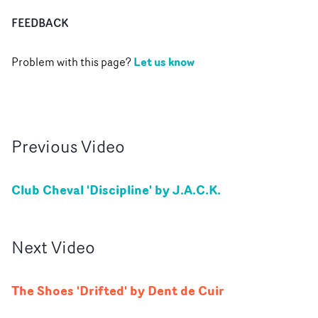
FEEDBACK
Let us know
Problem with this page?
Previous
Video
Club Cheval 'Discipline' by J.A.C.K.
Next
Video
The Shoes 'Drifted' by Dent de Cuir