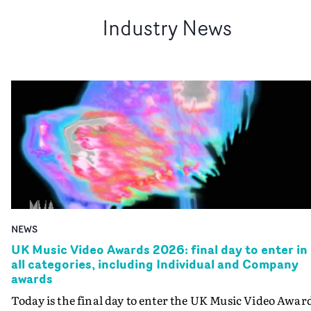
Industry News
NEWS
UK Music Video Awards 2026: final day to enter in
all categories, including Individual and Company
awards
Today is the final day to enter the UK Music Video Awar