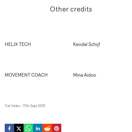
Other credits
HELIX TECH
Kendal Schijf
MOVEMENT COACH
Mina Aidoo
Cat Velez
-
17th Sept 2015