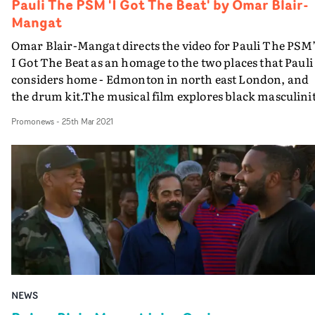
Pauli The PSM 'I Got The Beat' by Omar Blair-
Mangat
Omar Blair-Mangat directs the video for Pauli The PSM’
I Got The Beat as an homage to the two places that Pauli
considers home - Edmonton in north east London, and
the drum kit.The musical film explores black masculinit
identity and the importance of personal history. 35mm
Promonews
-
25th Mar 2021
Kodak stills taken by Blair-Mangat are woven
throughout. Terrific stuff.
NEWS