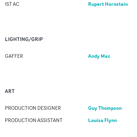
Rupert Hornstein
1ST AC
LIGHTING/GRIP
Andy Mac
GAFFER
ART
Guy Thompson
PRODUCTION DESIGNER
Louisa Flynn
PRODUCTION ASSISTANT