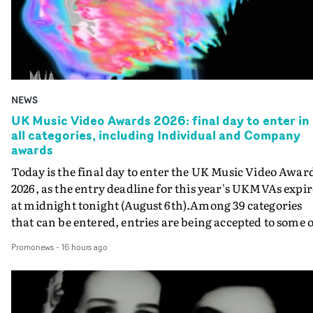
NEWS
UK Music Video Awards 2026: final day to enter in
all categories, including Individual and Company
awards
Today is the final day to enter the UK Music Video Awar
2026, as the entry deadline for this year's UKMVAs expir
at midnight tonight (August 6th).Among 39 categories
that can be entered, entries are being accepted to some o
the most prestigious honours at the UKMVAs, for the
Promonews
-
16 hours ago
Individual and Company Awards. The Individual and
Company Awards are as follows: Best DirectorBest New
DirectorBest ProducerBest Executive ProducerBest
AgentBest Creative CommissionerBest Production