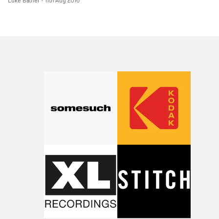
Luke Bather
-
11th Aug 2016
happen.So here we are - Tilley takes his previous hip-h
video cool and gives it the Hollywood comic book movie
treatment. It's a bizarre mashup of supervillainy and
gang culture and having Leto in his Suicide Squad
character in the video is a nice variation on the movie
song tie-in trope of just splicing in arbitrary footage fr
the film.