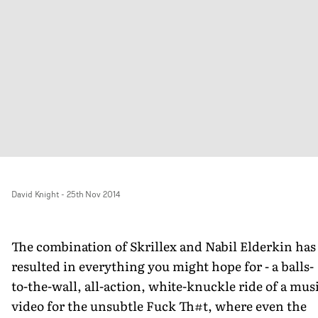
David Knight
-
25th Nov 2014
The combination of Skrillex and Nabil Elderkin has
resulted in everything you might hope for - a balls-
to-the-wall, all-action, white-knuckle ride of a mus
video for the unsubtle Fuck Th#t, where even the