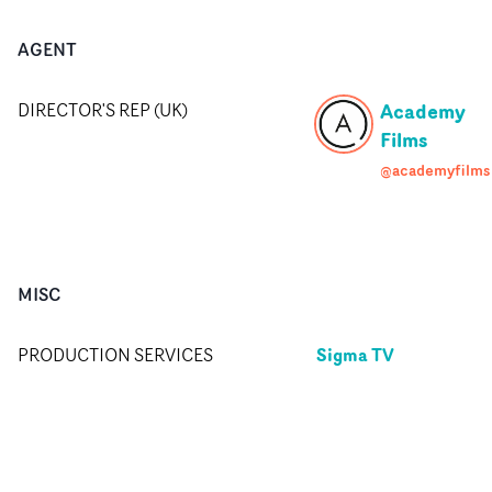
AGENT
Academy
DIRECTOR'S REP (UK)
Films
@academyfilms
MISC
Sigma TV
PRODUCTION SERVICES