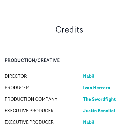
Credits
PRODUCTION/CREATIVE
Nabil
DIRECTOR
Ivan Herrera
PRODUCER
The Swordfight
PRODUCTION COMPANY
Justin Benoliel
EXECUTIVE PRODUCER
Nabil
EXECUTIVE PRODUCER