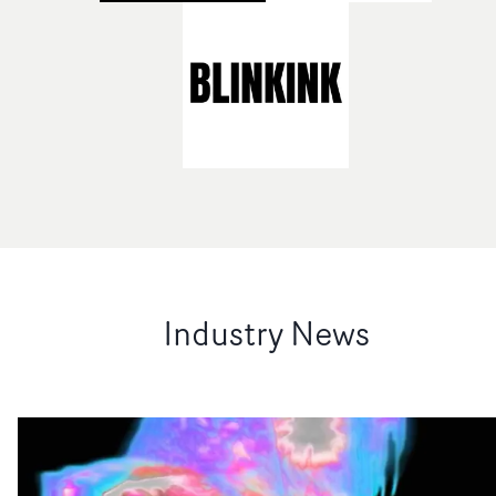
Industry News