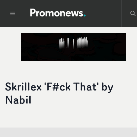
Skrillex 'F#ck That' by
Nabil