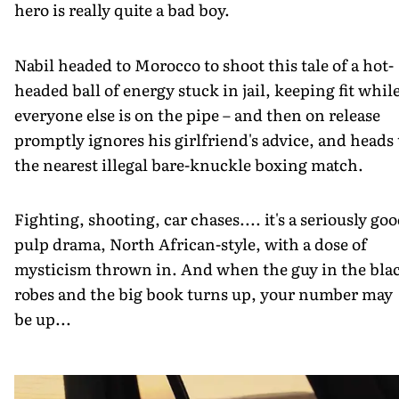
hero is really quite a bad boy.
Nabil headed to Morocco to shoot this tale of a hot-
headed ball of energy stuck in jail, keeping fit whil
everyone else is on the pipe – and then on release
promptly ignores his girlfriend's advice, and heads 
the nearest illegal bare-knuckle boxing match.
Fighting, shooting, car chases.... it's a seriously go
pulp drama, North African-style, with a dose of
mysticism thrown in. And when the guy in the bla
robes and the big book turns up, your number may
be up...