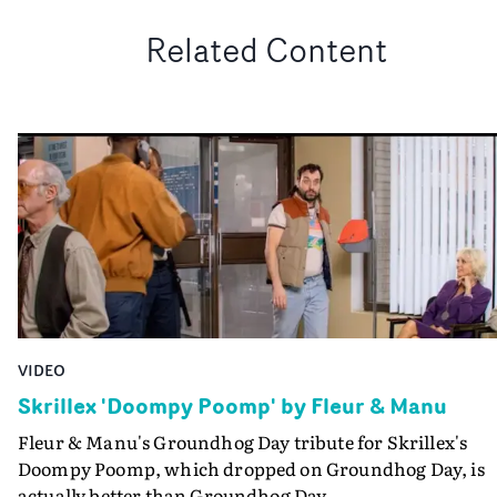
Related Content
VIDEO
Skrillex 'Doompy Poomp' by Fleur & Manu
Fleur & Manu's Groundhog Day tribute for Skrillex's
Doompy Poomp, which dropped on Groundhog Day, is
actually better than Groundhog Day.