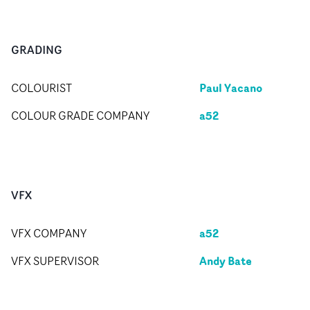
GRADING
Paul Yacano
COLOURIST
a52
COLOUR GRADE COMPANY
VFX
a52
VFX COMPANY
Andy Bate
VFX SUPERVISOR