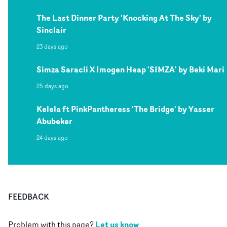
The Last Dinner Party 'Knocking At The Sky' by
Sinclair
23 days ago
Simza Saracli X Imogen Heap 'SIMZA' by Beki Mari
25 days ago
Kelela ft PinkPantheress 'The Bridge' by Yasser
Abubeker
24 days ago
FEEDBACK
Let us know
Problem with this page?