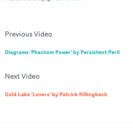
Previous
Video
Diagrams 'Phantom Power' by Persistent Peril
Next
Video
Gold Lake 'Lovers' by Patrick Killingbeck