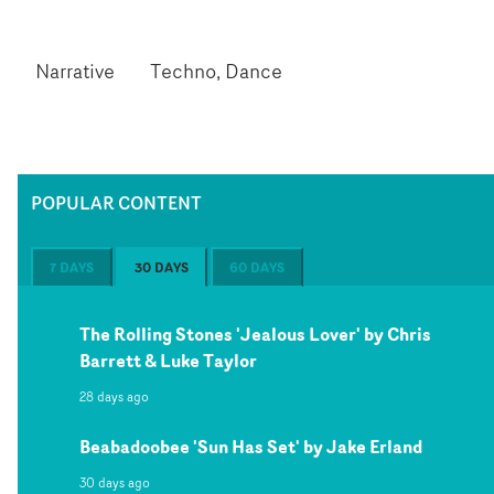
Narrative
Techno, Dance
POPULAR CONTENT
7 DAYS
30 DAYS
60 DAYS
The Rolling Stones 'Jealous Lover' by Chris
Barrett & Luke Taylor
28 days ago
Beabadoobee 'Sun Has Set' by Jake Erland
30 days ago