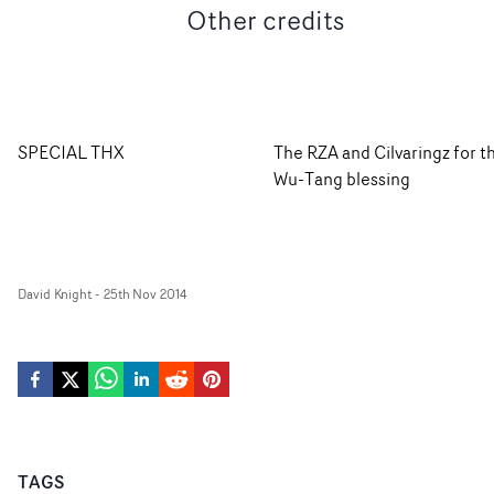
Other credits
SPECIAL THX
The RZA and Cilvaringz for t
Wu-Tang blessing
David Knight
-
25th Nov 2014
TAGS