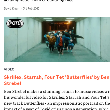
David Knight
-
3rd Feb 2015
VIDEO
Skrillex, Starrah, Four Tet 'Butterflies' by Ben
Strebel
Ben Strebel makes a stunning return to music videos wi
his wonderful video for Skrillex, Starrah and Four Tet’s
new track Butterflies - an impressionistic portrait on th
impact of a year of Covid crisis upon a generation, whic