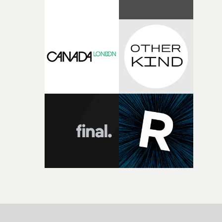
parts of ourselves we never quite manage to leave behin
That’s a difficult needle to thread in seven pages, and
Heath somehow manages to do it with real
confidence.”This year, Yarns also welcomes new and
returning production partners, further expanding the
support available to its winning filmmakers throughou
the process: Kodak, ARRI Rental, the Kusp Hub and
RESISTER.Yarns is also proudly supported by CANADA
and Park Pictures, whose backing helps make the
competition possible. Renowned for championing
exceptional filmmaking talent and producing award-
winning work across commercials, film and television,
both companies share Yarns' commitment to nurturing
bold new voices and giving emerging directors the
opportunity to realise ambitious creative projects.
Alongside Homespun - Stitch's new talent division - and
post-partners Freefolk, Coffee & TV, Bubble, 1920vfx an
Sine Audio Post, Yarns continues to provide emerging
filmmakers with the creative, technical and industry