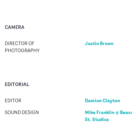
CAMERA
Justin Brown
DIRECTOR OF
PHOTOGRAPHY
EDITORIAL
Damion Clayton
EDITOR
Mike Franklin @ Beac
SOUND DESIGN
St. Studios