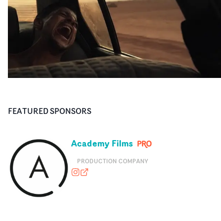
FEATURED SPONSORS
Academy Films
PRODUCTION COMPANY
academyfilms
academyfilms.com