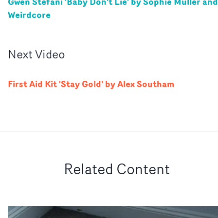
Gwen Stefani 'Baby Don't Lie' by Sophie Muller and
Weirdcore
Next
Video
First Aid Kit 'Stay Gold' by Alex Southam
Related Content