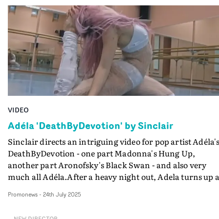
percussion-heavy track by Jack Chown and Rudi Falla,
both beautifully aligned to the visuals.An intriguing an
well-crafted film, with a strong central performance by
Lesly Avedaño Sanchez as the teacher. And it shows the
are surprising ways to achieve a state of serenity.
VIDEO
Adéla 'DeathByDevotion' by Sinclair
Sinclair directs an intriguing video for pop artist Adéla'
DeathByDevotion - one part Madonna's Hung Up,
another part Aronofsky's Black Swan - and also very
much all Adéla.After a heavy night out, Adela turns up a
the dance studio to perform ballet, which becomes a
Promonews
-
24th July 2025
drama as she fights through the pain of injury, made
more intense and intimate with Sinclair's fluid, lo-fi
NEW DIRECTOR