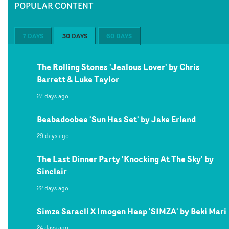
POPULAR CONTENT
7 DAYS
30 DAYS
60 DAYS
The Rolling Stones 'Jealous Lover' by Chris
Barrett & Luke Taylor
27 days ago
Beabadoobee 'Sun Has Set' by Jake Erland
29 days ago
The Last Dinner Party 'Knocking At The Sky' by
Sinclair
22 days ago
Simza Saracli X Imogen Heap 'SIMZA' by Beki Mari
24 days ago