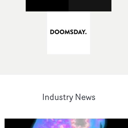
Industry News