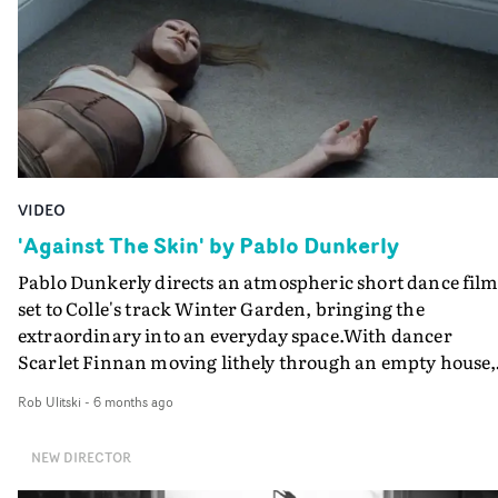
VIDEO
'Against The Skin' by Pablo Dunkerly
Pablo Dunkerly directs an atmospheric short dance film
set to Colle's track Winter Garden, bringing the
extraordinary into an everyday space.With dancer
Scarlet Finnan moving lithely through an empty house,
then attaching to a pole in the house, then joined by
Rob Ulitski
-
6 months ago
another dancer, Against The Skin unravels in a sensual
fever dream of strange perspectives and striking
NEW DIRECTOR
movement.It's an intriguing piece - shot on Kodak 16m
500T/7219 and TriX Black & White Reversal - featuring