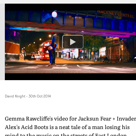
David Knight
-
30th Oct 2014
Gemma Rawcliffe's video for Jacksun Fear + Invade
Alex's Acid Boots is a neat tale of a man losing his
mind to the music on the streets of East London.