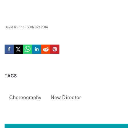
David Knight
-
30th Oct 2014
TAGS
Choreography
New Director