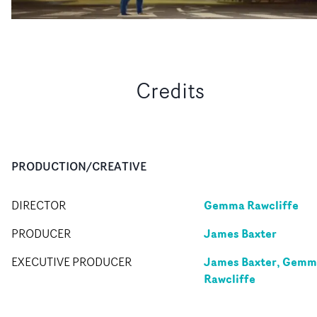
Credits
PRODUCTION/CREATIVE
Gemma Rawcliffe
DIRECTOR
James Baxter
PRODUCER
James Baxter, Gem
EXECUTIVE PRODUCER
Rawcliffe