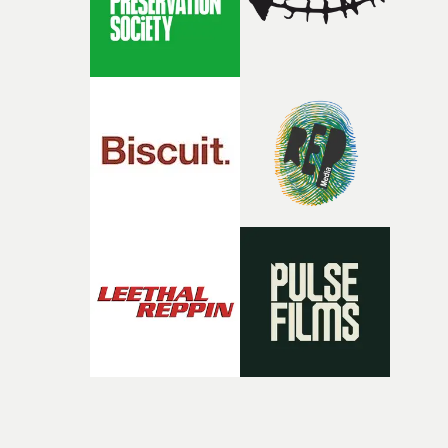
Doodle-Do!'s wonderfully absurd premise is a genuinely
sharp piece of writing about nostalgia, dysphoria, and t
parts of ourselves we never quite manage to leave behin
That’s a difficult needle to thread in seven pages, and
Heath somehow manages to do it with real
confidence.”This year, Yarns also welcomes new and
returning production partners, further expanding the
support available to its winning filmmakers throughou
the process: Kodak, ARRI Rental, the Kusp Hub and
RESISTER.Yarns is also proudly supported by CANADA
and Park Pictures, whose backing helps make the
competition possible. Renowned for championing
exceptional filmmaking talent and producing award-
winning work across commercials, film and television,
both companies share Yarns' commitment to nurturing
bold new voices and giving emerging directors the
opportunity to realise ambitious creative projects.
Alongside Homespun - Stitch's new talent division - and
post-partners Freefolk, Coffee & TV, Bubble, 1920vfx an