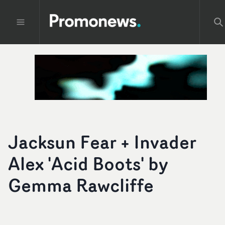
Jacksun Fear + Invader
Alex 'Acid Boots' by
Gemma Rawcliffe