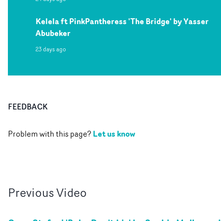
Kelela ft PinkPantheress 'The Bridge' by Yasser
Abubeker
23 days ago
FEEDBACK
Let us know
Problem with this page?
Previous
Video