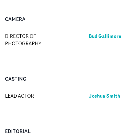
CAMERA
Bud Gallimore
DIRECTOR OF
PHOTOGRAPHY
CASTING
Joshua Smith
LEAD ACTOR
EDITORIAL