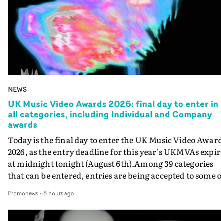
NEWS
UK Music Video Awards 2026: final day to enter in
all categories, including Individual and Company
awards
Today is the final day to enter the UK Music Video Awar
2026, as the entry deadline for this year's UKMVAs expir
at midnight tonight (August 6th).Among 39 categories
that can be entered, entries are being accepted to some o
the most prestigious honours at the UKMVAs, for the
Promonews
-
8 hours ago
Individual and Company Awards. The Individual and
Company Awards are as follows: Best DirectorBest New