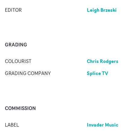
Leigh Brzeski
EDITOR
GRADING
Chris Rodgers
COLOURIST
Splice TV
GRADING COMPANY
COMMISSION
Invader Music
LABEL