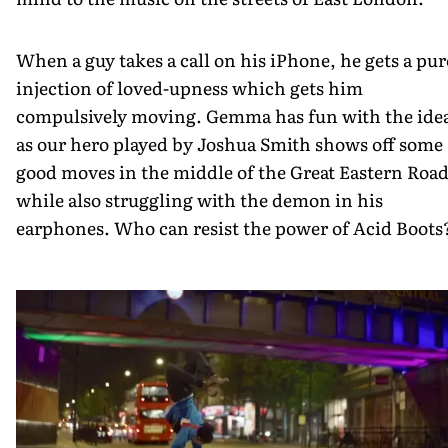
When a guy takes a call on his iPhone, he gets a pur
injection of loved-upness which gets him
compulsively moving. Gemma has fun with the ide
as our hero played by Joshua Smith shows off some
good moves in the middle of the Great Eastern Road
while also struggling with the demon in his
earphones. Who can resist the power of Acid Boots