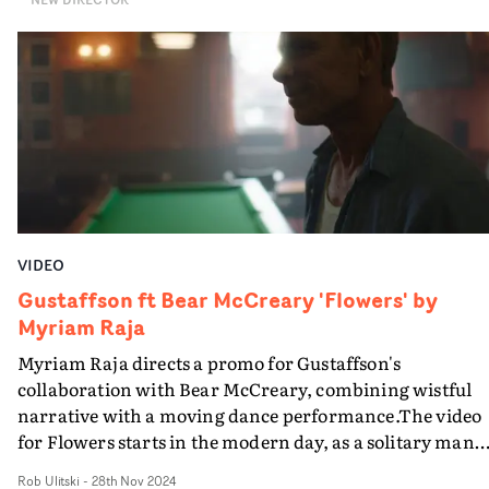
camerawork.
VIDEO
Gustaffson ft Bear McCreary 'Flowers' by
Myriam Raja
Myriam Raja directs a promo for Gustaffson's
collaboration with Bear McCreary, combining wistful
narrative with a moving dance performance.The video
for Flowers starts in the modern day, as a solitary man
(played by Jamie Harris) he carries out his daily afterno
Rob Ulitski
-
28th Nov 2024