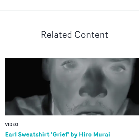
Related Content
VIDEO
Earl Sweatshirt 'Grief' by Hiro Murai