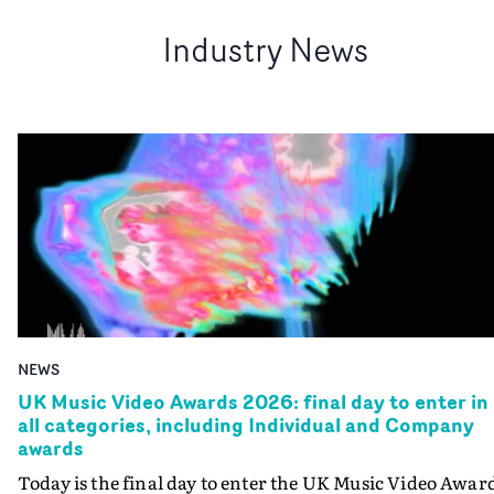
Industry News
NEWS
UK Music Video Awards 2026: final day to enter in
all categories, including Individual and Company
awards
Today is the final day to enter the UK Music Video Awar