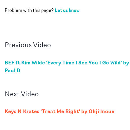
Let us know
Problem with this page?
Previous
Video
BEF ft Kim Wilde 'Every Time I See You I Go Wild' by
Paul D
Next
Video
Keys N Krates 'Treat Me Right' by Ohji Inoue