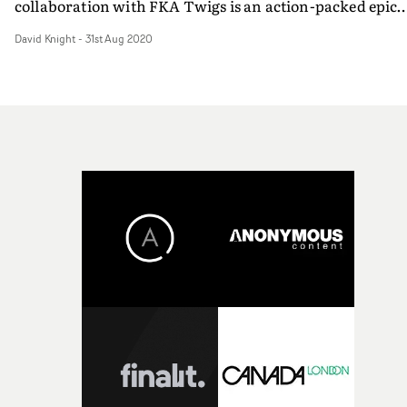
collaboration with FKA Twigs is an action-packed epic
affair, embracing Chinese martial arts. It is a brilliant,
David Knight
-
31st Aug 2020
and beautiful - and brutal - showcase for the artist's
unique talents.In characteristic Murai style, and with t
help of regular collaborators like DoP Larkin Sieple and
colourist Ricky Gausis, the grittily mundane is
transformed into something breathtaking. As with so
many of his music videos, this is shot entirely at night a
again Murai shows his mastery of the specific atmosphe
that night creates in the quieter parts of a cityscape. An
in this case, the city is London.In a late night café, Twig
encounters a male alter-ego (played by Teake), and their
assignation quickly becomes violent. A terrifying
swordfight begins within the cafe, with Twigs' and her
rival's athleticism taking them headlong through its
shopfront window. Then their fight moves across quiet
suburban streets, via the swooping, sensual movements
of Wushu martial arts - so the conflict begins to hint at a
complex backstory to their relationship/rivalry. But