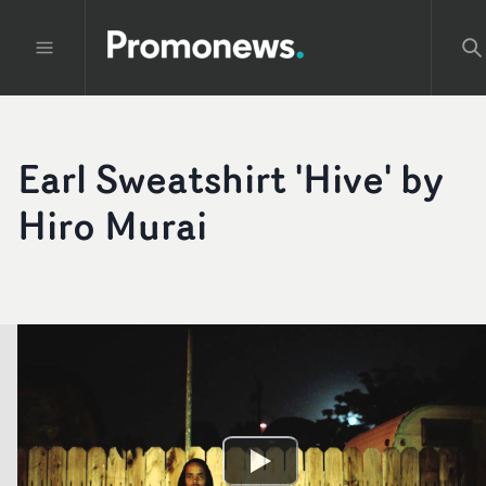
Earl Sweatshirt 'Hive' by
Hiro Murai