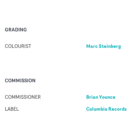
GRADING
Marc Steinberg
COLOURIST
COMMISSION
Brian Younce
COMMISSIONER
Columbia Records
LABEL