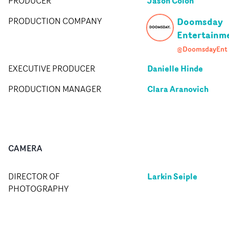
Jason Colon
PRODUCER
Doomsday
PRODUCTION COMPANY
Entertainm
@DoomsdayEnt
Danielle Hinde
EXECUTIVE PRODUCER
Clara Aranovich
PRODUCTION MANAGER
CAMERA
Larkin Seiple
DIRECTOR OF
PHOTOGRAPHY