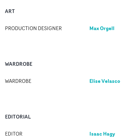
ART
Max Orgell
PRODUCTION DESIGNER
WARDROBE
Elise Velasco
WARDROBE
EDITORIAL
Isaac Hagy
EDITOR