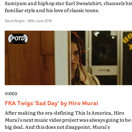
Samiyam and hiphop star Earl Sweatshirt, channels hi
familiar style and his love of classic toons.
David Knight
-
28th June 2016
VIDEO
FKA Twigs 'Sad Day' by Hiro Murai
After making the era-defining This Is America, Hiro
Murai's next music video project was always going to be 
big deal. And this does not disappoint. Murai's