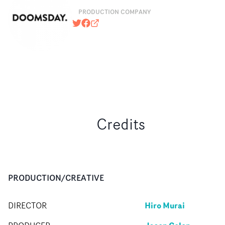
PRODUCTION COMPANY
@DoomsdayEnt
https://www.facebook.com/pages/
doomsdayent.com
Credits
PRODUCTION/CREATIVE
Hiro Murai
DIRECTOR