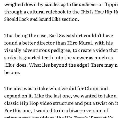
weighed down by
pandering to the audience
or flippi
through a cultural rulebook to the
This Is How Hip-H
Should Look and Sound Like
section.
That being the case, Earl Sweatshirt couldn't have
found a better director than Hiro Murai, with his
visually adventurous pedigree, to create a video that
sinks its gnarled teeth into the viewer as much as
'Hive'
does. What lies beyond the edge? There may n
be one.
The idea was to take what we did for Chum and
expand on it. Like the last one, we wanted to take a
classic Hip Hop video structure and put a twist on it
For this one, I wanted to do a bizarro version of
grimy posse-cut videos like Wu Tang's "Protect Ya