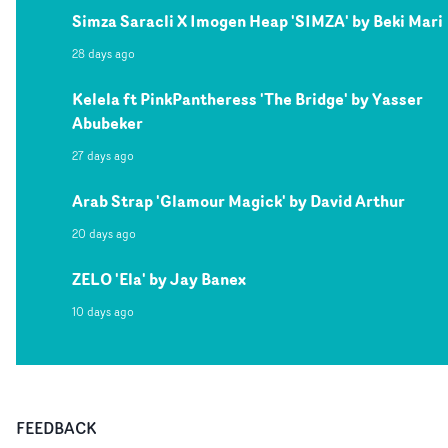
Simza Saracli X Imogen Heap 'SIMZA' by Beki Mari
28 days ago
Kelela ft PinkPantheress 'The Bridge' by Yasser
Abubeker
27 days ago
Arab Strap 'Glamour Magick' by David Arthur
20 days ago
ZELO 'Ela' by Jay Banex
10 days ago
FEEDBACK