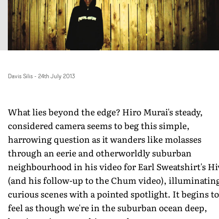
Davis Silis
-
24th July 2013
What lies beyond the edge? Hiro Murai's steady,
considered camera seems to beg this simple,
harrowing question as it wanders like molasses
through an eerie and otherworldly suburban
neighbourhood in his video for Earl Sweatshirt's Hi
(and his follow-up to the Chum video), illuminatin
curious scenes with a pointed spotlight. It begins to
feel as though we're in the suburban ocean deep,