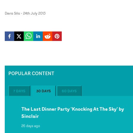
Davis Silis
-
24th July 2013
POPULAR CONTENT
7 DAYS
30 DAYS
60 DAYS
The Last Dinner Party 'Knocking At The Sky' by
Sinclair
26 days ago