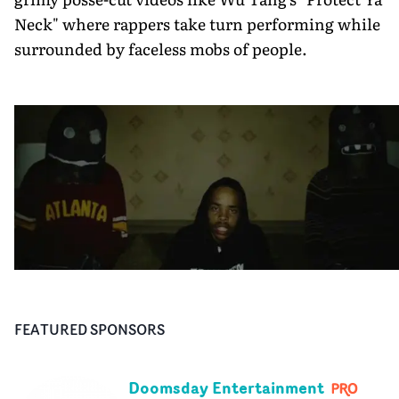
Neck" where rappers take turn performing while
surrounded by faceless mobs of people.
FEATURED SPONSORS
Doomsday Entertainment