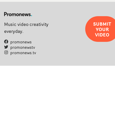
SUBMIT
Music video creativity
YOUR
everyday.
VIDEO
promonews
promonewstv
promonews.tv