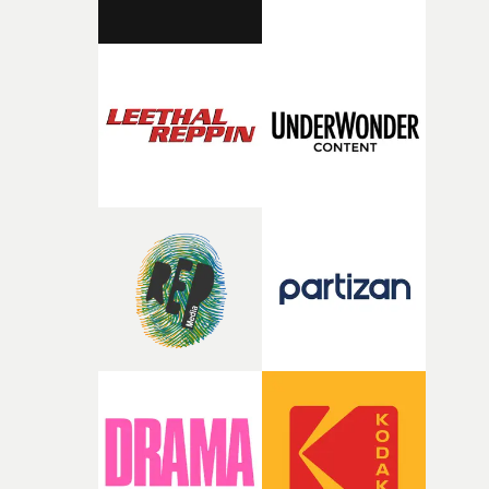
within the café again, at close quarters it gets brutal aga
and there is an extraordinary outcome - arguably not fo
the fainthearted. This climactic moment, where Twigs 
divided by a samurai sword, is the most obvious
contribution of VFX in a piece which, as with much of
Murai's work, employs extensive VFX without drawing
huge attention to itself. He worked in close collaboratio
with a team at MPC in Los Angeles to create those crucia
sequences. Not only the choreographed fight sequence
across buildings, epic smashes through shop windows,
and that dramatic final scene, but digital matte paintin
was also used throughout to enhance the gritty
backdrops. The result is a majestic piece of work, a
reminder of Murai's phenomenal body of work in the
medium. The same applies to Twigs. It is further eviden
that she is a great action hero(ine) in the making.