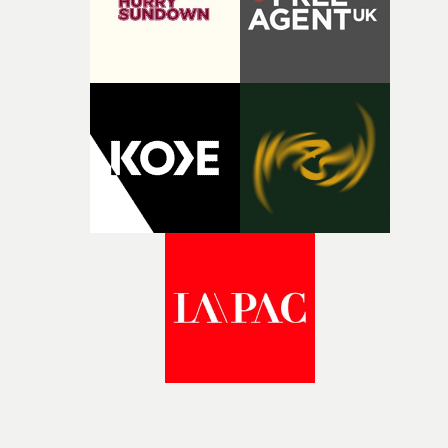
winning work across commercials, film and television,
both companies share Yarns' commitment to nurturing
bold new voices and giving emerging directors the
opportunity to realise ambitious creative projects.
Alongside Homespun - Stitch's new talent division - and
post-partners Freefolk, Coffee & TV, Bubble, 1920vfx an
Sine Audio Post, Yarns continues to provide emerging
filmmakers with the creative, technical and industry
support needed to transform ambitious ideas into
completed films.The four films will premiere at Curzon
Soho on November 12th, celebrating a new generation o
filmmaking talent.• More information on Yarns here