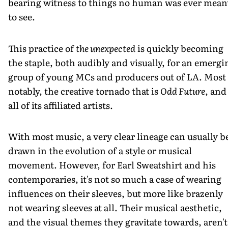
bearing witness to things no human was ever mean
to see.
This practice of
the unexpected
is quickly becoming
the staple, both audibly and visually, for an emergi
group of young MCs and producers out of LA. Most
notably, the creative tornado that is
Odd Future
, and
all of its affiliated artists.
With most music, a very clear lineage can usually b
drawn in the evolution of a style or musical
movement. However, for Earl Sweatshirt and his
contemporaries, it's not so much a case of wearing
influences on their sleeves, but more like brazenly
not wearing sleeves at all. Their musical aesthetic,
and the visual themes they gravitate towards, aren't