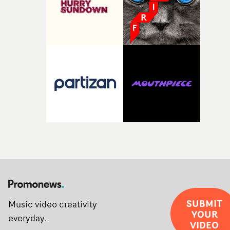
SUBMIT
Music video creativity
YOUR
everyday.
VIDEO