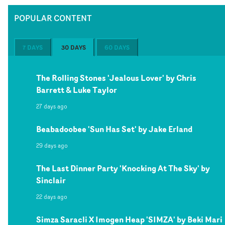
POPULAR CONTENT
7 DAYS
30 DAYS
60 DAYS
The Rolling Stones 'Jealous Lover' by Chris
Barrett & Luke Taylor
27 days ago
Beabadoobee 'Sun Has Set' by Jake Erland
29 days ago
The Last Dinner Party 'Knocking At The Sky' by
Sinclair
22 days ago
Simza Saracli X Imogen Heap 'SIMZA' by Beki Mari