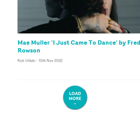
Mae Muller 'I Just Came To Dance' by Fre
Rowson
Rob Ulitski
-
10th Nov 2022
LOAD
MORE