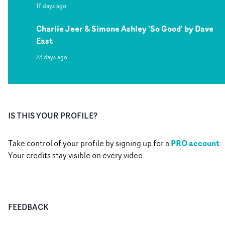
17 days ago
Charlie Jeer & Simone Ashley 'So Good' by Dave
East
23 days ago
IS THIS YOUR PROFILE?
PRO account
Take control of your profile by signing up for a
.
Your credits stay visible on every video.
FEEDBACK