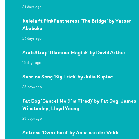
24 days ago
Kelela ft PinkPantheress 'The Bridge' by Yasser
Abubeker
23 days ago
Arab Strap 'Glamour Magick' by David Arthur
16 days ago
Sabrina Song 'Big Trick' by Julia Kupiec
28 days ago
Fat Dog 'Cancel Me (I'm Tired)' by Fat Dog, James
Winstanley, Lloyd Young
29 days ago
Actress 'Overchord' by Anna van der Velde