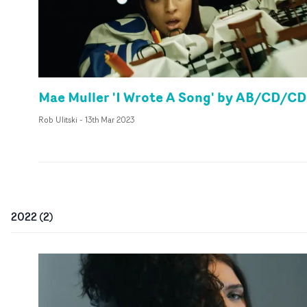
Mae Muller 'I Wrote A Song' by AB/CD/CD
Rob Ulitski
-
13th Mar 2023
2022
(
2
)