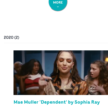
MORE
2020
(
2
)
Mae Muller 'Dependent' by Sophia Ray