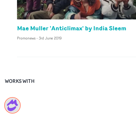
Mae Muller 'Anticlimax' by India Sleem
Promonews
-
3rd June 2019
WORKS WITH