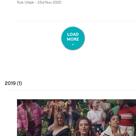
Rob Ulitski
-
23rd Nov 2020
LOAD
MORE
2019
(
1
)