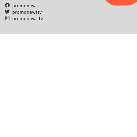
promonews
promonewstv
promonews.tv