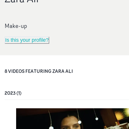
Make-up
Is this your profile?
8
VIDEO
S
FEATURING
ZARA ALI
2023
(
1
)