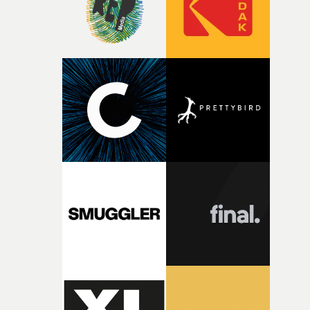
during post-production, everyone brought so much
creativity and commitment to the project. It’s rare to ge
the opportunity to make something so personal, and ev
rarer to have a team who are willing to embrace all of th
weird ideas along the way. This film really wouldn’t be
what it is without them.”