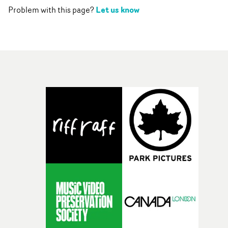
Let us know
Problem with this page?