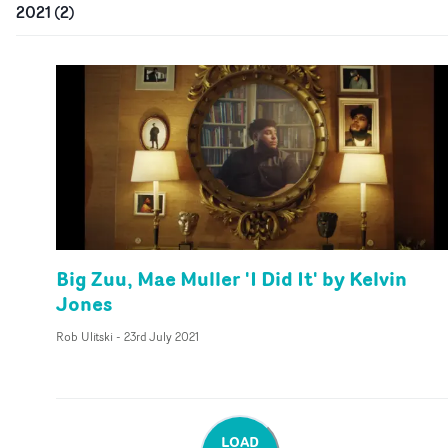
2021
(
2
)
Big Zuu, Mae Muller 'I Did It' by Kelvin
Jones
Rob Ulitski
-
23rd July 2021
LOAD