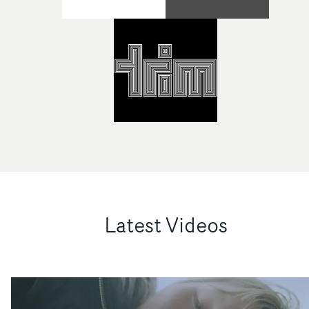
Latest Videos