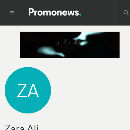
ZA
Zara Ali