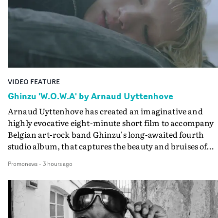
VIDEO FEATURE
Ghinzu 'W.O.W.A' by Arnaud Uyttenhove
Arnaud Uyttenhove has created an imaginative and
highly evocative eight-minute short film to accompany
Belgian art-rock band Ghinzu's long-awaited fourth
studio album, that captures the beauty and bruises of
youth.Rather than following the conventions of a
Promonews
-
3 hours ago
traditional music video, Uyttenhove film for the new
Ghinzu album W.O.W.A - which was filmed in Belgium
and Italy - unfolds as a collection of cinematic fragment
anonymous portraits, fleeting encounters and suspend
moments that together form an intimate exploration of