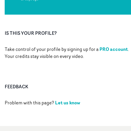
IS THIS YOUR PROFILE?
PRO account
Take control of your profile by signing up for a
.
Your credits stay visible on every video.
FEEDBACK
Let us know
Problem with this page?