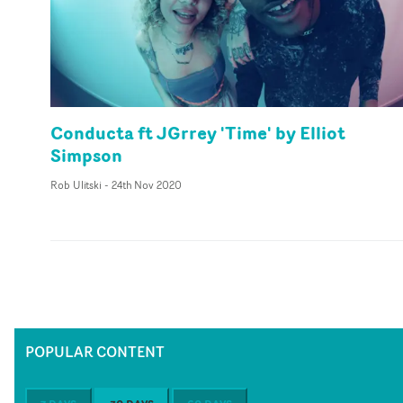
Conducta ft JGrrey 'Time' by Elliot
Simpson
Rob Ulitski
-
24th Nov 2020
POPULAR CONTENT