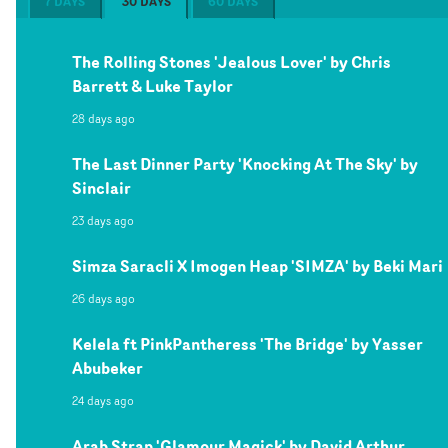
7 DAYS
30 DAYS
60 DAYS
The Rolling Stones 'Jealous Lover' by Chris
Barrett & Luke Taylor
28 days ago
The Last Dinner Party 'Knocking At The Sky' by
Sinclair
23 days ago
Simza Saracli X Imogen Heap 'SIMZA' by Beki Mari
26 days ago
Kelela ft PinkPantheress 'The Bridge' by Yasser
Abubeker
24 days ago
Arab Strap 'Glamour Magick' by David Arthur