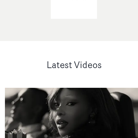
Latest Videos