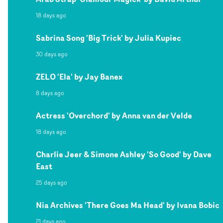
18 days ago
Sabrina Song 'Big Trick' by Julia Kupiec
30 days ago
ZELO 'Ela' by Jay Banex
8 days ago
Actress 'Overchord' by Anna van der Velde
18 days ago
Charlie Jeer & Simone Ashley 'So Good' by Dave
East
25 days ago
Nia Archives 'There Goes Ma Head' by Ivana Bobic
21 days ago