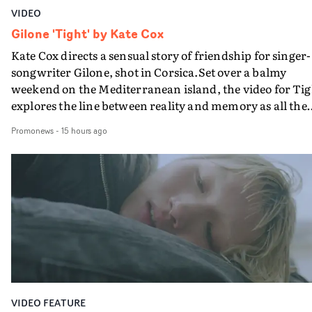
VIDEO
Gilone 'Tight' by Kate Cox
Kate Cox directs a sensual story of friendship for singer-
songwriter Gilone, shot in Corsica.Set over a balmy
weekend on the Mediterranean island, the video for Tig
explores the line between reality and memory as all the
colours of friendship play out for Gilone and her holida
Promonews
-
15 hours ago
companion.Cox, the director of short films Vert, Torr a
Queen Of The Sea and the feature film Into The Deep,
creates a soothing atmosphere in this gorgeous setting,
keeping the story from Gilone's perspective, aided by
lovely cinematography by Vlad Barin - who also graded
the video at Studio RM - and the edit by Leah Burton at
Final Cut.The result is an alluring showcase for the
Guadalupe-born, London-based musician.
VIDEO FEATURE