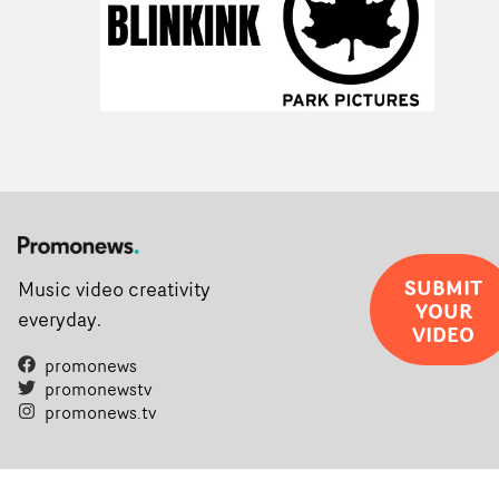
SUBMIT
Music video creativity
YOUR
everyday.
VIDEO
promonews
promonewstv
promonews.tv