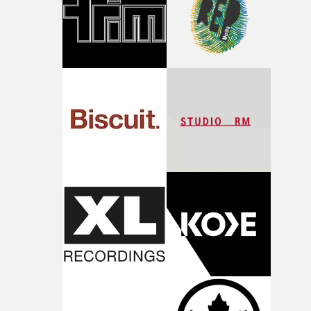
of shaping the world. Once those ideas started coming
together, it felt like the only way the film could exist."F
there, the shape of the film in my head didn’t really
change from the initial idea, which always feels like a
good sign when you’re writing something this instinctiv
It’s probably my favourite project I’ve made in a long
time, partly because it was able to stay so close to the
original feeling and emotion that inspired it."I’m
incredibly grateful to the crew who helped bring this
strange little idea to life. From the incredible work duri
pre-production, through to the shoot and the care put i
during post-production, everyone brought so much
creativity and commitment to the project. It’s rare to ge
the opportunity to make something so personal, and ev
rarer to have a team who are willing to embrace all of th
weird ideas along the way. This film really wouldn’t be
what it is without them.”