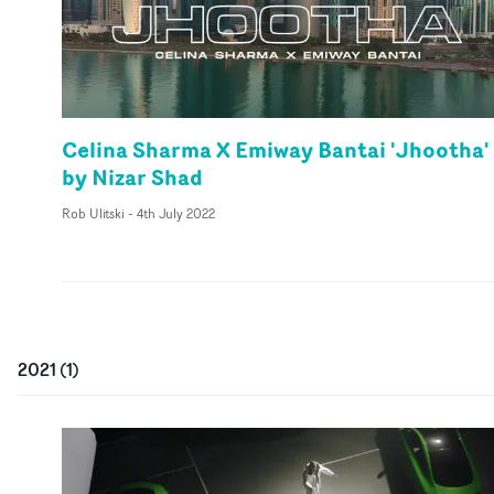
Celina Sharma X Emiway Bantai 'Jhootha'
by Nizar Shad
Rob Ulitski
-
4th July 2022
2021
(
1
)