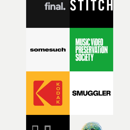
of your slightly strange ideas for their song without any
questions."The idea of the rhythmic dance came to me
fairly quickly once I sat down with the track and started
thinking about what the film could become. I’d worked
with [the lead actor] Darren before, and I immediately
knew he was the right person for this piece. The
character needed someone who could carry the
physicality of the performance, but also the emotional
weight underneath it."From there, the challenge was
finding a visual language for something as intangible as
time passing. We’d been having milk deliveries made to
the house around the time I was developing the idea, an
I think that image must have been sitting somewhere in
my subconscious. There was something about the
fragility of it, the idea of something being spilled or
broken and never quite returning to how it was, that fel
connected to the theme of the film."The cold, bleak colo
palette and the contrast between the softness of the mil
and the harshness of the environments became a big pa