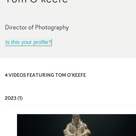
Director of Photography
Is this your profile?
4
VIDEO
S
FEATURING
TOM O’KEEFE
2023
(
1
)