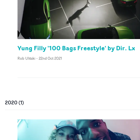
Yung Filly '100 Bags Freestyle' by Dir. Lx
Rob Ulitski
-
22nd Oct 2021
2020
(
1
)