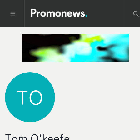
TO
Tom O’keefe