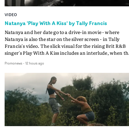
VIDEO
Natanya 'Play With A Kiss' by Tally Francis
Natanya and her date go to a drive-in movie - where
Natanya is also the star on the silver screen - in Tally
Francis's video. The slick visual for the rising Brit R&B
singer's Play With A Kiss includes an interlude, when th
movie breaks down and the announcer (the voice of
Promonews
-
12 hours ago
PinkPantheress, no less) tells the couple to leave the field
in their convertible with Natanya's personalised numbe
plate.A fun video for the singer-songwriter and produc
bringing back a classy, old school R&B style - and on the
verge of big things.