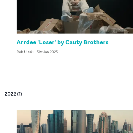
Arrdee 'Loser' by Cauty Brothers
Rob Ulitski
-
31st Jan 2023
2022
(
1
)