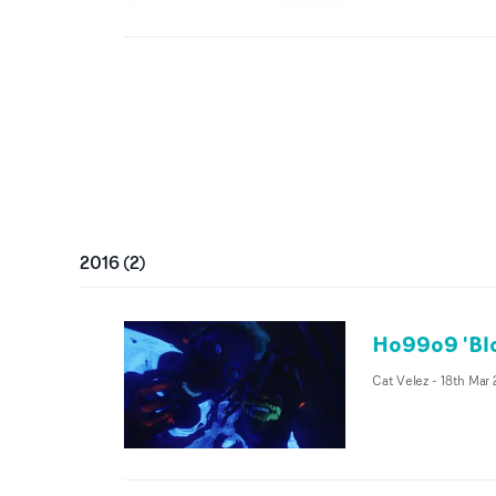
2016
(
2
)
Ho99o9 'Blo
Cat Velez
-
18th Mar 