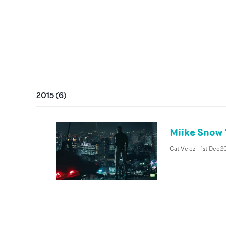
2015
(
6
)
Miike Snow '
Cat Velez
-
1st Dec 2