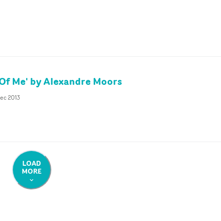
 Of Me' by Alexandre Moors
Dec 2013
LOAD
MORE