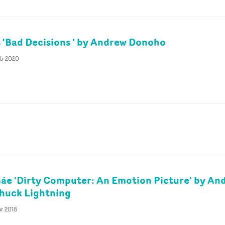
 'Bad Decisions ' by Andrew Donoho
eb 2020
áe 'Dirty Computer: An Emotion Picture' by An
huck Lightning
r 2018