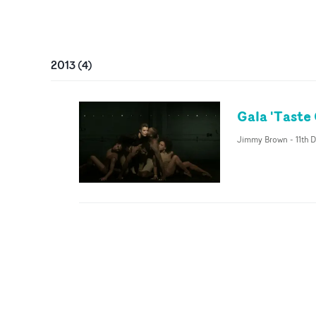
2013
(
4
)
Gala 'Taste
Jimmy Brown
-
11th 