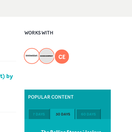
WORKS WITH
CE
t) by
POPULAR CONTENT
7 DAYS
30 DAYS
60 DAYS
The Rolling Stones 'Jealous