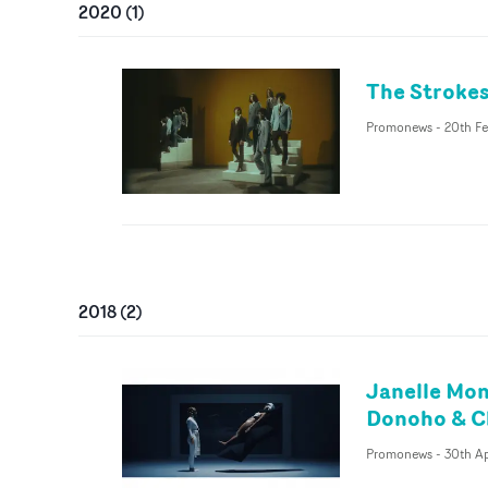
2020
(
1
)
The Strokes
Promonews
-
20th F
2018
(
2
)
Janelle Mon
Donoho & C
Promonews
-
30th Ap