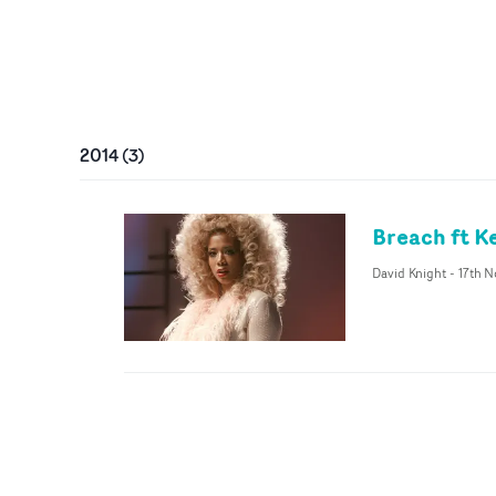
2014
(
3
)
Breach ft Ke
David Knight
-
17th N