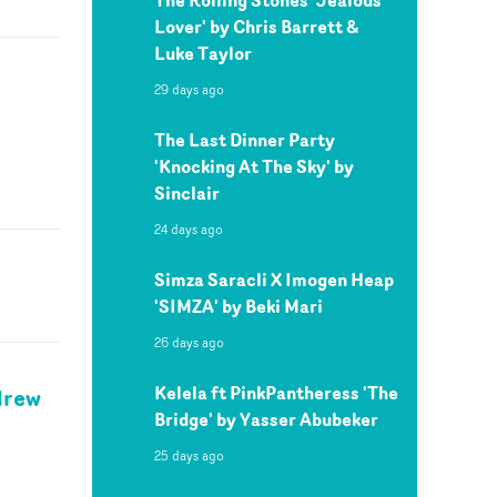
Lover' by Chris Barrett &
Luke Taylor
29 days ago
The Last Dinner Party
'Knocking At The Sky' by
Sinclair
24 days ago
Simza Saracli X Imogen Heap
'SIMZA' by Beki Mari
26 days ago
Kelela ft PinkPantheress 'The
drew
Bridge' by Yasser Abubeker
25 days ago