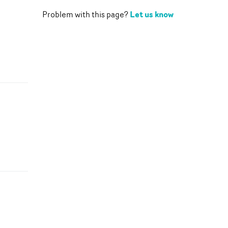
Let us know
Problem with this page?