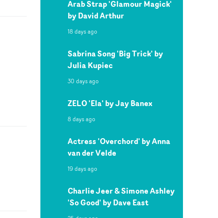
Arab Strap 'Glamour Magick'
by David Arthur
18 days ago
Sabrina Song 'Big Trick' by
Julia Kupiec
30 days ago
ZELO 'Ela' by Jay Banex
8 days ago
Actress 'Overchord' by Anna
van der Velde
19 days ago
Charlie Jeer & Simone Ashley
'So Good' by Dave East