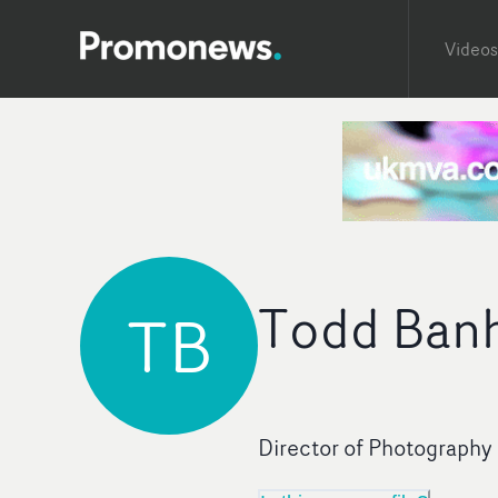
Videos
Todd Banh
TB
Director of Photography