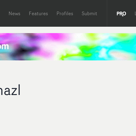
News
Features
Profiles
Submit
azl