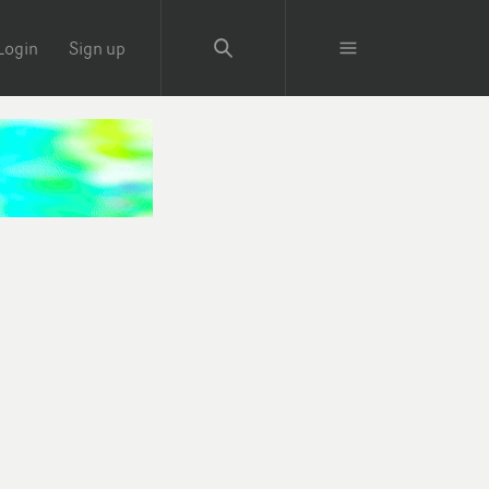
Login
Sign up