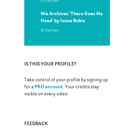
25 days ago
Nia Archives 'There Goes Ma
Head' by Ivana Bobic
22 days ago
IS THIS YOUR PROFILE?
Take control of your profile by signing up
PRO account
for a
. Your credits stay
visible on every video.
FEEDBACK