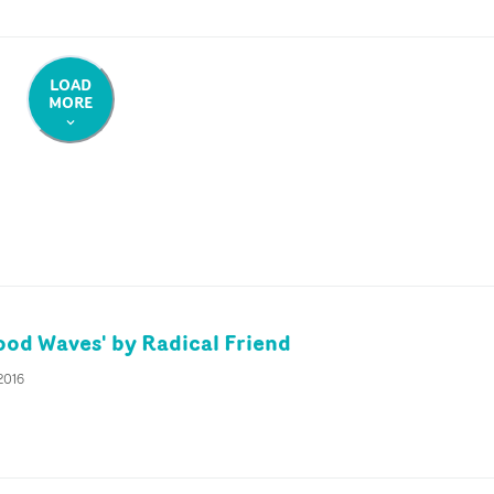
LOAD
MORE
od Waves' by Radical Friend
2016