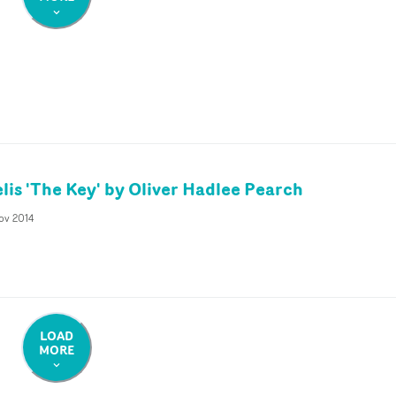
lis 'The Key' by Oliver Hadlee Pearch
ov 2014
LOAD
MORE