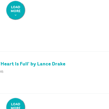
LOAD
MORE
Heart Is Full' by Lance Drake
015
LOAD
MORE