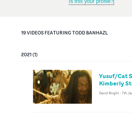
Is this your profile?
19
VIDEO
S
FEATURING
TODD BANHAZL
2021
(
1
)
Yusuf/Cat S
Kimberly S
David Knight
-
7th Ja