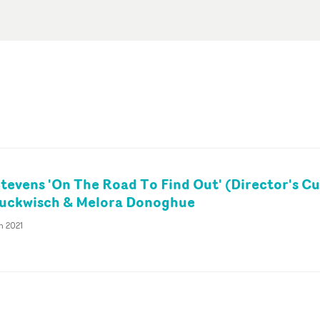
tevens 'On The Road To Find Out' (Director's Cu
tuckwisch & Melora Donoghue
n 2021