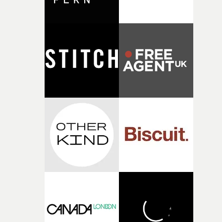
broken and never quite returning to how it was, that fel
connected to the theme of the film."The cold, bleak colo
palette and the contrast between the softness of the mil
and the harshness of the environments became a big pa
of shaping the world. Once those ideas started coming
together, it felt like the only way the film could exist."F
there, the shape of the film in my head didn’t really
change from the initial idea, which always feels like a
good sign when you’re writing something this instinctiv
It’s probably my favourite project I’ve made in a long
time, partly because it was able to stay so close to the
original feeling and emotion that inspired it."I’m
incredibly grateful to the crew who helped bring this
strange little idea to life. From the incredible work duri
pre-production, through to the shoot and the care put i
during post-production, everyone brought so much
creativity and commitment to the project. It’s rare to ge
the opportunity to make something so personal, and ev
rarer to have a team who are willing to embrace all of th