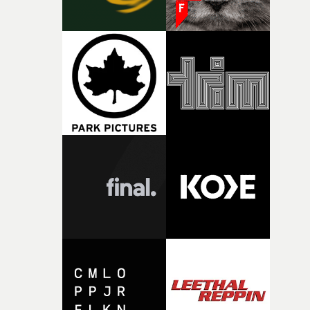
person underneath: someone exhausted from fighting
against something he was never able to control.“I loved
putting this film together," Lloyd-James explains. "It’s a
rare thing to have an artist who fully trusts and backs o
of your slightly strange ideas for their song without any
questions."The idea of the rhythmic dance came to me
fairly quickly once I sat down with the track and started
thinking about what the film could become. I’d worked
with [the lead actor] Darren before, and I immediately
knew he was the right person for this piece. The
character needed someone who could carry the
physicality of the performance, but also the emotional
weight underneath it."From there, the challenge was
finding a visual language for something as intangible as
time passing. We’d been having milk deliveries made to
the house around the time I was developing the idea, an
I think that image must have been sitting somewhere in
my subconscious. There was something about the
fragility of it, the idea of something being spilled or