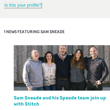
Is this your profile?
1
NEWS FEATURING
SAM SNEADE
Sam Sneade and his Speade team join up
with Stitch