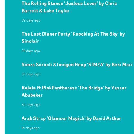
The Rolling Stones 'Jealous Lover' by Chris
Barrett & Luke Taylor
29 days ago
The Last Dinner Party 'Knocking At The Sky' by
Sinclair
24 days ago
Simza Saracli X Imogen Heap 'SIMZA' by Beki Mari
26 days ago
Kelela ft PinkPantheress 'The Bridge' by Yasser
Abubeker
25 days ago
Arab Strap 'Glamour Magick' by David Arthur
18 days ago