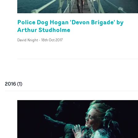
Police Dog Hogan 'Devon Brigade' by
Arthur Studholme
David Knight
-
18th Oct 2017
2016
(
1
)