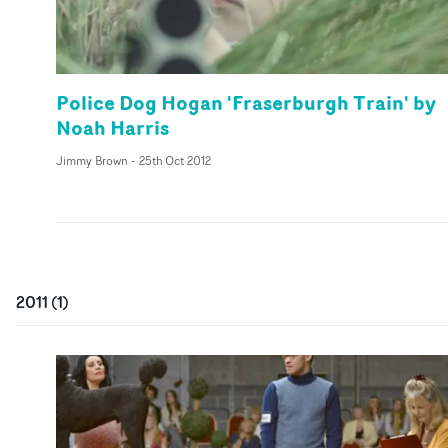
Police Dog Hogan 'Fraserburgh Train' by
Noah Harris
Jimmy Brown
-
25th Oct 2012
2011
(
1
)