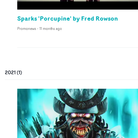
Sparks 'Porcupine' by Fred Rowson
Promonews
-
11 months ago
2021
(
1
)