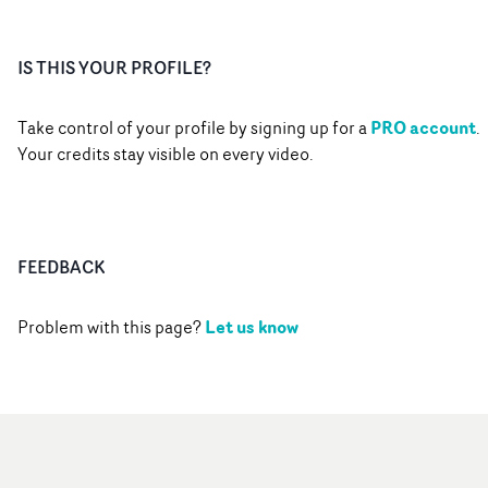
IS THIS YOUR PROFILE?
PRO account
Take control of your profile by signing up for a
.
Your credits stay visible on every video.
FEEDBACK
Let us know
Problem with this page?