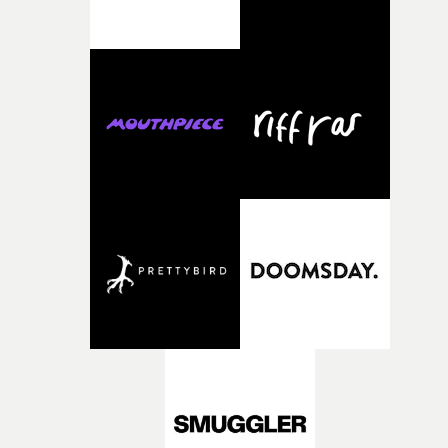
weird ideas along the way. This film really wouldn’t be
what it is without them.”