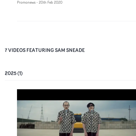
Promonews
-
20th Feb 2020
7
VIDEO
S
FEATURING
SAM SNEADE
2025
(
1
)