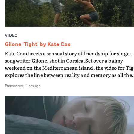
VIDEO
Gilone 'Tight' by Kate Cox
Kate Cox directs a sensual story of friendship for singer-
songwriter Gilone, shot in Corsica.Set over a balmy
weekend on the Mediterranean island, the video for Tig
explores the line between reality and memory as all the
colours of friendship play out for Gilone and her holida
Promonews
-
1 day ago
companion.Cox, the director of short films Vert, Torr a
Queen Of The Sea and the feature film Into The Deep,
creates a soothing atmosphere in this gorgeous setting,
keeping the story from Gilone's perspective, aided by
lovely cinematography by Vlad Barin - who also graded
the video at Studio RM - and the edit by Leah Burton at
Final Cut.The result is an alluring showcase for the