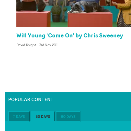
Will Young 'Come On' by Chris Sweeney
David Knight
-
3rd Nov 2011
POPULAR CONTENT
7 DAYS
30 DAYS
60 DAYS