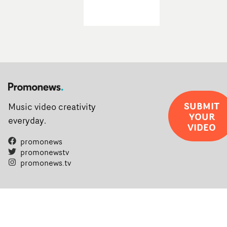
SUBMIT
Music video creativity
YOUR
everyday.
VIDEO
promonews
promonewstv
promonews.tv