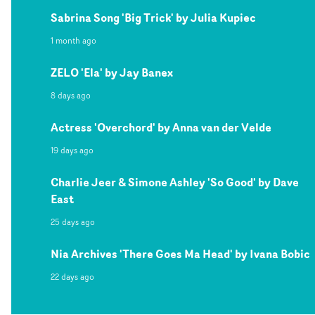
Sabrina Song 'Big Trick' by Julia Kupiec
1 month ago
ZELO 'Ela' by Jay Banex
8 days ago
Actress 'Overchord' by Anna van der Velde
19 days ago
Charlie Jeer & Simone Ashley 'So Good' by Dave
East
25 days ago
Nia Archives 'There Goes Ma Head' by Ivana Bobic
22 days ago