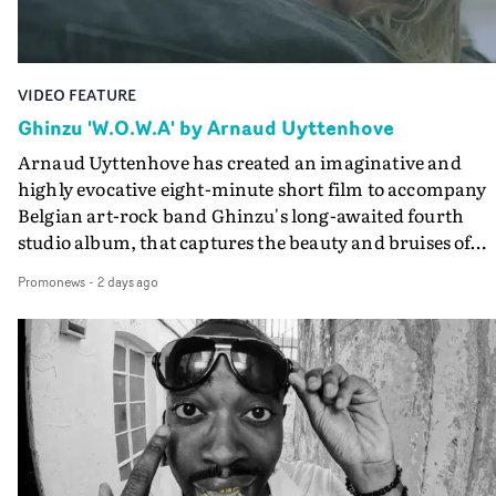
Guadalupe-born, London-based musician.
VIDEO FEATURE
Ghinzu 'W.O.W.A' by Arnaud Uyttenhove
Arnaud Uyttenhove has created an imaginative and
highly evocative eight-minute short film to accompany
Belgian art-rock band Ghinzu's long-awaited fourth
studio album, that captures the beauty and bruises of
youth.Rather than following the conventions of a
Promonews
-
2 days ago
traditional music video, Uyttenhove film for the new
Ghinzu album W.O.W.A - which was filmed in Belgium
and Italy - unfolds as a collection of cinematic fragment
anonymous portraits, fleeting encounters and suspend
moments that together form an intimate exploration of
youth, identity and emotional vulnerability.Set across a
seemingly endless summer between friends, the film
occupies the space between possibility and uncertainty.