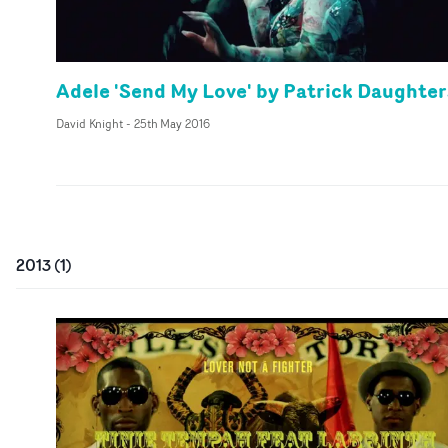
Adele 'Send My Love' by Patrick Daughter
David Knight
-
25th May 2016
2013
(
1
)