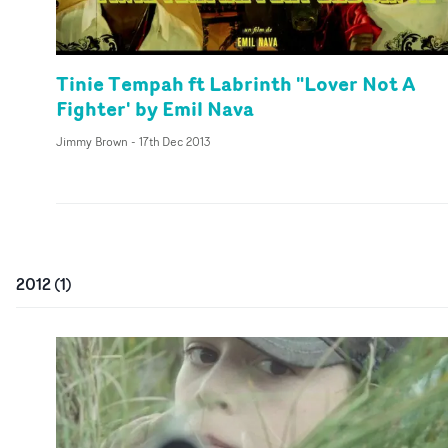
Tinie Tempah ft Labrinth "Lover Not A
Fighter' by Emil Nava
Jimmy Brown
-
17th Dec 2013
2012
(
1
)