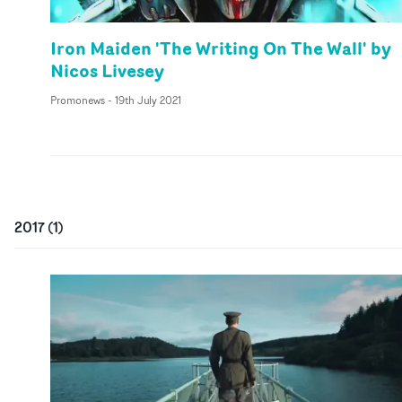
Iron Maiden 'The Writing On The Wall' by
Nicos Livesey
Promonews
-
19th July 2021
2017
(
1
)