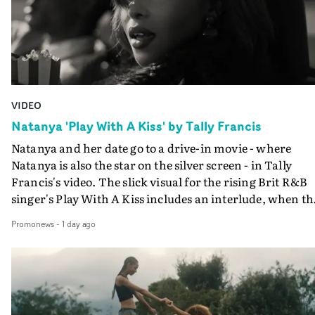
VIDEO
Natanya 'Play With A Kiss' by Tally Francis
Natanya and her date go to a drive-in movie - where
Natanya is also the star on the silver screen - in Tally
Francis's video. The slick visual for the rising Brit R&B
singer's Play With A Kiss includes an interlude, when th
movie breaks down and the announcer (the voice of
Promonews
-
1 day ago
PinkPantheress, no less) tells the couple to leave the field
in their convertible with Natanya's personalised numbe
plate.A fun video for the singer-songwriter and produc
bringing back a classy, old school R&B style - and on the
verge of big things.