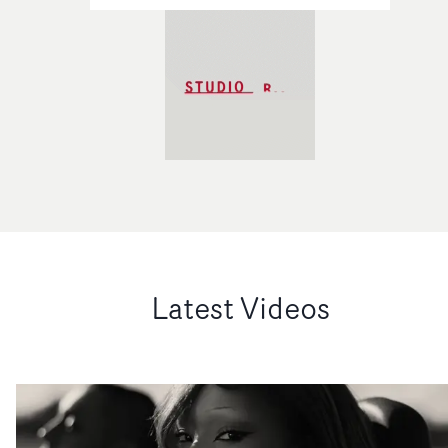
Latest Videos