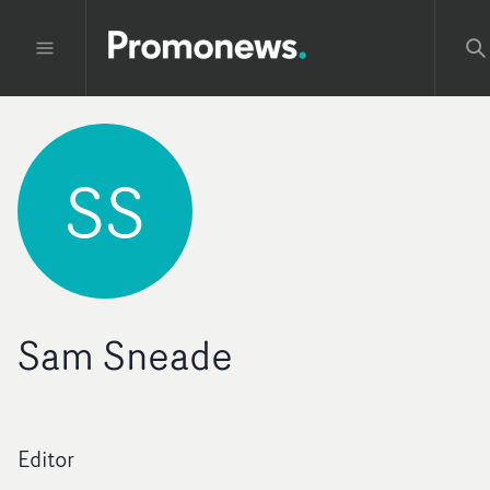
SS
Sam Sneade
Editor