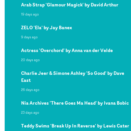
Arab Strap 'Glamour Magick' by David Arthur
19 days ago
ZELO 'Ela' by Jay Banex
9 days ago
Actress 'Overchord' by Anna van der Velde
20 days ago
Charlie Jeer & Simone Ashley 'So Good' by Dave
East
26 days ago
Nia Archives 'There Goes Ma Head' by Ivana Bobic
23 days ago
Teddy Swims 'Break Up In Reverse' by Lewis Cater