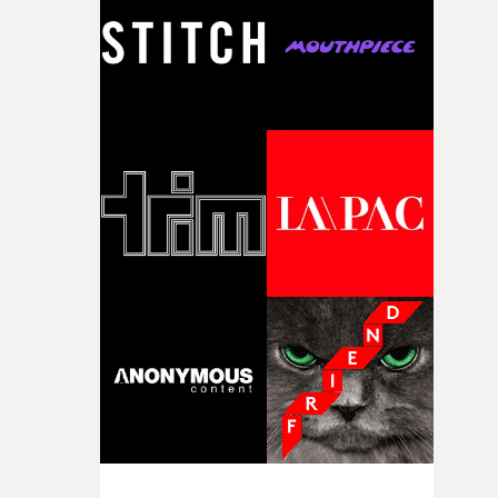
I think that image must have been sitting somewhere in
my subconscious. There was something about the
fragility of it, the idea of something being spilled or
broken and never quite returning to how it was, that fel
connected to the theme of the film."The cold, bleak colo
palette and the contrast between the softness of the mil
and the harshness of the environments became a big pa
of shaping the world. Once those ideas started coming
together, it felt like the only way the film could exist."F
there, the shape of the film in my head didn’t really
change from the initial idea, which always feels like a
good sign when you’re writing something this instinctiv
It’s probably my favourite project I’ve made in a long
time, partly because it was able to stay so close to the
original feeling and emotion that inspired it."I’m
incredibly grateful to the crew who helped bring this
strange little idea to life. From the incredible work duri
pre-production, through to the shoot and the care put i
during post-production, everyone brought so much