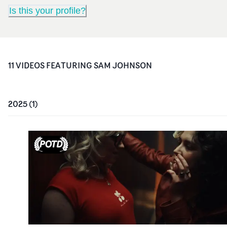
Is this your profile?
11
VIDEO
S
FEATURING
SAM JOHNSON
2025
(
1
)