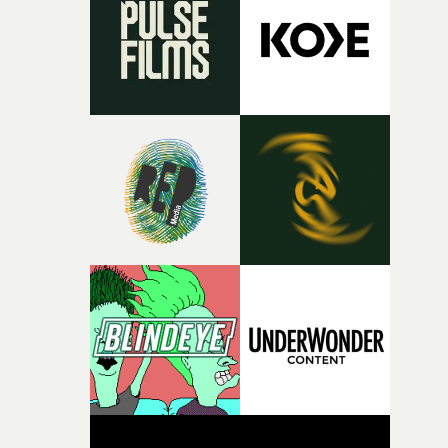
deepens the visual themes and language. As the ritual
continues, the weight of this struggle begins to take its
toll. Beneath the costume and performance, we see the
person underneath: someone exhausted from fighting
against something he was never able to control.“I loved
putting this film together," Lloyd-James explains. "It’s a
rare thing to have an artist who fully trusts and backs o
of your slightly strange ideas for their song without any
questions."The idea of the rhythmic dance came to me
fairly quickly once I sat down with the track and started
thinking about what the film could become. I’d worked
with [the lead actor] Darren before, and I immediately
knew he was the right person for this piece. The
character needed someone who could carry the
physicality of the performance, but also the emotional
weight underneath it."From there, the challenge was
finding a visual language for something as intangible as
time passing. We’d been having milk deliveries made to
the house around the time I was developing the idea, an