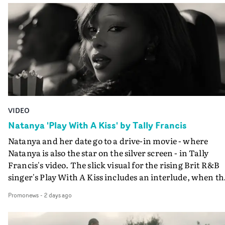
VIDEO
Natanya 'Play With A Kiss' by Tally Francis
Natanya and her date go to a drive-in movie - where
Natanya is also the star on the silver screen - in Tally
Francis's video. The slick visual for the rising Brit R&B
singer's Play With A Kiss includes an interlude, when th
movie breaks down and the announcer (the voice of
Promonews
-
2 days ago
PinkPantheress, no less) tells the couple to leave the field
in their convertible with Natanya's personalised numbe
plate.A fun video for the singer-songwriter and produc