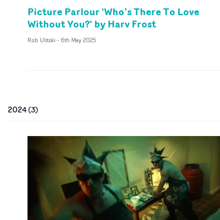
Picture Parlour 'Who’s There To Love
Without You?' by Harv Frost
Rob Ulitski
-
6th May 2025
2024
(
3
)