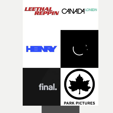
creativity and commitment to the project. It’s rare to ge
the opportunity to make something so personal, and ev
rarer to have a team who are willing to embrace all of th
weird ideas along the way. This film really wouldn’t be
what it is without them.”