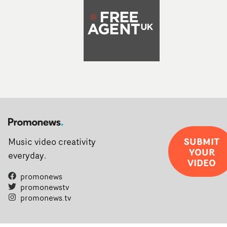
SUBMIT
Music video creativity
YOUR
everyday.
VIDEO
promonews
promonewstv
promonews.tv