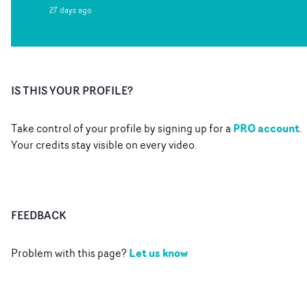
27 days ago
IS THIS YOUR PROFILE?
PRO account
Take control of your profile by signing up for a
.
Your credits stay visible on every video.
FEEDBACK
Let us know
Problem with this page?