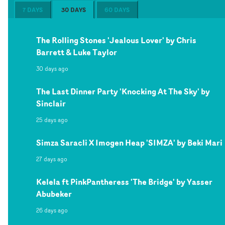
7 DAYS
30 DAYS
60 DAYS
The Rolling Stones 'Jealous Lover' by Chris
Barrett & Luke Taylor
30 days ago
The Last Dinner Party 'Knocking At The Sky' by
Sinclair
25 days ago
Simza Saracli X Imogen Heap 'SIMZA' by Beki Mari
27 days ago
Kelela ft PinkPantheress 'The Bridge' by Yasser
Abubeker
26 days ago