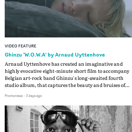
lovely cinematography by Vlad Barin - who also graded
the video at Studio RM - and the edit by Leah Burton at
Final Cut.The result is an alluring showcase for the
Guadalupe-born, London-based musician.
VIDEO FEATURE
Ghinzu 'W.O.W.A' by Arnaud Uyttenhove
Arnaud Uyttenhove has created an imaginative and
highly evocative eight-minute short film to accompany
Belgian art-rock band Ghinzu's long-awaited fourth
studio album, that captures the beauty and bruises of
youth.Rather than following the conventions of a
Promonews
-
3 days ago
traditional music video, Uyttenhove film for the new
Ghinzu album W.O.W.A - which was filmed in Belgium
and Italy - unfolds as a collection of cinematic fragment
anonymous portraits, fleeting encounters and suspend
moments that together form an intimate exploration of