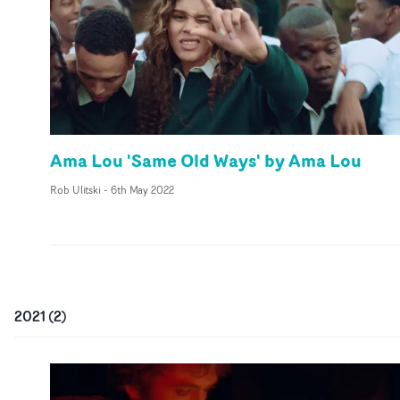
Ama Lou 'Same Old Ways' by Ama Lou
Rob Ulitski
-
6th May 2022
2021
(
2
)