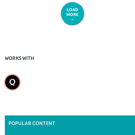
LOAD
MORE
WORKS WITH
POPULAR CONTENT