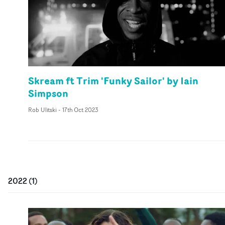
Skream ft Trim 'Funky Sailor' by Iain
Simpson
Rob Ulitski
-
17th Oct 2023
2022
(
1
)