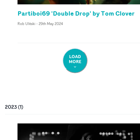
Partiboi69 'Double Drop' by Tom Clover
Rob Ulitski
-
29th May 2024
LOAD
MORE
2023
(
1
)