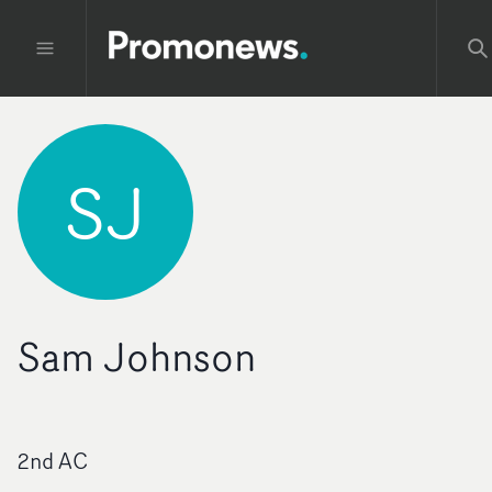
SJ
Sam Johnson
2nd AC