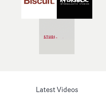
Latest Videos