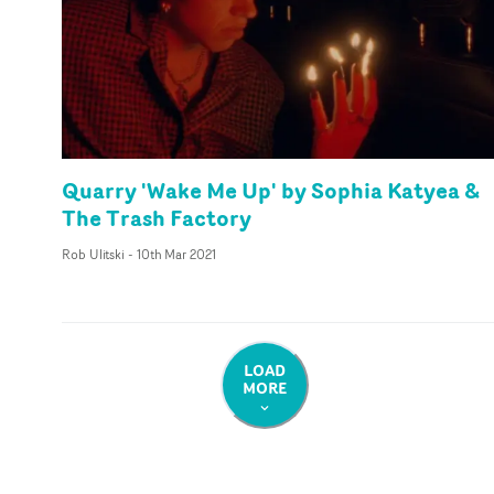
Quarry 'Wake Me Up' by Sophia Katyea &
The Trash Factory
Rob Ulitski
-
10th Mar 2021
LOAD
MORE