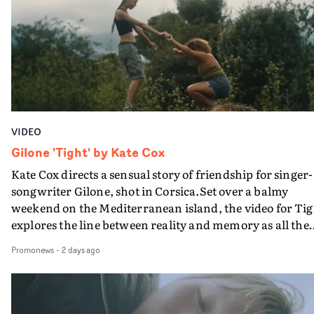
bringing back a classy, old school R&B style - and on the
verge of big things.
VIDEO
Gilone 'Tight' by Kate Cox
Kate Cox directs a sensual story of friendship for singer-
songwriter Gilone, shot in Corsica.Set over a balmy
weekend on the Mediterranean island, the video for Tig
explores the line between reality and memory as all the
colours of friendship play out for Gilone and her holida
Promonews
-
2 days ago
companion.Cox, the director of short films Vert, Torr a
Queen Of The Sea and the feature film Into The Deep,
creates a soothing atmosphere in this gorgeous setting,
keeping the story from Gilone's perspective, aided by