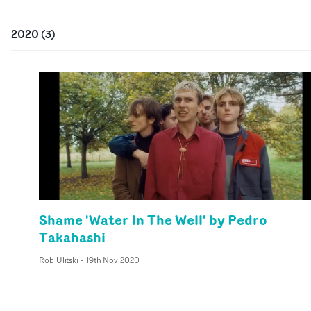
2020
(
3
)
Shame 'Water In The Well' by Pedro
Takahashi
Rob Ulitski
-
19th Nov 2020