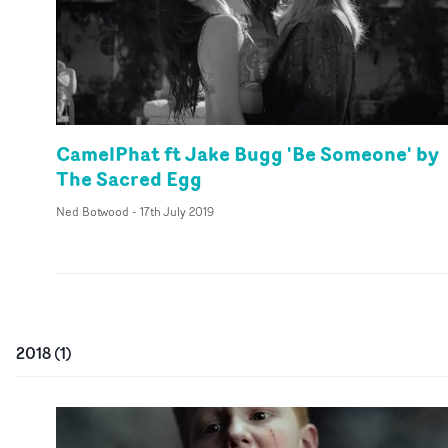
CamelPhat ft Jake Bugg 'Be Someone' by
The Sacred Egg
Ned Botwood
-
17th July 2019
2018
(
1
)