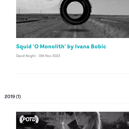
Squid 'O Monolith' by Ivana Bobic
David Knight
-
13th Nov 2023
2019
(
1
)