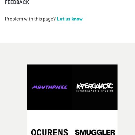
FEEDBACK
Let us know
Problem with this page?