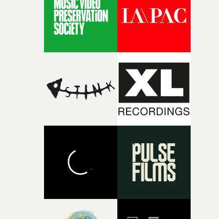
I think that image must have been sitting somewhere in
my subconscious. There was something about the
fragility of it, the idea of something being spilled or
broken and never quite returning to how it was, that fel
connected to the theme of the film."The cold, bleak colo
palette and the contrast between the softness of the mil
and the harshness of the environments became a big pa
of shaping the world. Once those ideas started coming
together, it felt like the only way the film could exist."F
there, the shape of the film in my head didn’t really
change from the initial idea, which always feels like a
good sign when you’re writing something this instinctiv
It’s probably my favourite project I’ve made in a long
time, partly because it was able to stay so close to the
original feeling and emotion that inspired it."I’m
incredibly grateful to the crew who helped bring this
strange little idea to life. From the incredible work duri
pre-production, through to the shoot and the care put i
during post-production, everyone brought so much