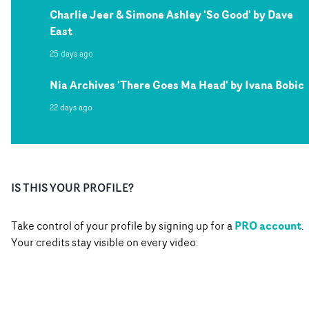
Charlie Jeer & Simone Ashley 'So Good' by Dave
East
25 days ago
Nia Archives 'There Goes Ma Head' by Ivana Bobic
22 days ago
IS THIS YOUR PROFILE?
PRO account
Take control of your profile by signing up for a
.
Your credits stay visible on every video.