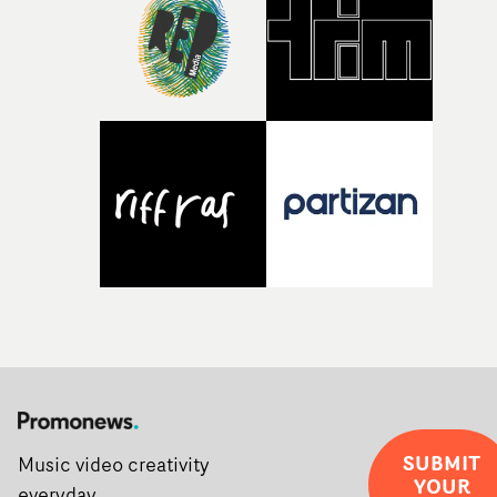
creativity and commitment to the project. It’s rare to ge
the opportunity to make something so personal, and ev
rarer to have a team who are willing to embrace all of th
weird ideas along the way. This film really wouldn’t be
what it is without them.”
SUBMIT
Music video creativity
YOUR
everyday.