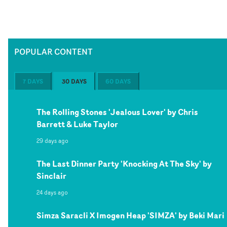
POPULAR CONTENT
7 DAYS
30 DAYS
60 DAYS
The Rolling Stones 'Jealous Lover' by Chris
Barrett & Luke Taylor
29 days ago
The Last Dinner Party 'Knocking At The Sky' by
Sinclair
24 days ago
Simza Saracli X Imogen Heap 'SIMZA' by Beki Mari