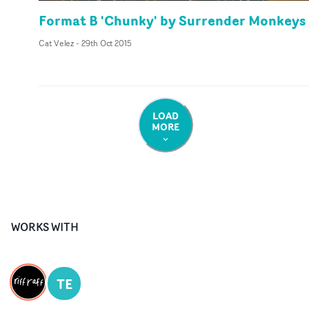
Format B 'Chunky' by Surrender Monkeys
Cat Velez
-
29th Oct 2015
LOAD
MORE
WORKS WITH
TE