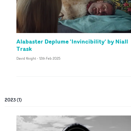
Alabaster Deplume 'Invincibility' by Niall
Trask
David Knight
-
12th Feb 2025
2023
(
1
)