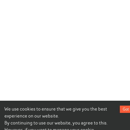
We use cookies to ensure that we give you the best
Got 
experience on our website.
By continuing to use our website, you agree to this.
However, if you want to manage your cookie