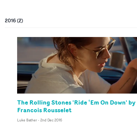
2016
(
2
)
The Rolling Stones 'Ride ‘Em On Down' by
Francois Rousselet
Luke Bather
-
2nd Dec 2016