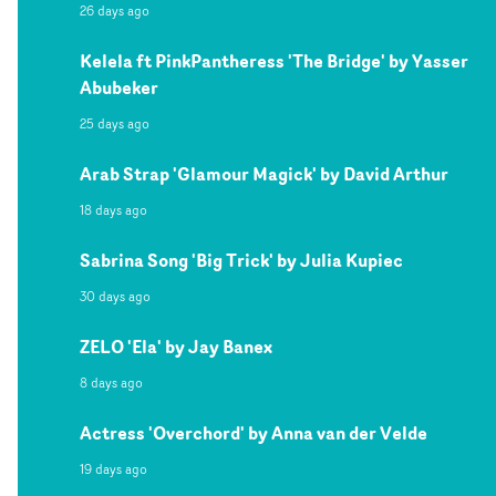
26 days ago
Kelela ft PinkPantheress 'The Bridge' by Yasser
Abubeker
25 days ago
Arab Strap 'Glamour Magick' by David Arthur
18 days ago
Sabrina Song 'Big Trick' by Julia Kupiec
30 days ago
ZELO 'Ela' by Jay Banex
8 days ago
Actress 'Overchord' by Anna van der Velde
19 days ago