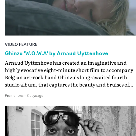
lovely cinematography by Vlad Barin - who also graded
the video at Studio RM - and the edit by Leah Burton at
Final Cut.The result is an alluring showcase for the
Guadalupe-born, London-based musician.
VIDEO FEATURE
Ghinzu 'W.O.W.A' by Arnaud Uyttenhove
Arnaud Uyttenhove has created an imaginative and
highly evocative eight-minute short film to accompany
Belgian art-rock band Ghinzu's long-awaited fourth
studio album, that captures the beauty and bruises of
youth.Rather than following the conventions of a
Promonews
-
2 days ago
traditional music video, Uyttenhove film for the new
Ghinzu album W.O.W.A - which was filmed in Belgium
and Italy - unfolds as a collection of cinematic fragment
anonymous portraits, fleeting encounters and suspend
moments that together form an intimate exploration of
youth, identity and emotional vulnerability.Set across a