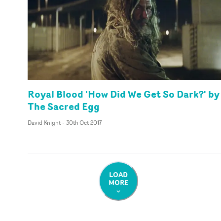
Royal Blood 'How Did We Get So Dark?' by
The Sacred Egg
David Knight
-
30th Oct 2017
LOAD
MORE