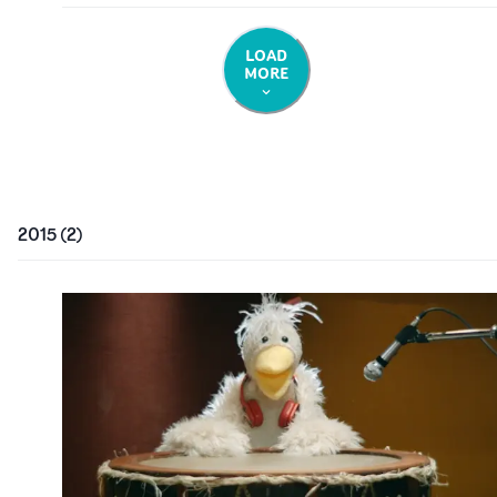
LOAD
MORE
2015
(
2
)