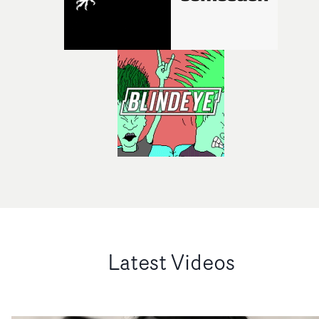
Latest Videos