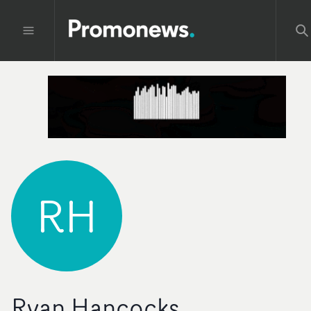
RH
Ryan Hancocks