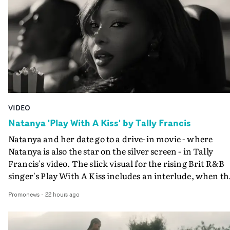
VIDEO
Natanya 'Play With A Kiss' by Tally Francis
Natanya and her date go to a drive-in movie - where
Natanya is also the star on the silver screen - in Tally
Francis's video. The slick visual for the rising Brit R&B
singer's Play With A Kiss includes an interlude, when th
movie breaks down and the announcer (the voice of
Promonews
-
22 hours ago
PinkPantheress, no less) tells the couple to leave the field
in their convertible with Natanya's personalised numbe
plate.A fun video for the singer-songwriter and produc