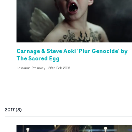
Carnage & Steve Aoki 'Plur Genocide' by
The Sacred Egg
Lassamie Prasimay
-
26th Feb 2018
2017
(
3
)