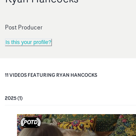
Post Producer
Is this your profile?
11
VIDEO
S
FEATURING
RYAN HANCOCKS
2025
(
1
)