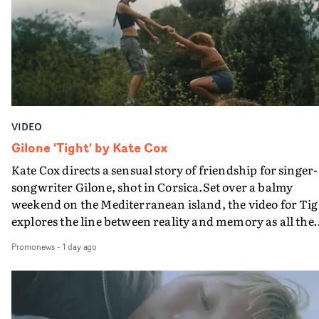
bringing back a classy, old school R&B style - and on the
verge of big things.
VIDEO
Gilone 'Tight' by Kate Cox
Kate Cox directs a sensual story of friendship for singer-
songwriter Gilone, shot in Corsica.Set over a balmy
weekend on the Mediterranean island, the video for Tig
explores the line between reality and memory as all the
colours of friendship play out for Gilone and her holida
Promonews
-
1 day ago
companion.Cox, the director of short films Vert, Torr a
Queen Of The Sea and the feature film Into The Deep,
creates a soothing atmosphere in this gorgeous setting,
keeping the story from Gilone's perspective, aided by