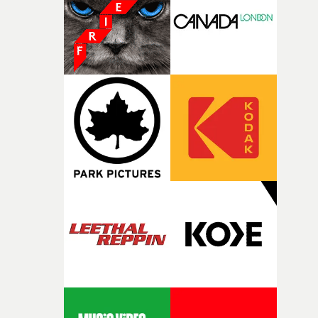
continues, the weight of this struggle begins to take its
toll. Beneath the costume and performance, we see the
person underneath: someone exhausted from fighting
against something he was never able to control.“I loved
putting this film together," Lloyd-James explains. "It’s a
rare thing to have an artist who fully trusts and backs o
of your slightly strange ideas for their song without any
questions."The idea of the rhythmic dance came to me
fairly quickly once I sat down with the track and started
thinking about what the film could become. I’d worked
with [the lead actor] Darren before, and I immediately
knew he was the right person for this piece. The
character needed someone who could carry the
physicality of the performance, but also the emotional
weight underneath it."From there, the challenge was
finding a visual language for something as intangible as
time passing. We’d been having milk deliveries made to
the house around the time I was developing the idea, an