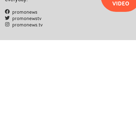
VIDEO
promonews
promonewstv
promonews.tv