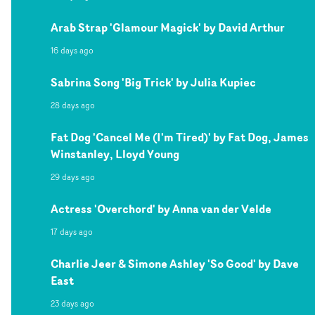
Arab Strap 'Glamour Magick' by David Arthur
16 days ago
Sabrina Song 'Big Trick' by Julia Kupiec
28 days ago
Fat Dog 'Cancel Me (I'm Tired)' by Fat Dog, James
Winstanley, Lloyd Young
29 days ago
Actress 'Overchord' by Anna van der Velde
17 days ago
Charlie Jeer & Simone Ashley 'So Good' by Dave
East
23 days ago