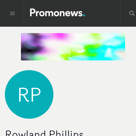
RP
Rowland Phillips