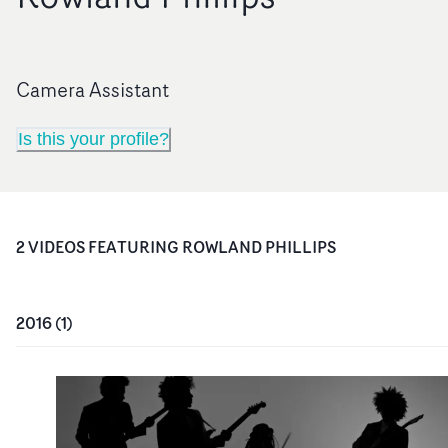
Camera Assistant
Is this your profile?
2
VIDEO
S
FEATURING
ROWLAND PHILLIPS
2016
(
1
)