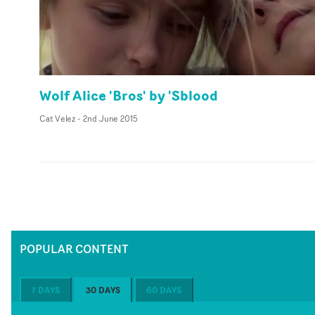
Wolf Alice 'Bros' by 'Sblood
Cat Velez
-
2nd June 2015
POPULAR CONTENT
7 DAYS
30 DAYS
60 DAYS