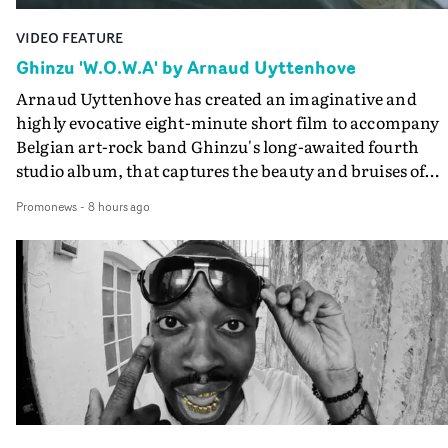
VIDEO FEATURE
Ghinzu 'W.O.W.A' by Arnaud Uyttenhove
Arnaud Uyttenhove has created an imaginative and
highly evocative eight-minute short film to accompany
Belgian art-rock band Ghinzu's long-awaited fourth
studio album, that captures the beauty and bruises of
youth.Rather than following the conventions of a
Promonews
-
8 hours ago
traditional music video, Uyttenhove film for the new
Ghinzu album W.O.W.A - which was filmed in Belgium
and Italy - unfolds as a collection of cinematic fragment
anonymous portraits, fleeting encounters and suspend
moments that together form an intimate exploration of
youth, identity and emotional vulnerability.Set across a
seemingly endless summer between friends, the film
occupies the space between possibility and uncertainty.
Faces and identities shift throughout. It is never entirel
clear who we are watching, what connects them, or eve