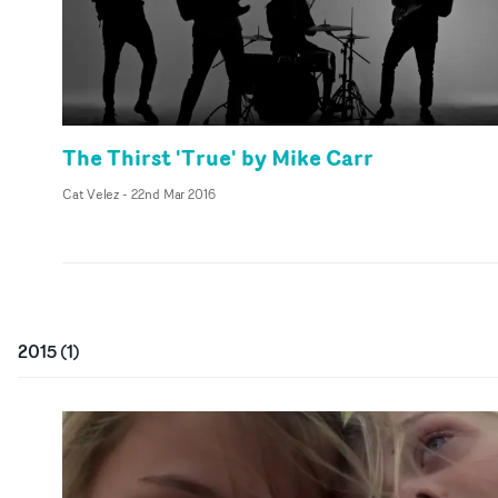
The Thirst 'True' by Mike Carr
Cat Velez
-
22nd Mar 2016
2015
(
1
)