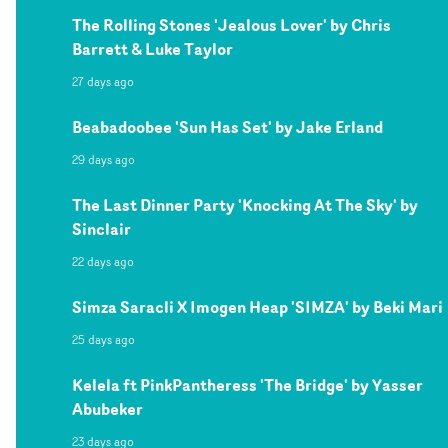
The Rolling Stones 'Jealous Lover' by Chris
Barrett & Luke Taylor
27 days ago
Beabadoobee 'Sun Has Set' by Jake Erland
29 days ago
The Last Dinner Party 'Knocking At The Sky' by
Sinclair
22 days ago
Simza Saracli X Imogen Heap 'SIMZA' by Beki Mari
25 days ago
Kelela ft PinkPantheress 'The Bridge' by Yasser
Abubeker
23 days ago