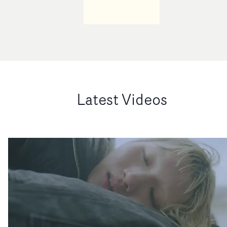
Latest Videos