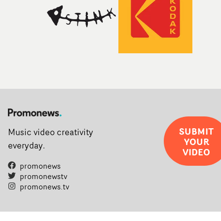
SUBMIT
Music video creativity
YOUR
everyday.
VIDEO
promonews
promonewstv
promonews.tv