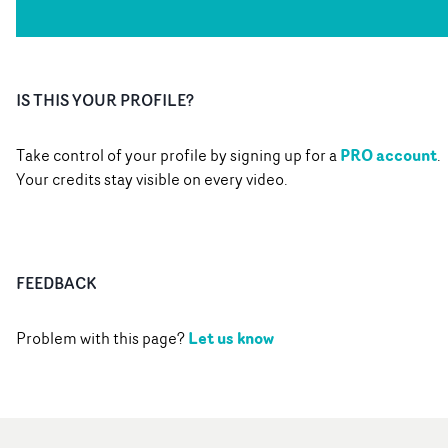
IS THIS YOUR PROFILE?
PRO account
Take control of your profile by signing up for a
.
Your credits stay visible on every video.
FEEDBACK
Let us know
Problem with this page?