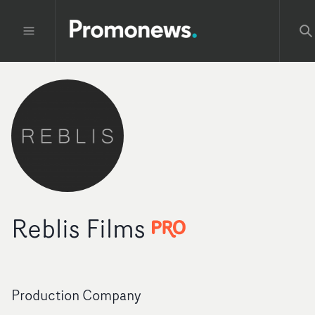
Reblis Films
Production Company