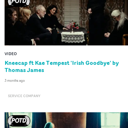
VIDEO
Kneecap ft Kae Tempest 'Irish Goodbye' by
Thomas James
3 months ago
SERVICE COMPANY