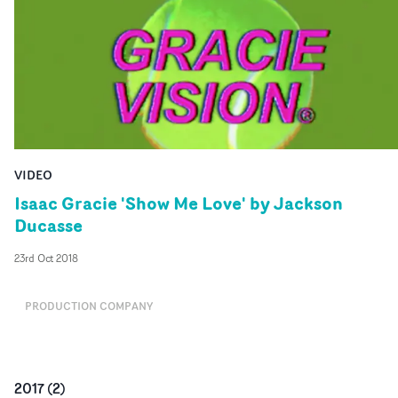
VIDEO
Isaac Gracie 'Show Me Love' by Jackson
Ducasse
23rd Oct 2018
PRODUCTION COMPANY
2017
(
2
)