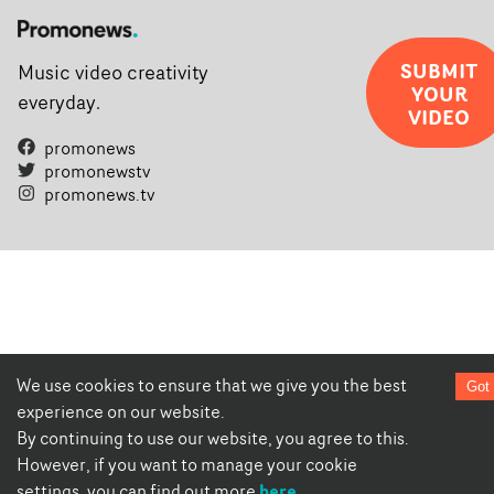
SUBMIT
Music video creativity
YOUR
everyday.
VIDEO
promonews
promonewstv
promonews.tv
We use cookies to ensure that we give you the best
Got 
experience on our website.
By continuing to use our website, you agree to this.
However, if you want to manage your cookie
here
settings, you can find out more
.