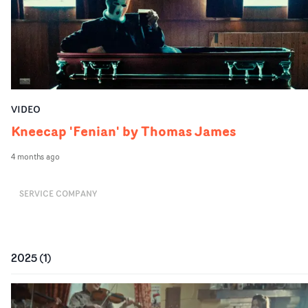
VIDEO
Kneecap 'Fenian' by Thomas James
4 months ago
SERVICE COMPANY
2025
(
1
)