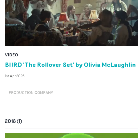
VIDEO
BIIRD 'The Rollover Set' by Olivia McLaughlin
1st Apr 2025
PRODUCTION COMPANY
2018
(
1
)