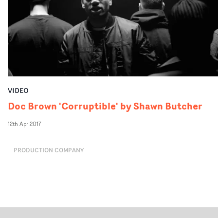
VIDEO
Doc Brown 'Corruptible' by Shawn Butcher
12th Apr 2017
PRODUCTION COMPANY