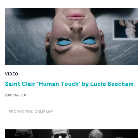
VIDEO
Saint Clair 'Human Touch' by Lucie Beecham
29th Nov 2017
PRODUCTION COMPANY