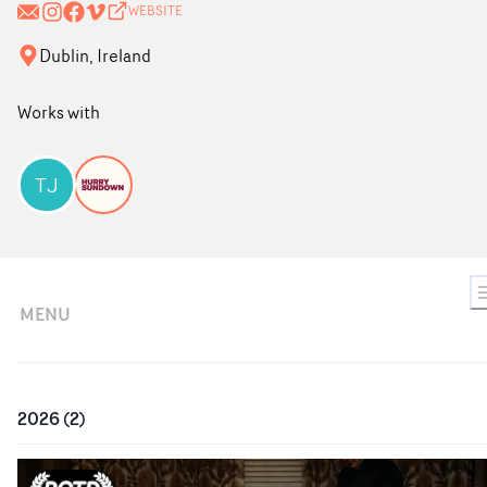
WEBSITE
Dublin, Ireland
Works with
TJ
MENU
2026
(
2
)