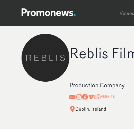
Videos
Reblis Fil
Production Company
WEBSITE
Dublin, Ireland