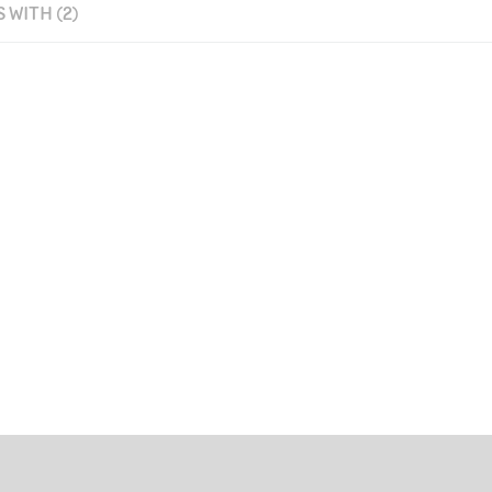
 WITH (2)