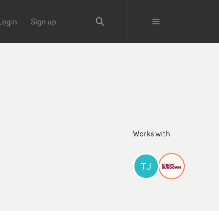
Login
Sign up
Works with
TJ