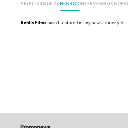
ABOUT
VIDEOS (6)
NEWS (0)
INTERVIEWS (0)
WORKS
Reblis Films
hasn't featured in any news stories yet.