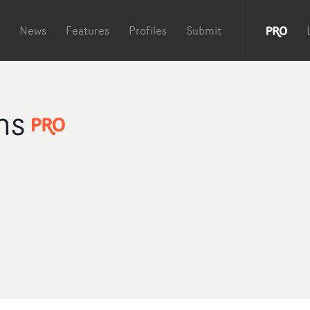
News
Features
Profiles
Submit
ms