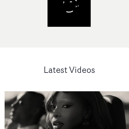
Latest Videos