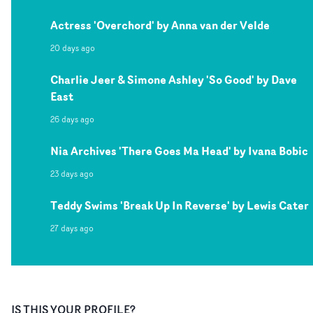
Actress 'Overchord' by Anna van der Velde
20 days ago
Charlie Jeer & Simone Ashley 'So Good' by Dave
East
26 days ago
Nia Archives 'There Goes Ma Head' by Ivana Bobic
23 days ago
Teddy Swims 'Break Up In Reverse' by Lewis Cater
27 days ago
IS THIS YOUR PROFILE?