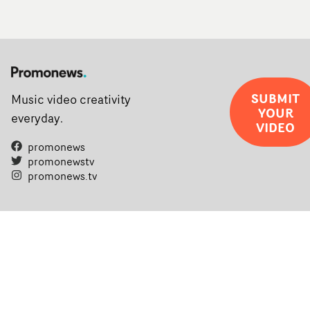
SUBMIT
Music video creativity
YOUR
everyday.
VIDEO
promonews
promonewstv
promonews.tv