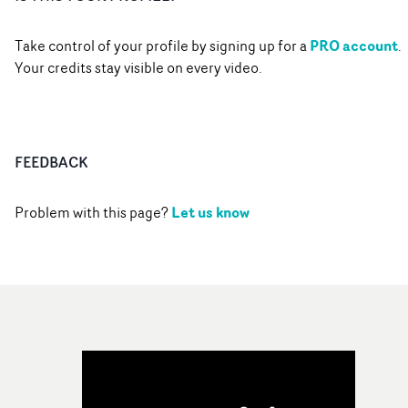
PRO account
Take control of your profile by signing up for a
.
Your credits stay visible on every video.
FEEDBACK
Let us know
Problem with this page?