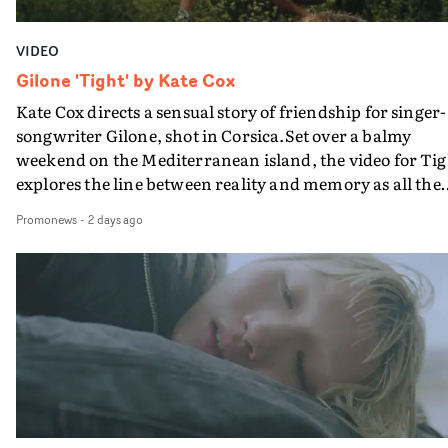
VIDEO
Gilone 'Tight' by Kate Cox
Kate Cox directs a sensual story of friendship for singer-
songwriter Gilone, shot in Corsica.Set over a balmy
weekend on the Mediterranean island, the video for Tig
explores the line between reality and memory as all the
colours of friendship play out for Gilone and her holida
Promonews
-
2 days ago
companion.Cox, the director of short films Vert, Torr a
Queen Of The Sea and the feature film Into The Deep,
creates a soothing atmosphere in this gorgeous setting,
keeping the story from Gilone's perspective, aided by
lovely cinematography by Vlad Barin - who also graded
the video at Studio RM - and the edit by Leah Burton at
Final Cut.The result is an alluring showcase for the
Guadalupe-born, London-based musician.