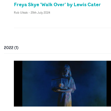
Freya Skye 'Walk Over' by Lewis Cater
Rob Ulitski
-
29th July 2024
2022
(
1
)