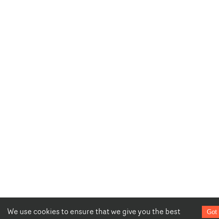
We use cookies to ensure that we give you the best
Got 