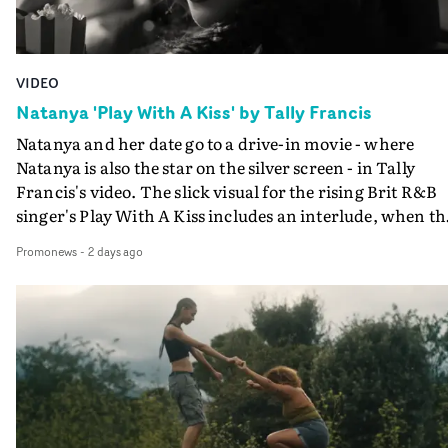
VIDEO
Natanya 'Play With A Kiss' by Tally Francis
Natanya and her date go to a drive-in movie - where
Natanya is also the star on the silver screen - in Tally
Francis's video. The slick visual for the rising Brit R&B
singer's Play With A Kiss includes an interlude, when th
movie breaks down and the announcer (the voice of
Promonews
-
2 days ago
PinkPantheress, no less) tells the couple to leave the field
in their convertible with Natanya's personalised numbe
plate.A fun video for the singer-songwriter and produc
bringing back a classy, old school R&B style - and on the
verge of big things.