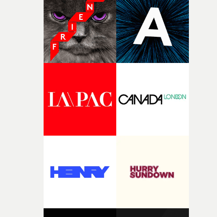
and the harshness of the environments became a big pa
of shaping the world. Once those ideas started coming
together, it felt like the only way the film could exist."F
there, the shape of the film in my head didn’t really
change from the initial idea, which always feels like a
good sign when you’re writing something this instinctiv
It’s probably my favourite project I’ve made in a long
time, partly because it was able to stay so close to the
original feeling and emotion that inspired it."I’m
incredibly grateful to the crew who helped bring this
strange little idea to life. From the incredible work duri
pre-production, through to the shoot and the care put i
during post-production, everyone brought so much
creativity and commitment to the project. It’s rare to ge
the opportunity to make something so personal, and ev
rarer to have a team who are willing to embrace all of th
weird ideas along the way. This film really wouldn’t be
what it is without them.”