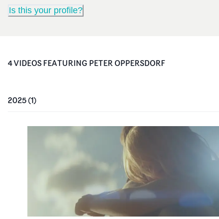
Is this your profile?
4
VIDEO
S
FEATURING
PETER OPPERSDORF
2025
(
1
)