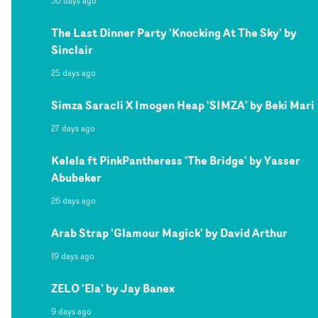
30 days ago
The Last Dinner Party 'Knocking At The Sky' by
Sinclair
25 days ago
Simza Saracli X Imogen Heap 'SIMZA' by Beki Mari
27 days ago
Kelela ft PinkPantheress 'The Bridge' by Yasser
Abubeker
26 days ago
Arab Strap 'Glamour Magick' by David Arthur
19 days ago
ZELO 'Ela' by Jay Banex
9 days ago