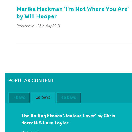
Marika Hackman 'I'm Not Where You Are'
by Will Hooper
Promonews
-
23rd May 2019
POPULAR CONTENT
7 DAYS
30 DAYS
60 DAYS
The Rolling Stones 'Jealous Lover' by Chris
Barrett & Luke Taylor