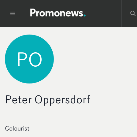
PO
Peter Oppersdorf
Colourist