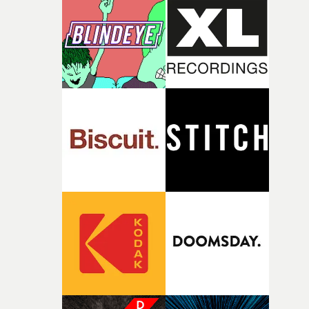
rare thing to have an artist who fully trusts and backs o
of your slightly strange ideas for their song without any
questions."The idea of the rhythmic dance came to me
fairly quickly once I sat down with the track and started
thinking about what the film could become. I’d worked
with [the lead actor] Darren before, and I immediately
knew he was the right person for this piece. The
character needed someone who could carry the
physicality of the performance, but also the emotional
weight underneath it."From there, the challenge was
finding a visual language for something as intangible as
time passing. We’d been having milk deliveries made to
the house around the time I was developing the idea, an
I think that image must have been sitting somewhere in
my subconscious. There was something about the
fragility of it, the idea of something being spilled or
broken and never quite returning to how it was, that fel
connected to the theme of the film."The cold, bleak colo
palette and the contrast between the softness of the mil