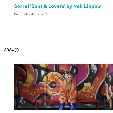
Sorrel 'Sons & Lovers' by Neil Linpow
Rob Ulitski
-
4th Feb 2025
2024
(
1
)