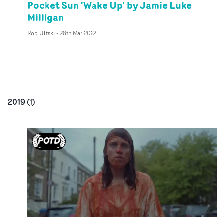
Pocket Sun 'Wake Up' by Jamie Luke
Milligan
Rob Ulitski
-
28th Mar 2022
2019
(
1
)