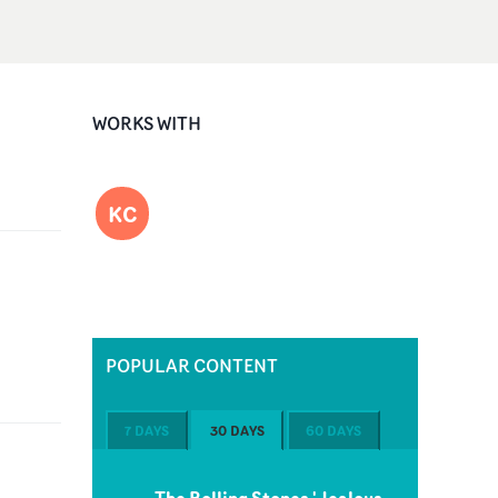
WORKS WITH
KC
POPULAR CONTENT
7 DAYS
30 DAYS
60 DAYS
The Rolling Stones 'Jealous