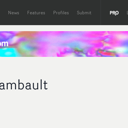
News
Features
Profiles
Submit
ambault