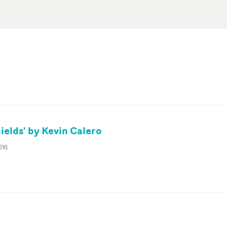
ields' by Kevin Calero
016