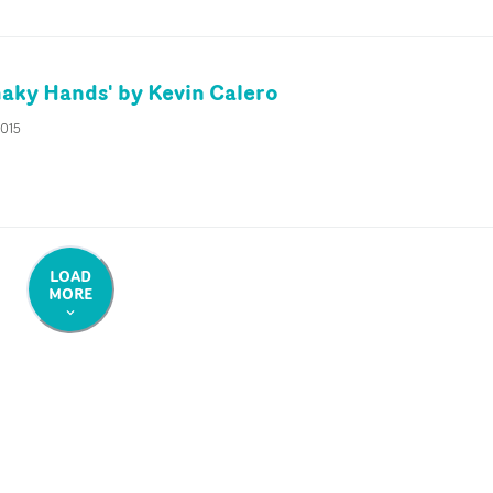
haky Hands' by Kevin Calero
2015
LOAD
MORE