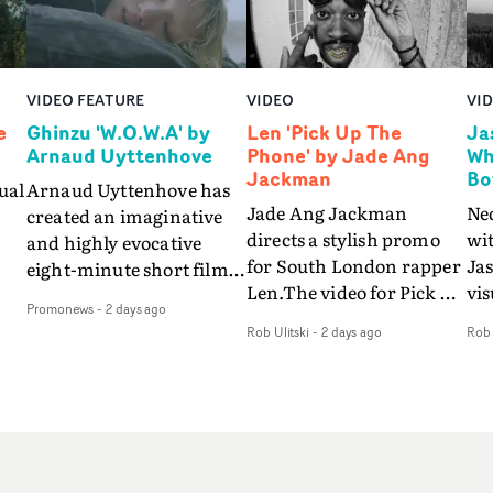
VIDEO FEATURE
VIDEO
VI
e
Ghinzu 'W.O.W.A' by
Len 'Pick Up The
Ja
Arnaud Uyttenhove
Phone' by Jade Ang
Wh
Jackman
Bo
ual
Arnaud Uyttenhove has
Jade Ang Jackman
Ne
created an imaginative
directs a stylish promo
wi
and highly evocative
for South London rapper
Ja
eight-minute short film
Len.The video for Pick Up
vis
my
to accompany Belgian
Promonews
-
2 days ago
The Phone boasts a clash
dra
art-rock band Ghinzu's
Rob Ulitski
-
2 days ago
Rob 
of monochromatic
an
long-awaited fourth
cityscapes - inspired by
ref
studio album, that
La Haine - and
ico
een
captures the beauty and
experimental
vid
all
bruises of youth.Rather
perspectives, tied
Wol
ip
than following the
together by a fresh, lo-fi
rap
conventions of a