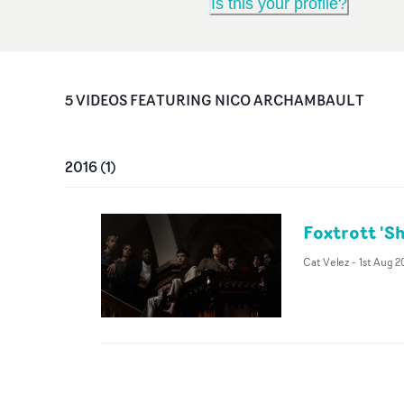
Is this your profile?
5
VIDEO
S
FEATURING
NICO ARCHAMBAULT
2016
(
1
)
Foxtrott 'Sh
Cat Velez
-
1st Aug 2