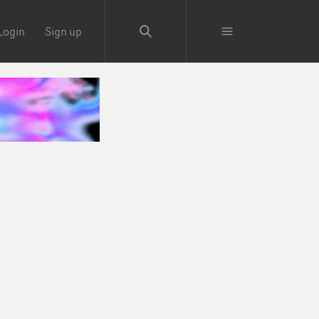
Login
Sign up