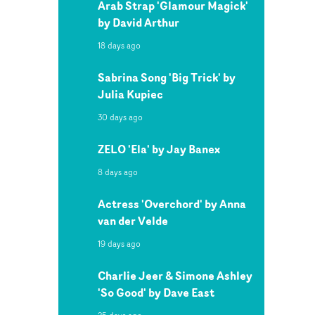
Arab Strap 'Glamour Magick'
by David Arthur
18 days ago
Sabrina Song 'Big Trick' by
Julia Kupiec
30 days ago
ZELO 'Ela' by Jay Banex
8 days ago
Actress 'Overchord' by Anna
van der Velde
19 days ago
Charlie Jeer & Simone Ashley
'So Good' by Dave East