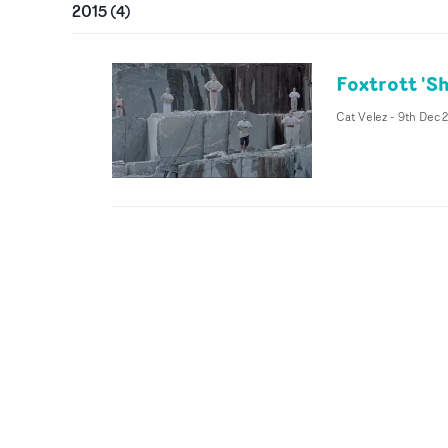
2015
(
4
)
Foxtrott 'S
Cat Velez
-
9th Dec 