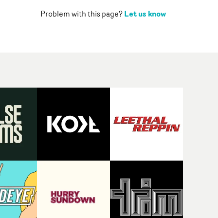
Let us know
Problem with this page?