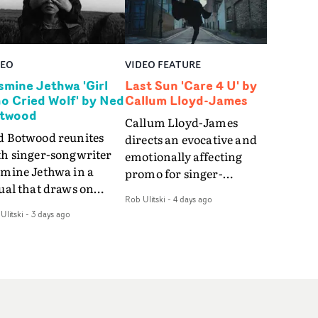
DEO
VIDEO FEATURE
smine Jethwa 'Girl
Last Sun 'Care 4 U' by
o Cried Wolf' by Ned
Callum Lloyd-James
twood
Callum Lloyd-James
d Botwood reunites
directs an evocative and
th singer-songwriter
emotionally affecting
smine Jethwa in a
promo for singer-
ual that draws on
songwriter Last Sun. The
Rob Ulitski
-
4 days ago
ws on fables, tarot
video for Care 4 U
Ulitski
-
3 days ago
d superstition and
features a man trapped
erences the work of
between past and
nic directors.In the
present, using
eo for Girl Who Cried
Elizabethan dance as a
f, Jasmine faces a
way of trying to hold onto
id-fire spreads of
something that has