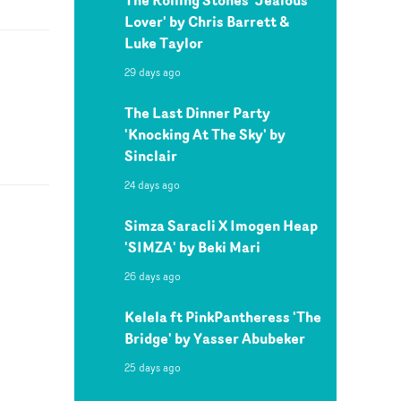
Lover' by Chris Barrett &
Luke Taylor
29 days ago
The Last Dinner Party
'Knocking At The Sky' by
Sinclair
24 days ago
Simza Saracli X Imogen Heap
'SIMZA' by Beki Mari
26 days ago
Kelela ft PinkPantheress 'The
Bridge' by Yasser Abubeker
25 days ago