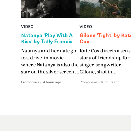
VIDEO
VIDEO
Natanya 'Play With A
Gilone 'Tight' by Kat
Kiss' by Tally Francis
Cox
Natanya and her date go
Kate Cox directs a sens
to a drive-in movie -
story of friendship for
where Natanya is also the
singer-songwriter
star on the silver screen -
Gilone, shot in
in Tally Francis's video.
Corsica.Set over a bal
Promonews
-
14 hours ago
Promonews
-
17 hours ago
The slick visual for the
weekend on the
rising Brit R&B singer's
Mediterranean island,
Play With A Kiss includes
the video for Tight
an interlude, when the
explores the line betw
movie breaks down and
reality and memory as 
the announcer (the voice
the colours of friendsh
of PinkPantheress, no
play out for Gilone and