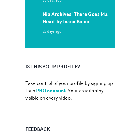
25 days ago
Nia Archives 'There Goes Ma
Head' by Ivana Bobic
22 days ago
IS THIS YOUR PROFILE?
Take control of your profile by signing up
PRO account
for a
. Your credits stay
visible on every video.
FEEDBACK