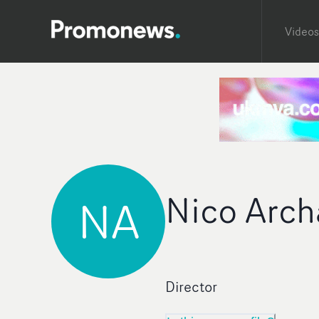
Videos
Nico Arch
NA
Director