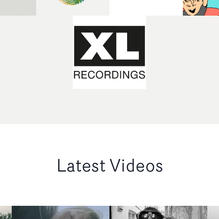
Latest Videos