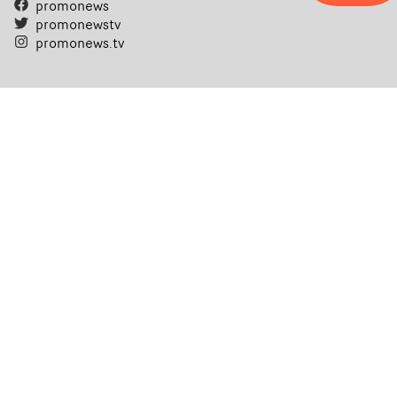
promonews
promonewstv
promonews.tv