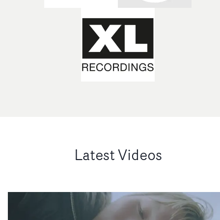
Latest Videos