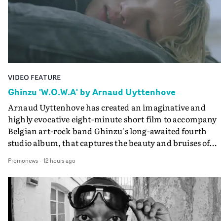
VIDEO FEATURE
Ghinzu 'W.O.W.A' by Arnaud Uyttenhove
Arnaud Uyttenhove has created an imaginative and
highly evocative eight-minute short film to accompany
Belgian art-rock band Ghinzu's long-awaited fourth
studio album, that captures the beauty and bruises of
youth.Rather than following the conventions of a
Promonews
-
12 hours ago
traditional music video, Uyttenhove film for the new
Ghinzu album W.O.W.A - which was filmed in Belgium
and Italy - unfolds as a collection of cinematic fragment
anonymous portraits, fleeting encounters and suspend
moments that together form an intimate exploration of