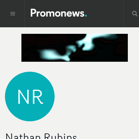
NR
Nathan Rubins