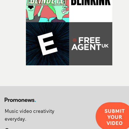
SUBMIT
Music video creativity
YOUR
everyday.
VIDEO