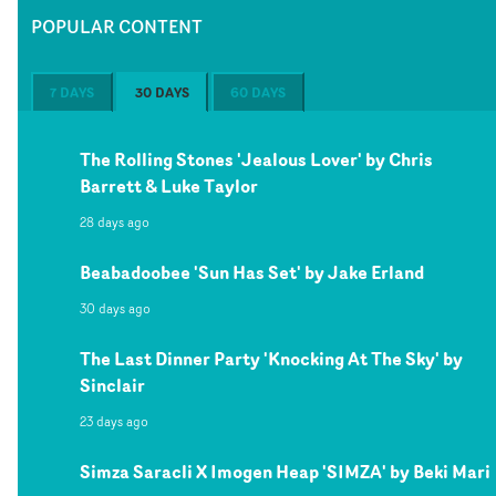
POPULAR CONTENT
7 DAYS
30 DAYS
60 DAYS
The Rolling Stones 'Jealous Lover' by Chris
Barrett & Luke Taylor
28 days ago
Beabadoobee 'Sun Has Set' by Jake Erland
30 days ago
The Last Dinner Party 'Knocking At The Sky' by
Sinclair
23 days ago
Simza Saracli X Imogen Heap 'SIMZA' by Beki Mari