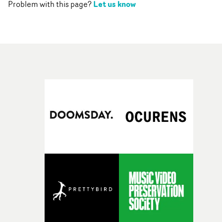
Let us know
Problem with this page?