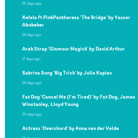
25 days ago
Kelela ft PinkPantheress 'The Bridge' by Yasser
Abubeker
24 days ago
Arab Strap 'Glamour Magick' by David Arthur
17 days ago
Sabrina Song 'Big Trick' by Julia Kupiec
29 days ago
Fat Dog 'Cancel Me (I'm Tired)' by Fat Dog, James
Winstanley, Lloyd Young
30 days ago
Actress 'Overchord' by Anna van der Velde