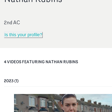
2nd AC
Is this your profile?
4
VIDEO
S
FEATURING
NATHAN RUBINS
2023
(
1
)