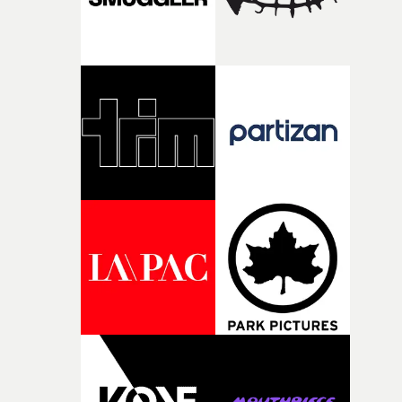
creativity and commitment to the project. It’s rare to ge
the opportunity to make something so personal, and ev
rarer to have a team who are willing to embrace all of th
weird ideas along the way. This film really wouldn’t be
what it is without them.”