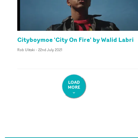
Cityboymoe 'City On Fire' by Walid Labri
Rob Ulitski
-
22nd July 2021
LOAD
MORE