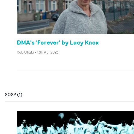
DMA's 'Forever' by Lucy Knox
Rob Ulitski
-
13th Apr 2023
2022
(
1
)