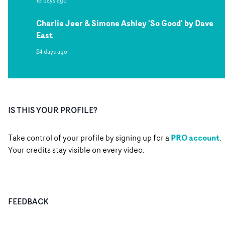
18 days ago
Charlie Jeer & Simone Ashley 'So Good' by Dave
East
24 days ago
IS THIS YOUR PROFILE?
PRO account
Take control of your profile by signing up for a
.
Your credits stay visible on every video.
FEEDBACK