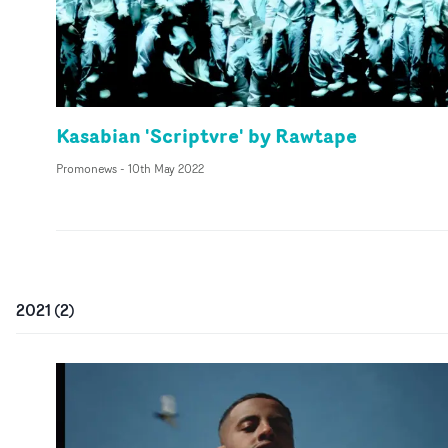
Kasabian 'Scriptvre' by Rawtape
Promonews
-
10th May 2022
2021
(
2
)