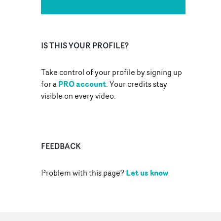
IS THIS YOUR PROFILE?
Take control of your profile by signing up
PRO account
for a
. Your credits stay
visible on every video.
FEEDBACK
Let us know
Problem with this page?