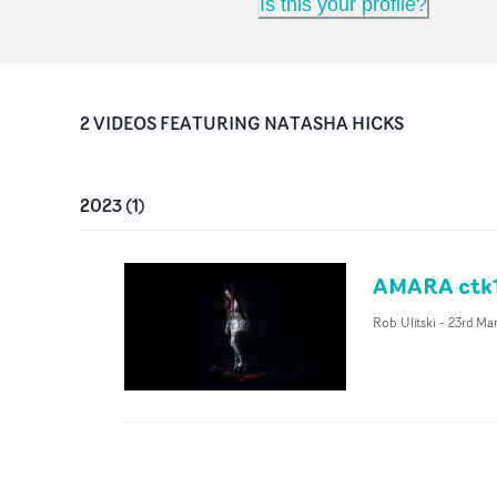
Is this your profile?
2
VIDEO
S
FEATURING
NATASHA HICKS
2023
(
1
)
AMARA ctk1
Rob Ulitski
-
23rd Ma