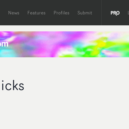
News
Features
Profiles
Submit
icks