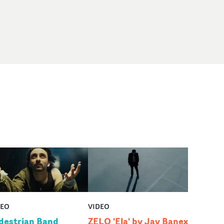
DEO
VIDEO
destrian Band
ZELO 'Ela' by Jay Banex