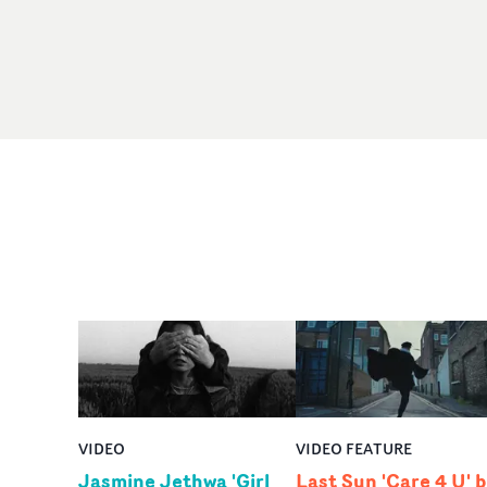
VIDEO
VIDEO FEATURE
Jasmine Jethwa 'Girl
Last Sun 'Care 4 U' 