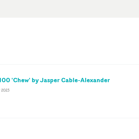
00 'Chew' by Jasper Cable-Alexander
r 2023