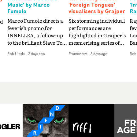
Music' by Marco
'Foreign Tongues'
'I
Fumolo
visualisers by Grajper
Ra
Marco Fumolo directs a
Six storming individual
Rap
nd
feverish promo for
performances are
fe
INNELLEA, a follow-up
highlighted in Grajper's
Lo
to the brilliant Slave To
mesmerising series of
Ba
The
The Hype.Shot in the
visualisers for rock 'n' roll
Int
Rob Ulitski
-
2 days ago
Promonews
-
3 days ago
Rob 
same quick-fire, off-
legends The Rolling
hue
d
kilter style as the first
Stones new album
pe
video, Bounce Music
Foreign Tongues."For
abs
takes things to a new
these visualisers, we were
fr
level - complete with
searching for the
wi
nto
branded Heelys and a
emotional space each
loc
new mission from his
song could live in rather
cho
st
manager. Playful,
than illustrating the
st
e
cinematic and just joyous
lyrics," says Grajper."I
up
ng
overall, it's an absorbing
wanted to capture people
te
e
promo that elevates the
in quiet, private