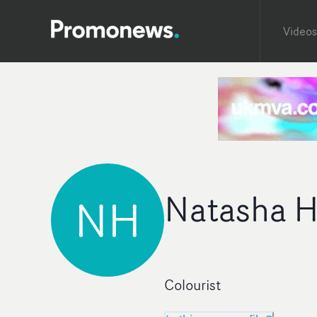
Videos
Natasha H
NH
Colourist