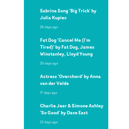
Sabrina Song 'Big Trick' by
Julia Kupiec
28 days ago
Fat Dog 'Cancel Me (I'm
Tired)' by Fat Dog, James
Winstanley, Lloyd Young
29 days ago
Actress 'Overchord' by Anna
van der Velde
17 days ago
Charlie Jeer & Simone Ashley
'So Good' by Dave East
23 days ago