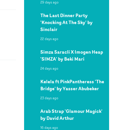
29 days ago
The Last Dinner Party
'Knocking At The Sky' by
Sinclair
22 days ago
Simza Saracli X Imogen Heap
'SIMZA' by Beki Mari
24 days ago
Kelela ft PinkPantheress 'The
Bridge' by Yasser Abubeker
23 days ago
Arab Strap 'Glamour Magick'
by David Arthur
16 days ago