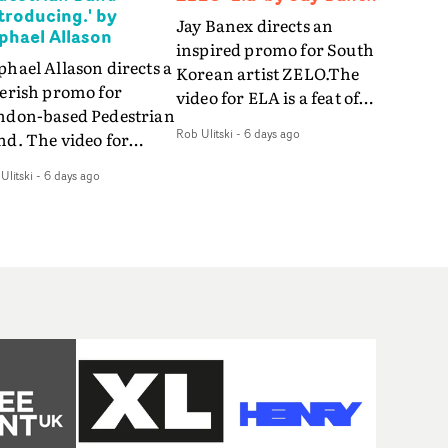
ntroducing.' by
Jay Banex directs an
phael Allason
inspired promo for South
hael Allason directs a
Korean artist ZELO.The
verish promo for
video for ELA is a feat of
ndon-based Pedestrian
slick performance,
Rob Ulitski
-
6 days ago
nd. The video for
breathtaking
roducing. is a green-
choreography and
Ulitski
-
6 days ago
d dive into strobe-lit
nostalgia-infused
rformance and
vignettes. Opting for cool
tract narrative
hues and
agments. Complete
monochromatic
th a grimy, damp
moments, it's a stirring
ation and slick fight
visual that showcases
reography, it's a
ZELO's multifaceted
andout visual from an
talents - and director Jay
 and coming creative
Banex's strong visual
am.
style.