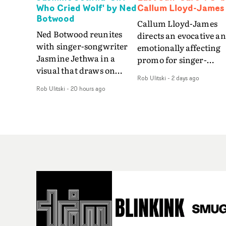
Who Cried Wolf' by Ned
Callum Lloyd-James
Botwood
Callum Lloyd-James
Ned Botwood reunites
directs an evocative a
with singer-songwriter
emotionally affecting
Jasmine Jethwa in a
promo for singer-
visual that draws on
songwriter Last Sun. 
Rob Ulitski
-
2 days ago
draws on fables, tarot
video for Care 4 U
Rob Ulitski
-
20 hours ago
and superstition and
features a man trappe
references the work of
between past and
iconic directors.In the
present, using
video for Girl Who Cried
Elizabethan dance as a
Wolf, Jasmine faces a
way of trying to hold o
rapid-fire spreads of
something that has
trials and rituals. She is
already gone.Set again
drawn to make the same
a cold, modern city, th
mistakes over and over.
film explores the feeli
Navigating a forest
of being unable to mov
blindfolded. Climbing a
forward, watching as