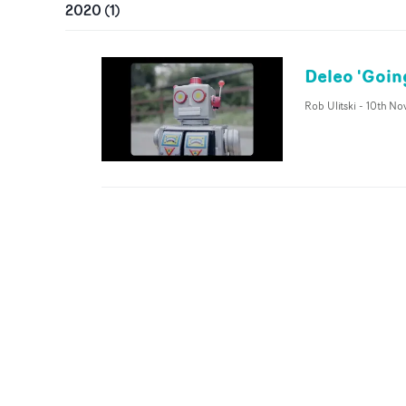
2020
(
1
)
Deleo 'Goin
Rob Ulitski
-
10th No