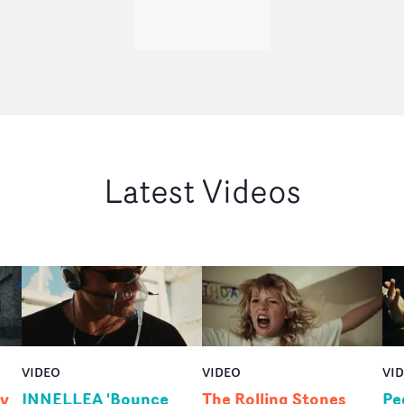
Latest Videos
VIDEO
VIDEO
VI
by
INNELLEA 'Bounce
The Rolling Stones
Pe