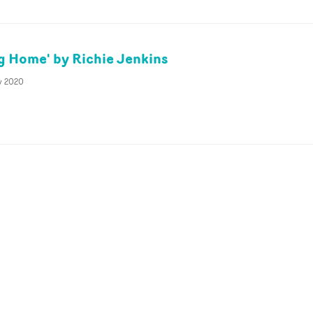
g Home' by Richie Jenkins
v 2020