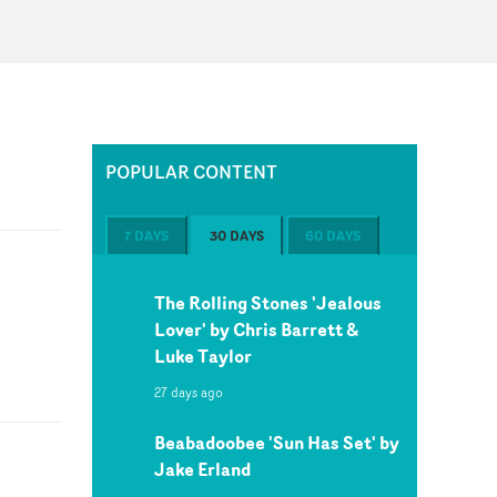
POPULAR CONTENT
7 DAYS
30 DAYS
60 DAYS
The Rolling Stones 'Jealous
Lover' by Chris Barrett &
Luke Taylor
27 days ago
Beabadoobee 'Sun Has Set' by
Jake Erland