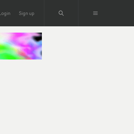
Login
Sign up