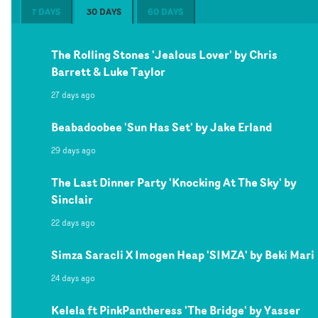
7 DAYS
30 DAYS
60 DAYS
The Rolling Stones 'Jealous Lover' by Chris
Barrett & Luke Taylor
27 days ago
Beabadoobee 'Sun Has Set' by Jake Erland
29 days ago
The Last Dinner Party 'Knocking At The Sky' by
Sinclair
22 days ago
Simza Saracli X Imogen Heap 'SIMZA' by Beki Mari
24 days ago
Kelela ft PinkPantheress 'The Bridge' by Yasser