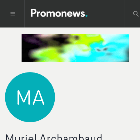
MA
Muriel Archambaud