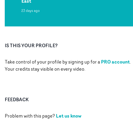
East
23 days ago
IS THIS YOUR PROFILE?
PRO account
Take control of your profile by signing up for a
.
Your credits stay visible on every video.
FEEDBACK
Let us know
Problem with this page?