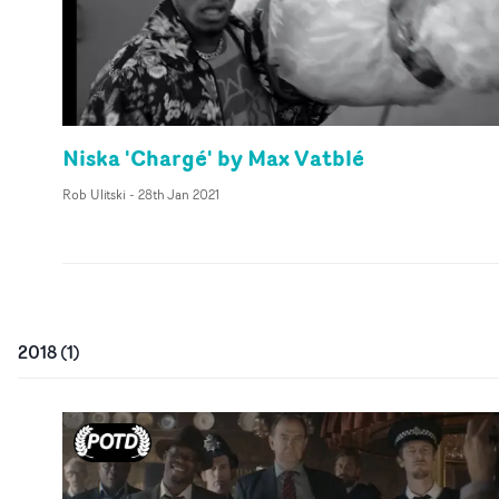
Niska 'Chargé' by Max Vatblé
Rob Ulitski
-
28th Jan 2021
2018
(
1
)