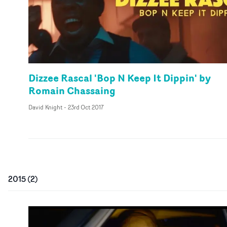
Dizzee Rascal 'Bop N Keep It Dippin' by
Romain Chassaing
David Knight
-
23rd Oct 2017
2015
(
2
)