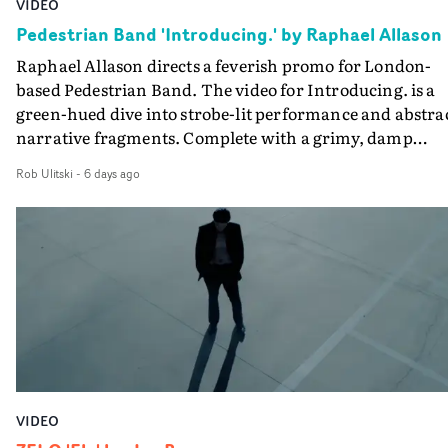
VIDEO
creativity and commitment to the project. It’s rare to ge
Pedestrian Band 'Introducing.' by Raphael Allason
the opportunity to make something so personal, and ev
Raphael Allason directs a feverish promo for London-
rarer to have a team who are willing to embrace all of th
based Pedestrian Band. The video for Introducing. is a
weird ideas along the way. This film really wouldn’t be
green-hued dive into strobe-lit performance and abstra
what it is without them.”
narrative fragments. Complete with a grimy, damp
location and slick fight choreography, it's a standout
Rob Ulitski
-
6 days ago
visual from an up and coming creative team.
VIDEO