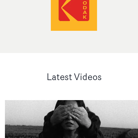
Latest Videos