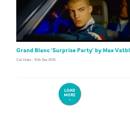
Grand Blanc 'Surprise Party' by Max Vatb
Cat Velez
-
10th Dec 2015
LOAD
MORE