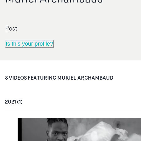
Post
Is this your profile?
8
VIDEO
S
FEATURING
MURIEL ARCHAMBAUD
2021
(
1
)