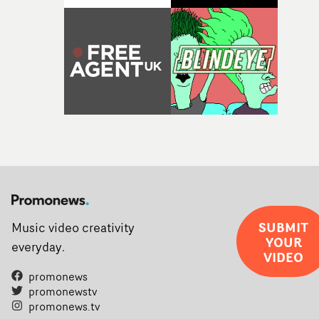
SUBMIT
Music video creativity
YOUR
everyday.
VIDEO
promonews
promonewstv
promonews.tv