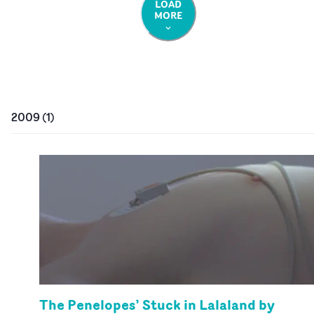
LOAD
MORE
2009
(
1
)
The Penelopes’ Stuck in Lalaland by