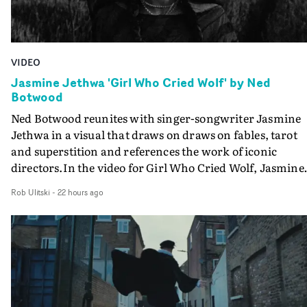
VIDEO
Jasmine Jethwa 'Girl Who Cried Wolf' by Ned
Botwood
Ned Botwood reunites with singer-songwriter Jasmine
Jethwa in a visual that draws on draws on fables, tarot
and superstition and references the work of iconic
directors.In the video for Girl Who Cried Wolf, Jasmine
faces a rapid-fire spreads of trials and rituals. She is
Rob Ulitski
-
22 hours ago
drawn to make the same mistakes over and over.
Navigating a forest blindfolded. Climbing a hill that kee
getting steeper. Struggling against unrelenting weather
And evading the titular ‘wolf’. With just enough time fo
ciggy break when it all gets a bit much.Shot in stark bla
and white, Botwood and DP Bethany Fitter embraced a
semi-improvised approach - inspired by Derek Jarman'