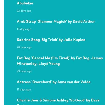
Abubeker
23 days ago
Arab Strap 'Glamour Magick' by David Arthur
16 days ago
Sabrina Song 'Big Trick' by Julia Kupiec
28 days ago
Fat Dog 'Cancel Me (I'm Tired)' by Fat Dog, James
Winstanley, Lloyd Young
29 days ago
Actress 'Overchord' by Anna van der Velde
17 days ago
Charlie Jeer & Simone Ashley 'So Good' by Dave