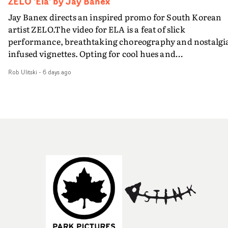
ZELO 'Ela' by Jay Banex
Jay Banex directs an inspired promo for South Korean
artist ZELO.The video for ELA is a feat of slick
performance, breathtaking choreography and nostalgi
infused vignettes. Opting for cool hues and
monochromatic moments, it's a stirring visual that
Rob Ulitski
-
6 days ago
showcases ZELO's multifaceted talents - and director Ja
Banex's strong visual style.