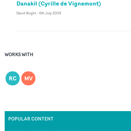
Danakil (Cyrille de Vignemont)
David Knight
-
6th July 2009
WORKS WITH
RC
MV
POPULAR CONTENT