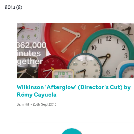
2013
(
2
)
Wilkinson 'Afterglow' (Director's Cut) by
Rémy Cayuela
Sam Hill
-
25th Sept 2013