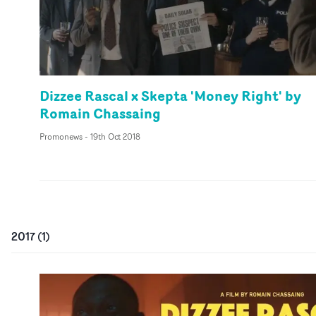
Dizzee Rascal x Skepta 'Money Right' by
Romain Chassaing
Promonews
-
19th Oct 2018
2017
(
1
)