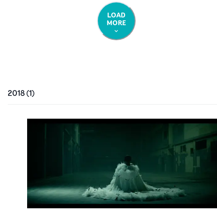
LOAD
MORE
2018
(
1
)