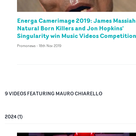
Energa Camerimage 2019: James Massiah
Natural Born Killers and Jon Hopkins'
Singularity win Music Videos Competitio
Promonews
-
18th Nov 2019
9
VIDEO
S
FEATURING
MAURO CHIARELLO
2024
(
1
)