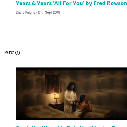
Years & Years 'All For You' by Fred Rowso
David Knight
-
24th Sept 2018
2017
(
1
)