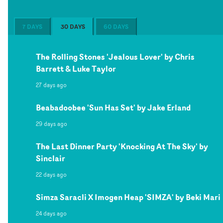
7 DAYS
30 DAYS
60 DAYS
The Rolling Stones 'Jealous Lover' by Chris
Barrett & Luke Taylor
27 days ago
Beabadoobee 'Sun Has Set' by Jake Erland
29 days ago
The Last Dinner Party 'Knocking At The Sky' by
Sinclair
22 days ago
Simza Saracli X Imogen Heap 'SIMZA' by Beki Mari
24 days ago