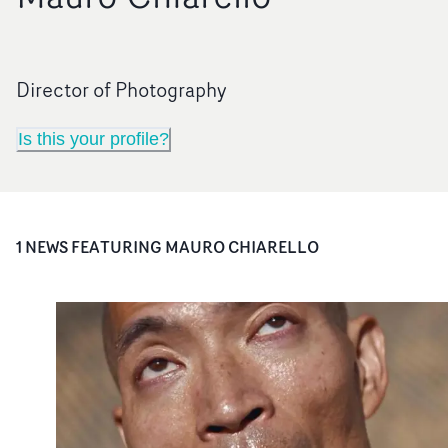
Director of Photography
Is this your profile?
1
NEWS FEATURING
MAURO CHIARELLO