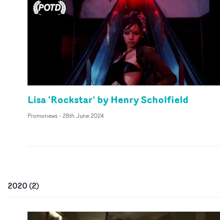
Lisa 'Rockstar' by Henry Scholfield
Promonews
-
28th June 2024
2020
(
2
)