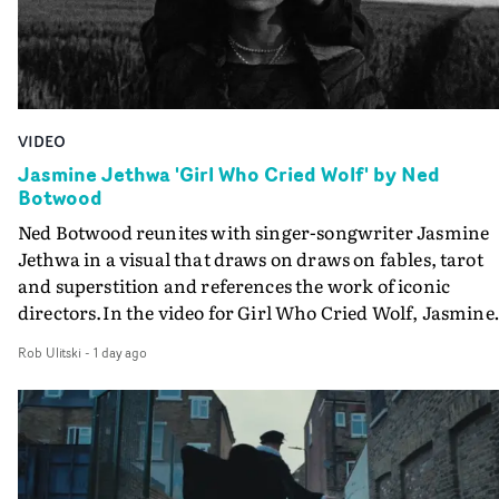
VIDEO
Jasmine Jethwa 'Girl Who Cried Wolf' by Ned
Botwood
Ned Botwood reunites with singer-songwriter Jasmine
Jethwa in a visual that draws on draws on fables, tarot
and superstition and references the work of iconic
directors.In the video for Girl Who Cried Wolf, Jasmine
faces a rapid-fire spreads of trials and rituals. She is
Rob Ulitski
-
1 day ago
drawn to make the same mistakes over and over.
Navigating a forest blindfolded. Climbing a hill that kee
getting steeper. Struggling against unrelenting weather
And evading the titular ‘wolf’. With just enough time fo
ciggy break when it all gets a bit much.Shot in stark bla