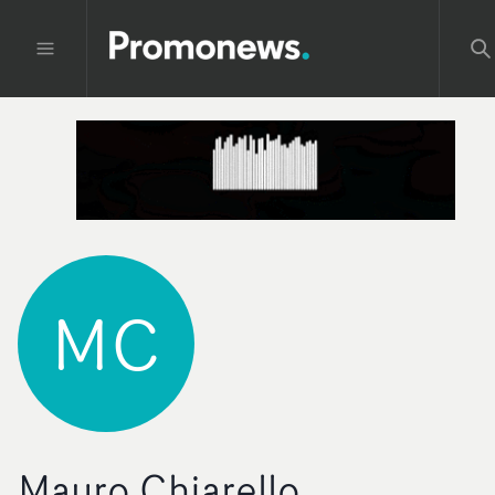
MC
Mauro Chiarello