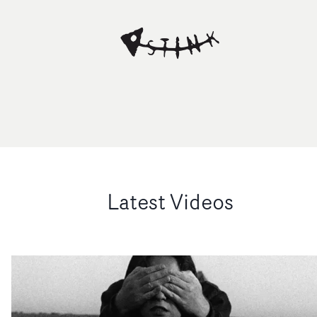
Latest Videos