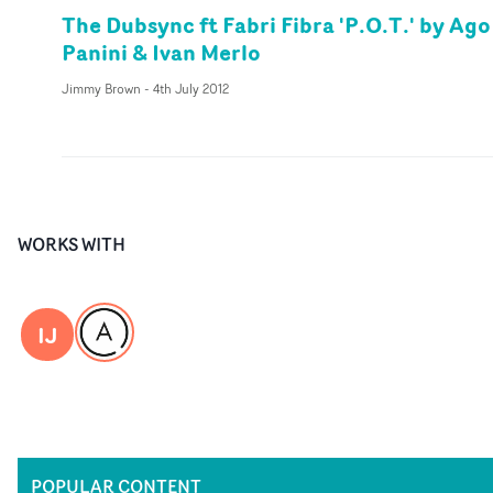
The Dubsync ft Fabri Fibra 'P.O.T.' by Ago
Panini & Ivan Merlo
Jimmy Brown
-
4th July 2012
WORKS WITH
IJ
POPULAR CONTENT