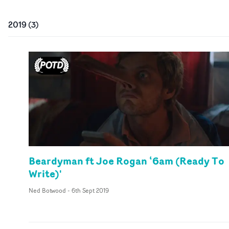
2019
(
3
)
Beardyman ft Joe Rogan ‘6am (Ready To
Write)'
Ned Botwood
-
6th Sept 2019