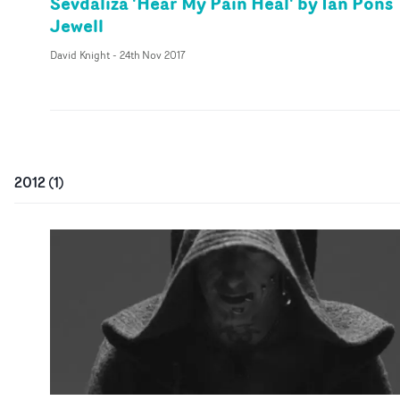
Sevdaliza 'Hear My Pain Heal' by Ian Pons
Jewell
David Knight
-
24th Nov 2017
2012
(
1
)