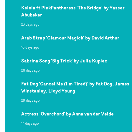
Kelela ft PinkPantheress 'The Bridge' by Yasser
Abubeker
23 days ago
Arab Strap 'Glamour Magick' by David Arthur
16 days ago
Sabrina Song 'Big Trick' by Julia Kupiec
28 days ago
Fat Dog 'Cancel Me (I'm Tired)' by Fat Dog, James
Winstanley, Lloyd Young
29 days ago
Actress 'Overchord' by Anna van der Velde
17 days ago