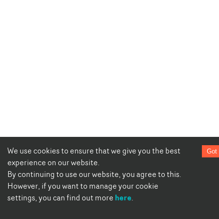
We use cookies to ensure that we give you the best
Got 
experience on our website.
By continuing to use our website, you agree to this.
However, if you want to manage your cookie
here
settings, you can find out more
.