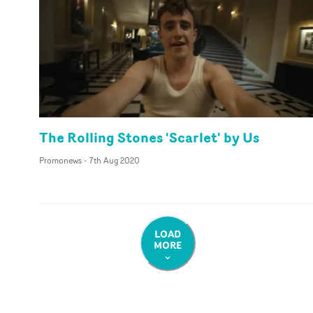
The Rolling Stones 'Scarlet' by Us
Promonews
-
7th Aug 2020
LOAD
MORE