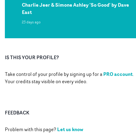
Charlie Jeer & Simone Ashley 'So Good' by Dave
East
23 days ago
IS THIS YOUR PROFILE?
PRO account
Take control of your profile by signing up for a
.
Your credits stay visible on every video.
FEEDBACK
Let us know
Problem with this page?