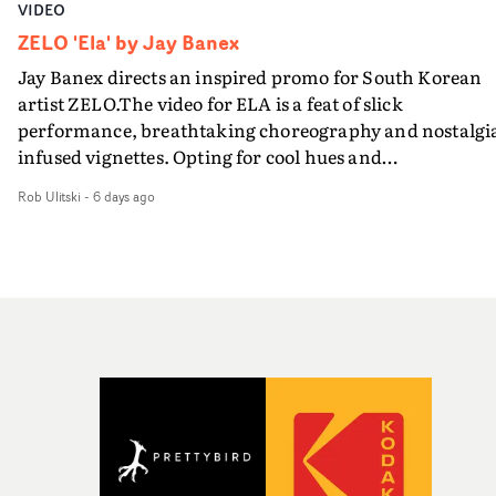
VIDEO
ZELO 'Ela' by Jay Banex
Jay Banex directs an inspired promo for South Korean
artist ZELO.The video for ELA is a feat of slick
performance, breathtaking choreography and nostalgi
infused vignettes. Opting for cool hues and
monochromatic moments, it's a stirring visual that
Rob Ulitski
-
6 days ago
showcases ZELO's multifaceted talents - and director Ja
Banex's strong visual style.