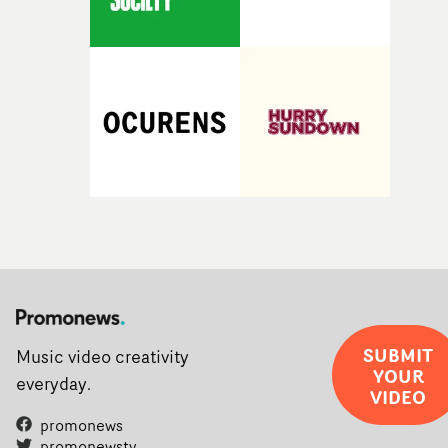
SUBMIT
Music video creativity
YOUR
everyday.
VIDEO
promonews
promonewstv